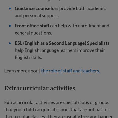
Guidance counselors
provide both academic
and personal support.
Front office staff
can help with enrollment and
general questions.
ESL (English as a Second Language) Specialists
help English language learners improve their
English skills.
Learn more about
the role of staff and teachers
.
Extracurricular activities
Extracurricular activities are special clubs or groups
that your child can join at school that are not part of
their regular classes. They are usually free and happen