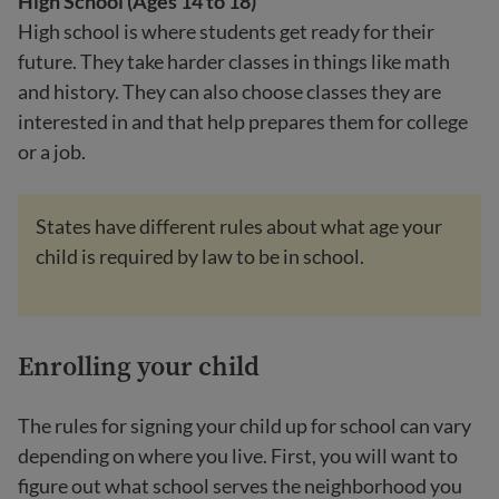
High School (Ages 14 to 18)
High school is where students get ready for their
future. They take harder classes in things like math
and history. They can also choose classes they are
interested in and that help prepares them for college
or a job.
States have different rules about what age your
child is required by law to be in school.
Enrolling your child
The rules for signing your child up for school can vary
depending on where you live. First, you will want to
figure out what school serves the neighborhood you