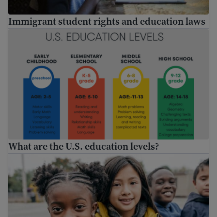
Immigrant student rights and education laws
What are the U.S. education levels?
What are the U.S. education levels?
Enroll my child in school