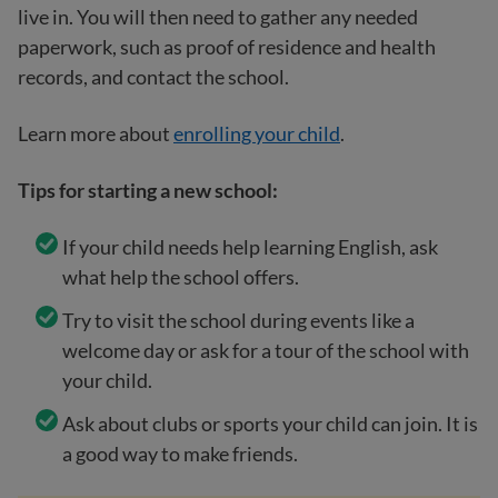
live in. You will then need to gather any needed
paperwork, such as proof of residence and health
records, and contact the school.
Learn more about
enrolling your child
.
Tips for starting a new school:
If your child needs help learning English, ask
what help the school offers.
Try to visit the school during events like a
welcome day or ask for a tour of the school with
your child.
Ask about clubs or sports your child can join. It is
a good way to make friends.