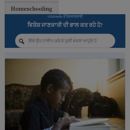
Homeschooling
USAHello ਤੋਂ ਹੋਰ ਜਾਣਕਾਰੀ
ਵਿਸ਼ੇਸ਼ ਜਾਣਕਾਰੀ ਦੀ ਭਾਲ ਕਰ ਰਹੇ ਹੋ?
Immigrant student rights and education laws