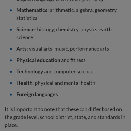
Mathematics
: arithmetic, algebra, geometry,
statistics
Science
: biology, chemistry, physics, earth
science
Arts
: visual arts, music, performance arts
Physical education
and fitness
Technology
and computer science
Health
: physical and mental health
Foreign languages
It is important to note that these can differ based on
the grade level, school district, state, and standards in
place.