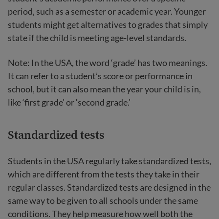
period, such as a semester or academic year. Younger
students might get alternatives to grades that simply
state if the child is meeting age-level standards.
Note: In the USA, the word ‘grade’ has two meanings.
It can refer to a student’s score or performance in
school, but it can also mean the year your child is in,
like ‘first grade’ or ‘second grade.’
Standardized tests
Students in the USA regularly take standardized tests,
which are different from the tests they take in their
regular classes. Standardized tests are designed in the
same way to be given to all schools under the same
conditions. They help measure how well both the