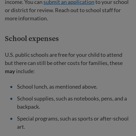
income. You can
submit an application
to your school
or district for review. Reach out to school staff for
more information.
School expenses
U.S. public schools are free for your child to attend
but there can still be other costs for families, these
may
include:
School lunch, as mentioned above.
School supplies, such as notebooks, pens, and a
backpack.
Special programs, such as sports or after-school
art.