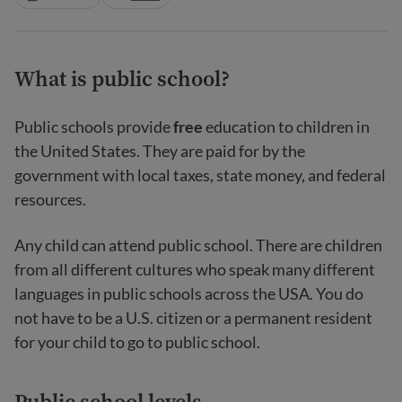
What is public school?
Public schools provide
free
education to children in
the United States. They are paid for by the
government with local taxes, state money, and federal
resources.
Any child can attend public school. There are children
from all different cultures who speak many different
languages in public schools across the USA. You do
not have to be a U.S. citizen or a permanent resident
for your child to go to public school.
Public school levels