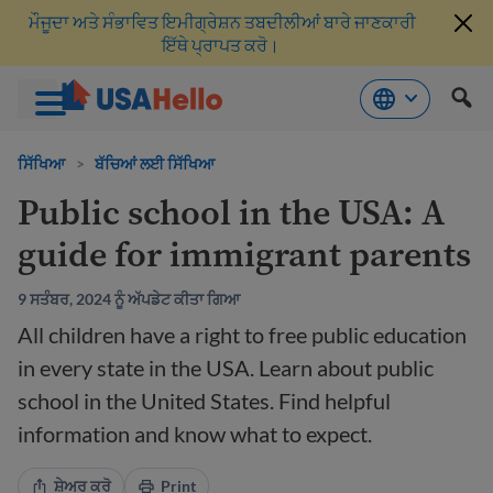
ਮੌਜੂਦਾ ਅਤੇ ਸੰਭਾਵਿਤ ਇਮੀਗ੍ਰੇਸ਼ਨ ਤਬਦੀਲੀਆਂ ਬਾਰੇ ਜਾਣਕਾਰੀ
ਇੱਥੇ ਪ੍ਰਾਪਤ ਕਰੋ।
ਸਮੱਗਰੀ
'ਤੇ
ਸਿੱਖਿਆ
>
ਬੱਚਿਆਂ ਲਈ ਸਿੱਖਿਆ
ਜਾਓ
Public school in the USA: A
guide for immigrant parents
9 ਸਤੰਬਰ, 2024 ਨੂੰ ਅੱਪਡੇਟ ਕੀਤਾ ਗਿਆ
All children have a right to free public education
in every state in the USA. Learn about public
school in the United States. Find helpful
information and know what to expect.
ਸ਼ੇਅਰ ਕਰੋ
Print