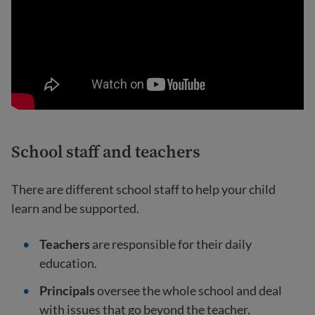
School staff and teachers
There are different school staff to help your child
learn and be supported.
Teachers
are responsible for their daily
education.
Principals
oversee the whole school and deal
with issues that go beyond the teacher.