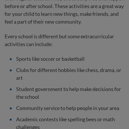
before or after school. These activities are a great way
for your child to learn new things, make friends, and
feel a part of their new community.
Every school is different but some extracurricular
activities can include:
Sports like soccer or basketball
Clubs for different hobbies like chess, drama, or
art
Student government to help make decisions for
the school
Community service to help people in your area
Academic contests like spelling bees or math
challenges