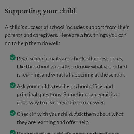
Supporting your child
A child’s success at school includes support from their
parents and caregivers. Here are a few things you can
do to help them do well:
Read school emails and check other resources,
like the school website, to know what your child
is learning and what is happening at the school.
Ask your child’s teacher, school office, and
principal questions. Sometimes an email is a
good way to give them time to answer.
Check in with your child. Ask them about what
they are learning and offer help.
Be aware of your child’s homework and class