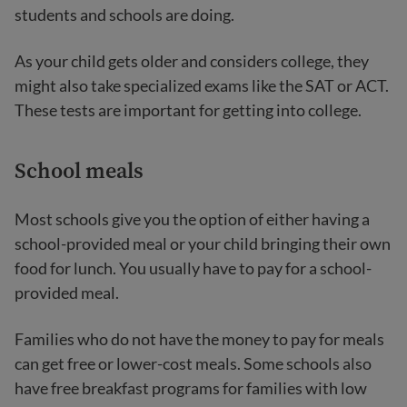
students and schools are doing.
As your child gets older and considers college, they
might also take specialized exams like the SAT or ACT.
These tests are important for getting into college.
School meals
Most schools give you the option of either having a
school-provided meal or your child bringing their own
food for lunch. You usually have to pay for a school-
provided meal.
Families who do not have the money to pay for meals
can get free or lower-cost meals. Some schools also
have free breakfast programs for families with low