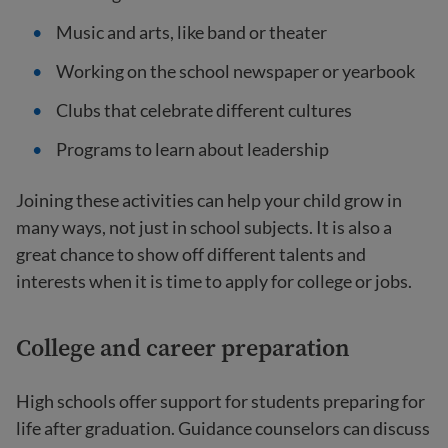
Music and arts, like band or theater
Working on the school newspaper or yearbook
Clubs that celebrate different cultures
Programs to learn about leadership
Joining these activities can help your child grow in
many ways, not just in school subjects. It is also a
great chance to show off different talents and
interests when it is time to apply for college or jobs.
College and career preparation
High schools offer support for students preparing for
life after graduation. Guidance counselors can discuss