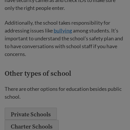
have security cameras and check IDs to make sure
only the right people enter.
Additionally, the school takes responsibility for
addressing issues like
bullying
among students. It’s
important to understand the school’s safety plan and
to have conversations with school staff if you have
concerns.
Other types of school
There are other options for education besides public
school.
Private Schools
Charter Schools