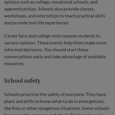
options such as college, vocational schools, and
apprenticeships. Schools also provide classes,
workshops, and internships to teach practical skills
and provide real-life experiences.
Career fairs and college visits expose students to
various options. These events help them make more
informed decisions. You should start these
conversations early and take advantage of available
resources.
School safety
Schools prioritize the safety of everyone. They have
plans and drills to know what to do in emergencies,
like fires or other dangerous situations. Some schools