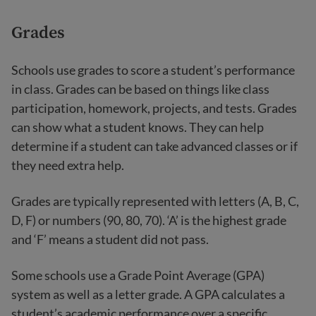
Grades
Schools use grades to score a student’s performance
in class. Grades can be based on things like class
participation, homework, projects, and tests. Grades
can show what a student knows. They can help
determine if a student can take advanced classes or if
they need extra help.
Grades are typically represented with letters (A, B, C,
D, F) or numbers (90, 80, 70). ‘A’ is the highest grade
and ‘F’ means a student did not pass.
Some schools use a Grade Point Average (GPA)
system as well as a letter grade. A GPA calculates a
student’s academic performance over a specific