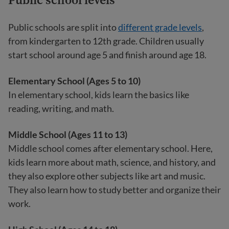
Public schools are split into
different grade levels
,
from kindergarten to 12th grade. Children usually
start school around age 5 and finish around age 18.
Elementary School (Ages 5 to 10)
In elementary school, kids learn the basics like
reading, writing, and math.
Middle School (Ages 11 to 13)
Middle school comes after elementary school. Here,
kids learn more about math, science, and history, and
they also explore other subjects like art and music.
They also learn how to study better and organize their
work.