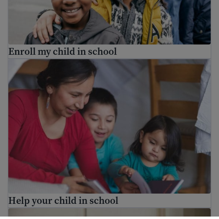
Enroll my child in school
Help your child in school
Help your child in school
Who are the school staff in my child’s school?