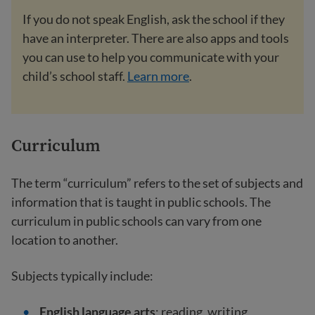
If you do not speak English, ask the school if they
have an interpreter. There are also apps and tools
you can use to help you communicate with your
child’s school staff.
Learn more
.
Curriculum
The term “curriculum” refers to the set of subjects and
information that is taught in public schools. The
curriculum in public schools can vary from one
location to another.
Subjects typically include:
English language arts
: reading, writing