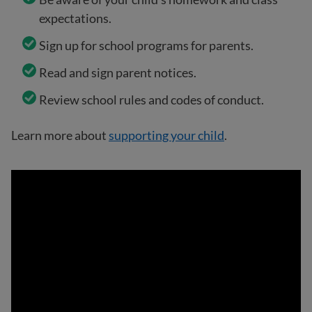
expectations.
Sign up for school programs for parents.
Read and sign parent notices.
Review school rules and codes of conduct.
Learn more about
supporting your child
.