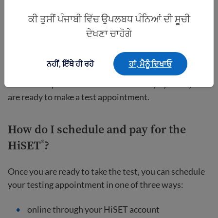
ਕੀ ਤੁਸੀਂ ਪੰਜਾਬੀ ਵਿੱਚ ਉਪਲਬਧ ਪੰਨਿਆਂ ਦੀ ਸੂਚੀ
You have to
create a free account
with the official
HiSET
website to schedule a test date and pay for
®
ਦੇਖਣਾ ਚਾਹੋਗੇ
your test. You will need to provide your name, date of
birth, gender, email address, mailing address, and
ਨਹੀਂ, ਇੱਥੇ ਹੀ ਰਹੋ
ਹਾਂ, ਮੈਨੂੰ ਦਿਖਾਓ
phone number to get started. A social security
number is optional. You do not need to pay until you
are ready to make a test appointment.
How do I schedule and pay for the
HiSET
?
®
Once you are ready to take the test, you can schedule
your testing appointment in one of three ways:
online through your HiSET account