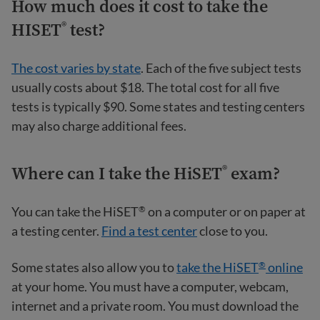
How much does it cost to take the
HISET
test?
®
The cost varies by state
. Each of the five subject tests
usually costs about $18. The total cost for all five
tests is typically $90. Some states and testing centers
may also charge additional fees.
Where can I take the HiSET
exam?
®
You can take the HiSET
on a computer or on paper at
®
a testing center.
Find a test center
close to you.
Some states also allow you to
take the HiSET
online
®
at your home. You must have a computer, webcam,
internet and a private room. You must download the