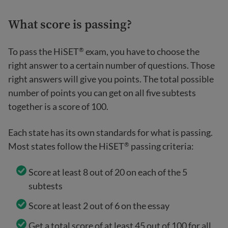
What score is passing?
To pass the HiSET
exam, you have to choose the
®
right answer to a certain number of questions. Those
right answers will give you points. The total possible
number of points you can get on all five subtests
together is a score of 100.
Each state has its own standards for what is passing.
Most states follow the HiSET
passing criteria:
®
Score at least 8 out of 20 on each of the 5
subtests
Score at least 2 out of 6 on the essay
Get a total score of at least 45 out of 100 for all