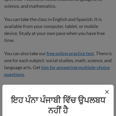
science, and mathematics.
You can take the class in English and Spanish. It is
available from your computer, tablet, or mobile
device. Study at your own pace when you have free
time.
You can also take our
free online practice test
. There is
one for each subject: social studies, math, science, and
language arts. Get
tips for answering multiple-choice
questions
.
Visit the
HiSET
website
for more studying tips,
®
sample questions, and practice tests.
ਇਹ ਪੰਨਾ ਪੰਜਾਬੀ ਵਿੱਚ ਉਪਲਬਧ
ਨਹੀਂ ਹੈ
How do I sign up to take the HiSET
?
®