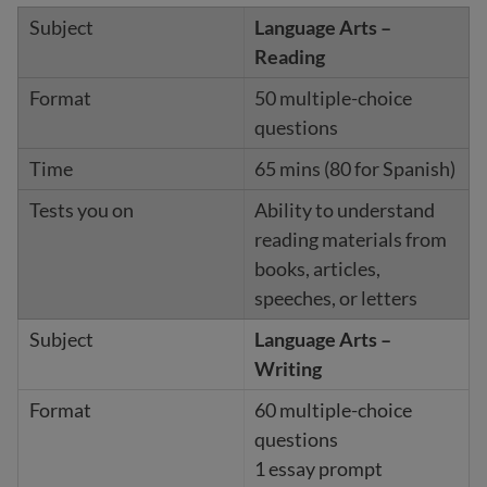
Language Arts –
Reading
50 multiple-choice
questions
65 mins (80 for Spanish)
Ability to understand
reading materials from
books, articles,
speeches, or letters
Language Arts –
Writing
60 multiple-choice
questions
1 essay prompt