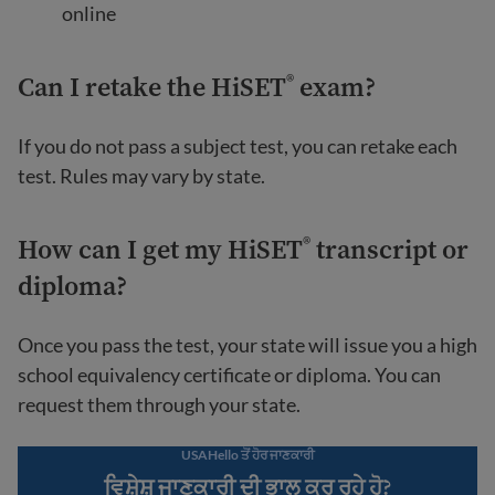
online
Can I retake the HiSET
exam?
®
If you do not pass a subject test, you can retake each
test. Rules may vary by state.
How can I get my HiSET
transcript or
®
diploma?
Once you pass the test, your state will issue you a high
school equivalency certificate or diploma. You can
request them through your state.
USAHello ਤੋਂ ਹੋਰ ਜਾਣਕਾਰੀ
ਵਿਸ਼ੇਸ਼ ਜਾਣਕਾਰੀ ਦੀ ਭਾਲ ਕਰ ਰਹੇ ਹੋ?