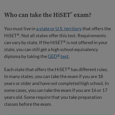
Who can take the HiSET
exam?
®
You must live in
a state or U.S. territory
that offers the
HiSET
. Not all states offer this test. Requirements
®
can vary by state. If the HiSET
is not offered in your
®
state, you can still get a high school equivalency
diploma by taking the
GED
test
.
®
Each state that offers the HiSET
has different rules.
®
In many states, you can take the exam if you are 18
years or older and have not completed high school. In
some cases, you can take the exam if you are 16 or 17
years old. Some require that you take preparation
classes before the exam.