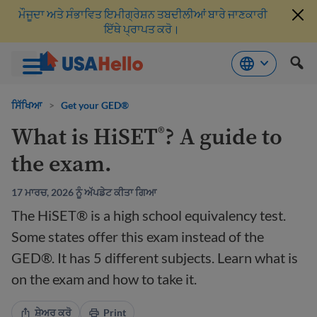
ਮੌਜੂਦਾ ਅਤੇ ਸੰਭਾਵਿਤ ਇਮੀਗ੍ਰੇਸ਼ਨ ਤਬਦੀਲੀਆਂ ਬਾਰੇ ਜਾਣਕਾਰੀ
ਇੱਥੇ ਪ੍ਰਾਪਤ ਕਰੋ।
ਸਮੱਗਰੀ
'ਤੇ
ਸਿੱਖਿਆ
>
Get your GED®
ਜਾਓ
What is HiSET
? A guide to
®
the exam.
17 ਮਾਰਚ, 2026 ਨੂੰ ਅੱਪਡੇਟ ਕੀਤਾ ਗਿਆ
The HiSET® is a high school equivalency test.
Some states offer this exam instead of the
GED®. It has 5 different subjects. Learn what is
on the exam and how to take it.
ਸ਼ੇਅਰ ਕਰੋ
Print