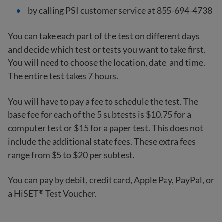
by calling PSI customer service at 855-694-4738
You can take each part of the test on different days
and decide which test or tests you want to take first.
You will need to choose the location, date, and time.
The entire test takes 7 hours.
You will have to pay a fee to schedule the test. The
base fee for each of the 5 subtests is $10.75 for a
computer test or $15 for a paper test. This does not
include the additional state fees. These extra fees
range from $5 to $20 per subtest.
You can pay by debit, credit card, Apple Pay, PayPal, or
a HiSET
Test Voucher.
®