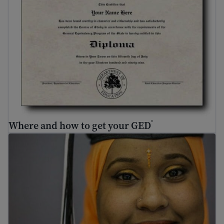
Where and how to get your GED
®
Adult education – how to go back to school