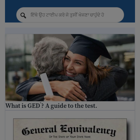
What is GED
? A guide to the test.
®
What is GED
? A guide to the test.
®
Where and how to get your GED
®