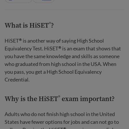
What is HiSET
?
®
HiSET
is another way of saying High School
®
Equivalency Test. HiSET
is an exam that shows that
®
you have the same knowledge and skills as someone
who graduated from high school in the USA. When
you pass, you get a High School Equivalency
Credential.
Why is the HiSET
exam important?
®
Adults who do not finish high school in the United
States have fewer options for jobs and can not go to
®