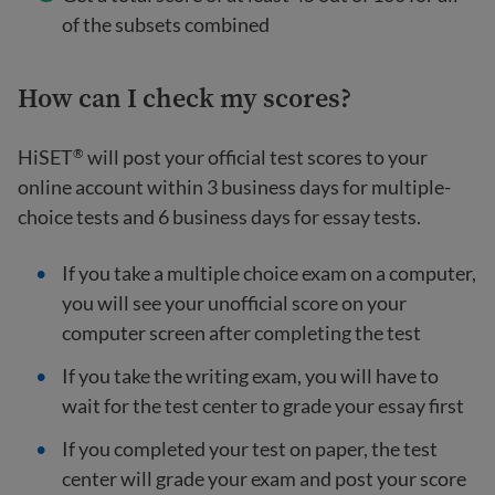
of the subsets combined
How can I check my scores?
HiSET
will post your official test scores to your
®
online account within 3 business days for multiple-
choice tests and 6 business days for essay tests.
If you take a multiple choice exam on a computer,
you will see your unofficial score on your
computer screen after completing the test
If you take the writing exam, you will have to
wait for the test center to grade your essay first
If you completed your test on paper, the test
center will grade your exam and post your score