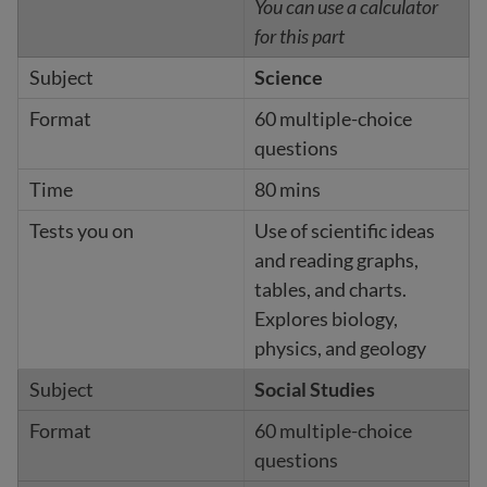
You can use a calculator
for this part
Science
60 multiple-choice
questions
80 mins
Use of scientific ideas
and reading graphs,
tables, and charts.
Explores biology,
physics, and geology
Social Studies
60 multiple-choice
questions