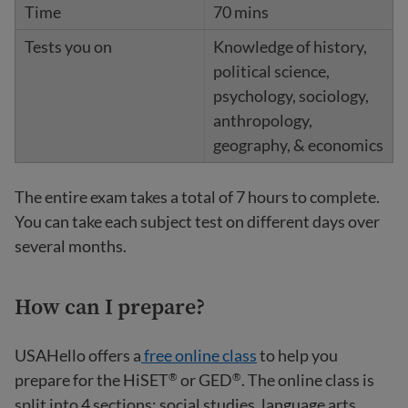
70 mins
Knowledge of history,
political science,
psychology, sociology,
anthropology,
geography, & economics
The entire exam takes a total of 7 hours to complete.
You can take each subject test on different days over
several months.
How can I prepare?
USAHello offers a
free online class
to help you
prepare for the HiSET
or GED
. The online class is
®
®
split into 4 sections: social studies, language arts,