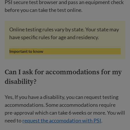
PSI secure test browser and pass an equipment check
before you can take the test online.
Online testing rules vary by state. Your state may
have specific rules for age and residency.
Important to know
Can I ask for accommodations for my
disability?
Yes, If you have a disability, you can request testing
accommodations. Some accommodations require
pre-approval which can take 6 weeks or more. You will
need to
request the accomodation with PSI
.