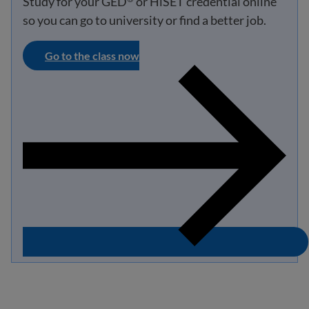
Study for your GED
or HiSET credential online
so you can go to university or find a better job.
Go to the class now