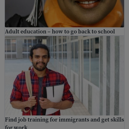
Adult education – how to go back to school
Find job training for immigrants and get skills for work
Find job training for immigrants and get skills
for work