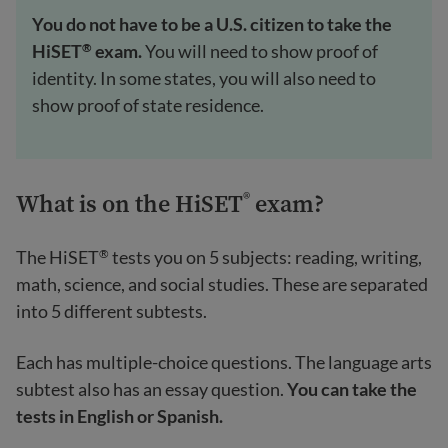
You do not have to be a U.S. citizen to take the
HiSET
exam.
You will need to show proof of
®
identity. In some states, you will also need to
show proof of state residence.
What is on the HiSET
exam?
®
The HiSET
tests you on 5 subjects: reading, writing,
®
math, science, and social studies. These are separated
into 5 different subtests.
Each has multiple-choice questions. The language arts
subtest also has an essay question.
You can take the
tests in English or Spanish.