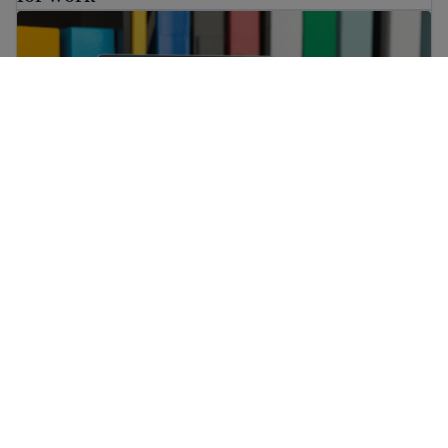
A complete list of free English classes online and other 
A complete list of free English classes online
and other helpful resources
Learn about social media and digital safety for immigran