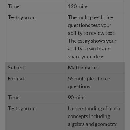
120 mins
The multiple-choice
questions test your
ability to review text.
The essay shows your
ability to write and
share your ideas
Mathematics
55 multiple-choice
questions
90 mins
Understanding of math
concepts including
algebra and geometry.