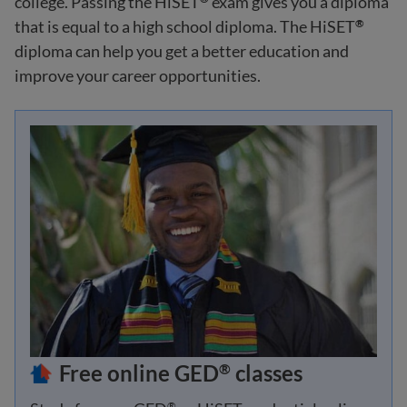
college. Passing the HiSET
exam gives you a diploma
that is equal to a high school diploma. The HiSET
®
diploma can help you get a better education and
improve your career opportunities.
Free online GED
classes
®
®