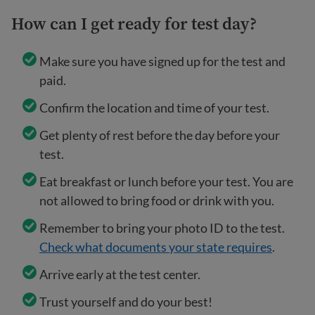
How can I get ready for test day?
Make sure you have signed up for the test and
paid.
Confirm the location and time of your test.
Get plenty of rest before the day before your
test.
Eat breakfast or lunch before your test. You are
not allowed to bring food or drink with you.
Remember to bring your photo ID to the test.
Check what documents your state requires
.
Arrive early at the test center.
Trust yourself and do your best!