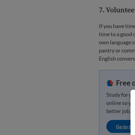
7. Volunte
If you have tim
time to a good 
own language ski
pantry or commu
English conversa
Free 
Study for y
online so you
better job.
Go to th