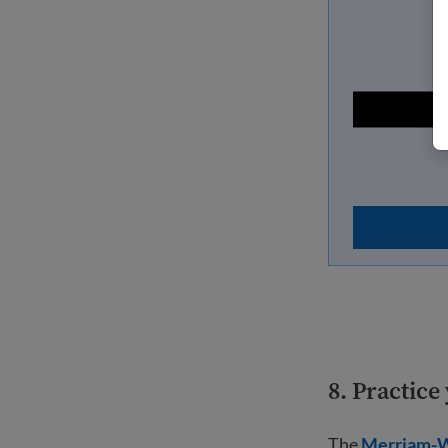
8. Practic
The
Merriam-W