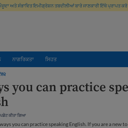
ਮੌਜੂਦਾ ਅਤੇ ਸੰਭਾਵਿਤ ਇਮੀਗ੍ਰੇਸ਼ਨ ਤਬਦੀਲੀਆਂ ਬਾਰੇ ਜਾਣਕਾਰੀ ਇੱਥੇ ਪ੍ਰਾਪਤ ਕਰ
ਨ
ਨਾਗਰਿਕਤਾ
ਸਿਹਤ
ਿੱਖੋ
ys you can practice sp
sh
ਅੱਪਡੇਟ ਕੀਤਾ ਗਿਆ
 ways you can practice speaking English. If you are a new t