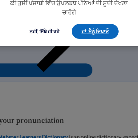
ਕੀ ਤੁਸੀਂ ਪੰਜਾਬੀ ਵਿੱਚ ਉਪਲਬਧ ਪੰਨਿਆਂ ਦੀ ਸੂਚੀ ਦੇਖਣਾ
ਚਾਹੋਗੇ
ਨਹੀਂ, ਇੱਥੇ ਹੀ ਰਹੋ
ਹਾਂ, ਮੈਨੂੰ ਦਿਖਾਓ
e your pronunciation
ebster Learners Dictionary
is an online dictionary, espec