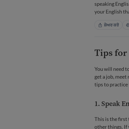
speaking Englis
your English th
ਸ਼ੇਅਰ ਕਰੋ
Tips for
You will need to
get a job, meet
tips to practice
1. Speak Eng
This is the firs
other things. If