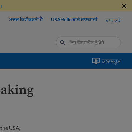
ੋ।
ਮਦਦ ਕਿਵੇਂ ਕਰਨੀ ਹੈ
USAHello ਬਾਰੇ ਜਾਣਕਾਰੀ
ਦਾਨ ਕਰੋ
ਕਲਾਸਰੂਮ
eaking
o the USA,