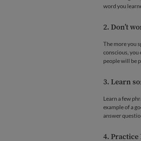
word you learne
2. Don’t w
The more you spe
conscious, you 
people will be p
3. Learn s
Learn a few phr
example of a go
answer questio
4. Practice