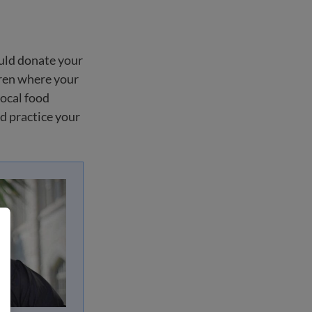
ould donate your
dren where your
local food
nd practice your