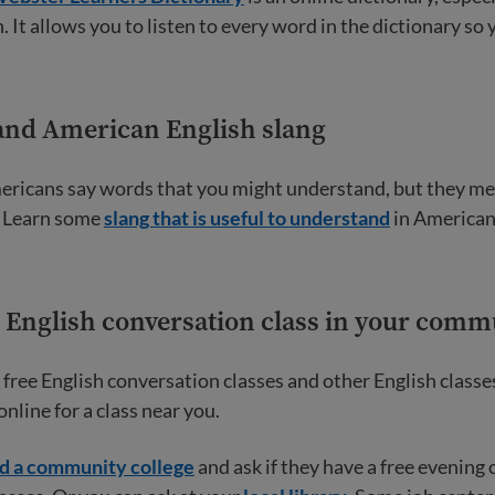
. It allows you to listen to every word in the dictionary so 
and American English slang
ricans say words that you might understand, but they m
! Learn some
slang that is useful to understand
in American
n English conversation class in your comm
free English conversation classes and other English classe
nline for a class near you.
nd a community college
and ask if they have a free evening