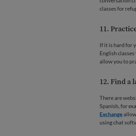
conversation cl
classes for ref
11. Practic
If it is hard for
English classes
allow you to pr
12. Find a 
There are websi
Spanish, for ex
Exchange
allow
using chat soft