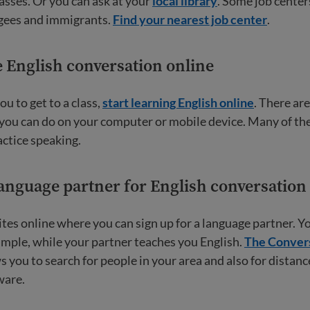
asses. Or you can ask at your
local library
. Some job center
ugees and immigrants.
Find your nearest job center
.
e English conversation online
 you to get to a class,
start learning English online
. There ar
 you can do on your computer or mobile device. Many of th
actice speaking.
language partner for English conversation
tes online where you can sign up for a language partner. Y
ample, while your partner teaches you English.
The Conver
s you to search for people in your area and also for distan
ware.