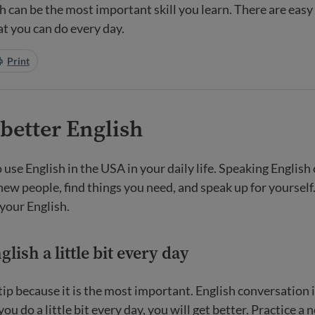
h can be the most important skill you learn. There are easy
at you can do every day.
Print
 better English
 use English in the USA in your daily life. Speaking English
 new people, find things you need, and speak up for yoursel
 your English.
lish a little bit every day
t tip because it is the most important. English conversation 
 you do a little bit every day, you will get better. Practice a