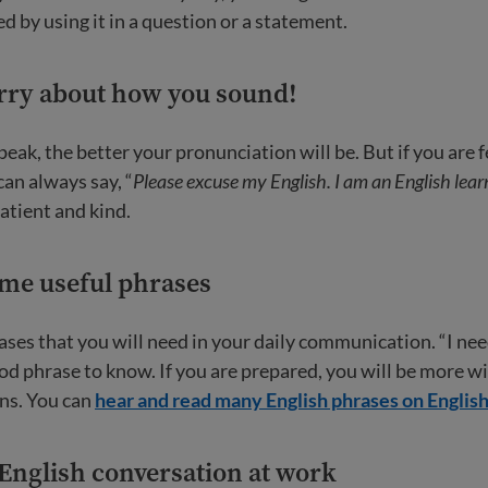
d by using it in a question or a statement.
orry about how you sound!
ak, the better your pronunciation will be. But if you are fe
can always say, “
Please excuse my English. I am an English lear
atient and kind.
ome useful phrases
ases that you will need in your daily communication. “I need
od phrase to know. If you are prepared, you will be more wil
ns. You can
hear and read many English phrases on Englis
 English conversation at work