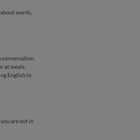
s about words,
h conversation.
r at meals.
ng English to
.
you are out in