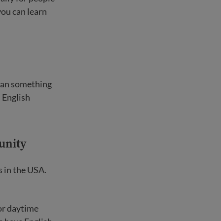
you can learn
ean something
 English
unity
s in the USA.
 or daytime