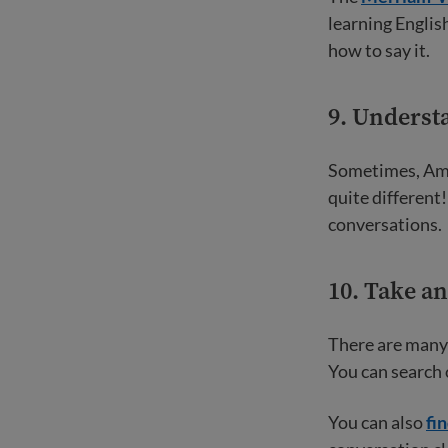
learning English
how to say it.
9. Underst
Sometimes, Ame
quite different
conversations.
10. Take a
There are many 
You can search o
You can also
fi