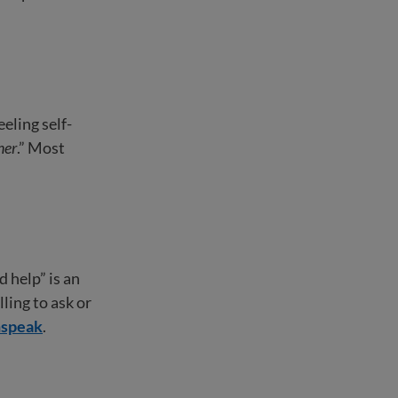
eling self-
ner
.” Most
 help” is an
ling to ask or
hspeak
.