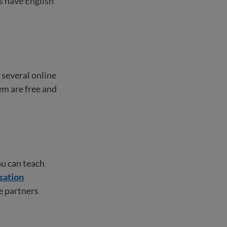
s have English
e several online
em are free and
ou can teach
sation
ce partners