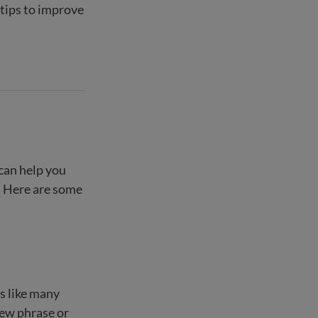
 tips to improve
 can help you
f. Here are some
is like many
 new phrase or