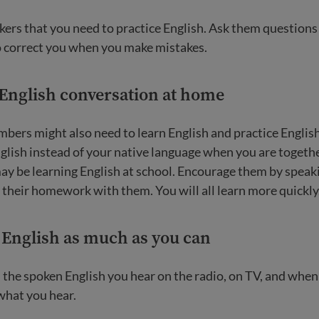
kers that you need to practice English. Ask them question
o correct you when you make mistakes.
 English conversation at home
bers might also need to learn English and practice Englis
glish instead of your native language when you are togethe
ay be learning English at school. Encourage them by speaki
their homework with them. You will all learn more quickly
o English as much as you can
the spoken English you hear on the radio, on TV, and when 
what you hear.