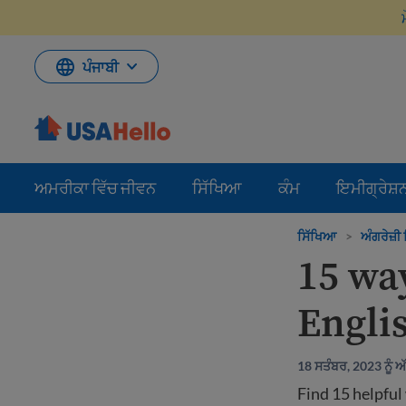
ਸਮੱਗਰੀ
'ਤੇ
ਜਾਓ
ਪੰਜਾਬੀ
ਅਮਰੀਕਾ ਵਿੱਚ ਜੀਵਨ
ਸਿੱਖਿਆ
ਕੰਮ
ਇਮੀਗ੍ਰੇਸ਼
ਸਿੱਖਿਆ
>
ਅੰਗਰੇਜ਼ੀ ਸ
15 wa
Engli
18 ਸਤੰਬਰ, 2023 ਨੂੰ 
Find 15 helpful