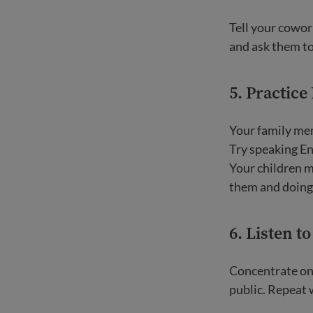
Tell your cowor
and ask them t
5. Practice
Your family mem
Try speaking En
Your children m
them and doing 
6. Listen t
Concentrate on 
public. Repeat 