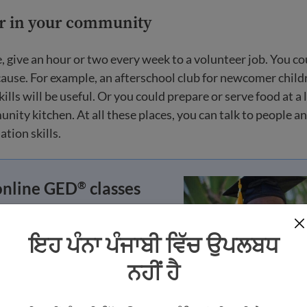
er in your community
e, give an hour or two every week to a volunteer job. You c
cause. For example, an afterschool club for newcomer chil
lls will be useful. Or you could prepare or serve food at a 
nity kitchen. At all these places, you can talk to people a
tion skills.
online GED
classes
®
our GED
or HiSET credential
®
 can go to university or find a
ਇਹ ਪੰਨਾ ਪੰਜਾਬੀ ਵਿੱਚ ਉਪਲਬਧ
ਨਹੀਂ ਹੈ
e class now