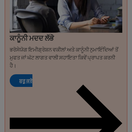
ਕਾਨੂੰਨੀ ਮਦਦ ਲੱਭੋ
ਭਰੋਸੇਯੋਗ ਇਮੀਗ੍ਰੇਸ਼ਨ ਵਕੀਲਾਂ ਅਤੇ ਕਾਨੂੰਨੀ ਨੁਮਾਇੰਦਿਆਂ ਤੋਂ
ਮੁਫਤ ਜਾਂ ਘੱਟ ਲਾਗਤ ਵਾਲੀ ਸਹਾਇਤਾ ਕਿਵੇਂ ਪ੍ਰਾਪਤ ਕਰਨੀ
ਹੈ।
ਸ਼ੁਰੂ ਕਰੋ