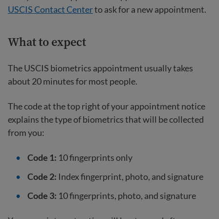
USCIS Contact Center
to ask for a new appointment.
What to expect
The USCIS biometrics appointment usually takes
about 20 minutes for most people.
The code at the top right of your appointment notice
explains the type of biometrics that will be collected
from you:
Code 1:
10 fingerprints only
Code 2:
Index fingerprint, photo, and signature
Code 3:
10 fingerprints, photo, and signature