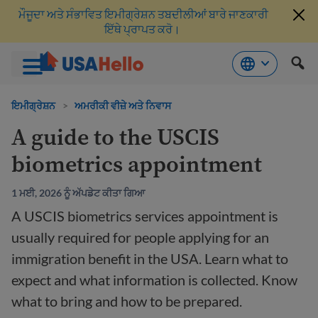
ਮੌਜੂਦਾ ਅਤੇ ਸੰਭਾਵਿਤ ਇਮੀਗ੍ਰੇਸ਼ਨ ਤਬਦੀਲੀਆਂ ਬਾਰੇ ਜਾਣਕਾਰੀ
ਇੱਥੇ ਪ੍ਰਾਪਤ ਕਰੋ।
ਸਮੱਗਰੀ
'ਤੇ
ਇਮੀਗ੍ਰੇਸ਼ਨ
>
ਅਮਰੀਕੀ ਵੀਜ਼ੇ ਅਤੇ ਨਿਵਾਸ
ਜਾਓ
A guide to the USCIS
biometrics appointment
1 ਮਈ, 2026 ਨੂੰ ਅੱਪਡੇਟ ਕੀਤਾ ਗਿਆ
A USCIS biometrics services appointment is
usually required for people applying for an
immigration benefit in the USA. Learn what to
expect and what information is collected. Know
what to bring and how to be prepared.