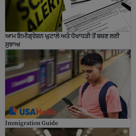
ਆਮ ਇਮੀਗ੍ਰੇਸ਼ਨ ਘੁਟਾਲੇ ਅਤੇ ਧੋਖਾਧੜੀ ਤੋਂ ਬਚਣ ਲਈ
ਸੁਝਾਅ
Immigration Guide
Immigration Guide
How to use USCIS tools and resources