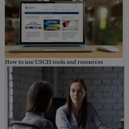
How to use USCIS tools and resources
How to find a free immigration lawyer and low-cost lega