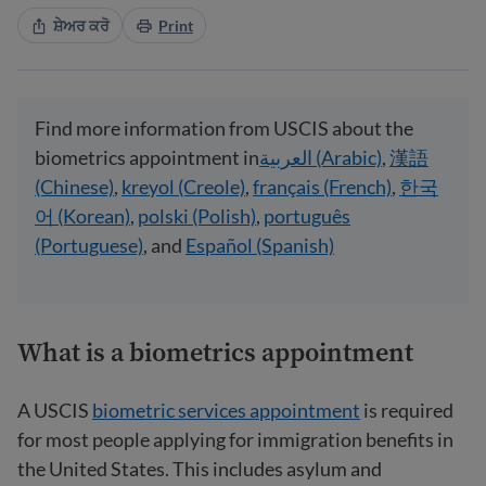
ਸ਼ੇਅਰ ਕਰੋ
Print
Find more information from USCIS about the
biometrics appointment in
العربية (Arabic)
,
漢語
(Chinese)
,
kreyol (Creole)
,
français (French)
,
한국
어 (Korean)
,
polski (Polish)
,
português
(Portuguese)
, and
Español (Spanish)
What is a biometrics appointment
A USCIS
biometric services appointment
is required
for most people applying for immigration benefits in
the United States. This includes asylum and