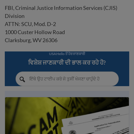
FBI, Criminal Justice Information Services (CJIS)
Division
ATTN: SCU, Mod. D-2
1000 Custer Hollow Road
Clarksburg, WV 26306
USAHello ਤੋਂ ਹੋਰ ਜਾਣਕਾਰੀ
ਵਿਸ਼ੇਸ਼ ਜਾਣਕਾਰੀ ਦੀ ਭਾਲ ਕਰ ਰਹੇ ਹੋ?
ਆਮ ਇਮੀਗ੍ਰੇਸ਼ਨ ਘੁਟਾਲੇ ਅਤੇ ਧੋਖਾਧੜੀ ਤੋਂ ਬਚਣ ਲਈ ਸੁਝਾਅ