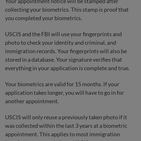
Your appointment notice will be stamped after
collecting your biometrics. This stamp is proof that
you completed your biometrics.
USCIS and the FBI will use your fingerprints and
photo to check your identity and criminal, and
immigration records. Your fingerprints will also be
stored in a database. Your signature verifies that
everything in your application is complete and true.
Your biometrics are valid for 15 months. If your
application takes longer, you will have to go in for
another appointment.
USCIS will only reuse a previously taken photo if it
was collected within the last 3 years at a biometric
appointment. This applies to most immigration