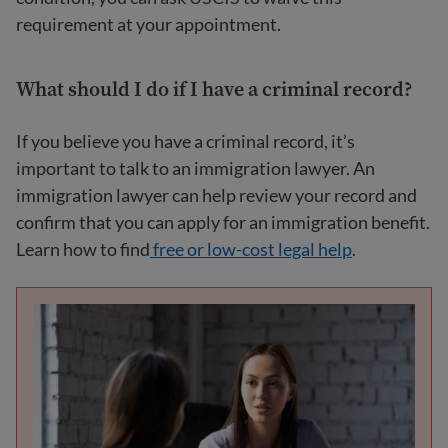
requirement at your appointment.
What should I do if I have a criminal record?
If you believe you have a criminal record, it’s
important to talk to an immigration lawyer. An
immigration lawyer can help review your record and
confirm that you can apply for an immigration benefit.
Learn how to find
free or low-cost legal
help
.