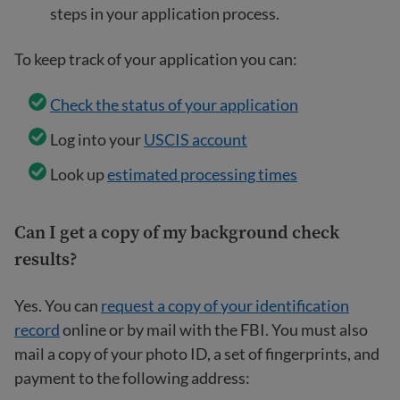
steps in your application process.
To keep track of your application you can:
Check the status of your application
Log into your
USCIS account
Look up
estimated processing times
Can I get a copy of my background check
results?
Yes. You can
request a copy of your identification
record
online or by mail with the FBI. You must also
mail a copy of your photo ID, a set of fingerprints, and
payment to the following address: