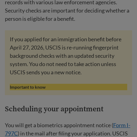
records with various law enforcement agencies.
Security checks are important for deciding whether a
person is eligible for a benefit.
If you applied for an immigration benefit before
April 27, 2026, USCIS is re-running fingerprint
background checks with an updated security
system. You do not need to take action unless
USCIS sends you a new notice.
Important to know
Scheduling your appointment
You will get a biometrics appointment notice (
Form I-
797C
) in the mail after filing your application. USCIS