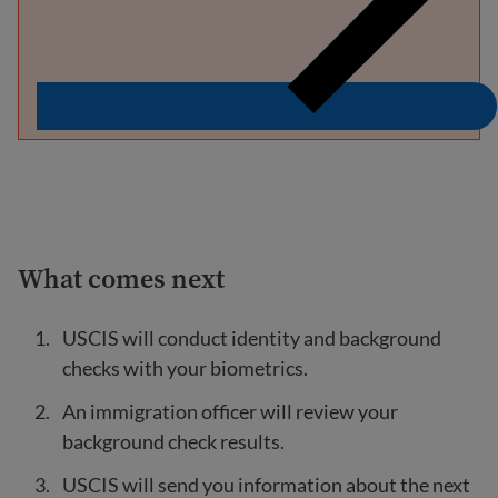
What comes next
USCIS will conduct identity and background
checks with your biometrics.
An immigration officer will review your
background check results.
USCIS will send you information about the next