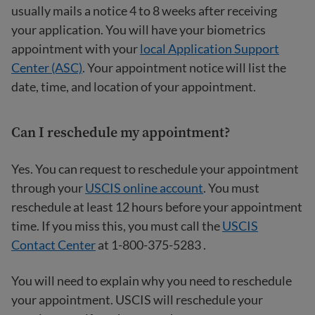
usually mails a notice 4 to 8 weeks after receiving
your application. You will have your biometrics
appointment with your
local Application Support
Center (ASC)
. Your appointment notice will list the
date, time, and location of your appointment.
Can I reschedule my appointment?
Yes. You can request to reschedule your appointment
through your
USCIS online account
. You must
reschedule at least 12 hours before your appointment
time. If you miss this, you must call the
USCIS
Contact Center
at 1-800-375-5283 .
You will need to explain why you need to reschedule
your appointment. USCIS will reschedule your