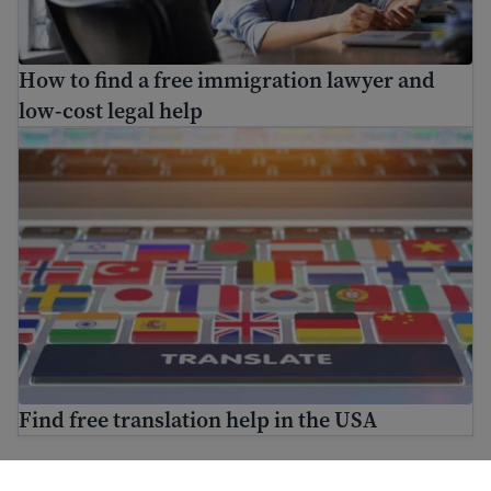
How to find a free immigration lawyer and
low-cost legal help
Find free translation help in the USA
Find free translation help in the USA