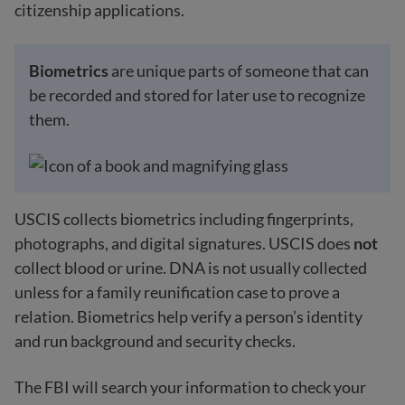
citizenship applications.
Biometrics
are unique parts of someone that can
be recorded and stored for later use to recognize
them.
USCIS collects biometrics including fingerprints,
photographs, and digital signatures. USCIS does
not
collect blood or urine. DNA is not usually collected
unless for a family reunification case to prove a
relation. Biometrics help verify a person’s identity
and run background and security checks.
The FBI will search your information to check your