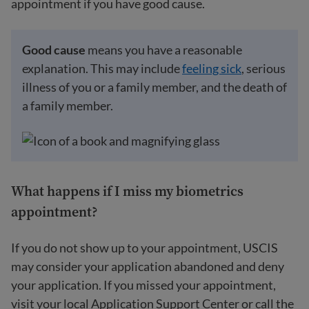
appointment if you have good cause.
Good cause
means you have a reasonable
explanation. This may include
feeling sick
, serious
illness of you or a family member, and the death of
a family member.
What happens if I miss my biometrics
appointment?
If you do not show up to your appointment, USCIS
may consider your application abandoned and deny
your application. If you missed your appointment,
visit your local Application Support Center or call the