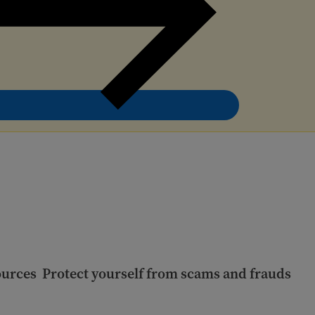
ources
Protect yourself from scams and frauds