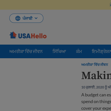
ਸਮੱਗਰੀ
'ਤੇ
ਜਾਓ
ਪੰਜਾਬੀ
ਅਮਰੀਕਾ ਵਿੱਚ ਜੀਵਨ
ਸਿੱਖਿਆ
ਕੰਮ
ਇਮੀਗ੍ਰੇਸ਼
ਅਮਰੀਕਾ ਵਿੱਚ ਜੀਵਨ
Makin
10 ਜੁਲਾਈ, 2020 ਨੂੰ 
A budget can e
spend on things
cover your exp