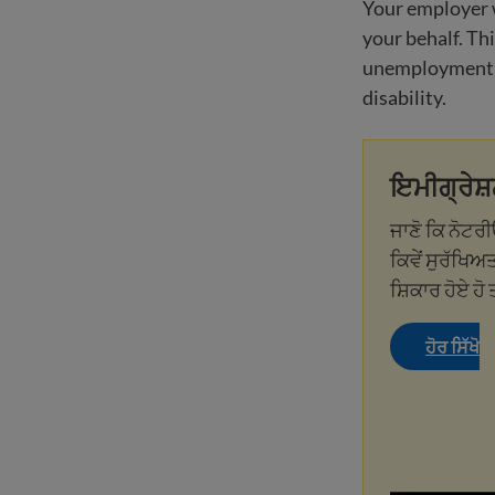
Your employer 
your behalf. Thi
unemployment in
disability.
ਇਮੀਗ੍ਰੇਸ਼
ਜਾਣੋ ਕਿ ਨੋਟਰ
ਕਿਵੇਂ ਸੁਰੱਖਿਅਤ
ਸ਼ਿਕਾਰ ਹੋਏ ਹੋ 
ਹੋਰ ਸਿੱਖੋ