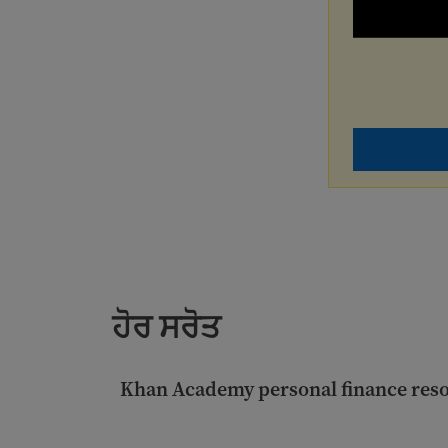
ਹੋਰ ਸਰੋਤ
Khan Academy personal finance res