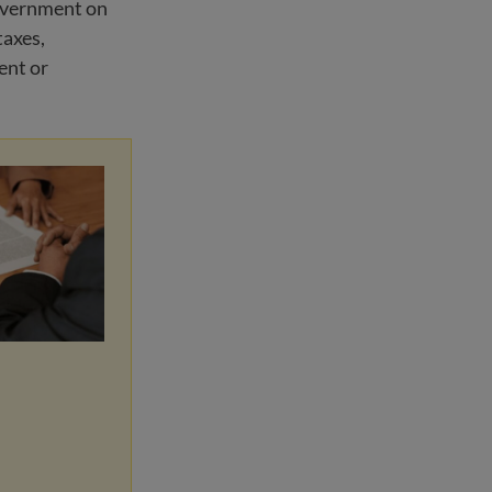
government on
taxes,
ent or