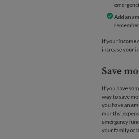
emergencie
Add an amo
remember i
If your income d
increase your i
Save mo
If you have som
way to save mon
you have an em
months’ expense
emergency fund,
your family or 