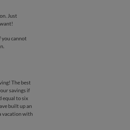
on. Just
 want!
If you cannot
n.
ving! The best
our savings if
equal to six
ave built up an
a vacation with