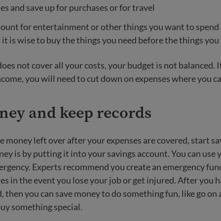
s and save up for purchases or for travel
unt for entertainment or other things you want to spend 
t is wise to buy the things you need before the things you
oes not cover all your costs, your budget is not balanced. 
ncome, you will need to cut down on expenses where you ca
ney and keep records
e money left over after your expenses are covered, start sa
ey is by putting it into your savings account. You can use y
ergency. Experts recommend you create an emergency fund 
s in the event you lose your job or get injured. After you h
 then you can save money to do something fun, like go on 
buy something special.