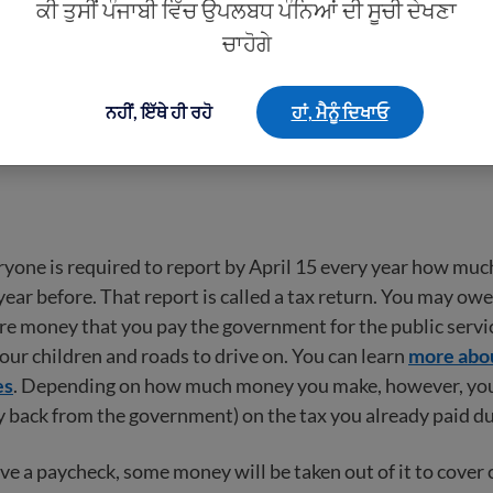
ਕੀ ਤੁਸੀਂ ਪੰਜਾਬੀ ਵਿੱਚ ਉਪਲਬਧ ਪੰਨਿਆਂ ਦੀ ਸੂਚੀ ਦੇਖਣਾ
dering buying, investing in, or paying for something, it is a
ਚਾਹੋਗੇ
t in writing or to say you need to talk to your spouse or th
eel pressured to pay a large amount of money without doc
ਨਹੀਂ, ਇੱਥੇ ਹੀ ਰਹੋ
ਹਾਂ, ਮੈਨੂੰ ਦਿਖਾਓ
advice.
ryone is required to report by April 15 every year how mu
year before. That report is called a tax return. You may owe
re money that you pay the government for the public servic
your children and roads to drive on. You can learn
more abou
es
. Depending on how much money you make, however, you
 back from the government) on the tax you already paid du
e a paycheck, some money will be taken out of it to cover c