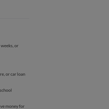
 weeks, or
re, or car loan
 school
save money for