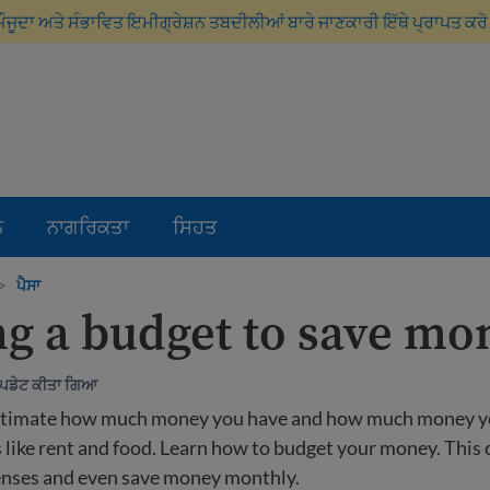
ਮੌਜੂਦਾ ਅਤੇ ਸੰਭਾਵਿਤ ਇਮੀਗ੍ਰੇਸ਼ਨ ਤਬਦੀਲੀਆਂ ਬਾਰੇ ਜਾਣਕਾਰੀ ਇੱਥੇ ਪ੍ਰਾਪਤ ਕਰ
ਨ
ਨਾਗਰਿਕਤਾ
ਸਿਹਤ
>
ਪੈਸਾ
g a budget to save mo
ਅੱਪਡੇਟ ਕੀਤਾ ਗਿਆ
stimate how much money you have and how much money y
 like rent and food. Learn how to budget your money. This 
enses and even save money monthly.