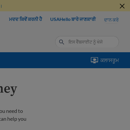
ੋ।
ਮਦਦ ਕਿਵੇਂ ਕਰਨੀ ਹੈ
USAHello ਬਾਰੇ ਜਾਣਕਾਰੀ
ਦਾਨ ਕਰੋ
ਕਲਾਸਰੂਮ
ney
ou need to
can help you