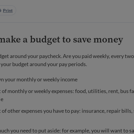
Print
make a budget to save money
get around your paycheck. Are you paid weekly, every two
your budget around your pay periods.
n your monthly or weekly income
 of monthly or weekly expenses: food, utilities, rent, bus fa
le
t of other expenses you have to pay: insurance, repair bills,
uch you need to put aside: for example, you will want to 