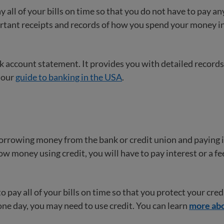
 all of your bills on time so that you do not have to pay an
ortant receipts and records of how you spend your money in
 account statement. It provides you with detailed records
 our
guide to banking in the USA
.
rrowing money from the bank or credit union and paying it
 money using credit, you will have to pay interest or a fe
to pay all of your bills on time so that you protect your cred
one day, you may need to use credit. You can learn
more abo