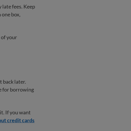
y late fees. Keep
 one box,
 of your
 back later.
e for borrowing
it. If you want
ut credit cards