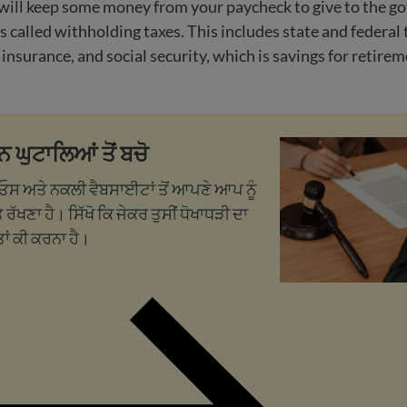
will keep some money from your paycheck to give to the 
s called withholding taxes. This includes state and federal 
surance, and social security, which is savings for retirem
ਨ ਘੁਟਾਲਿਆਂ ਤੋਂ ਬਚੋ
ੀਓਸ ਅਤੇ ਨਕਲੀ ਵੈਬਸਾਈਟਾਂ ਤੋਂ ਆਪਣੇ ਆਪ ਨੂੰ
 ਰੱਖਣਾ ਹੈ। ਸਿੱਖੋ ਕਿ ਜੇਕਰ ਤੁਸੀਂ ਧੋਖਾਧੜੀ ਦਾ
ਤਾਂ ਕੀ ਕਰਨਾ ਹੈ।