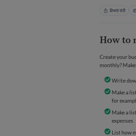
ਸ਼ੇਅਰ ਕਰੋ
How to 
Create your bud
monthly? Make 
Write dow
Make a list
for examp
Make a lis
expenses
List how m