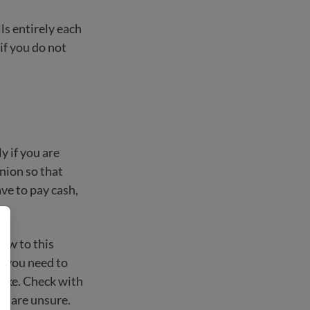
lls entirely each
if you do not
y if you are
union so that
ave to pay cash,
new to this
ys you need to
 fake. Check with
ou are unsure.