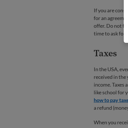
If you are consi
for an agreemen
offer. Do not f
time to ask for 
Taxes
In the USA, eve
received in the 
income. Taxes a
like school for 
how to pay tax
a refund (money
When you receiv