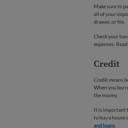
Make sure to pay
all of your imp
drawer, or file.
Check your bank
expenses. Read
Credit
Credit means bo
When you borrow
the money.
It is important 
to buy a house 
and loans
.