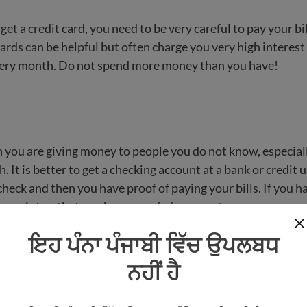
 get a credit card, you need to be very careful to pay your bi
ards can be helpful but often charge you very high interest 
very month. Do not spend more money than you have!
 you are giving money to people you do not know, especiall
. It is better to get a checking account at a bank or credit 
heck and then you have proof of paying your bills. If you h
a receipt so that you have proof of payment.
ਇਹ ਪੰਨਾ ਪੰਜਾਬੀ ਵਿੱਚ ਉਪਲਬਧ
scams (tricks to cheat people) that target people who are 
ot speak English well yet. If you get mail or email that sa
ਨਹੀਂ ਹੈ
ey or that you won a lot of money, it is probably a scam or
 your volunteer/mentor, or a trusted friend or neighbor if y