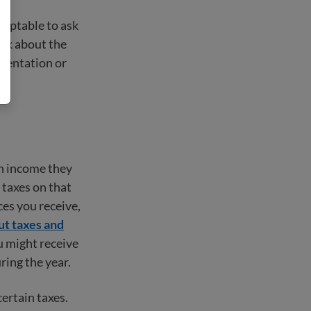
cceptable to ask
ink about the
umentation or
ch income they
 taxes on that
es you receive,
t taxes and
 might receive
ring the year.
ertain taxes.