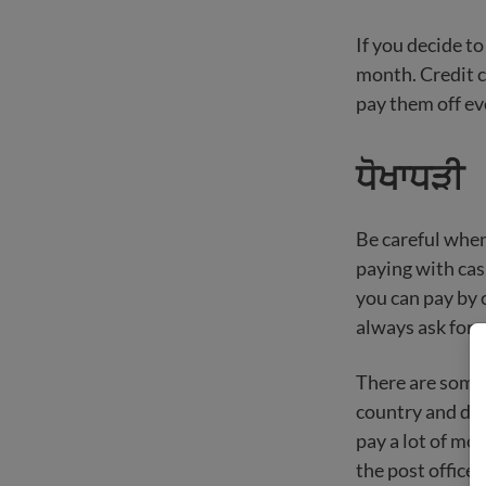
If you decide to
month. Credit c
pay them off e
ਧੋਖਾਧੜੀ
Be careful when
paying with cash
you can pay by c
always ask for 
There are some 
country and do n
pay a lot of mon
the post office,