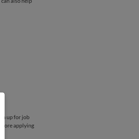
 can also help
gn up for job
before applying