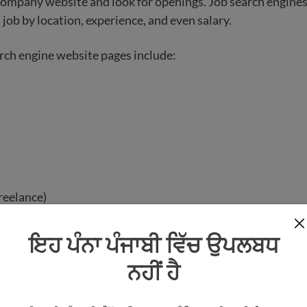
 company website and look for openings. Job search engines
 job by location, experience, and even salary.
rch engine website pages include:
reelance)
nonprofit)
ਇਹ ਪੰਨਾ ਪੰਜਾਬੀ ਵਿੱਚ ਉਪਲਬਧ
 websites have the option for you to create a profile and si
ਨਹੀਂ ਹੈ
 these websites will require you to build an online resume 
ion.