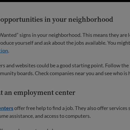
r opportunities in your neighborhood
Wanted” signs in your neighborhood. This means they are l
oduce yourself and ask about the jobs available. You migh
tion
.
s and websites could be a good starting point. Follow the
munity boards. Check companies near you and see who is h
 at an employment center
nters
offer free help to find a job. They also offer services 
ume assistance, and access to computers.