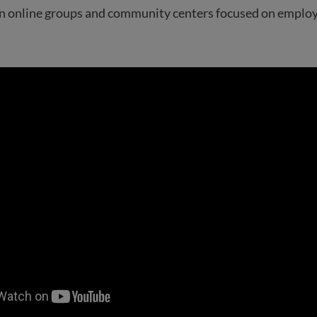
oin online groups and community centers focused on emplo