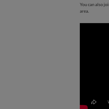
You can also j
area.