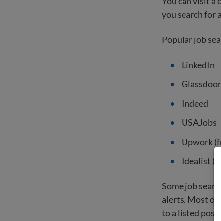
You can visit a
you search for a
Popular job sea
LinkedIn
Glassdoor
Indeed
USAJobs
Upwork (f
Idealist (
Some job search
alerts. Most of
to a listed posit