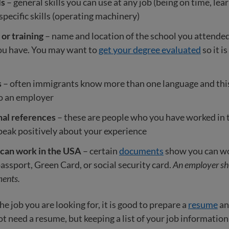
ls
– general skills you can use at any job (being on time, lea
pecific skills (operating machinery)
or training
– name and location of the school you attended
you have. You may want to
get your degree evaluated
so it i
s
– often immigrants know more than one language and thi
to an employer
nal references
– these are people who you have worked in 
eak positively about your experience
 can work in the USA
– certain
documents
show you can wor
passport, Green Card, or social security card.
An employer sh
ents.
e job you are looking for, it is good to prepare a
resume
a
 need a resume, but keeping a list of your job information is