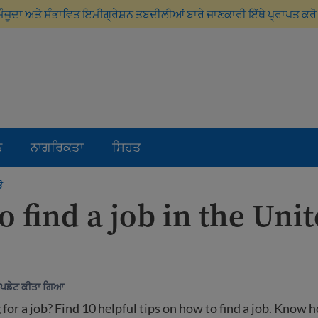
ਮੌਜੂਦਾ ਅਤੇ ਸੰਭਾਵਿਤ ਇਮੀਗ੍ਰੇਸ਼ਨ ਤਬਦੀਲੀਆਂ ਬਾਰੇ ਜਾਣਕਾਰੀ ਇੱਥੇ ਪ੍ਰਾਪਤ ਕਰ
ਨ
ਨਾਗਰਿਕਤਾ
ਸਿਹਤ
ੋ
 find a job in the Uni
ਅੱਪਡੇਟ ਕੀਤਾ ਗਿਆ
 for a job? Find 10 helpful tips on how to find a job. Know 