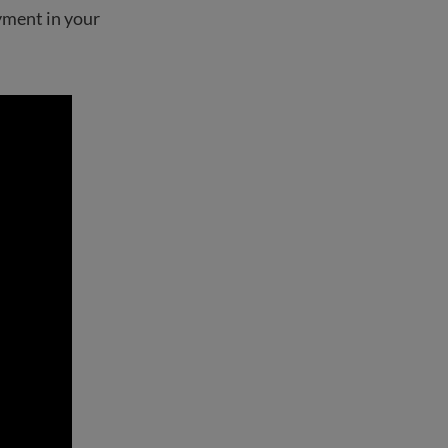
yment in your