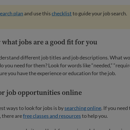
search plan
and use this
checklist
to guide your job search.
 what jobs are a good fit for you
derstand different job titles and job descriptions. What w
o you need for them? Look for words like “needed,” “requir
ure you have the experience or education for the job.
or job opportunities online
st ways to look for jobs is by
searching online
. If you need
, there are
free classes and resources
to help you.