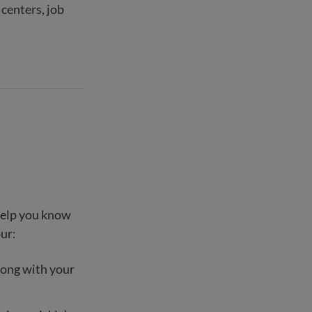
centers, job
 help you know
our:
long with your