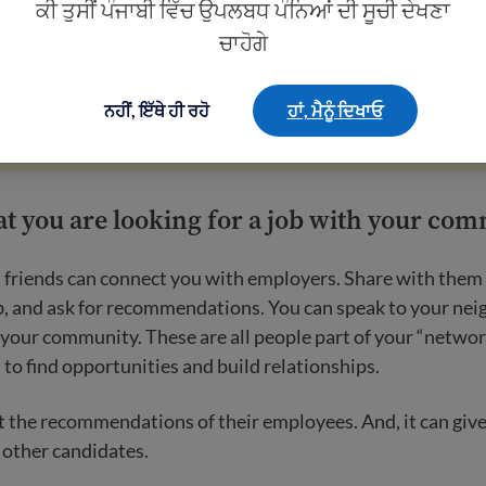
ਕੀ ਤੁਸੀਂ ਪੰਜਾਬੀ ਵਿੱਚ ਉਪਲਬਧ ਪੰਨਿਆਂ ਦੀ ਸੂਚੀ ਦੇਖਣਾ
ਚਾਹੋਗੇ
scams
.
Employers will never ask you to pay to get a job. You
ving out personal information, like your social security num
ਨਹੀਂ, ਇੱਥੇ ਹੀ ਰਹੋ
ਹਾਂ, ਮੈਨੂੰ ਦਿਖਾਓ
at you are looking for a job with your co
 friends can connect you with employers. Share with them 
ob, and ask for recommendations. You can speak to your ne
 your community. These are all people part of your “networ
to find opportunities and build relationships.
 the recommendations of their employees. And, it can give
 other candidates.