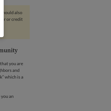
 should also
ber or credit
mmunity
that you are
ighbors and
k” which is a
 you an