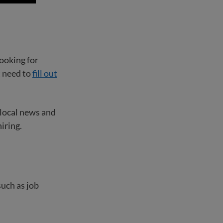
ooking for
t need to
fill out
 local news and
iring.
such as job