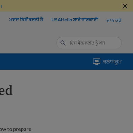
ੋ।
ਮਦਦ ਕਿਵੇਂ ਕਰਨੀ ਹੈ
USAHello ਬਾਰੇ ਜਾਣਕਾਰੀ
ਦਾਨ ਕਰੋ
ਕਲਾਸਰੂਮ
ted
how to prepare