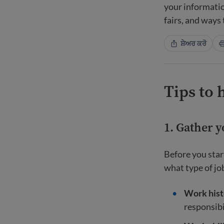
your informatio
fairs, and ways
ਸ਼ੇਅਰ ਕਰੋ
Tips to 
1. Gather 
Before you star
what type of job
Work hist
responsibi