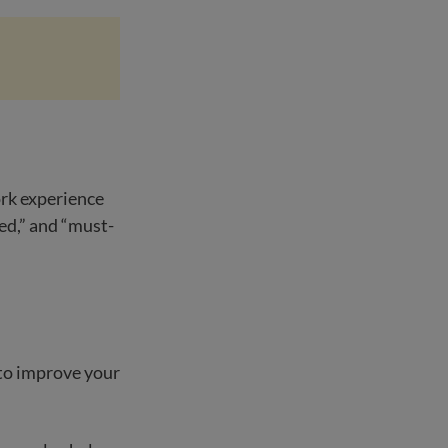
ork experience
ed,” and “must-
 to improve your