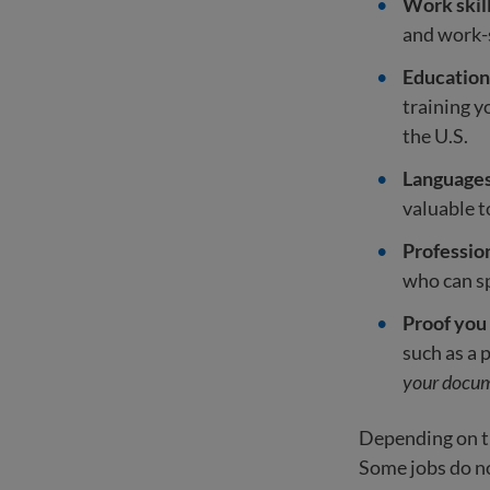
Work skil
and work-s
Education 
training 
the U.S.
Language
valuable 
Professio
who can sp
Proof you
such as a 
your docum
Depending on th
Some jobs do not