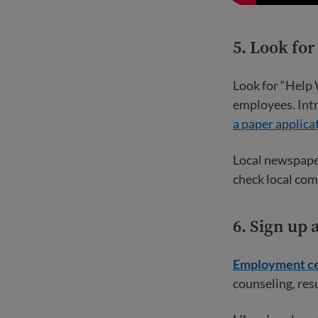
5. Look fo
Look for “Help 
employees. Intr
a paper applica
Local newspaper
check local com
6. Sign up
Employment ce
counseling, res