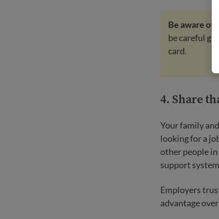
Be aware of
be careful gi
card.
4. Share th
Your family and
looking for a j
other people in
support system 
Employers trust
advantage over