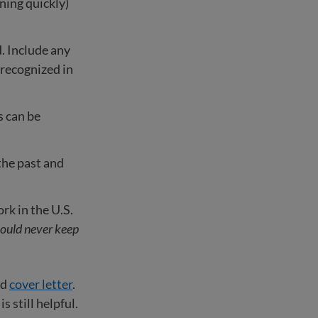
rning quickly)
. Include any
s recognized in
s can be
the past and
k in the U.S.
ould never keep
nd
cover letter
.
 still helpful.