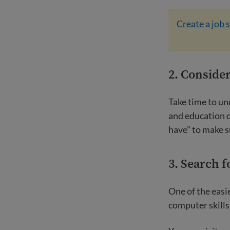
Create a job 
2. Consider
Take time to un
and education d
have” to make s
3. Search f
One of the easie
computer skills