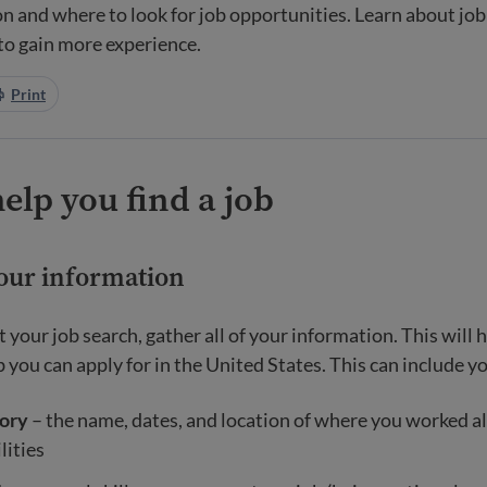
n and where to look for job opportunities. Learn about job 
 to gain more experience.
Print
help you find a job
your information
t your job search, gather all of your information. This will
 you can apply for in the United States. This can include y
ory
– the name, dates, and location of where you worked a
lities