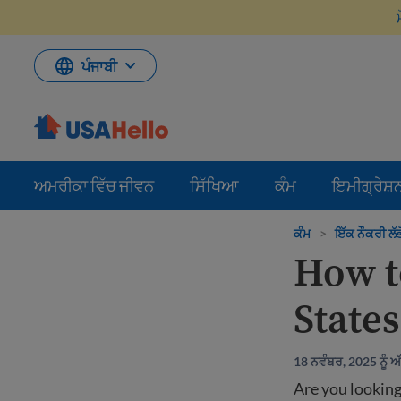
ਸਮੱਗਰੀ
'ਤੇ
ਜਾਓ
ਪੰਜਾਬੀ
ਅਮਰੀਕਾ ਵਿੱਚ ਜੀਵਨ
ਸਿੱਖਿਆ
ਕੰਮ
ਇਮੀਗ੍ਰੇਸ਼
ਕੰਮ
>
ਇੱਕ ਨੌਕਰੀ ਲੱਭ
How to
States
18 ਨਵੰਬਰ, 2025 ਨੂੰ 
Are you looking