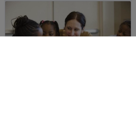
Who are the school staff in my child’s school?
Who are the school staff in my child’s school?
Help your child in school