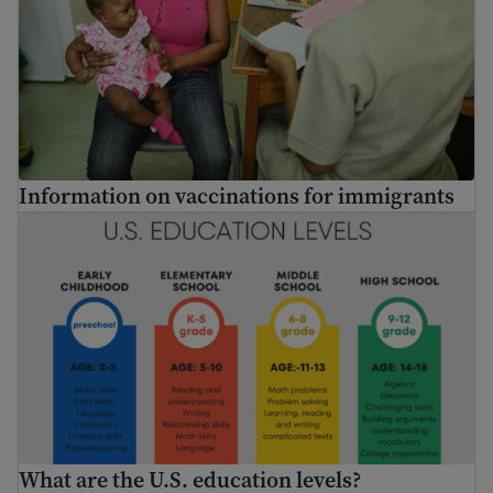
Information on vaccinations for immigrants
What are the U.S. education levels?
What are the U.S. education levels?