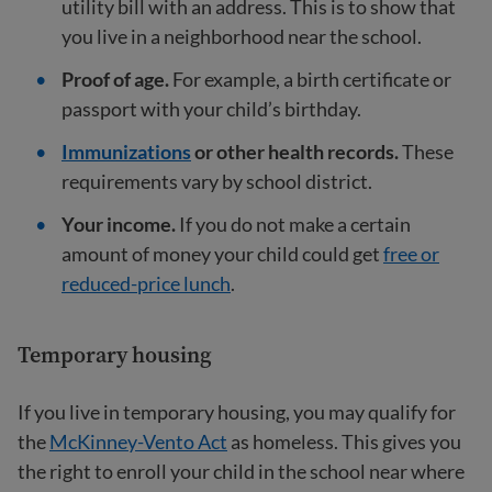
utility bill with an address. This is to show that
you live in a neighborhood near the school.
Proof of age.
For example, a birth certificate or
passport with your child’s birthday.
Immunizations
or other health records.
These
requirements vary by school district.
Your income.
If you do not make a certain
amount of money your child could get
free or
reduced-price lunch
.
Temporary housing
If you live in temporary housing, you may qualify for
the
McKinney-Vento Act
as homeless. This gives you
the right to enroll your child in the school near where