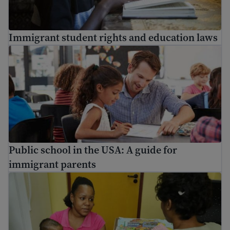
Immigrant student rights and education laws
Public school in the USA: A guide for immigrant parents
Public school in the USA: A guide for
immigrant parents
Information on vaccinations for immigrants