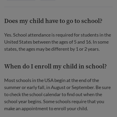
Does my child have to go to school?
Yes. School attendance is required for students in the
United States between the ages of 5 and 16. In some
states, the ages may be different by 1 or 2 years.
When do I enroll my child in school?
Most schools in the USA begin at the end of the
summer or early fall, in August or September. Be sure
to check the school calendar to find out when the
school year begins. Some schools require that you
make an appointment to enroll your child.