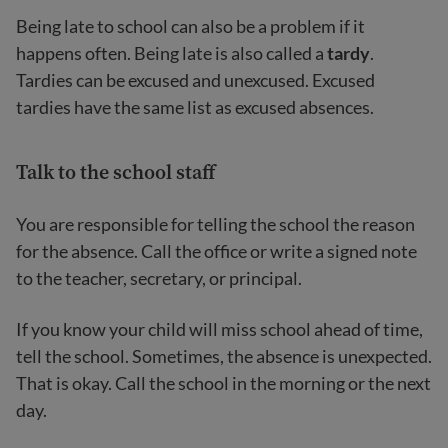
Being late to school can also be a problem if it
happens often. Being late is also called a
tardy
.
Tardies can be excused and unexcused. Excused
tardies have the same list as excused absences.
Talk to the school staff
You are responsible for telling the school the reason
for the absence. Call the office or write a signed note
to the teacher, secretary, or principal.
If you know your child will miss school ahead of time,
tell the school. Sometimes, the absence is unexpected.
That is okay. Call the school in the morning or the next
day.