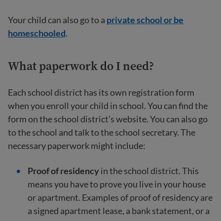
Your child can also go to a
private school or be
homeschooled
.
What paperwork do I need?
Each school district has its own registration form
when you enroll your child in school. You can find the
form on the school district’s website. You can also go
to the school and talk to the school secretary. The
necessary paperwork might include:
Proof of residency
in the school district. This
means you have to prove you live in your house
or apartment. Examples of proof of residency are
a signed apartment lease, a bank statement, or a