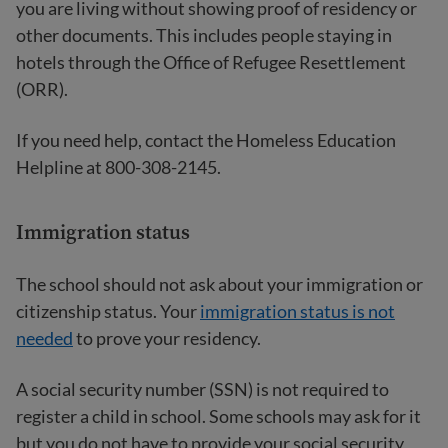
you are living without showing proof of residency or
other documents. This includes people staying in
hotels through the Office of Refugee Resettlement
(ORR).
If you need help, contact the Homeless Education
Helpline at 800-308-2145.
Immigration status
The school should not ask about your immigration or
citizenship status. Your
immigration status is not
needed
to prove your residency.
A social security number (SSN) is not required to
register a child in school. Some schools may ask for it
but you do not have to provide your social security