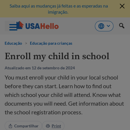
Saiba aqui as mudanças já feitas e as esperadas na
imigração.
Pule
para
Educação
>
Educação para crianças
o
Enroll my child in school
conteúdo
Atualizado em 12 de setembro de 2024
You must enroll your child in your local school
before they can start. Learn how to find out
which school your child will attend. Know what
documents you will need. Get information about
the school registration process.
Compartilhar
Print