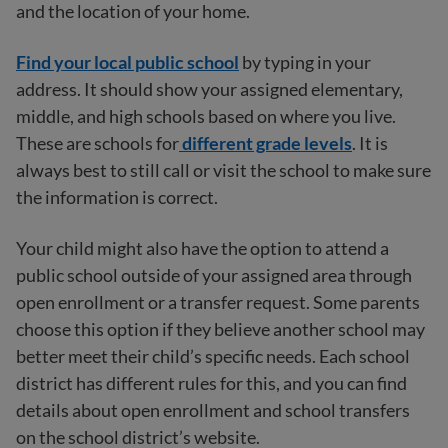
and the location of your home.
Find your local public school
by typing in your
address. It should show your assigned elementary,
middle, and high schools based on where you live.
These are schools for
different grade levels
. It is
always best to still call or visit the school to make sure
the information is correct.
Your child might also have the option to attend a
public school outside of your assigned area through
open enrollment or a transfer request. Some parents
choose this option if they believe another school may
better meet their child’s specific needs. Each school
district has different rules for this, and you can find
details about open enrollment and school transfers
on the school district’s website.