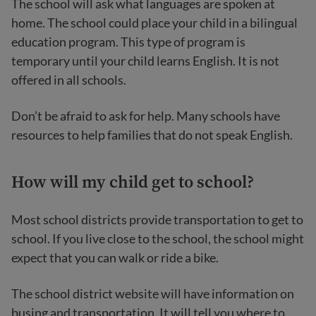
The school will ask what languages are spoken at
home. The school could place your child in a bilingual
education program. This type of program is
temporary until your child learns English. It is not
offered in all schools.
Don’t be afraid to ask for help. Many schools have
resources to help families that do not speak English.
How
will my child get to school?
Most school districts provide transportation to get to
school. If you live close to the school, the school might
expect that you can walk or ride a bike.
The school district website will have information on
busing and transportation. It will tell you where to