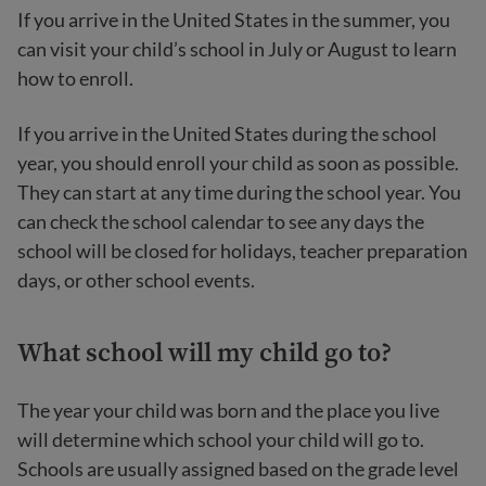
If you arrive in the United States in the summer, you
can visit your child’s school in July or August to learn
how to enroll.
If you arrive in the United States during the school
year, you should enroll your child as soon as possible.
They can start at any time during the school year. You
can check the school calendar to see any days the
school will be closed for holidays, teacher preparation
days, or other school events.
What school will my child go to?
The year your child was born and the place you live
will determine which school your child will go to.
Schools are usually assigned based on the grade level