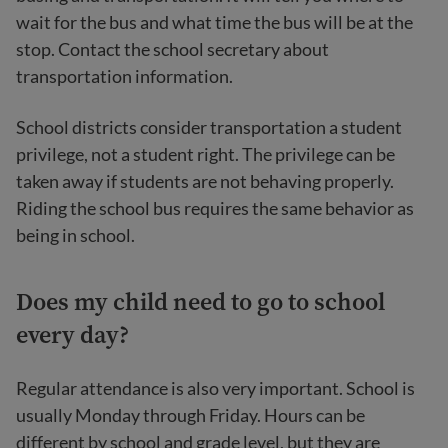
wait for the bus and what time the bus will be at the
stop. Contact the school secretary about
transportation information.
School districts consider transportation a student
privilege, not a student right. The privilege can be
taken away if students are not behaving properly.
Riding the school bus requires the same behavior as
being in school.
Does my child need to go to school
every day?
Regular attendance is also very important. School is
usually Monday through Friday. Hours can be
different by school and grade level, but they are