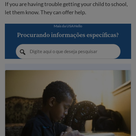
If you are having trouble getting your child to school,
let them know. They can offer help.
Mais da USAHello
Procurando informações específicas?
Immigrant student rights and education laws