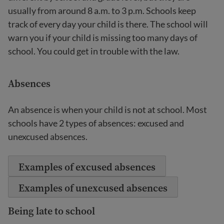
usually from around 8 a.m. to 3 p.m. Schools keep
track of every day your child is there. The school will
warn you if your child is missing too many days of
school. You could get in trouble with the law.
Absences
An absence is when your child is not at school. Most
schools have 2 types of absences: excused and
unexcused absences.
Examples of excused absences
Examples of unexcused absences
Being late to school