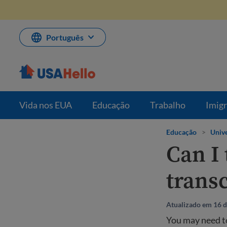
Pule
para
o
conteúdo
Português
Vida nos EUA
Educação
Trabalho
Imig
Educação
>
Unive
Can I
transc
Atualizado em 16 
You may need to