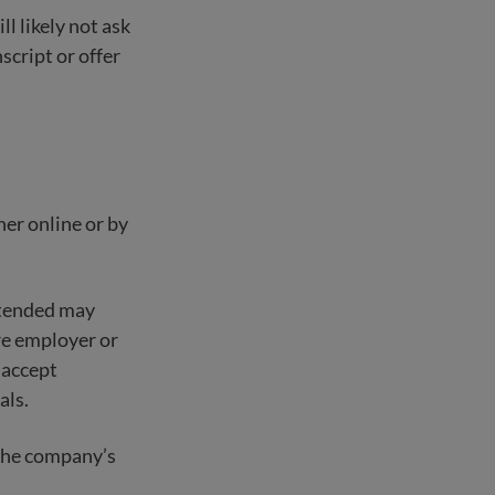
ll likely not ask
nscript or offer
her online or by
ttended may
ure employer or
 accept
als.
o the company’s