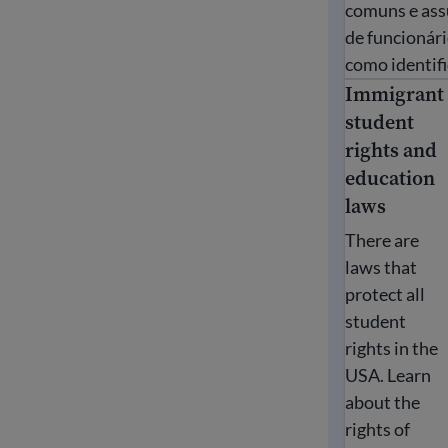
comuns e assu
de funcionári
como identifi
Immigrant
Immigrant st
student
rights and
education
laws
There are
laws that
protect all
student
rights in the
USA. Learn
about the
rights of