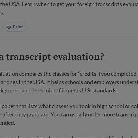
n the USA. Learn when to get your foreign transcripts eval
s.
Print
a transcript evaluation?
aluation compares the classes (or “credits”) you completed
lar ones in the USA. It helps schools and employers under
kground and determine if it meets U.S. standards.
a paper that lists what classes you took in high school or c
 after they graduate. You can usually order more transcrip
tended.