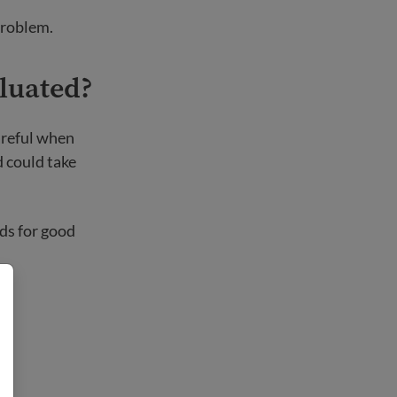
problem.
aluated?
areful when
 could take
ds for good