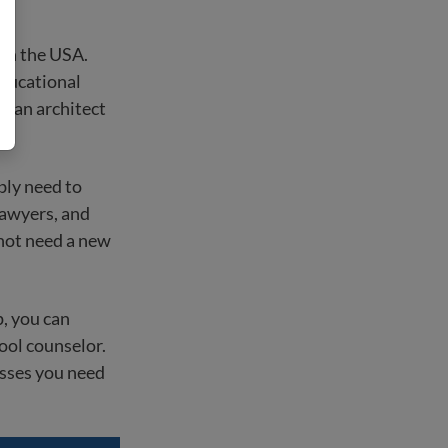
 in the USA.
educational
nd an architect
ably need to
lawyers, and
 not need a new
p, you can
ool counselor.
asses you need