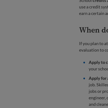
School
credits
a
use a credit sys
earn a certain 
When do 
If you plan to a
evaluation to c
Apply to c
your schoo
Apply for 
job. Skill
jobs or pr
engineer, 
and cleane