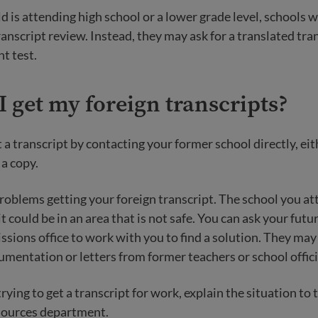
ld is attending high school or a lower grade level, schools wi
transcript review. Instead, they may ask for a translated tra
t test.
 get my foreign transcripts?
 a transcript by contacting your former school directly, eit
 a copy.
oblems getting your foreign transcript. The school you a
it could be in an area that is not safe. You can ask your fut
ssions office to work with you to find a solution. They may
umentation or letters from former teachers or school offici
 trying to get a transcript for work, explain the situation t
ources department.