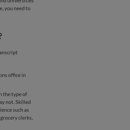
and universities
te, you need to
?
ranscript
ns office in
 the type of
ay not. Skilled
rience such as
 grocery clerks,