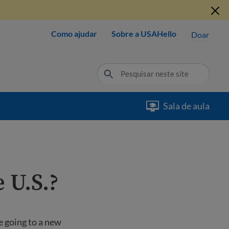
Como ajudar
Sobre a USAHello
Doar
Sala de aula
e U.S.?
e going to a new