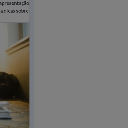
representação
a dicas sobre