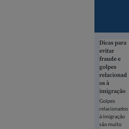
Dicas para
Dicas para ev
evitar
fraude e
golpes
relacionad
os à
imigração
Golpes
relacionados
à imigração
são muito