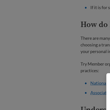
If it is f
How do I
There are many 
choosing a tran
your personal i
Try Member orga
practices:
National A
Associatio
Underst