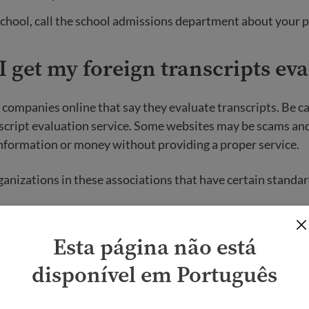
or school, call the school admissions department about your 
 get my foreign transcripts ev
companies online that say they evaluate transcripts. Be c
script evaluation service. Some websites may be scams and
nformation or money without providing a proper service.
nizations in these associations that have certain standar
ssociation of Credential Evaluation Services (NACES)
Esta página não está
n of International Credentials Evaluators (AICE)
disponível em Português
anding your e
valuation results