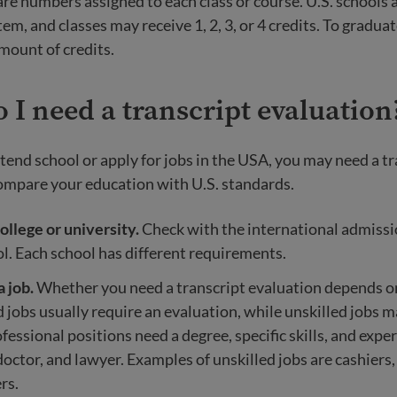
re numbers assigned to each class or course. U.S. schools 
tem, and classes may receive 1, 2, 3, or 4 credits. To gradua
amount of credits.
I need a transcript evaluation
ttend school or apply for jobs in the USA, you may need a t
ompare your education with U.S. standards.
ollege or university.
Check with the international admissio
l. Each school has different requirements.
a job.
Whether you need a transcript evaluation depends on
ed jobs usually require an evaluation, while unskilled jobs m
ofessional positions need a degree, specific skills, and expe
doctor, and lawyer. Examples of unskilled jobs are cashiers,
rs.