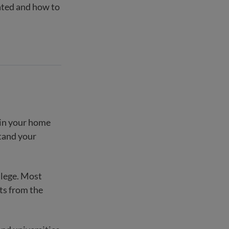
uated and how to
 in your home
stand your
ollege. Most
ts from the