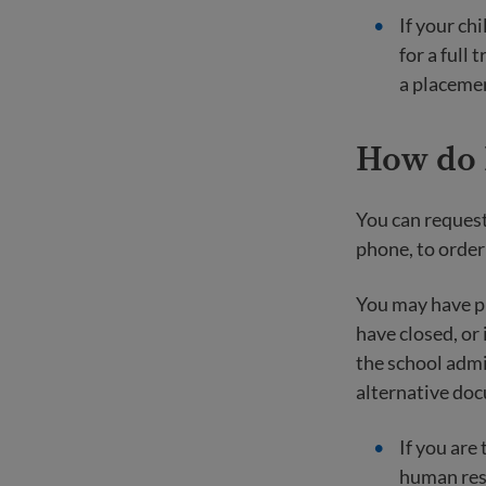
If your chi
for a full 
a placemen
How do I
You can request
phone, to order
You may have pr
have closed, or 
the school admi
alternative doc
If you are
human res