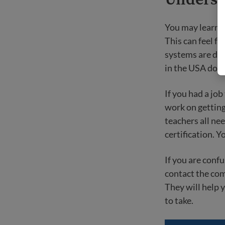
You may learn t
This can feel fr
systems are diff
in the USA do s
If you had a job
work on getting
teachers all ne
certification. Y
If you are conf
contact the com
They will help 
to take.