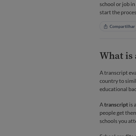
school or job i
start the proces
Compartilhar
What is 
A transcript ev
country to simi
educational bac
A
transcript
is 
people get them
schools you at