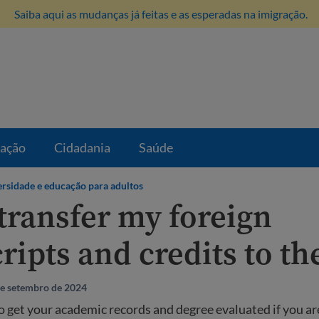
Saiba aqui as mudanças já feitas e as esperadas na imigração.
ração
Cidadania
Saúde
rsidade e educação para adultos
 transfer my foreign
ripts and credits to th
de setembro de 2024
 get your academic records and degree evaluated if you ar