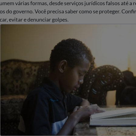
mem várias formas, desde serviços jurídicos falsos até a 
os do governo. Você precisa saber como se proteger. Confir
car, evitar e denunciar golpes.
udent rights and education laws