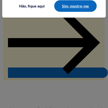
Não, fique aqui
Sim, mostre-me
Saiba mais