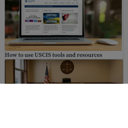
How to use USCIS tools and resources
How to prepare for immigration proceedings