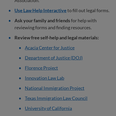
Association.
Use Law Help Interactive
to fill out legal forms.
Ask your family and friends
for help with
reviewing forms and finding resources.
Review free self-help and legal materials:
Acacia Center for Justice
Department of Justice (DOJ)
Florence Project
Innovation Law Lab
National Immigration Project
Texas Immigration Law Council
University of California