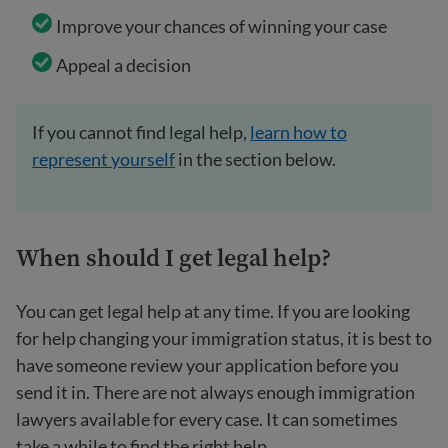
Improve your chances of winning your case
Appeal a decision
If you cannot find legal help,
learn how to
represent yourself
in the section below.
When should I get legal help?
You can get legal help at any time. If you are looking
for help changing your immigration status, it is best to
have someone review your application before you
send it in. There are not always enough immigration
lawyers available for every case. It can sometimes
take a while to find the right help.