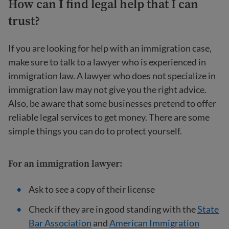
How can I find legal help that I can
trust?
If you are looking for help with an immigration case,
make sure to talk to a lawyer who is experienced in
immigration law. A lawyer who does not specialize in
immigration law may not give you the right advice.
Also, be aware that some businesses pretend to offer
reliable legal services to get money. There are some
simple things you can do to protect yourself.
For an
immigration lawyer
:
Ask to see a copy of their license
Check if they are in good standing with the
State
Bar Association
and
American Immigration