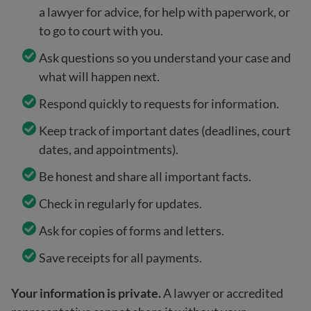
a lawyer for advice, for help with paperwork, or
to go to court with you.
Ask questions so you understand your case and
what will happen next.
Respond quickly to requests for information.
Keep track of important dates (deadlines, court
dates, and appointments).
Be honest and share all important facts.
Check in regularly for updates.
Ask for copies of forms and letters.
Save receipts for all payments.
Your information is private.
A lawyer or accredited