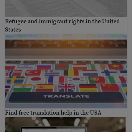
Refugee and immigrant rights in the United
States
Find free translation help in the USA
Find free translation help in the USA
How to use USCIS tools and resources