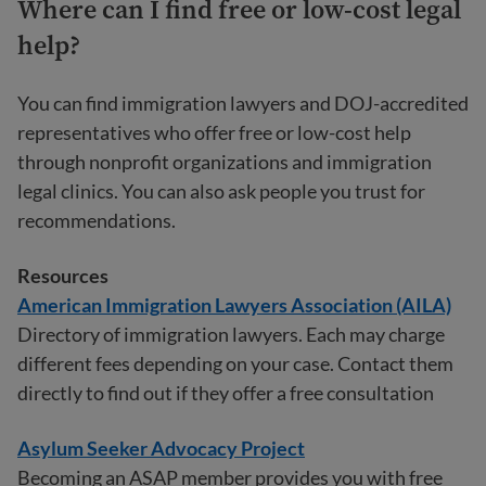
Where can I find free or low-cost legal
help?
You can find immigration lawyers and DOJ-accredited
representatives who offer free or low-cost help
through nonprofit organizations and immigration
legal clinics. You can also ask people you trust for
recommendations.
Resources
American Immigration Lawyers Association (AILA)
Directory of immigration lawyers. Each may charge
different fees depending on your case. Contact them
directly to find out if they offer a free consultation
Asylum Seeker Advocacy Project
Becoming an ASAP member provides you with free