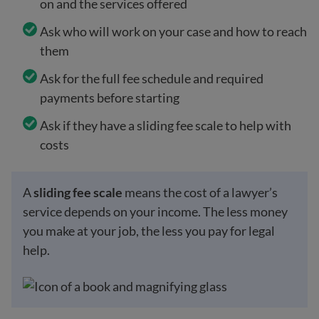
on and the services offered
Ask who will work on your case and how to reach
them
Ask for the full fee schedule and required
payments before starting
Ask if they have a sliding fee scale to help with
costs
A
sliding fee scale
means the cost of a lawyer’s
service depends on your income. The less money
you make at your job, the less you pay for legal
help.