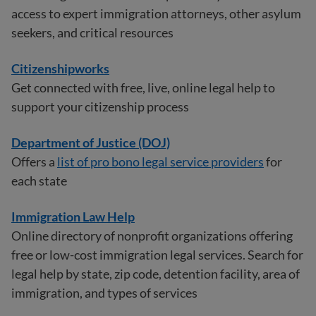
access to expert immigration attorneys, other asylum
seekers, and critical resources
Citizenshipworks
Get connected with free, live, online legal help to
support your citizenship process
Department of Justice (DOJ)
Offers a
list of pro bono legal service providers
for
each state
Immigration Law Help
Online directory of nonprofit organizations offering
free or low-cost immigration legal services. Search for
legal help by state, zip code, detention facility, area of
immigration, and types of services