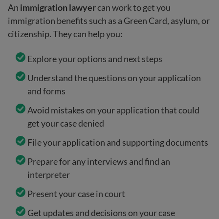
An
immigration lawyer
can work to get you
immigration benefits such as a Green Card, asylum, or
citizenship. They can help you:
Explore your options and next steps
Understand the questions on your application
and forms
Avoid mistakes on your application that could
get your case denied
File your application and supporting documents
Prepare for any interviews and find an
interpreter
Present your case in court
Get updates and decisions on your case