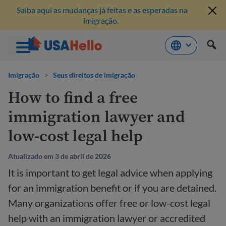
Saiba aqui as mudanças já feitas e as esperadas na
imigração.
Pule
para
Imigração
>
Seus direitos de imigração
o
How to find a free
conteúdo
immigration lawyer and
low-cost legal help
Atualizado em 3 de abril de 2026
It is important to get legal advice when applying
for an immigration benefit or if you are detained.
Many organizations offer free or low-cost legal
help with an immigration lawyer or accredited