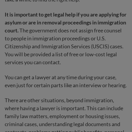
It is important to get legal help if you are applying for
asylum or are in removal proceedings in immigration
court.
The government does not assign free counsel
to people in immigration proceedings or U.S.
Citizenship and Immigration Services (USCIS) cases.
You will be provided a list of free or low-cost legal
services you can contact.
You can get a lawyer at any time during your case,
even just for certain parts like an interview or hearing.
There are other situations, beyond immigration,
where having a lawyer is important. This can include
family law matters, employment or housing issues,
criminal cases, understanding legal documents and