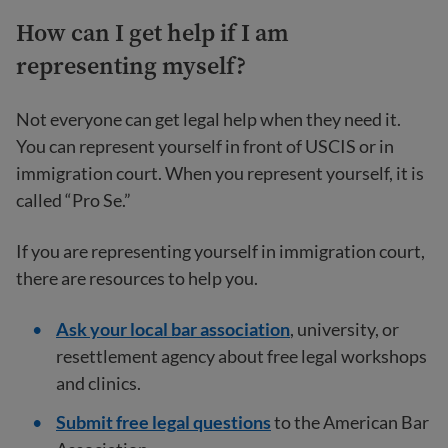
How can I get help if I am
representing myself?
Not everyone can get legal help when they need it.
You can represent yourself in front of USCIS or in
immigration court. When you represent yourself, it is
called “Pro Se.”
If you are representing yourself in immigration court,
there are resources to help you.
Ask your local bar association
, university, or
resettlement agency about free legal workshops
and clinics.
Submit free legal questions
to the American Bar