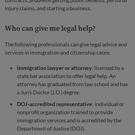
contracts, problems getting public benefits, personal
injury claims, and starting a business.
Who can give me legal help?
The following professionals can give legal advice and
services in immigration and citizenship cases:
Immigration lawyer
or attorney
: licensed by a
state bar association to offer legal help. An
attorney has graduated from law school and has
a Juris Doctor (J.D.) degree.
DOJ-accredited representative
: individual or
nonprofit organization trained to provide
immigration services and is accredited by the
Department of Justice (DOJ).