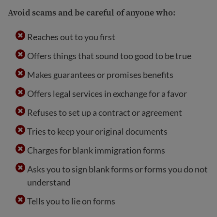
Avoid scams and be careful of anyone who:
Reaches out to you first
Offers things that sound too good to be true
Makes guarantees or promises benefits
Offers legal services in exchange for a favor
Refuses to set up a contract or agreement
Tries to keep your original documents
Charges for blank immigration forms
Asks you to sign blank forms or forms you do not
understand
Tells you to lie on forms