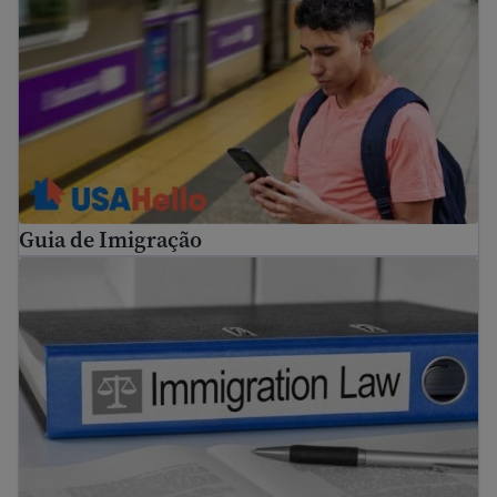
Guia de Imigração
Refugee and immigrant rights in the United States