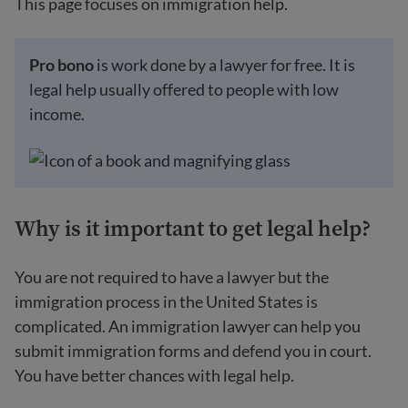
This page focuses on immigration help.
Pro bono
is work done by a lawyer for free. It is
legal help usually offered to people with low
income.
Why is it important to get legal help?
You are not required to have a lawyer but the
immigration process in the United States is
complicated. An immigration lawyer can help you
submit immigration forms and defend you in court.
You have better chances with legal help.