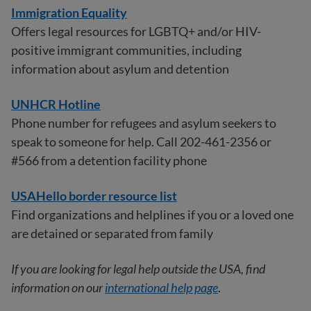
Immigration Equality
Offers legal resources for LGBTQ+ and/or HIV-
positive immigrant communities, including
information about asylum and detention
UNHCR Hotline
Phone number for refugees and asylum seekers to
speak to someone for help. Call 202-461-2356 or
#566 from a detention facility phone
USAHello border resource list
Find organizations and helplines if you or a loved one
are detained or separated from family
If you are looking for legal help outside the USA, find
information on our
international help page
.