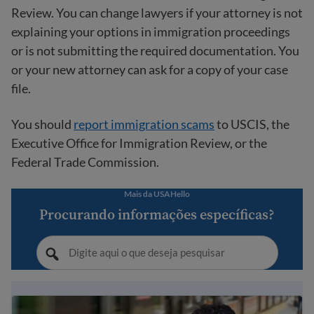
Review. You can change lawyers if your attorney is not
explaining your options in immigration proceedings
or is not submitting the required documentation. You
or your new attorney can ask for a copy of your case
file.
You should
report immigration scams
to USCIS, the
Executive Office for Immigration Review, or the
Federal Trade Commission.
Mais da USAHello
Procurando informações específicas?
Guia de Imigração