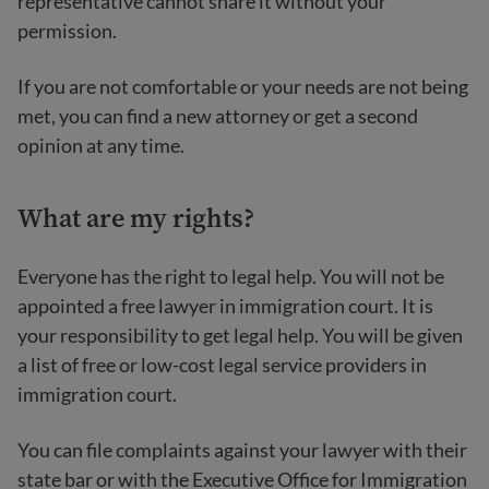
representative cannot share it without your
permission.
If you are not comfortable or your needs are not being
met, you can find a new attorney or get a second
opinion at any time.
What are my rights?
Everyone has the right to legal help. You will not be
appointed a free lawyer in immigration court. It is
your responsibility to get legal help. You will be given
a list of free or low-cost legal service providers in
immigration court.
You can file complaints against your lawyer with their
state bar or with the Executive Office for Immigration