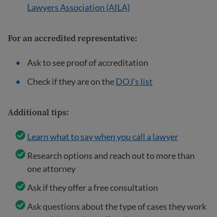
Lawyers Association (AILA)
For an
accredited representative
:
Ask to see proof of accreditation
Check if they are on the
DOJ’s list
Additional tips:
Learn what to say when you call a lawyer
Research options and reach out to more than
one attorney
Ask if they offer a free consultation
Ask questions about the type of cases they work