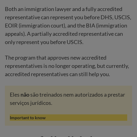
Both an immigration lawyer and a fully accredited
representative can represent you before DHS, USCIS,
EOIR (immigration court), and the BIA (immigration
appeals). A partially accredited representative can
only represent you before USCIS.
The program that approves new accredited
representatives is no longer operating, but currently,
accredited representatives can still help you.
Eles
não
são treinados nem autorizados a prestar
serviços jurídicos.
Important to know