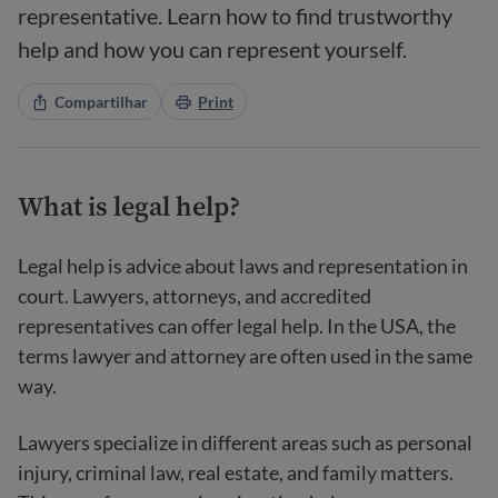
representative. Learn how to find trustworthy
help and how you can represent yourself.
Compartilhar
Print
What is legal help?
Legal help is advice about laws and representation in
court. Lawyers, attorneys, and accredited
representatives can offer legal help. In the USA, the
terms lawyer and attorney are often used in the same
way.
Lawyers specialize in different areas such as personal
injury, criminal law, real estate, and family matters.