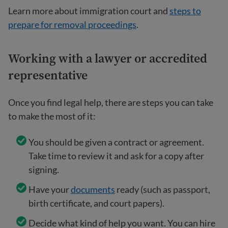
Learn more about immigration court and
steps to
prepare for removal proceedings
.
Working with a lawyer or accredited
representative
Once you find legal help, there are steps you can take
to make the most of it:
You should be given a contract or agreement.
Take time to review it and ask for a copy after
signing.
Have your
documents
ready (such as passport,
birth certificate, and court papers).
Decide what kind of help you want. You can hire