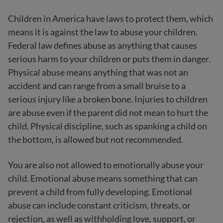
Children in America have laws to protect them, which
means it is against the law to abuse your children.
Federal law defines abuse as anything that causes
serious harm to your children or puts them in danger.
Physical abuse means anything that was not an
accident and can range from a small bruise to a
serious injury like a broken bone. Injuries to children
are abuse even if the parent did not mean to hurt the
child. Physical discipline, such as spanking a child on
the bottom, is allowed but not recommended.
You are also not allowed to emotionally abuse your
child. Emotional abuse means something that can
prevent a child from fully developing. Emotional
abuse can include constant criticism, threats, or
rejection, as well as withholding love, support, or