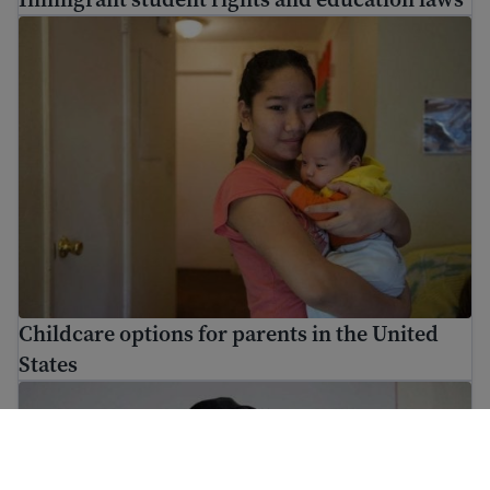
Childcare options for parents in the United States
Childcare options for parents in the United
States
Understanding cultural differences in the U.S.