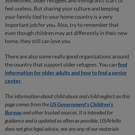
Sometimes, older refugees and immigrants start to
feel useless. But sharing your culture and keeping
your family tied to your home country is a very
important job for you. Also, try to remember that
even though children may act differently in their new
home, they still can love you.
There are also some really good organizations around
the country that support older refugees. You can
find
information for older adults and how to find a senior
center
.
The information about child abuse and child neglect on this
page comes from the
US Government’s Children’s
Bureau
and other trusted sources. It is intended for
guidance and is updated as often as possible. USAHello
does not give legal advice, nor are any of our materials