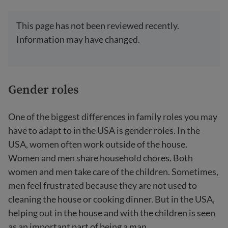
This page has not been reviewed recently.
Information may have changed.
Gender roles
One of the biggest differences in family roles you may
have to adapt to in the USA is gender roles. In the
USA, women often work outside of the house.
Women and men share household chores. Both
women and men take care of the children. Sometimes,
men feel frustrated because they are not used to
cleaning the house or cooking dinner. But in the USA,
helping out in the house and with the children is seen
as an important part of being a man.