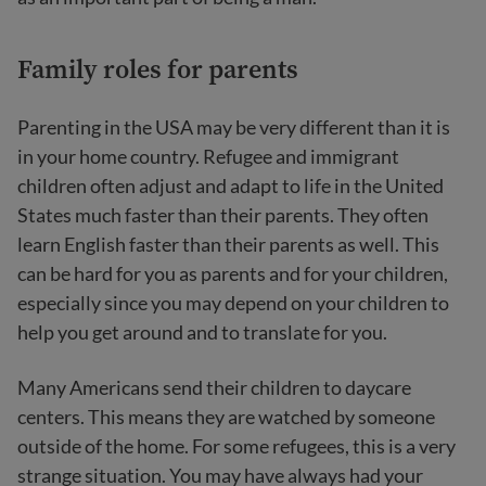
Family roles for parents
Parenting in the USA may be very different than it is
in your home country. Refugee and immigrant
children often adjust and adapt to life in the United
States much faster than their parents. They often
learn English faster than their parents as well. This
can be hard for you as parents and for your children,
especially since you may depend on your children to
help you get around and to translate for you.
Many Americans send their children to daycare
centers. This means they are watched by someone
outside of the home. For some refugees, this is a very
strange situation. You may have always had your