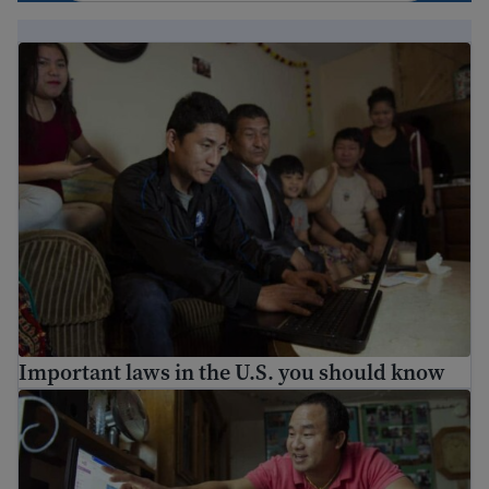
Important laws in the U.S. you should know
Important laws in the U.S. you should know
Child and parenting laws in the U.S.