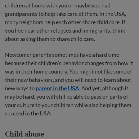
children at home with you or maybe you had
grandparents to help take care of them. In the USA,
many neighbors help each other share child care. If
you live near other refugees and immigrants, think
about asking them to share child care.
Newcomer parents sometimes have a hard time
because their children’s behavior changes from how it
was in their home country. You might not like some of
their new behaviors, and you will need to learn about
new ways to
parent in the USA
. And yet, although it
may be hard, you will still be able to pass on parts of
your culture to your children while also helping them
succeed in the USA.
Child abuse