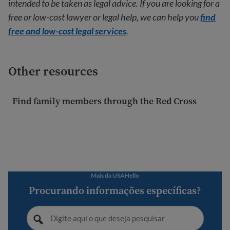
intended to be taken as legal advice. If you are looking for a
free or low-cost lawyer or legal help, we can help you
find
free and low-cost legal services
.
Other resources
Find family members through the Red Cross
Mais da USAHello
Procurando informações específicas?