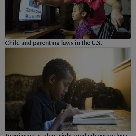
Child and parenting laws in the U.S.
Immigrant student rights and education laws
Immigrant student rights and education laws