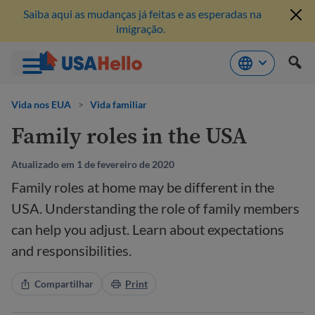
Saiba aqui as mudanças já feitas e as esperadas na
imigração.
Pule
para
Vida nos EUA
>
Vida familiar
o
Family roles in the USA
conteúdo
Atualizado em 1 de fevereiro de 2020
Family roles at home may be different in the
USA. Understanding the role of family members
can help you adjust. Learn about expectations
and responsibilities.
Compartilhar
Print