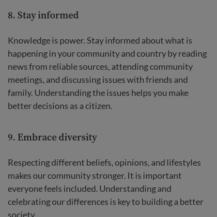
8. Stay informed
Knowledge is power. Stay informed about what is
happening in your community and country by reading
news from reliable sources, attending community
meetings, and discussing issues with friends and
family. Understanding the issues helps you make
better decisions as a citizen.
9. Embrace diversity
Respecting different beliefs, opinions, and lifestyles
makes our community stronger. It is important
everyone feels included. Understanding and
celebrating our differences is key to building a better
society.