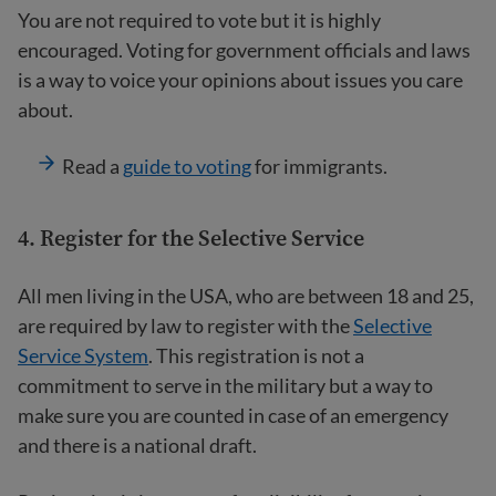
You are not required to vote but it is highly
encouraged. Voting for government officials and laws
is a way to voice your opinions about issues you care
about.
Read a
guide to voting
for immigrants.
4.
Register for the Selective Service
All men living in the USA, who are between 18 and 25,
are required by law to register with the
Selective
Service System
. This registration is not a
commitment to serve in the military but a way to
make sure you are counted in case of an emergency
and there is a national draft.