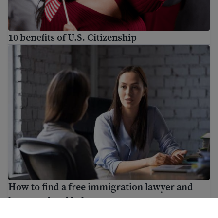
10 benefits of U.S. Citizenship
How to find a free immigration lawyer and low-cost lega
How to find a free immigration lawyer and
low-cost legal help
ਮਦਦ ਕਿਵੇਂ ਕਰਨੀ ਹੈ