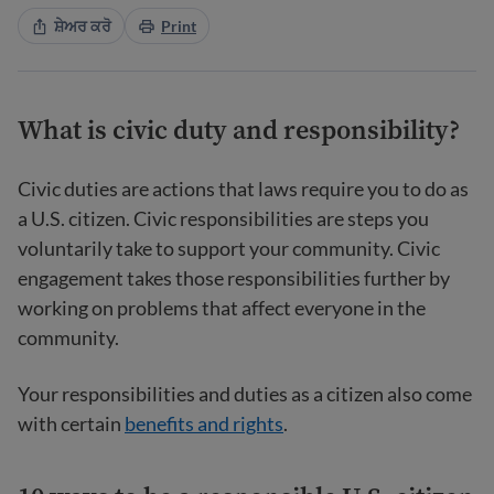
ਸ਼ੇਅਰ ਕਰੋ
Print
What is civic duty and responsibility?
Civic duties are actions that laws require you to do as
a U.S. citizen. Civic responsibilities are steps you
voluntarily take to support your community. Civic
engagement takes those responsibilities further by
working on problems that affect everyone in the
community.
Your responsibilities and duties as a citizen also come
with certain
benefits and rights
.