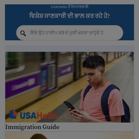
USAHello ਤੋਂ ਹੋਰ ਜਾਣਕਾਰੀ
ਵਿਸ਼ੇਸ਼ ਜਾਣਕਾਰੀ ਦੀ ਭਾਲ ਕਰ ਰਹੇ ਹੋ?
Immigration Guide
Immigration Guide
ਅਮਰੀਕੀ ਨਾਗਰਿਕਤਾ ਲਈ ਗਾਈਡ