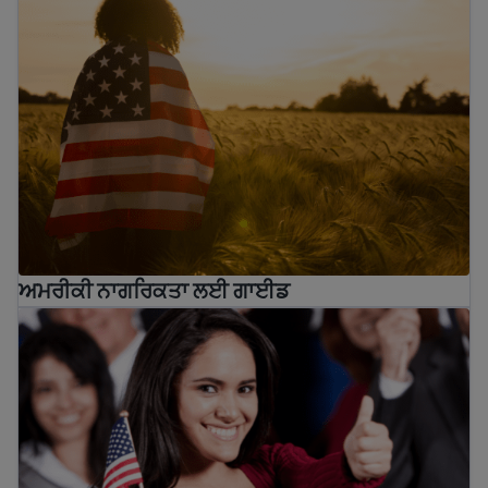
ਅਮਰੀਕੀ ਨਾਗਰਿਕਤਾ ਲਈ ਗਾਈਡ
10 benefits of U.S. Citizenship