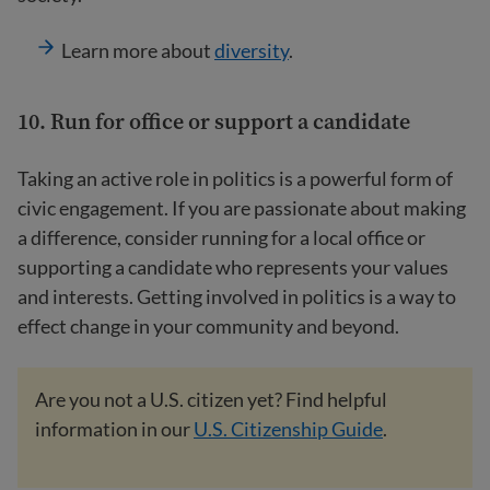
Learn more about
diversity
.
10. Run for office or support a candidate
Taking an active role in politics is a powerful form of
civic engagement. If you are passionate about making
a difference, consider running for a local office or
supporting a candidate who represents your values
and interests. Getting involved in politics is a way to
effect change in your community and beyond.
Are you not a U.S. citizen yet? Find helpful
information in our
U.S. Citizenship Guide
.