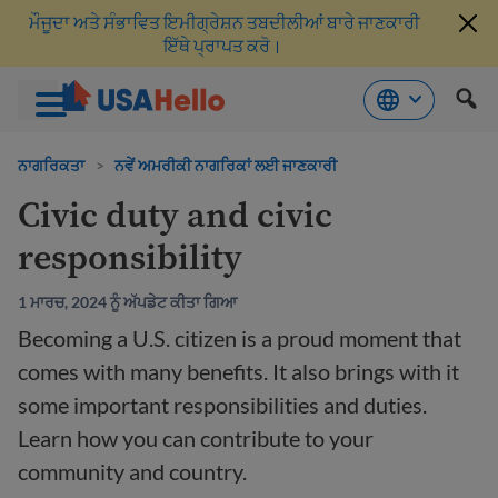
ਮੌਜੂਦਾ ਅਤੇ ਸੰਭਾਵਿਤ ਇਮੀਗ੍ਰੇਸ਼ਨ ਤਬਦੀਲੀਆਂ ਬਾਰੇ ਜਾਣਕਾਰੀ
ਇੱਥੇ ਪ੍ਰਾਪਤ ਕਰੋ।
ਸਮੱਗਰੀ
'ਤੇ
ਨਾਗਰਿਕਤਾ
>
ਨਵੇਂ ਅਮਰੀਕੀ ਨਾਗਰਿਕਾਂ ਲਈ ਜਾਣਕਾਰੀ
ਜਾਓ
Civic duty and civic
responsibility
1 ਮਾਰਚ, 2024 ਨੂੰ ਅੱਪਡੇਟ ਕੀਤਾ ਗਿਆ
Becoming a U.S. citizen is a proud moment that
comes with many benefits. It also brings with it
some important responsibilities and duties.
Learn how you can contribute to your
community and country.