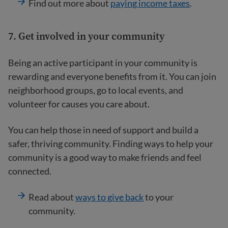
Find out more about
paying income taxes
.
7. Get involved in your community
Being an active participant in your community is
rewarding and everyone benefits from it. You can join
neighborhood groups, go to local events, and
volunteer for causes you care about.
You can help those in need of support and build a
safer, thriving community. Finding ways to help your
community is a good way to make friends and feel
connected.
Read about
ways to give back
to your
community.