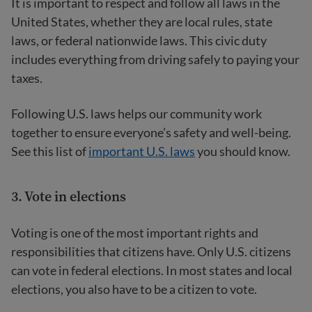
It is important to respect and follow all laws in the
United States, whether they are local rules, state
laws, or federal nationwide laws. This civic duty
includes everything from driving safely to paying your
taxes.
Following U.S. laws helps our community work
together to ensure everyone’s safety and well-being.
See this list of
important U.S. laws
you should know.
3. Vote in elections
Voting is one of the most important rights and
responsibilities that citizens have. Only U.S. citizens
can vote in federal elections. In most states and local
elections, you also have to be a citizen to vote.