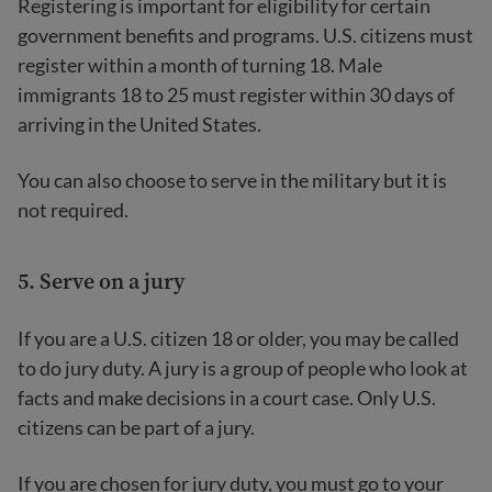
Registering is important for eligibility for certain
government benefits and programs. U.S. citizens must
register within a month of turning 18. Male
immigrants 18 to 25 must register within 30 days of
arriving in the United States.
You can also choose to serve in the military but it is
not required.
5. Serve on a jury
If you are a U.S. citizen 18 or older, you may be called
to do jury duty. A jury is a group of people who look at
facts and make decisions in a court case. Only U.S.
citizens can be part of a jury.
If you are chosen for jury duty, you must go to your