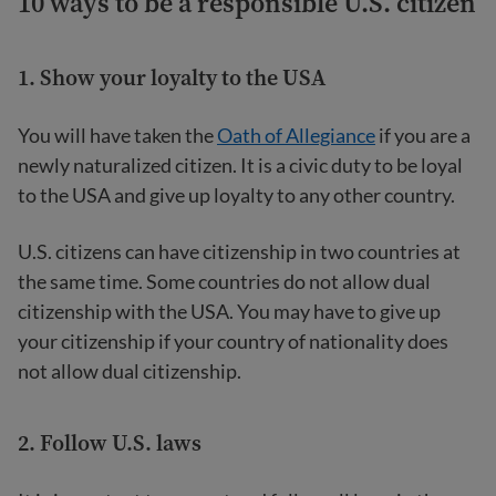
10 ways to be a responsible U.S. citizen
1. Show your loyalty to the USA
You will have taken the
Oath of Allegiance
if you are a
newly naturalized citizen. It is a civic duty to be loyal
to the USA and give up loyalty to any other country.
U.S. citizens can have citizenship in two countries at
the same time. Some countries do not allow dual
citizenship with the USA. You may have to give up
your citizenship if your country of nationality does
not allow dual citizenship.
2. Follow U.S. laws