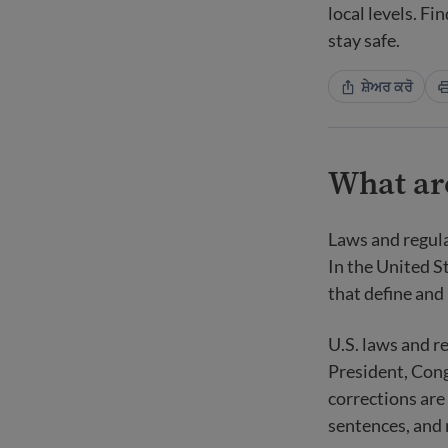
local levels. F
stay safe.
ਸ਼ੇਅਰ ਕਰੋ
What ar
Laws and regul
In the United St
that define and 
U.S. laws and r
President, Cong
corrections are
sentences, and