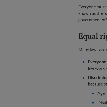
Everyone must f
known as the
ru
government offi
Equal ri
Many laws are de
Everyone 
like work,
Discrimina
because of
Age
Disab