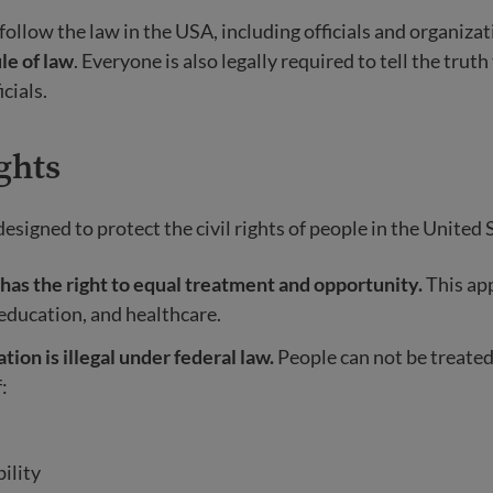
ollow the law in the USA, including officials and organizati
le of law
. Everyone is also legally required to tell the truth
cials.
ghts
signed to protect the civil rights of people in the United 
has the right to equal treatment and opportunity.
This app
 education, and healthcare.
tion is illegal under federal law.
People can not be treated
:
ility