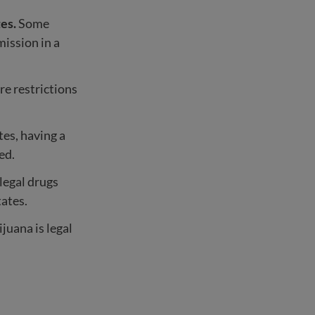
tes.
Some
mission in a
are restrictions
tes, having a
ed.
llegal drugs
ates.
juana is legal