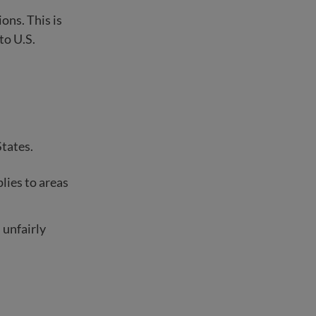
ons. This is
 to U.S.
States.
lies to areas
 unfairly