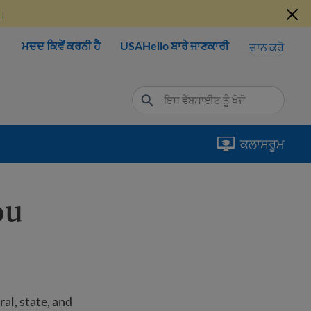
ੋ।
ਮਦਦ ਕਿਵੇਂ ਕਰਨੀ ਹੈ
USAHello ਬਾਰੇ ਜਾਣਕਾਰੀ
ਦਾਨ ਕਰੋ
ਕਲਾਸਰੂਮ
ou
al, state, and