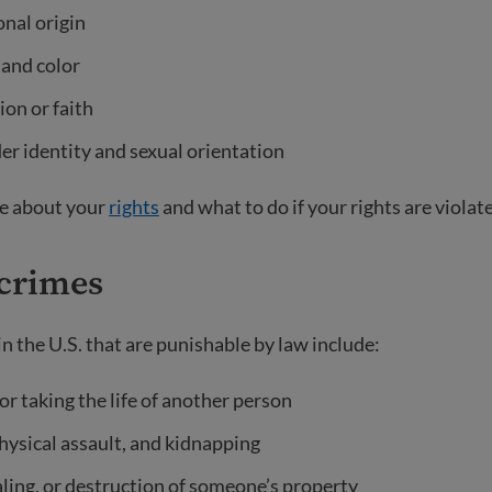
nal origin
 and color
ion or faith
r identity and sexual orientation
e about your
rights
and what to do if your rights are violat
 crimes
n the U.S.
that are punishable by law include:
r taking the life of another person
hysical assault, and kidnapping
aling, or destruction of someone’s property