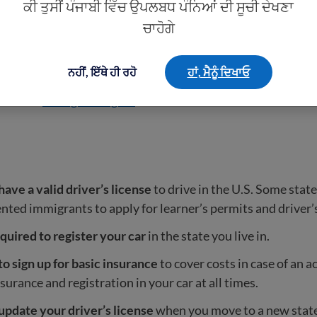
ਕੀ ਤੁਸੀਂ ਪੰਜਾਬੀ ਵਿੱਚ ਉਪਲਬਧ ਪੰਨਿਆਂ ਦੀ ਸੂਚੀ ਦੇਖਣਾ
ow them if you have them.
ਚਾਹੋਗੇ
 lie on an immigration application.
You must always tell t
n officer.
ਨਹੀਂ, ਇੱਥੇ ਹੀ ਰਹੋ
ਹਾਂ, ਮੈਨੂੰ ਦਿਖਾਓ
e about
immigrant rights
.
ave a valid driver’s license
to drive in the U.S. Some stat
ed immigrants to apply for learner’s permits and driver’s
quired to register your car
in the state you live in.
o sign up for basic insurance
to cover costs in case of an a
nsurance and registration in your car at all times.
update your driver’s license
when you move to a new state