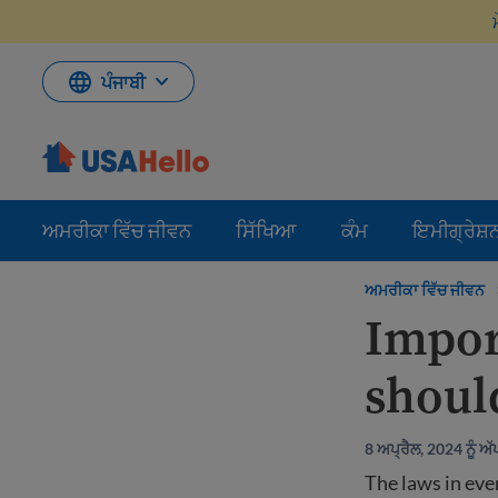
ਸਮੱਗਰੀ
'ਤੇ
ਜਾਓ
ਪੰਜਾਬੀ
ਅਮਰੀਕਾ ਵਿੱਚ ਜੀਵਨ
ਸਿੱਖਿਆ
ਕੰਮ
ਇਮੀਗ੍ਰੇਸ਼
ਅਮਰੀਕਾ ਵਿੱਚ ਜੀਵਨ
Impor
shoul
8 ਅਪ੍ਰੈਲ, 2024 ਨੂੰ 
The laws in ever