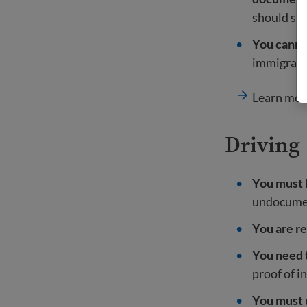
should sh
You cannot
immigratio
Learn mor
Driving
You must h
undocument
You are re
You need t
proof of i
You must 