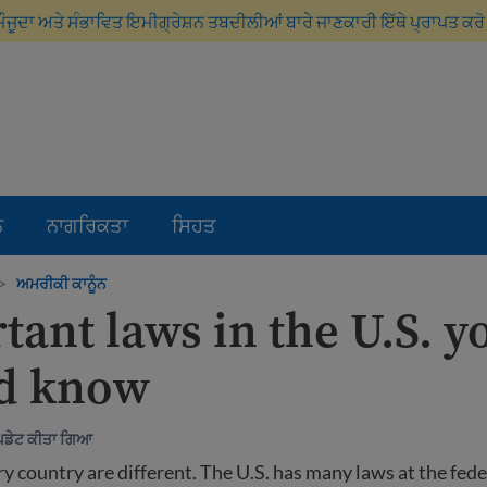
ਮੌਜੂਦਾ ਅਤੇ ਸੰਭਾਵਿਤ ਇਮੀਗ੍ਰੇਸ਼ਨ ਤਬਦੀਲੀਆਂ ਬਾਰੇ ਜਾਣਕਾਰੀ ਇੱਥੇ ਪ੍ਰਾਪਤ ਕਰ
ਨ
ਨਾਗਰਿਕਤਾ
ਸਿਹਤ
>
ਅਮਰੀਕੀ ਕਾਨੂੰਨ
tant laws in the U.S. y
d know
ਅੱਪਡੇਟ ਕੀਤਾ ਗਿਆ
y country are different. The U.S. has many laws at the feder