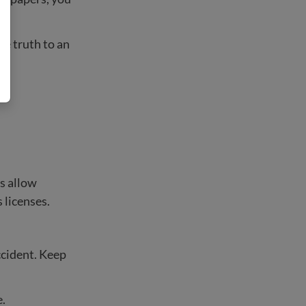
he truth to an
es allow
 licenses.
ccident. Keep
.