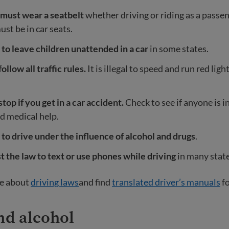
must wear a seatbelt
whether driving or riding as a passen
ust be in car seats.
gal to leave children unattended in a car
in some states.
ollow all traffic rules.
It is illegal to speed and run red lig
top if you get in a car accident.
Check to see if anyone is i
ed medical help.
gal to drive under the influence of alcohol and drugs
.
nst the law to text or use phones while driving
in many state
e about
driving laws
and find
translated driver’s manuals
fo
nd alcohol