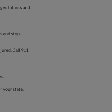
ger. Infants and
hts and stop
njured. Call 911
s.
r your state.