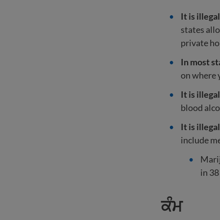
It is ille
states all
private h
In most sta
on where 
It is ille
blood alco
It is ille
include me
Marij
in 38
ਕੰਮ