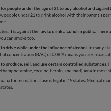
gal for people under the age of 21 to buy alcohol and cigaret
ow people under 21 to drink alcohol with their parent’s per
ome.
tes, it is against the law to drink alcohol in public
. There 
you can smoke too.
gal to drive while under the influence of alcohol
. In many sta
hol concentration (BAC) of 0.08 % means you are intoxicat
gal to produce, sell, and use certain controlled substances.
I
thamphetamine, cocaine, heroin, and marijuana in most st
uana for recreational use is legal in 19 states. Medical mari
 states.