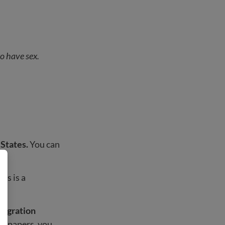
to have sex.
 States.
You can
es is a
mmigration
our papers, you