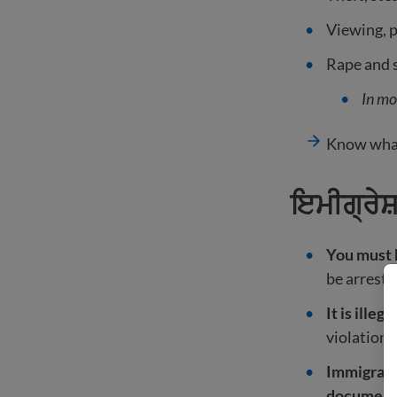
Viewing, p
Rape and s
In mo
Know what
ਇਮੀਗ੍ਰੇਸ
You must h
be arreste
It is illeg
violation 
Immigrants
documen