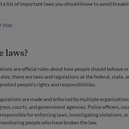
ind a list of important laws you should know to avoid breaki
Print
e laws?
ations
are official rules about how people should behave or 
ates, there are laws and regulations at the federal, state, a
protect people’s rights and responsibilities.
egulations are made and enforced by multiple organization
ress, courts, and government agencies. Police officers, cou
 responsible for enforcing laws, investigating violations, o
 monitoring people who have broken the law.