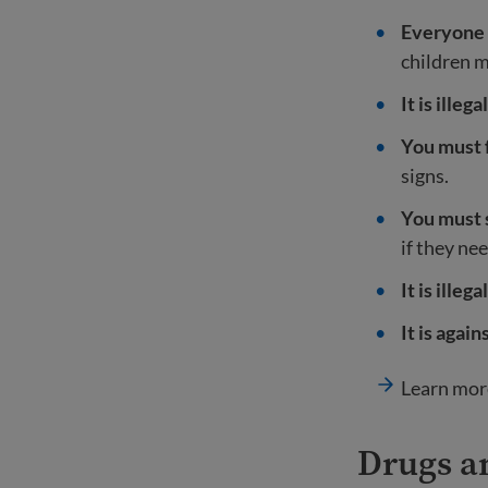
Everyone 
children m
It is ille
You must f
signs.
You must s
if they ne
It is ille
It is agai
Learn mor
Drugs a