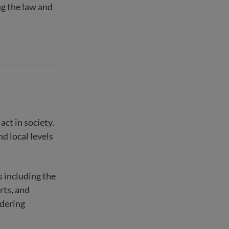
ng the law and
act in society.
nd local levels
s including the
rts, and
rdering