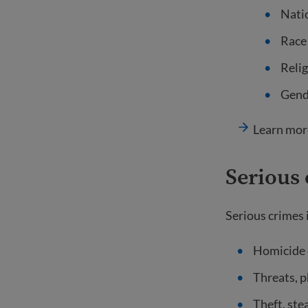
Natio
Race
Relig
Gende
Learn mor
Serious
Serious crimes i
Homicide o
Threats, p
Theft, ste