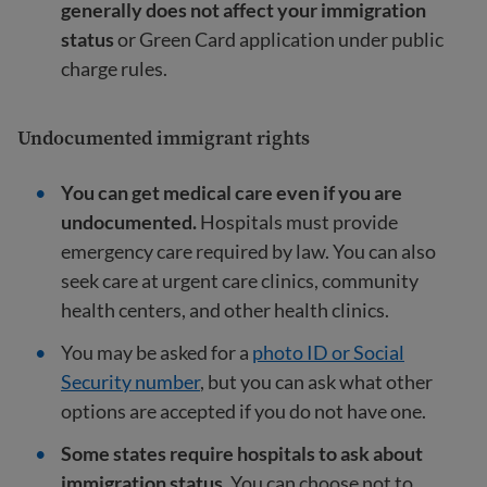
generally does not affect your immigration
status
or Green Card application under public
charge rules.
Undocumented immigrant rights
You can get medical care even if you are
undocumented.
Hospitals must provide
emergency care required by law. You can also
seek care at urgent care clinics, community
health centers, and other health clinics.
You may be asked for a
photo ID or Social
Security number
, but you can ask what other
options are accepted if you do not have one.
Some states require hospitals to ask about
immigration status.
You can choose not to