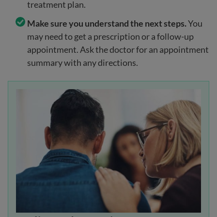
treatment plan.
Make sure you understand the next steps.
You
may need to get a prescription or a follow-up
appointment. Ask the doctor for an appointment
summary with any directions.