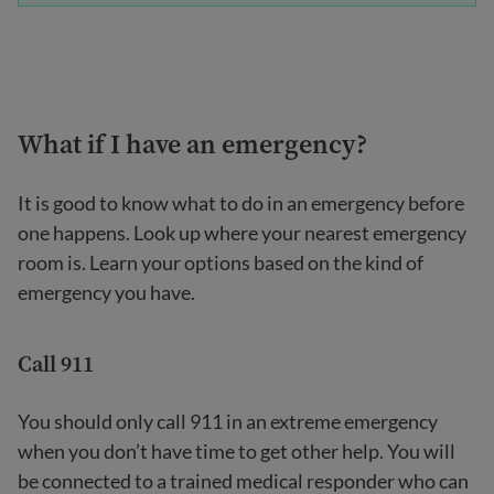
What if I have an emergency?
It is good to know what to do in an emergency before
one happens. Look up where your nearest emergency
room is. Learn your options based on the kind of
emergency you have.
Call 911
You should only call 911 in an extreme emergency
when you don’t have time to get other help. You will
be connected to a trained medical responder who can