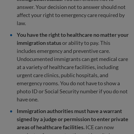
answer. Your decision not to answer should not
affect your right to emergency care required by
law.
You have the right to healthcare no matter your
immigration status
or ability to pay. This
includes emergency and preventive care.
Undocumented immigrants can get medical care
at a variety of healthcare facilities, including
urgent care clinics, public hospitals, and
emergency rooms. You do not have to show a
photo ID or Social Security number if you do not
have one.
Immigration authorities must have a warrant
signed by a judge or permission to enter private
areas of healthcare facilities.
ICE can now