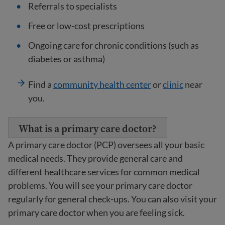
Referrals to specialists
Free or low-cost prescriptions
Ongoing care for chronic conditions (such as
diabetes or asthma)
Find a
community health center
or
clinic
near
you.
What is a primary care doctor?
A primary care doctor (PCP) oversees all your basic
medical needs. They provide general care and
different healthcare services for common medical
problems. You will see your primary care doctor
regularly for general check-ups. You can also visit your
primary care doctor when you are feeling sick.