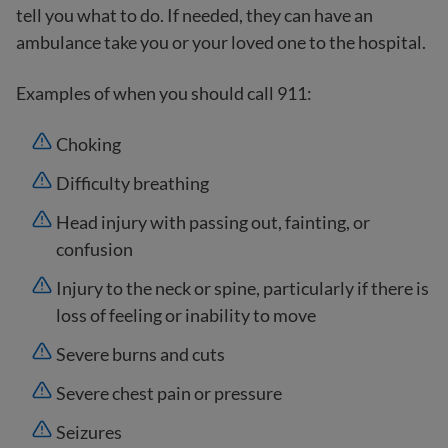
tell you what to do. If needed, they can have an
ambulance take you or your loved one to the hospital.
Examples of when you should call 911:
Choking
Difficulty breathing
Head injury with passing out, fainting, or
confusion
Injury to the neck or spine, particularly if there is
loss of feeling or inability to move
Severe burns and cuts
Severe chest pain or pressure
Seizures