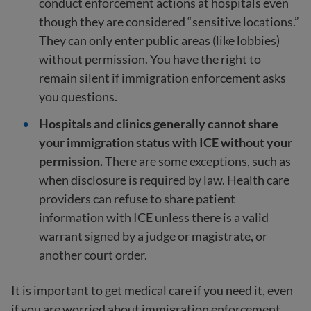
conduct enforcement actions at hospitals even
though they are considered “sensitive locations.”
They can only enter public areas (like lobbies)
without permission. You have the right to
remain silent if immigration enforcement asks
you questions.
Hospitals and clinics generally cannot share
your immigration status with ICE without your
permission.
There are some exceptions, such as
when disclosure is required by law. Health care
providers can refuse to share patient
information with ICE unless there is a valid
warrant signed by a judge or magistrate, or
another court order.
It is important to get medical care if you need it, even
if you are worried about immigration enforcement.