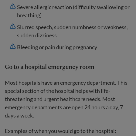
Severe allergic reaction (difficulty swallowing or
breathing)
Slurred speech, sudden numbness or weakness,
sudden dizziness
Bleeding or pain during pregnancy
Go to a hospital emergency room
Most hospitals have an emergency department. This
special section of the hospital helps with life-
threatening and urgent healthcare needs. Most
emergency departments are open 24 hours a day, 7
days a week.
Examples of when you would go to the hospital: