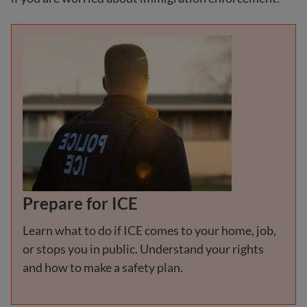
Prepare for ICE
Learn what to do if ICE comes to your home, job,
or stops you in public. Understand your rights
and how to make a safety plan.