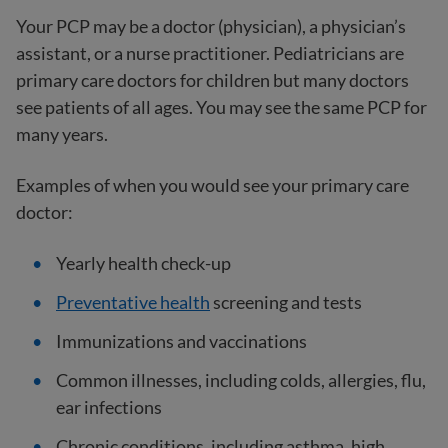
Your PCP may be a doctor (physician), a physician’s
assistant, or a nurse practitioner. Pediatricians are
primary care doctors for children but many doctors
see patients of all ages. You may see the same PCP for
many years.
Examples of when you would see your primary care
doctor:
Yearly health check-up
Preventative health
screening and tests
Immunizations and vaccinations
Common illnesses, including colds, allergies, flu,
ear infections
Chronic conditions, including asthma, high