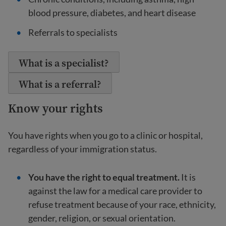
blood pressure, diabetes, and heart disease
Referrals to specialists
What is a specialist?
What is a referral?
Know your rights
You have rights when you go to a clinic or hospital,
regardless of your immigration status.
You have the right to equal treatment.
It is
against the law for a medical care provider to
refuse treatment because of your race, ethnicity,
gender, religion, or sexual orientation.