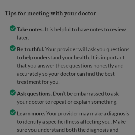
Tips for meeting with your doctor
Take notes.
It is helpful to have notes to review
later.
Be truthful.
Your provider will ask you questions
to help understand your health. It is important
that you answer these questions honestly and
accurately so your doctor can find the best
treatment for you.
Ask questions.
Don’t be embarrassed to ask
your doctor to repeat or explain something.
Learn more.
Your provider may make a diagnosis
to identify a specific illness affecting you. Make
sure you understand both the diagnosis and