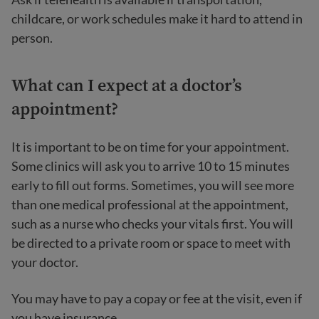
childcare, or work schedules make it hard to attend in
person.
What can I expect at a doctor’s
appointment?
It is important to be on time for your appointment.
Some clinics will ask you to arrive 10 to 15 minutes
early to fill out forms. Sometimes, you will see more
than one medical professional at the appointment,
such as a nurse who checks your vitals first. You will
be directed to a private room or space to meet with
your doctor.
You may have to pay a copay or fee at the visit, even if
you have insurance.