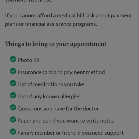
If you cannot afford a medical bill, ask about payment
plans or financial assistance programs.
Things to bring to your appointment
Photo ID
Insurance card and payment method
List of medications you take
List of any known allergies
Questions you have for the doctor
Paper and pen if you want to write notes
Family member or friend if you need support