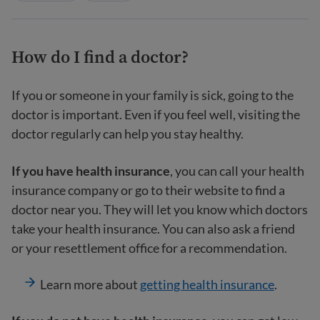
How do I find a doctor?
If you or someone in your family is sick, going to the
doctor is important. Even if you feel well, visiting the
doctor regularly can help you stay healthy.
If you have health insurance
, you can call your health
insurance company or go to their website to find a
doctor near you. They will let you know which doctors
take your health insurance. You can also ask a friend
or your resettlement office for a recommendation.
Learn more about
getting health insurance
.