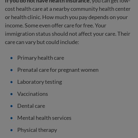
If you do not have health insurance
, you can get low-
cost health care at a nearby community health center
or health clinic. How much you pay depends on your
income. Some even offer care for free. Your
immigration status should not affect your care. Their
care can vary but could include:
Primary health care
Prenatal care for pregnant women
Laboratory testing
Vaccinations
Dental care
Mental health services
Physical therapy