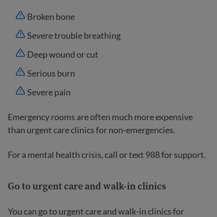
Broken bone
Severe trouble breathing
Deep wound or cut
Serious burn
Severe pain
Emergency rooms are often much more expensive
than urgent care clinics for non-emergencies.
For a mental health crisis, call or text 988 for support.
Go to urgent care and walk-in clinics
You can go to urgent care and walk-in clinics for