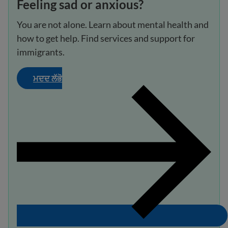
Feeling sad or anxious?
You are not alone. Learn about mental health and
how to get help. Find services and support for
immigrants.
ਮਦਦ ਲੱਭੋ