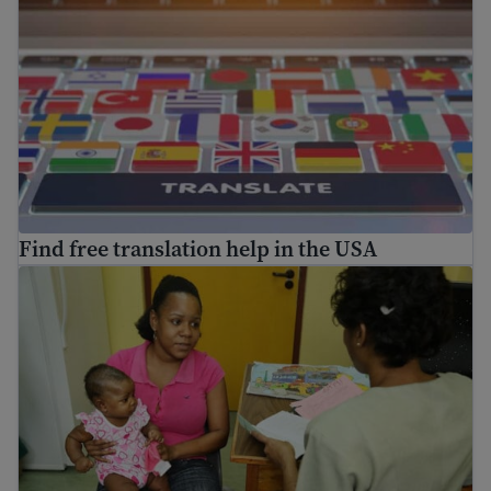
Find free translation help in the USA
Information on vaccinations for immigrants