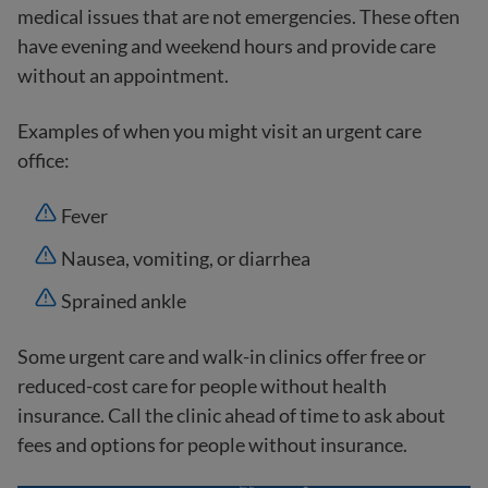
medical issues that are not emergencies. These often
have evening and weekend hours and provide care
without an appointment.
Examples of when you might visit an urgent care
office:
Fever
Nausea, vomiting, or diarrhea
Sprained ankle
Some urgent care and walk-in clinics offer free or
reduced-cost care for people without health
insurance. Call the clinic ahead of time to ask about
fees and options for people without insurance.