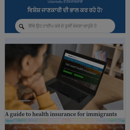
USAHello ਤੋਂ ਹੋਰ ਜਾਣਕਾਰੀ
ਵਿਸ਼ੇਸ਼ ਜਾਣਕਾਰੀ ਦੀ ਭਾਲ ਕਰ ਰਹੇ ਹੋ?
A guide to health insurance for immigrants
A guide to health insurance for immigrants
Find free translation help in the USA