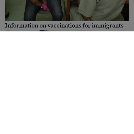
Information on vaccinations for immigrants
Find mental health resources for immigrants and refuge
Find mental health resources for immigrants
and refugees