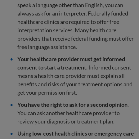
speak a language other than English, you can
always ask for an interpreter. Federally funded
healthcare clinics are required to offer free
interpretation services. Many health care
providers that receive federal funding must offer
free language assistance.
Your healthcare provider must get informed
consent to start a treatment.
Informed consent
means a health care provider must explain all
benefits and risks of your treatment options and
get your permission first.
You have the right to ask for a second opinion
.
You can ask another healthcare provider to
review your diagnosis or treatment plan.
Using low-cost health clinics or emergency care