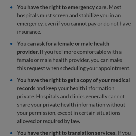
You have the right to emergency care.
Most
hospitals must screen and stabilize you in an
emergency, even if you cannot pay or do not have
insurance.
You can ask for a female or male health
provider.
If you feel more comfortable with a
female or male health provider, you can make
this request when scheduling your appointment.
You have the right to get a copy of your medical
records
and keep your health information
private. Hospitals and clinics generally cannot
share your private health information without
your permission, except in certain situations
allowed or required by law.
You have the right to translation services.
If you