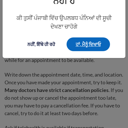
ਨਹੀਂ ਹੈ
them know.
If you are
undocumented
, ask if they require ID
ਕੀ ਤੁਸੀਂ ਪੰਜਾਬੀ ਵਿੱਚ ਉਪਲਬਧ ਪੰਨਿਆਂ ਦੀ ਸੂਚੀ
or any other documents.
ਦੇਖਣਾ ਚਾਹੋਗੇ
The doctor’s office will offer you an appointment
ਨਹੀਂ, ਇੱਥੇ ਹੀ ਰਹੋ
ਹਾਂ, ਮੈਨੂੰ ਦਿਖਾਓ
time. You can always ask for other options if the one
they offer is not good for you. Sometimes it will take a
while for an appointment to be available.
Write down the appointment date, time, and location.
Once you have made your appointment, try to keep it.
Many doctors have strict cancellation policies
. If you
do not show up or cancel the appointment too late,
you may have to pay a cancellation fee. If you have to
cancel, try to do it at least two days before.
Ask if telehealth is available if transportation,