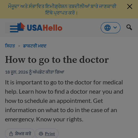
ਮੌਜੂਦਾ ਅਤੇ ਸੰਭਾਵਿਤ ਇਮੀਗ੍ਰੇਸ਼ਨ ਤਬਦੀਲੀਆਂ ਬਾਰੇ ਜਾਣਕਾਰੀ
ਇੱਥੇ ਪ੍ਰਾਪਤ ਕਰੋ।
ਸਮੱਗਰੀ
'ਤੇ
ਸਿਹਤ
>
ਡਾਕਟਰੀ ਮਦਦ
ਜਾਓ
How to go to the doctor
18 ਜੂਨ, 2026 ਨੂੰ ਅੱਪਡੇਟ ਕੀਤਾ ਗਿਆ
It is important to go to the doctor for medical
help. Learn how to find a doctor near you and
how to schedule an appointment. Get
information on what to do in the case of an
emergency. Know your rights.
ਸ਼ੇਅਰ ਕਰੋ
Print