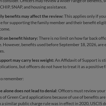
an consider. Officers may review a wider range of benefits, 
 CHIP, SNAP, and housing assistance.
ly benefits may affect the review:
This applies only if you
e for supporting the family member and their benefit eligib
ncome.
it on benefit history:
There is no limit on how far back offi
e. However, benefits used before September 18, 2026, are
les.
upport may carry less weight:
An Affidavit of Support is sti
lications, but officers do not have to treat it as a positive f
 to remember:
e alone does not lead to denial
: Officers must review you
s of Green Card applications because of use of benefits are
a similar public charge rule was in effect in 2020, USCIS d