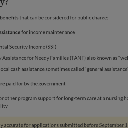
ly?
 benefits
that can be considered for public charge:
assistance
for income maintenance
tal Security Income (SSI)
 Assistance for Needy Families (TANF) also known as “wel
local cash assistance sometimes called “general assistance
are
paid for by the government
r other program support for long-term care at a nursing 
lity
only accurate for applications submitted before September 1