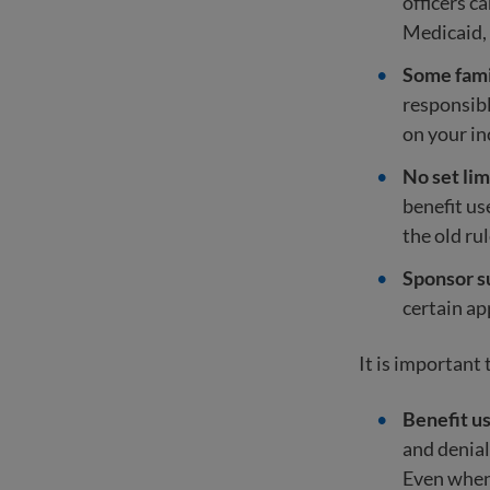
officers c
Medicaid,
Some fami
responsibl
on your i
No set lim
benefit us
the old ru
Sponsor s
certain app
It is important
Benefit us
and denial
Even when 