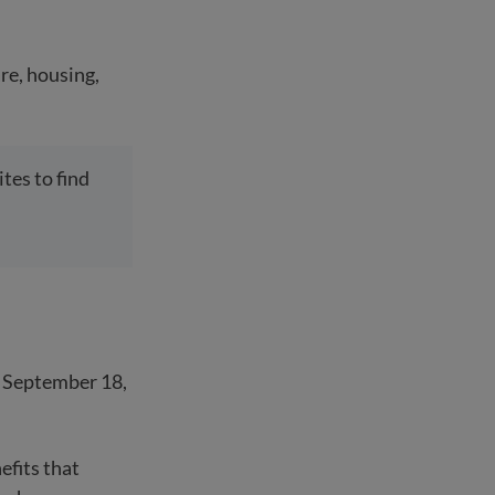
re, housing,
tes to find
n September 18,
efits that