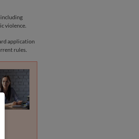
 including
ic violence.
ard application
rrent rules.