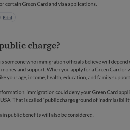
or certain Green Card and visa applications.
Print
public charge
?
 is someone who immigration officials believe will depend 
money and support. When you apply for a Green Card or vi
like your age, income, health, education, and family support
nformation, immigration could deny your Green Card appli
USA. That is called “public charge ground of inadmissibilit
ain public benefits will also be considered.