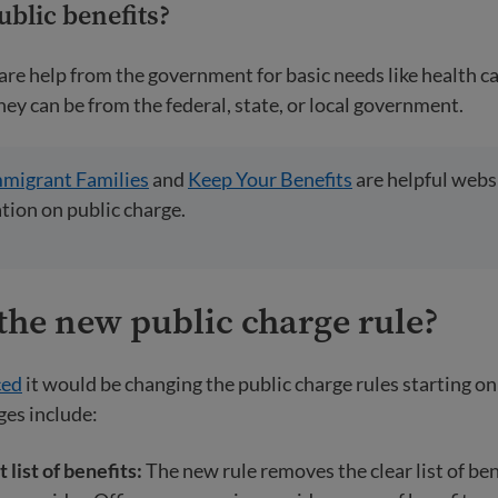
ublic benefits
?
are help from the government for basic needs like health ca
hey can be from the federal, state, or local government.
mmigrant Families
and
Keep Your Benefits
are helpful websi
ion on public charge.
the new public charge rule?
ced
it would be changing the public charge rules starting o
ges include:
t list of benefits:
The new rule removes the clear list of ben