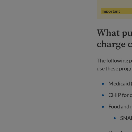
Important
What pub
charge 
The following p
use these progr
Medicaid (
CHIP for 
Food and 
SNAP