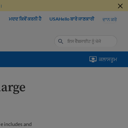
ੋ।
ਮਦਦ ਕਿਵੇਂ ਕਰਨੀ ਹੈ
USAHello ਬਾਰੇ ਜਾਣਕਾਰੀ
ਦਾਨ ਕਰੋ
ਕਲਾਸਰੂਮ
harge
le includes and