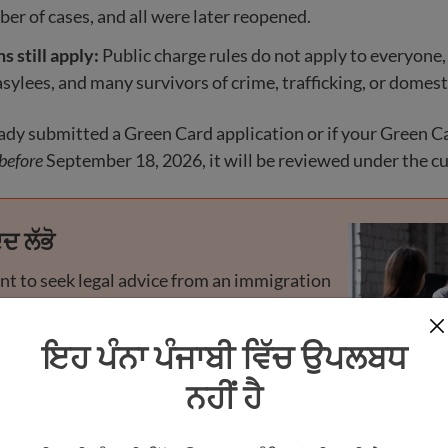
er of cases, and all were later reopened.
 still apply:
Public charge rules do not apply to everyone,
asylees, and many survivors of crime, trafficking, or domest
eady submitted a Green Card application or if your Green C
before
September 18, 2026, it will be reviewed under the cu
ਦ ਲੱਭੋ
ant to seek legal advice from an immigration
credited representative if you have any
 concerns. Many offer free or low-cost help.
ਇਹ ਪੰਨਾ ਪੰਜਾਬੀ ਵਿੱਚ ਉਪਲਬਧ
ਨਹੀਂ ਹੈ