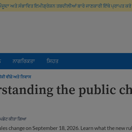
ਮੌਜੂਦਾ ਅਤੇ ਸੰਭਾਵਿਤ ਇਮੀਗ੍ਰੇਸ਼ਨ ਤਬਦੀਲੀਆਂ ਬਾਰੇ ਜਾਣਕਾਰੀ ਇੱਥੇ ਪ੍ਰਾਪਤ ਕਰ
ਨ
ਨਾਗਰਿਕਤਾ
ਸਿਹਤ
ੀ ਵੀਜ਼ੇ ਅਤੇ ਨਿਵਾਸ
standing the public c
ਅੱਪਡੇਟ ਕੀਤਾ ਗਿਆ
ules change on September 18, 2026. Learn what the new ru