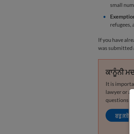
small numb
Exemptions
refugees, 
If you have alr
was submitted
ਕਾਨੂੰਨੀ ਮਦ
It is import
lawyer or ac
questions or
ਸ਼ੁਰੂ ਕਰੋ