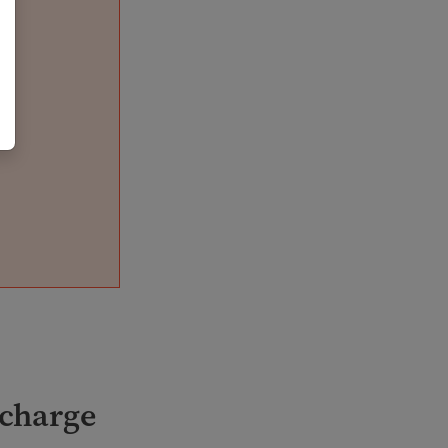
 charge