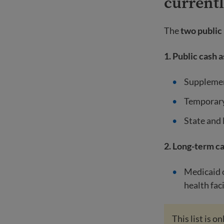
current
The
two public
1. Public cash 
Supplemen
Temporary
State and 
2. Long-term c
Medicaid o
health faci
This list is 