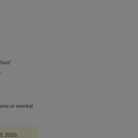
fare”
”
home or mental
8, 2026.