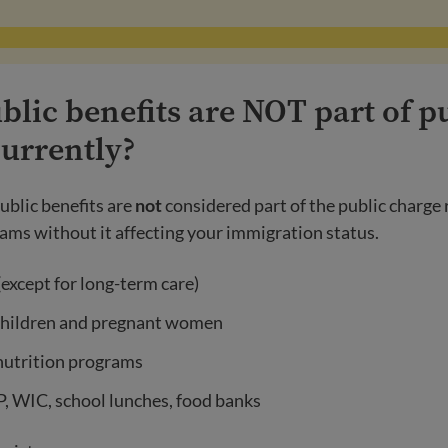
lic benefits are NOT part of p
currently?
ublic benefits are
not
considered part of the public charge 
ams without it affecting your immigration status.
except for long-term care)
children and pregnant women
nutrition programs
, WIC, school lunches, food banks