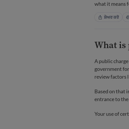
what it means f
ਸ਼ੇਅਰ ਕਰੋ
What is 
A public charge
government for 
review factors 
Based on that i
entrance to the 
Your use of cert