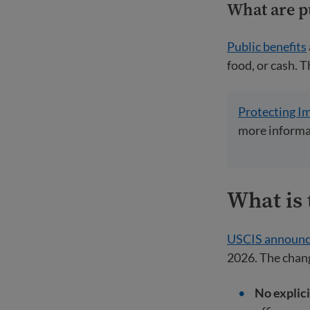
What are p
Public benefits
food, or cash. T
Protecting I
more informat
What is 
USCIS announ
2026. The chan
No explici