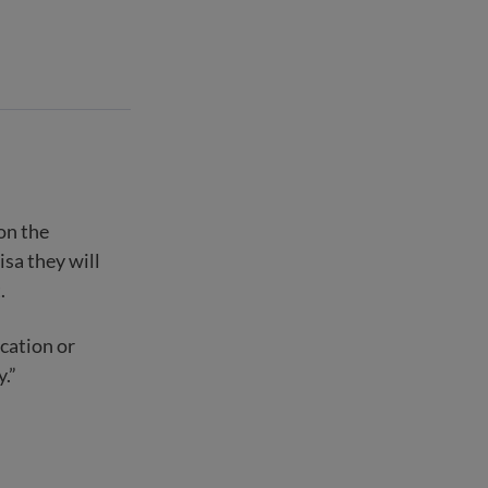
on the
sa they will
.
cation or
y.”