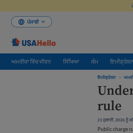
ਸਮੱਗਰੀ
'ਤੇ
ਜਾਓ
ਪੰਜਾਬੀ
ਅਮਰੀਕਾ ਵਿੱਚ ਜੀਵਨ
ਸਿੱਖਿਆ
ਕੰਮ
ਇਮੀਗ੍ਰੇਸ਼
ਇਮੀਗ੍ਰੇਸ਼ਨ
>
ਅਮਰੀਕ
Under
rule
21 ਜੁਲਾਈ, 2026 ਨੂੰ 
Public charge r