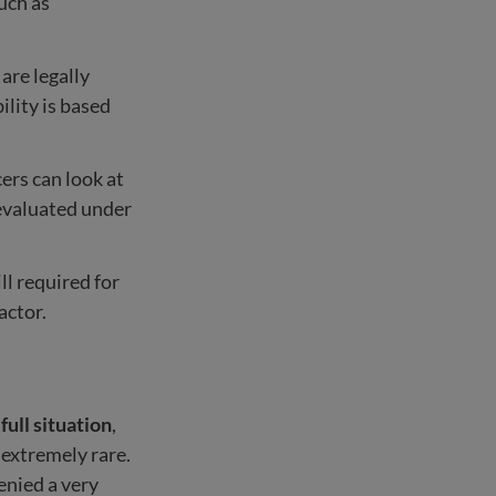
such as
 are legally
ility is based
cers can look at
 evaluated under
ll required for
actor.
r
full situation
,
 extremely rare.
enied a very