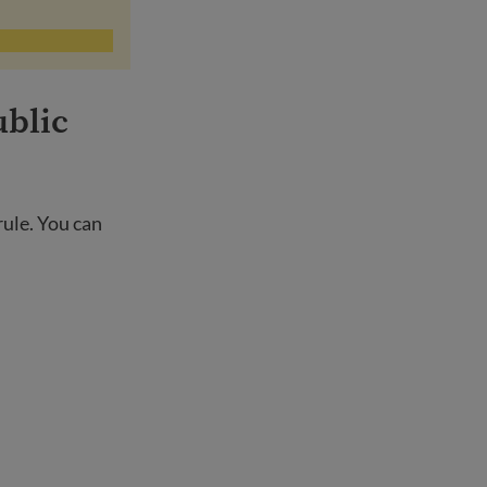
ublic
rule. You can