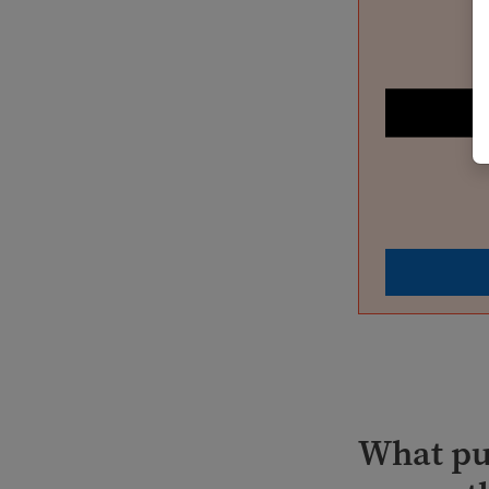
What pub