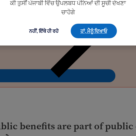
ਕੀ ਤੁਸੀਂ ਪੰਜਾਬੀ ਵਿੱਚ ਉਪਲਬਧ ਪੰਨਿਆਂ ਦੀ ਸੂਚੀ ਦੇਖਣਾ
ਚਾਹੋਗੇ
ਨਹੀਂ, ਇੱਥੇ ਹੀ ਰਹੋ
ਹਾਂ, ਮੈਨੂੰ ਦਿਖਾਓ
lic benefits are part of public