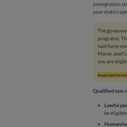
immigration sta
your state’s spe
The governmen
programs. Thi
task force me
Maine, and C
you are eligib
Important to kn
Qualified non-c
Lawful pe
be eligible
Humanitar