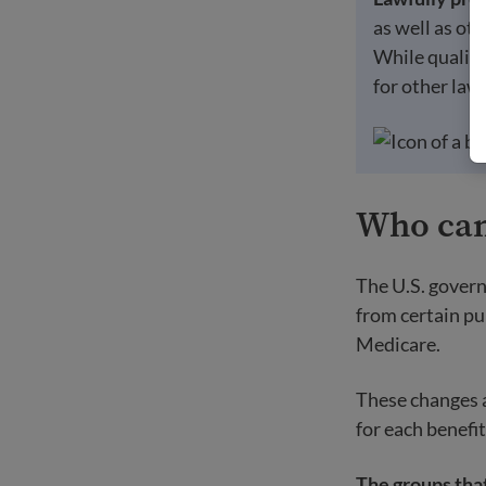
as well as ot
While qualifie
for other law
Who cann
The U.S. govern
from certain pu
Medicare.
These changes ar
for each benefit
The groups that