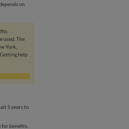
o depends on
fits
re used. The
ew York,
Getting help
ait 5 years to
e for benefits.