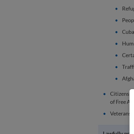
Refu
Peop
Cuba
Human
Cert
Traff
Afgha
Citizens o
of Free As
Veterans o
Lawfully pre