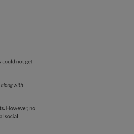
 could not get
s along with
ts.
However, no
al social