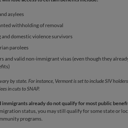
and asylees
anted withholding of removal
g and domestic violence survivors
ian parolees
s and valid non-immigrant visas (even though they already
fits)
o vary by state. For instance, Vermont is set to include SIV holder
ees in cuts to SNAP.
mmigrants already do not qualify for most public benefi
gration status, you may still qualify for some state or loc
ommunity programs.