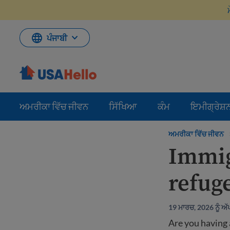
ਸਮੱਗਰੀ
'ਤੇ
ਜਾਓ
ਪੰਜਾਬੀ
ਅਮਰੀਕਾ ਵਿੱਚ ਜੀਵਨ
ਸਿੱਖਿਆ
ਕੰਮ
ਇਮੀਗ੍ਰੇਸ਼
ਅਮਰੀਕਾ ਵਿੱਚ ਜੀਵਨ
Immig
refug
19 ਮਾਰਚ, 2026 ਨੂੰ ਅ
Are you having 