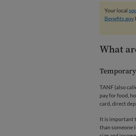
Your local
soc
Benefits.gov
What are
Temporary 
TANF (also call
pay for food, ho
card, direct de
It is important
than someone in
size and income