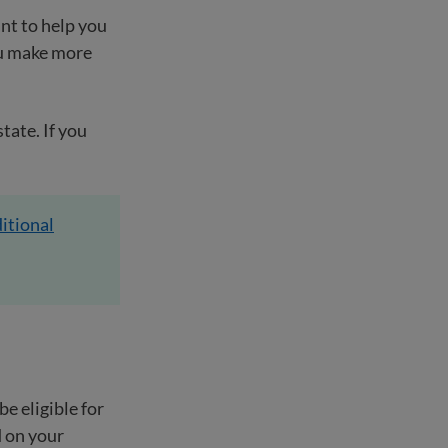
nt to help you
ou make more
tate. If you
itional
e eligible for
d on your