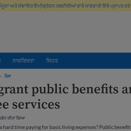
ਮੌਜੂਦਾ ਅਤੇ ਸੰਭਾਵਿਤ ਇਮੀਗ੍ਰੇਸ਼ਨ ਤਬਦੀਲੀਆਂ ਬਾਰੇ ਜਾਣਕਾਰੀ ਇੱਥੇ ਪ੍ਰਾਪਤ ਕਰ
ਨ
ਨਾਗਰਿਕਤਾ
ਸਿਹਤ
>
ਪੈਸਾ
rant public benefits 
ee services
ੱਪਡੇਟ ਕੀਤਾ ਗਿਆ
a hard time paying for basic living expenses? Public benefit