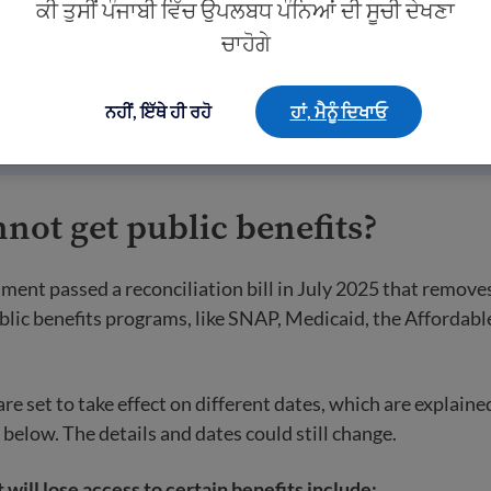
ਕੀ ਤੁਸੀਂ ਪੰਜਾਬੀ ਵਿੱਚ ਉਪਲਬਧ ਪੰਨਿਆਂ ਦੀ ਸੂਚੀ ਦੇਖਣਾ
her legal statuses such as TPS, DACA, or a valid non-immigr
ਚਾਹੋਗੇ
d non-citizens are generally eligible for most federal benefi
fully present immigrants is much more limited.
ਨਹੀਂ, ਇੱਥੇ ਹੀ ਰਹੋ
ਹਾਂ, ਮੈਨੂੰ ਦਿਖਾਓ
ot get public benefits?
ment passed a reconciliation bill in July 2025 that remov
blic benefits programs, like SNAP, Medicaid, the Affordabl
e set to take effect on different dates, which are explaine
 below. The details and dates could still change.
 will lose access to certain benefits include: