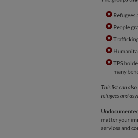
Refugees 
People gr
Traffickin
Humanitar
TPS holder
many bene
This list can als
refugees and asyl
Undocumented i
matter your immi
services and c