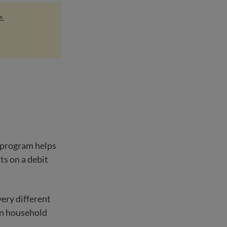
e.
e program helps
ts on a debit
very different
on household