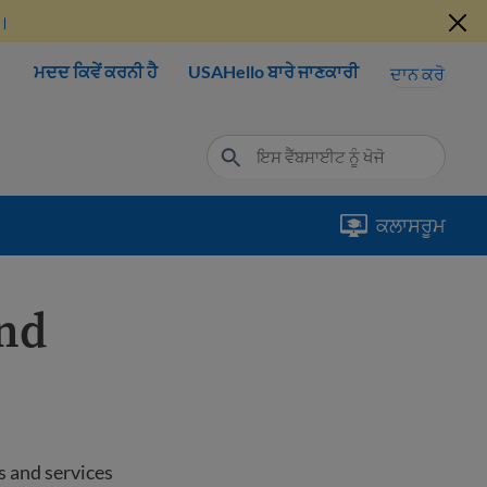
ੋ।
ਮਦਦ ਕਿਵੇਂ ਕਰਨੀ ਹੈ
USAHello ਬਾਰੇ ਜਾਣਕਾਰੀ
ਦਾਨ ਕਰੋ
ਕਲਾਸਰੂਮ
and
s and services