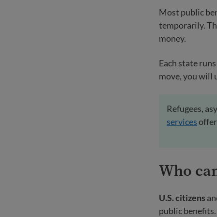
Most public ben
temporarily. T
money.
Each state runs 
move, you will 
Refugees, asy
services
offer
Who ca
U.S. citizens
an
public benefits