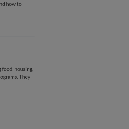
and how to
g food, housing,
programs. They