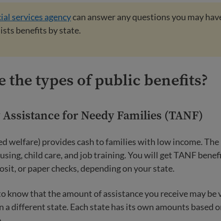
ial services agency
can answer any questions you may hav
lists benefits by state.
 the types of public benefits?
Assistance for Needy Families (TANF)
ed welfare) provides cash to families with low income. Th
using, child care, and job training. You will get TANF benefi
posit, or paper checks, depending on your state.
 to know that the amount of assistance you receive may be 
 a different state. Each state has its own amounts based 
.