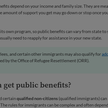
efits depend on your income and family size. They are mea
he amount of support you get may go down or stop once y
its own program, so public benefits can vary from state to s
usually need to reapply for assistance in your new state.
lees, and certain other immigrants may also qualify for
add
ed by the Office of Refugee Resettlement (ORR).
n
get public benefits?
d certain
qualified non-citizens
(qualified immigrants) can b
. The rules for immigrants can be complex and often depen