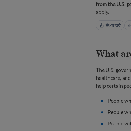
from the U.S. 
apply.
ਸ਼ੇਅਰ ਕਰੋ
What are
The U.S. govern
healthcare, and
help certain pe
People wh
People wh
People wit