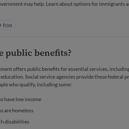
government may help. Learn about options for immigrants 
Print
 public benefits?
ment offers public benefits for essential services, includin
 education. Social service agencies provide these federal 
ople who qualify, including some:
o have low income
o are homeless
h disabilities