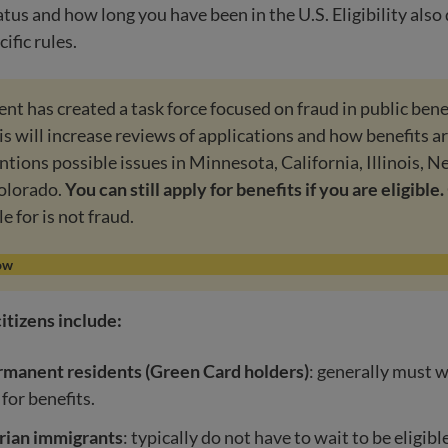
tus and how long you have been in the U.S. Eligibility als
cific rules.
t has created a task force focused on fraud in public bene
s will increase reviews of applications and how benefits a
ntions possible issues in Minnesota, California, Illinois, N
olorado.
You can still apply for benefits if you are eligible.
le for is not fraud.
ow
itizens include:
rmanent residents (Green Card holders)
: generally must w
 for benefits.
ian immigrants
: typically do not have to wait to be eligibl