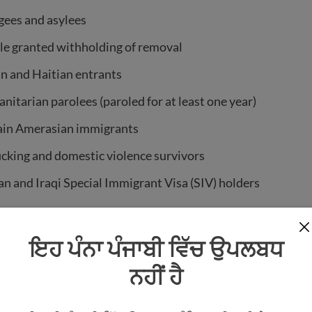
gees and asylees
le granted withholding of removal
n and Haitian entrants
itarian parolees (paroled for at least one year)
ain Amerasian immigrants
icking and domestic violence survivors
n and Iraqi Special Immigrant Visa (SIV) holders
f Micronesia, Palau, or the Marshall Islands (who are part
sociation)
ਇਹ ਪੰਨਾ ਪੰਜਾਬੀ ਵਿੱਚ ਉਪਲਬਧ
r active-duty military and their spouses and children
ਨਹੀਂ ਹੈ
sent immigrants
is a broader term. It includes all qualified