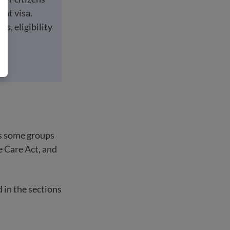
ant visa.
ts, eligibility
es some groups
e Care Act, and
d in the sections