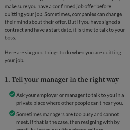
make sure you have a confirmed job offer before
quitting your job. Sometimes, companies can change
their mind about their offer. But if you have signed a
contract and have a start date, it is time to talk to your
boss.
Here are six good things to do when you are quitting
your job.
1. Tell your manager in the right way
Ask your employer or manager to talk to you in a
private place where other people can’t hear you.
Sometimes managers are too busy and cannot
meet. If that is the case, then resigning with by
email, by letter, or with a phone call are