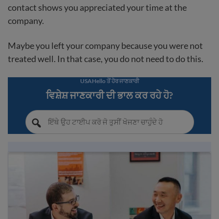
contact shows you appreciated your time at the
company.
Maybe you left your company because you were not
treated well. In that case, you do not need to do this.
USAHello ਤੋਂ ਹੋਰ ਜਾਣਕਾਰੀ
ਵਿਸ਼ੇਸ਼ ਜਾਣਕਾਰੀ ਦੀ ਭਾਲ ਕਰ ਰਹੇ ਹੋ?
Workplace success