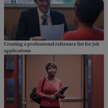
Creating a professional reference list for job
applications
Resignation letter sample