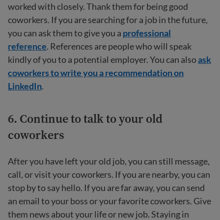
worked with closely. Thank them for being good
coworkers. If you are searching for a job in the future,
you can ask them to give you a
professional
reference
. References are people who will speak
kindly of you to a potential employer. You can also
ask
coworkers to write you a recommendation on
LinkedIn
.
6. Continue to talk to your old
coworkers
After you have left your old job, you can still message,
call, or visit your coworkers. If you are nearby, you can
stop by to say hello. If you are far away, you can send
an email to your boss or your favorite coworkers. Give
them news about your life or new job. Staying in