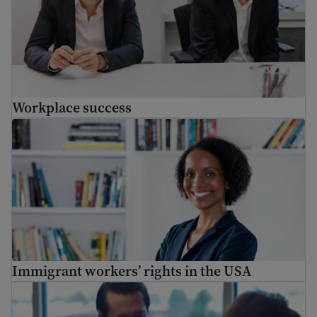
Workplace success
Immigrant workers’ rights in the USA
Immigrant workers’ rights in the USA
Creating a professional reference list for job application