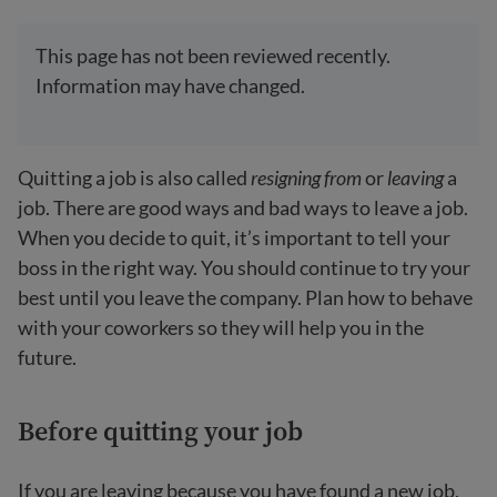
This page has not been reviewed recently.
Information may have changed.
Quitting a job is also called
resigning from
or
leaving
a
job. There are good ways and bad ways to leave a job.
When you decide to quit, it’s important to tell your
boss in the right way. You should continue to try your
best until you leave the company. Plan how to behave
with your coworkers so they will help you in the
future.
Before quitting your job
If you are leaving because you have found a new job,