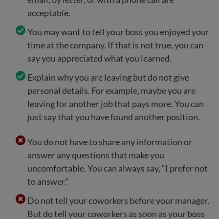
acceptable.
You may want to tell your boss you enjoyed your
time at the company. If that is not true, you can
say you appreciated what you learned.
Explain why you are leaving but do not give
personal details. For example, maybe you are
leaving for another job that pays more. You can
just say that you have found another position.
You do not have to share any information or
answer any questions that make you
uncomfortable. You can always say, “I prefer not
to answer.”
Do not tell your coworkers before your manager.
But do tell your coworkers as soon as your boss