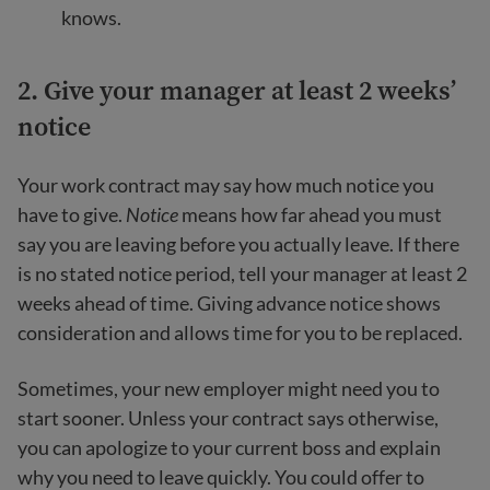
knows.
2. Give your manager at least 2 weeks’
notice
Your work contract may say how much notice you
have to give.
Notice
means how far ahead you must
say you are leaving before you actually leave. If there
is no stated notice period, tell your manager at least 2
weeks ahead of time. Giving advance notice shows
consideration and allows time for you to be replaced.
Sometimes, your new employer might need you to
start sooner. Unless your contract says otherwise,
you can apologize to your current boss and explain
why you need to leave quickly. You could offer to