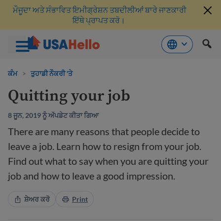
ਮੌਜੂਦਾ ਅਤੇ ਸੰਭਾਵਿਤ ਇਮੀਗ੍ਰੇਸ਼ਨ ਤਬਦੀਲੀਆਂ ਬਾਰੇ ਜਾਣਕਾਰੀ
ਇੱਥੇ ਪ੍ਰਾਪਤ ਕਰੋ।
ਸਮੱਗਰੀ
'ਤੇ
ਕੰਮ
>
ਤੁਹਾਡੀ ਨੌਕਰੀ 'ਤੇ
ਜਾਓ
Quitting your job
8 ਜੂਨ, 2019 ਨੂੰ ਅੱਪਡੇਟ ਕੀਤਾ ਗਿਆ
There are many reasons that people decide to
leave a job. Learn how to resign from your job.
Find out what to say when you are quitting your
job and how to leave a good impression.
ਸ਼ੇਅਰ ਕਰੋ
Print