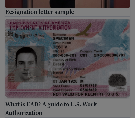
Resignation letter sample
What is EAD? A guide to U.S. Work Authorization
What is EAD? A guide to U.S. Work
Authorization
Immigration Guide