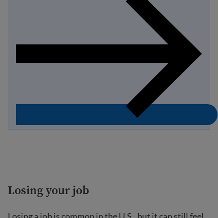
Losing your job
Losing a job is common in the U.S., but it can still feel