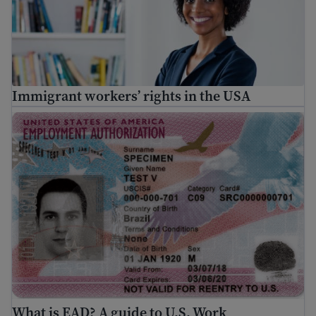
Immigrant workers’ rights in the USA
What is EAD? A guide to U.S. Work Authorization
What is EAD? A guide to U.S. Work