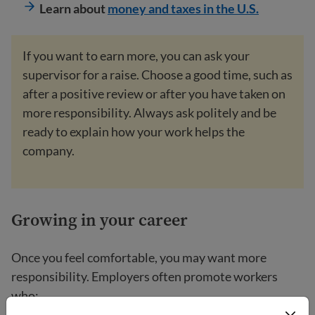
Learn about
money and taxes in the U.S.
If you want to earn more, you can ask your
supervisor for a raise. Choose a good time, such as
after a positive review or after you have taken on
more responsibility. Always ask politely and be
ready to explain how your work helps the
company.
Growing in your career
Once you feel comfortable, you may want more
responsibility. Employers often promote workers
who: