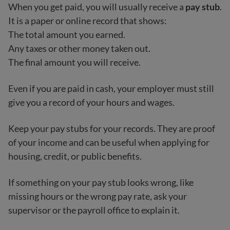
When you get paid, you will usually receive a
pay stub
.
It is a paper or online record that shows:
The total amount you earned.
Any taxes or other money taken out.
The final amount you will receive.
Even if you are paid in cash, your employer must still
give you a record of your hours and wages.
Keep your pay stubs for your records. They are proof
of your income and can be useful when applying for
housing, credit, or public benefits.
If something on your pay stub looks wrong, like
missing hours or the wrong pay rate, ask your
supervisor or the payroll office to explain it.