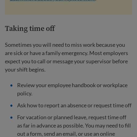
Taking time off
Sometimes you will need to miss work because you
are sick or have a family emergency. Most employers
expect you to call or message your supervisor before
your shift begins.
Review your employee handbook or workplace
policy.
Ask how to report an absence or request time off
For vacation or planned leave, request time off
as far in advance as possible. You may need to fill
out a form, send an email, or use an online