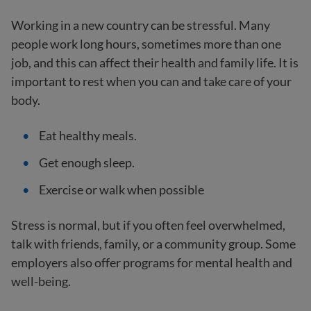
Working in a new country can be stressful. Many
people work long hours, sometimes more than one
job, and this can affect their health and family life. It is
important to rest when you can and take care of your
body.
Eat healthy meals.
Get enough sleep.
Exercise or walk when possible
Stress is normal, but if you often feel overwhelmed,
talk with friends, family, or a community group. Some
employers also offer programs for mental health and
well-being.