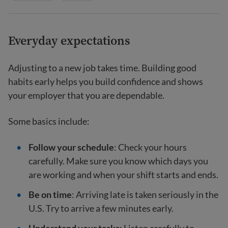
Everyday expectations
Adjusting to a new job takes time. Building good
habits early helps you build confidence and shows
your employer that you are dependable.
Some basics include:
Follow your schedule
: Check your hours
carefully. Make sure you know which days you
are working and when your shift starts and ends.
Be on time
: Arriving late is taken seriously in the
U.S. Try to arrive a few minutes early.