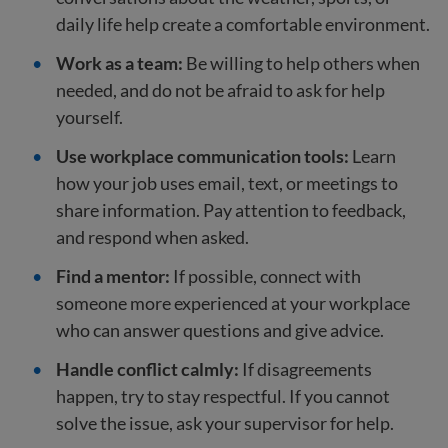
daily life help create a comfortable environment.
Work as a team:
Be willing to help others when
needed, and do not be afraid to ask for help
yourself.
Use workplace communication tools:
Learn
how your job uses email, text, or meetings to
share information. Pay attention to feedback,
and respond when asked.
Find a mentor:
If possible, connect with
someone more experienced at your workplace
who can answer questions and give advice.
Handle conflict calmly:
If disagreements
happen, try to stay respectful. If you cannot
solve the issue, ask your supervisor for help.