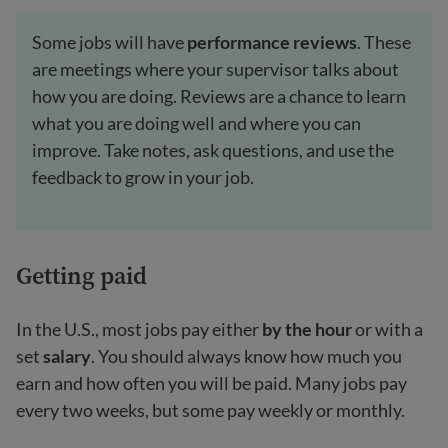
Some jobs will have
performance reviews
. These
are meetings where your supervisor talks about
how you are doing. Reviews are a chance to learn
what you are doing well and where you can
improve. Take notes, ask questions, and use the
feedback to grow in your job.
Getting paid
In the U.S., most jobs pay either
by the hour
or with a
set
salary
. You should always know how much you
earn and how often you will be paid. Many jobs pay
every two weeks, but some pay weekly or monthly.