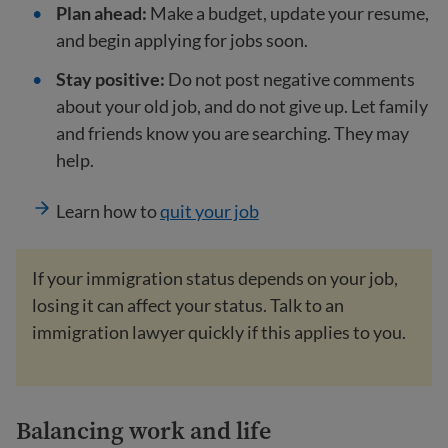
Plan ahead:
Make a budget, update your resume,
and begin applying for jobs soon.
Stay positive:
Do not post negative comments
about your old job, and do not give up. Let family
and friends know you are searching. They may
help.
Learn how to
quit your job
If your immigration status depends on your job,
losing it can affect your status. Talk to an
immigration lawyer quickly if this applies to you.
Balancing work and life