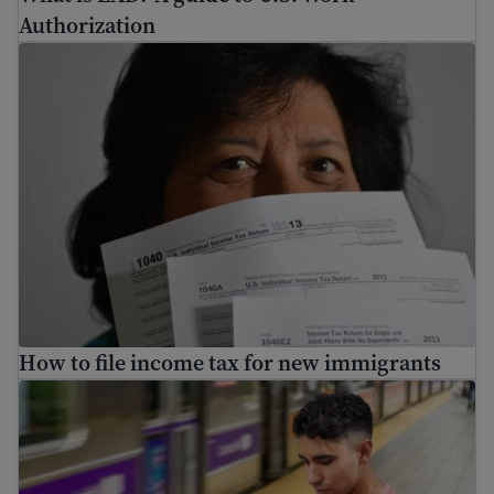
Authorization
How to file income tax for new immigrants
How to file income tax for new immigrants
Immigration Guide