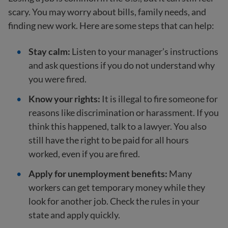
scary. You may worry about bills, family needs, and
finding new work. Here are some steps that can help:
Stay calm:
Listen to your manager’s instructions
and ask questions if you do not understand why
you were fired.
Know your rights:
It is illegal to fire someone for
reasons like discrimination or harassment. If you
think this happened, talk to a lawyer. You also
still have the right to be paid for all hours
worked, even if you are fired.
Apply for unemployment benefits:
Many
workers can get temporary money while they
look for another job. Check the rules in your
state and apply quickly.