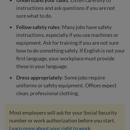
Understand your tasks
: Listen carefully to
instructions and ask questions if you are not
sure what to do.
Follow safety rules
: Many jobs have safety
instructions, especially if you use machines or
equipment. Ask for training if you are not sure
how to do something safely. If English is not your
first language, your workplace must provide
these in your language.
Dress appropriately
: Some jobs require
uniforms or safety equipment. Offices expect
clean, professional clothing.
Most employers will ask for your Social Security
number or work authorization before you start.
Learn more about your right to work
.