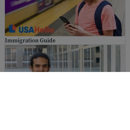
Immigration Guide
Find job training for immigrants and get skills for work
Find job training for immigrants and get skills