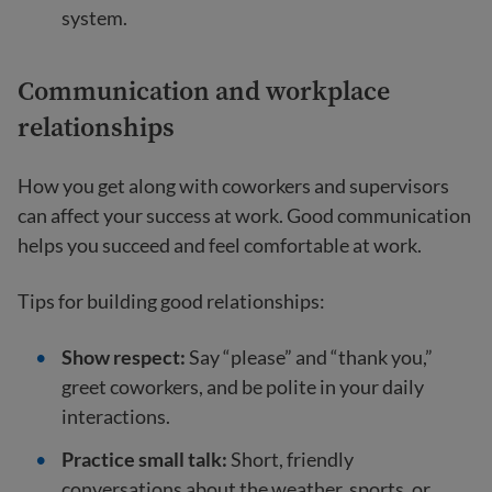
system.
Communication and workplace
relationships
How you get along with coworkers and supervisors
can affect your success at work. Good communication
helps you succeed and feel comfortable at work.
Tips for building good relationships:
Show respect:
Say “please” and “thank you,”
greet coworkers, and be polite in your daily
interactions.
Practice small talk:
Short, friendly
conversations about the weather, sports, or