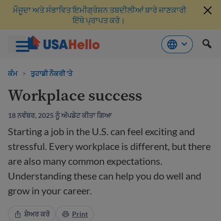
ਮੌਜੂਦਾ ਅਤੇ ਸੰਭਾਵਿਤ ਇਮੀਗ੍ਰੇਸ਼ਨ ਤਬਦੀਲੀਆਂ ਬਾਰੇ ਜਾਣਕਾਰੀ
ਇੱਥੇ ਪ੍ਰਾਪਤ ਕਰੋ।
ਸਮੱਗਰੀ
'ਤੇ
ਕੰਮ
>
ਤੁਹਾਡੀ ਨੌਕਰੀ 'ਤੇ
ਜਾਓ
Workplace success
18 ਨਵੰਬਰ, 2025 ਨੂੰ ਅੱਪਡੇਟ ਕੀਤਾ ਗਿਆ
Starting a job in the U.S. can feel exciting and
stressful. Every workplace is different, but there
are also many common expectations.
Understanding these can help you do well and
grow in your career.
ਸ਼ੇਅਰ ਕਰੋ
Print