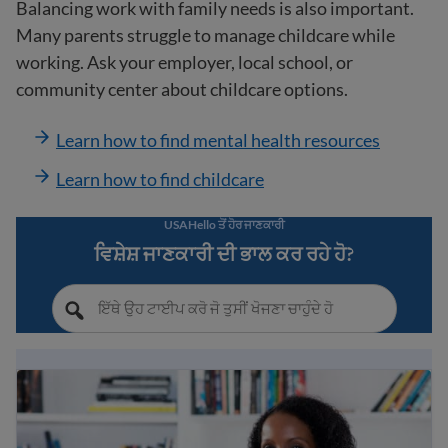
Balancing work with family needs is also important.
Many parents struggle to manage childcare while
working. Ask your employer, local school, or
community center about childcare options.
Learn how to find mental health resources
Learn how to find childcare
USAHello ਤੋਂ ਹੋਰ ਜਾਣਕਾਰੀ
ਵਿਸ਼ੇਸ਼ ਜਾਣਕਾਰੀ ਦੀ ਭਾਲ ਕਰ ਰਹੇ ਹੋ?
Immigrant workers’ rights in the USA