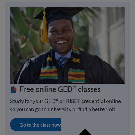
Free online GED
classes
®
Study for your GED
or HiSET credential online
®
so you can go to university or find a better job.
Go to the class now