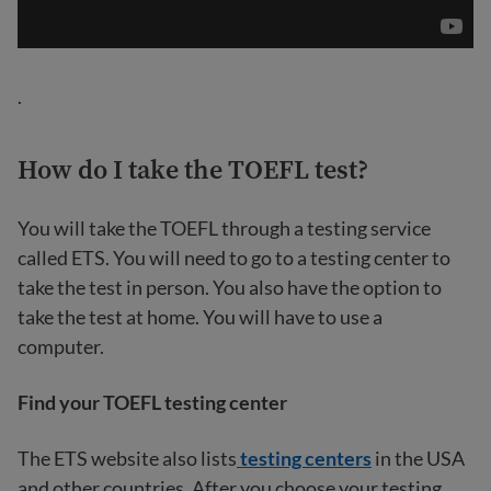
.
How do I take the TOEFL test?
You will take the TOEFL through a testing service
called ETS. You will need to go to a testing center to
take the test in person. You also have the option to
take the test at home. You will have to use a
computer.
Find your TOEFL testing center
The ETS website also lists
testing centers
in the USA
and other countries. After you choose your testing