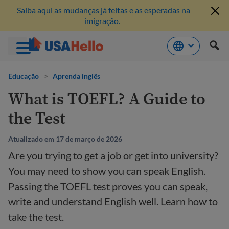
Saiba aqui as mudanças já feitas e as esperadas na
imigração.
Pule
para
Educação
>
Aprenda inglês
o
What is TOEFL? A Guide to
conteúdo
the Test
Atualizado em 17 de março de 2026
Are you trying to get a job or get into university?
You may need to show you can speak English.
Passing the TOEFL test proves you can speak,
write and understand English well. Learn how to
take the test.