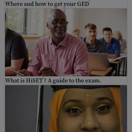
Where and how to get your GED
®
What is HiSET
? A guide to the exam.
®
What is HiSET
? A guide to the exam.
®
Adult education – how to go back to school