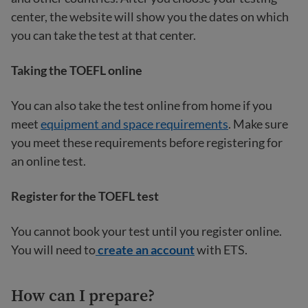
center, the website will show you the dates on which
you can take the test at that center.
Taking the TOEFL online
You can also take the test online from home if you
meet
equipment and space requirements
. Make sure
you meet these requirements before registering for
an online test.
Register for the TOEFL test
You cannot book your test until you register online.
You will need to
create an account
with ETS.
How can I prepare?