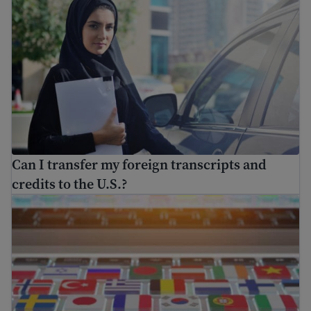
Can I transfer my foreign transcripts and
credits to the U.S.?
Find free translation help in the USA