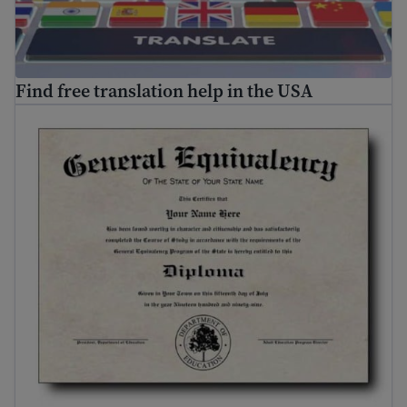
Find free translation help in the USA
Where and how to get your GED
®