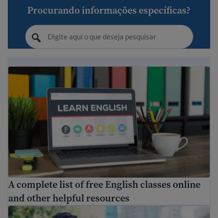
Procurando informações específicas?
A complete list of free English classes online and other 
A complete list of free English classes online
and other helpful resources
Can I transfer my foreign transcripts and credits to the U