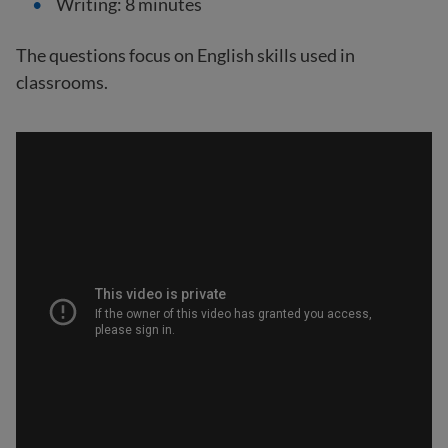
Writing: 8 minutes
The questions focus on English skills used in
classrooms.