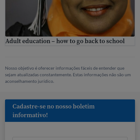
Adult education – how to go back to school
Nosso objetivo é oferecer informações fáceis de entender que
sejam atualizadas constantemente. Estas informações não são um
aconselhamento jurídico.
Cadastre-se no nosso boletim
informativo!