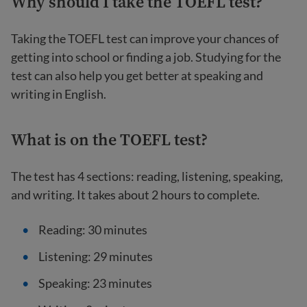
Why should I take the TOEFL test?
Taking the TOEFL test can improve your chances of
getting into school or finding a job. Studying for the
test can also help you get better at speaking and
writing in English.
What is on the TOEFL test?
The test has 4 sections: reading, listening, speaking,
and writing. It takes about 2 hours to complete.
Reading: 30 minutes
Listening: 29 minutes
Speaking: 23 minutes