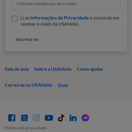
Li as
Informações de Privacidade
e concordo em
receber e-mails da USAHello.
Sala de aula
Sobre a USAHello
Como ajudar
Carreiras na USAHello
Doar
Política de privacidade