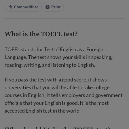
Compartilhar
Print
What is the TOEFL test?
TOEFL stands for Test of English as a Foreign
Language. The test shows your skills in speaking,
reading, writing, and listening to English.
If you pass the test with a good score, it shows
universities that you will be able to take college
courses in English. It tells employers and government
officials that your English is good. It is the most
accepted English test in the world.