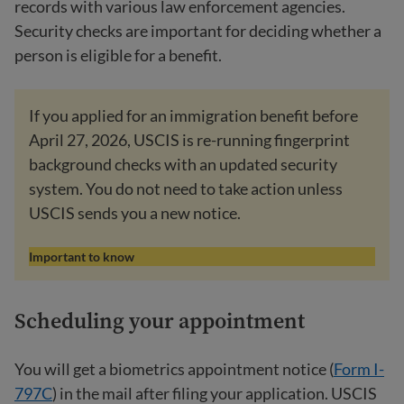
records with various law enforcement agencies.
Security checks are important for deciding whether a
person is eligible for a benefit.
If you applied for an immigration benefit before
April 27, 2026, USCIS is re-running fingerprint
background checks with an updated security
system. You do not need to take action unless
USCIS sends you a new notice.
Important to know
Scheduling your appointment
You will get a biometrics appointment notice (
Form I-
797C
) in the mail after filing your application. USCIS