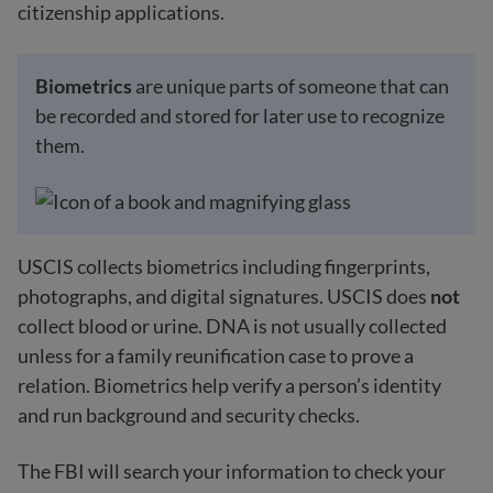
citizenship applications.
Biometrics
are unique parts of someone that can
be recorded and stored for later use to recognize
them.
USCIS collects biometrics including fingerprints,
photographs, and digital signatures. USCIS does
not
collect blood or urine. DNA is not usually collected
unless for a family reunification case to prove a
relation. Biometrics help verify a person’s identity
and run background and security checks.
The FBI will search your information to check your