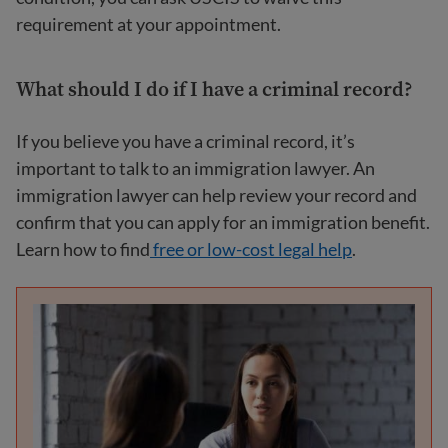
requirement at your appointment.
What should I do if I have a criminal record?
If you believe you have a criminal record, it’s
important to talk to an immigration lawyer. An
immigration lawyer can help review your record and
confirm that you can apply for an immigration benefit.
Learn how to find
free or low-cost legal
help
.