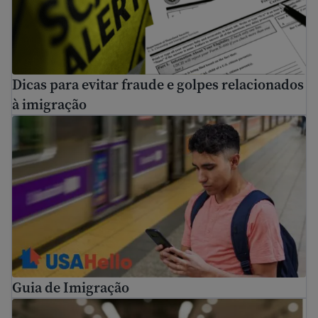
Dicas para evitar fraude e golpes relacionados
à imigração
Guia de Imigração
Guia de Imigração
How to use USCIS tools and resources