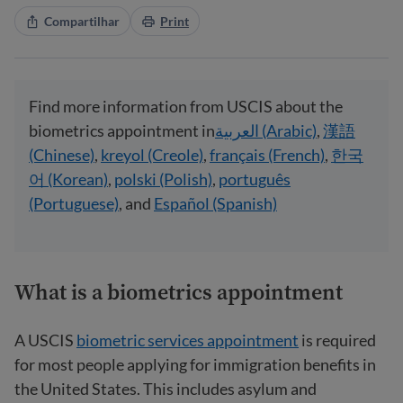
Compartilhar
Print
Find more information from USCIS about the
biometrics appointment in
العربية (Arabic)
,
漢語
(Chinese)
,
kreyol (Creole)
,
français (French)
,
한국
어 (Korean)
,
polski (Polish)
,
português
(Portuguese)
, and
Español (Spanish)
What is a biometrics appointment
A USCIS
biometric services appointment
is required
for most people applying for immigration benefits in
the United States. This includes asylum and