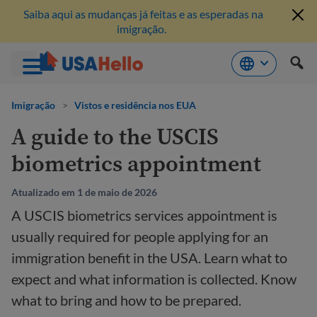
Saiba aqui as mudanças já feitas e as esperadas na
imigração.
Pule
para
Imigração
>
Vistos e residência nos EUA
o
A guide to the USCIS
conteúdo
biometrics appointment
Atualizado em 1 de maio de 2026
A USCIS biometrics services appointment is
usually required for people applying for an
immigration benefit in the USA. Learn what to
expect and what information is collected. Know
what to bring and how to be prepared.