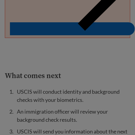
What comes next
USCIS will conduct identity and background
checks with your biometrics.
An immigration officer will review your
background check results.
USCIS will send you information about the next