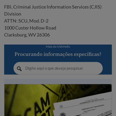
FBI, Criminal Justice Information Services (CJIS)
Division
ATTN: SCU, Mod. D-2
1000 Custer Hollow Road
Clarksburg, WV 26306
Mais da USAHello
Procurando informações específicas?
Dicas para evitar fraude e golpes relacionados à imigraç