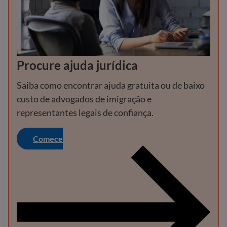
Procure ajuda jurídica
Saiba como encontrar ajuda gratuita ou de baixo
custo de advogados de imigração e
representantes legais de confiança.
Comece