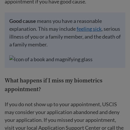
appointment if you have good cause.
Good cause
means you have a reasonable
explanation. This may include
feeling sick
, serious
illness of you or a family member, and the death of
a family member.
What happens if I miss my biometrics
appointment?
If you do not show up to your appointment, USCIS
may consider your application abandoned and deny
your application. If you missed your appointment,
visit your local Application Support Center or call the