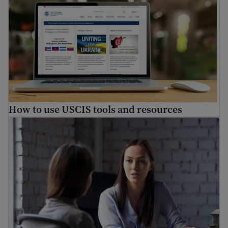
How to use USCIS tools and resources
How to find a free immigration lawyer and low-cost lega