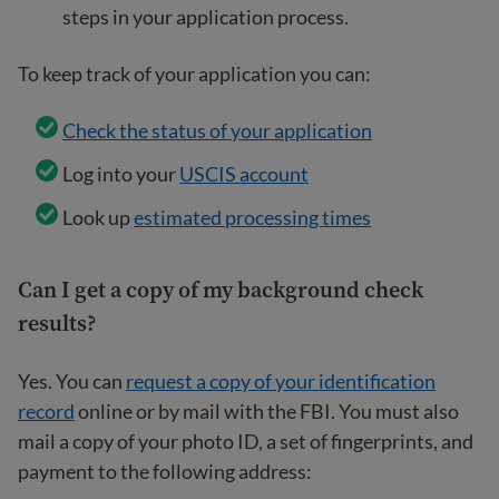
steps in your application process.
To keep track of your application you can:
Check the status of your application
Log into your
USCIS account
Look up
estimated processing times
Can I get a copy of my background check
results?
Yes. You can
request a copy of your identification
record
online or by mail with the FBI. You must also
mail a copy of your photo ID, a set of fingerprints, and
payment to the following address: