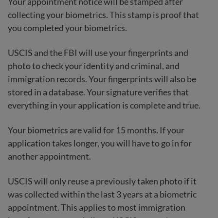
Your appointment notice will be stamped after
collecting your biometrics. This stamp is proof that
you completed your biometrics.
USCIS and the FBI will use your fingerprints and
photo to check your identity and criminal, and
immigration records. Your fingerprints will also be
stored in a database. Your signature verifies that
everything in your application is complete and true.
Your biometrics are valid for 15 months. If your
application takes longer, you will have to go in for
another appointment.
USCIS will only reuse a previously taken photo if it
was collected within the last 3 years at a biometric
appointment. This applies to most immigration