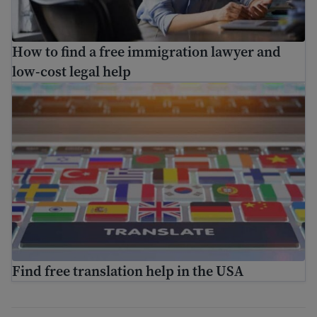
How to find a free immigration lawyer and
low-cost legal help
Find free translation help in the USA
Find free translation help in the USA