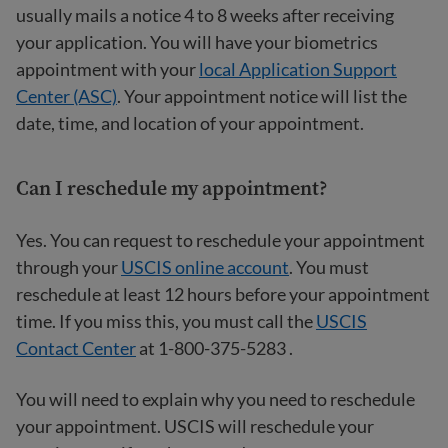
usually mails a notice 4 to 8 weeks after receiving
your application. You will have your biometrics
appointment with your
local Application Support
Center (ASC)
. Your appointment notice will list the
date, time, and location of your appointment.
Can I reschedule my appointment?
Yes. You can request to reschedule your appointment
through your
USCIS online account
. You must
reschedule at least 12 hours before your appointment
time. If you miss this, you must call the
USCIS
Contact Center
at 1-800-375-5283 .
You will need to explain why you need to reschedule
your appointment. USCIS will reschedule your