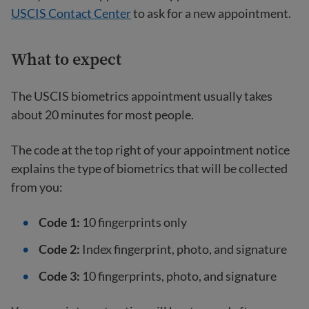
USCIS Contact Center
to ask for a new appointment.
What to expect
The USCIS biometrics appointment usually takes
about 20 minutes for most people.
The code at the top right of your appointment notice
explains the type of biometrics that will be collected
from you:
Code 1:
10 fingerprints only
Code 2:
Index fingerprint, photo, and signature
Code 3:
10 fingerprints, photo, and signature