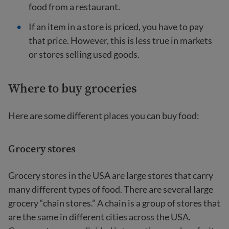
food from a restaurant.
If an item in a store is priced, you have to pay
that price. However, this is less true in markets
or stores selling used goods.
Where to buy groceries
Here are some different places you can buy food:
Grocery stores
Grocery stores in the USA are large stores that carry
many different types of food. There are several large
grocery “chain stores.” A chain is a group of stores that
are the same in different cities across the USA.