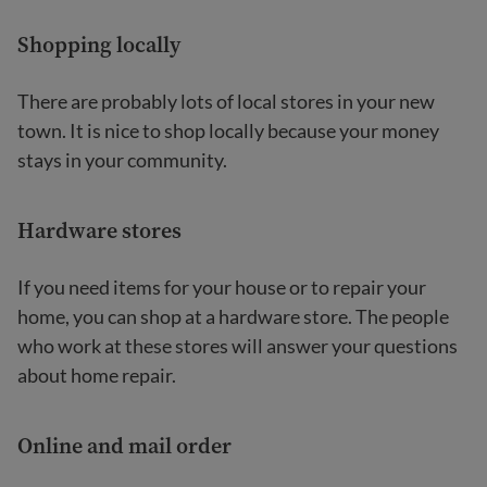
Shopping locally
There are probably lots of local stores in your new
town. It is nice to shop locally because your money
stays in your community.
Hardware stores
If you need items for your house or to repair your
home, you can shop at a hardware store. The people
who work at these stores will answer your questions
about home repair.
Online and mail order