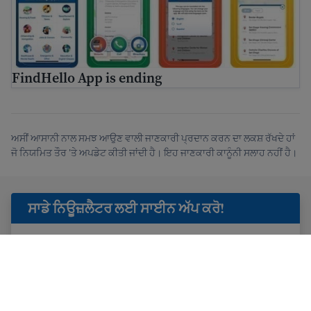
FindHello App is ending
ਅਸੀਂ ਆਸਾਨੀ ਨਾਲ ਸਮਝ ਆਉਣ ਵਾਲੀ ਜਾਣਕਾਰੀ ਪ੍ਰਦਾਨ ਕਰਨ ਦਾ ਲਕਸ਼ ਰੱਖਦੇ ਹਾਂ
ਜੋ ਨਿਯਮਿਤ ਤੌਰ 'ਤੇ ਅਪਡੇਟ ਕੀਤੀ ਜਾਂਦੀ ਹੈ। ਇਹ ਜਾਣਕਾਰੀ ਕਾਨੂੰਨੀ ਸਲਾਹ ਨਹੀਂ ਹੈ।
ਸਾਡੇ ਨਿਊਜ਼ਲੈਟਰ ਲਈ ਸਾਈਨ ਅੱਪ ਕਰੋ!
ਮੈਂ
ਗੋਪਨੀਯਤਾ ਜਾਣਕਾਰੀ
ਪੜ੍ਹੀ ਹੈ ਅਤੇ USAHello ਤੋਂ