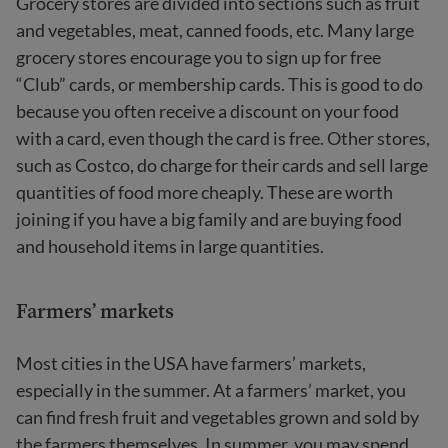
Grocery stores are divided into sections such as fruit
and vegetables, meat, canned foods, etc. Many large
grocery stores encourage you to sign up for free
“Club” cards, or membership cards. This is good to do
because you often receive a discount on your food
with a card, even though the card is free. Other stores,
such as Costco, do charge for their cards and sell large
quantities of food more cheaply. These are worth
joining if you have a big family and are buying food
and household items in large quantities.
Farmers’ markets
Most cities in the USA have farmers’ markets,
especially in the summer. At a farmers’ market, you
can find fresh fruit and vegetables grown and sold by
the farmers themselves. In summer, you may spend