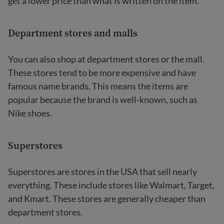
get a lower price than what is written on the item.
Department stores and malls
You can also shop at department stores or the mall.
These stores tend to be more expensive and have
famous name brands. This means the items are
popular because the brand is well-known, such as
Nike shoes.
Superstores
Superstores are stores in the USA that sell nearly
everything. These include stores like Walmart, Target,
and Kmart. These stores are generally cheaper than
department stores.