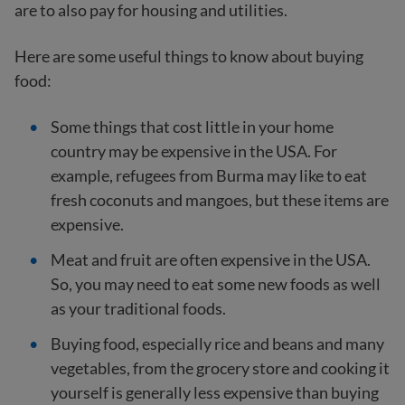
are to also pay for housing and utilities.
Here are some useful things to know about buying
food:
Some things that cost little in your home
country may be expensive in the USA. For
example, refugees from Burma may like to eat
fresh coconuts and mangoes, but these items are
expensive.
Meat and fruit are often expensive in the USA.
So, you may need to eat some new foods as well
as your traditional foods.
Buying food, especially rice and beans and many
vegetables, from the grocery store and cooking it
yourself is generally less expensive than buying