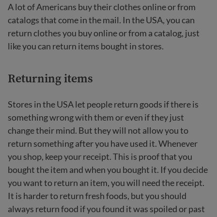
A lot of Americans buy their clothes online or from
catalogs that come in the mail. In the USA, you can
return clothes you buy online or from a catalog, just
like you can return items bought in stores.
Returning items
Stores in the USA let people return goods if there is
something wrong with them or even if they just
change their mind. But they will not allow you to
return something after you have used it. Whenever
you shop, keep your receipt. This is proof that you
bought the item and when you bought it. If you decide
you want to return an item, you will need the receipt.
It is harder to return fresh foods, but you should
always return food if you found it was spoiled or past