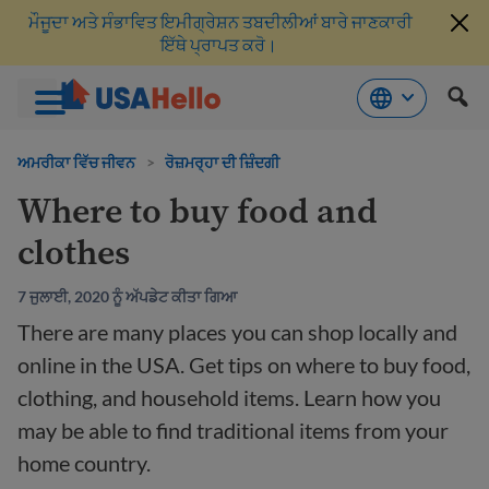
ਮੌਜੂਦਾ ਅਤੇ ਸੰਭਾਵਿਤ ਇਮੀਗ੍ਰੇਸ਼ਨ ਤਬਦੀਲੀਆਂ ਬਾਰੇ ਜਾਣਕਾਰੀ
ਇੱਥੇ ਪ੍ਰਾਪਤ ਕਰੋ।
ਸਮੱਗਰੀ
'ਤੇ
ਅਮਰੀਕਾ ਵਿੱਚ ਜੀਵਨ
>
ਰੋਜ਼ਮਰ੍ਹਾ ਦੀ ਜ਼ਿੰਦਗੀ
ਜਾਓ
Where to buy food and
clothes
7 ਜੁਲਾਈ, 2020 ਨੂੰ ਅੱਪਡੇਟ ਕੀਤਾ ਗਿਆ
There are many places you can shop locally and
online in the USA. Get tips on where to buy food,
clothing, and household items. Learn how you
may be able to find traditional items from your
home country.