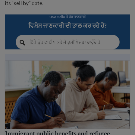
its “sell by” date.
USAHello ਤੋਂ ਹੋਰ ਜਾਣਕਾਰੀ
ਵਿਸ਼ੇਸ਼ ਜਾਣਕਾਰੀ ਦੀ ਭਾਲ ਕਰ ਰਹੇ ਹੋ?
Immigrant public benefits and refugee services
Immigrant public benefits and refugee