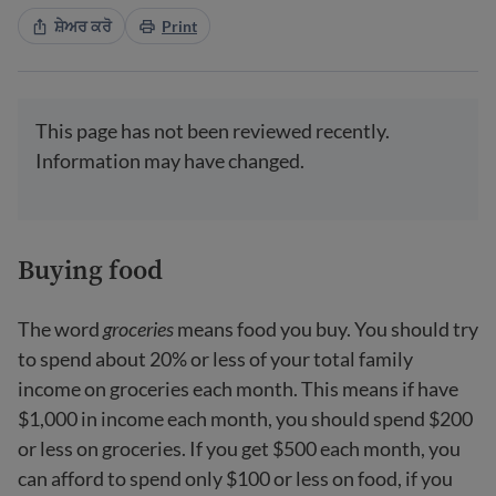
ਸ਼ੇਅਰ ਕਰੋ
Print
This page has not been reviewed recently.
Information may have changed.
Buying food
The word
groceries
means food you buy. You should try
to spend about 20% or less of your total family
income on groceries each month. This means if have
$1,000 in income each month, you should spend $200
or less on groceries. If you get $500 each month, you
can afford to spend only $100 or less on food, if you