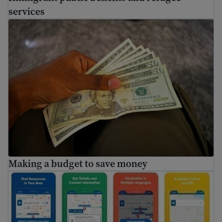
services
Making a budget to save money
Making a budget to save money
FindHello App is ending