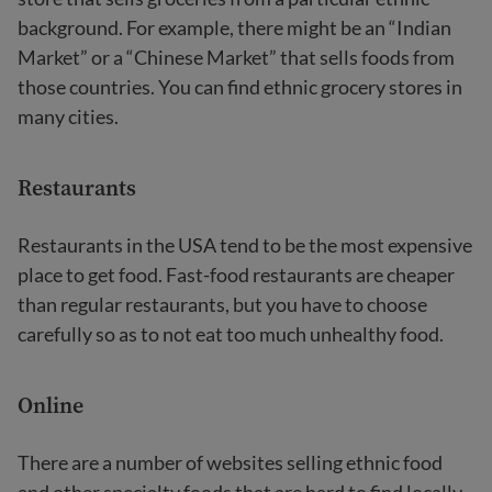
background. For example, there might be an “Indian
Market” or a “Chinese Market” that sells foods from
those countries. You can find ethnic grocery stores in
many cities.
Restaurants
Restaurants in the USA tend to be the most expensive
place to get food. Fast-food restaurants are cheaper
than regular restaurants, but you have to choose
carefully so as to not eat too much unhealthy food.
Online
There are a number of websites selling ethnic food