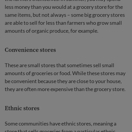
less money than you would at a grocery store for the
same items, but not always – some big grocery stores
are able to sell for less than farmers who grow small
amounts of organic produce, for example.
Convenience stores
These are small stores that sometimes sell small
amounts of groceries or food. While these stores may
be convenient because they are close to your house,
they are often more expensive than the grocery store.
Ethnic stores
Some communities have ethnic stores, meaning a
store that sells groceries from a particular ethnic