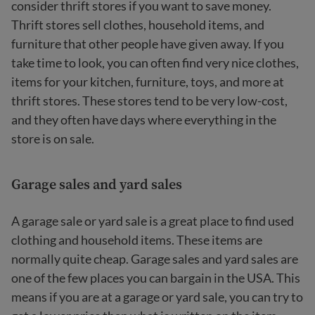
consider thrift stores if you want to save money.
Thrift stores sell clothes, household items, and
furniture that other people have given away. If you
take time to look, you can often find very nice clothes,
items for your kitchen, furniture, toys, and more at
thrift stores. These stores tend to be very low-cost,
and they often have days where everything in the
store is on sale.
Garage sales and yard sales
A garage sale or yard sale is a great place to find used
clothing and household items. These items are
normally quite cheap. Garage sales and yard sales are
one of the few places you can bargain in the USA. This
means if you are at a garage or yard sale, you can try to