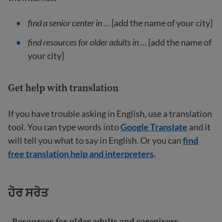
find a senior center in …
[add the name of your city]
find resources for older adults in …
[add the name of
your city]
Get help with translation
If you have trouble asking in English, use a translation
tool. You can type words into
Google Translate
and it
will tell you what to say in English. Or you can
find
free translation help and interpreters
.
ਹੋਰ ਸਰੋਤ
Resources for older adults and caregivers