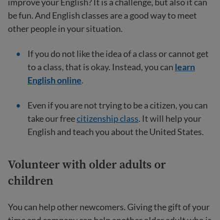
improve your English? It is a challenge, but also it can
be fun. And English classes are a good way to meet
other people in your situation.
If you do not like the idea of a class or cannot get
to a class, that is okay. Instead, you can
learn
English online
.
Even if you are not trying to be a citizen, you can
take our free
citizenship class
. It will help your
English and teach you about the United States.
Volunteer with older adults or
children
You can help other newcomers. Giving the gift of your