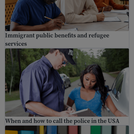
Immigrant public benefits and refugee
services
When and how to call the police in the USA
When and how to call the police in the USA
A complete list of free English classes online and other 