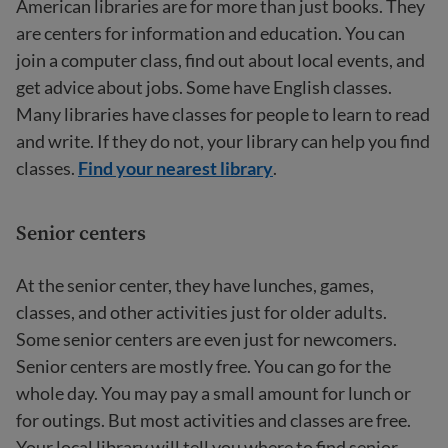
American libraries are for more than just books. They
are centers for information and education. You can
join a computer class, find out about local events, and
get advice about jobs. Some have English classes.
Many libraries have classes for people to learn to read
and write. If they do not, your library can help you find
classes.
Find your nearest library
.
Senior centers
At the senior center, they have lunches, games,
classes, and other activities just for older adults.
Some senior centers are even just for newcomers.
Senior centers are mostly free. You can go for the
whole day. You may pay a small amount for lunch or
for outings. But most activities and classes are free.
Your local library will tell you where to find senior