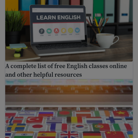
A complete list of free English classes online
and other helpful resources
Find free translation help in the USA