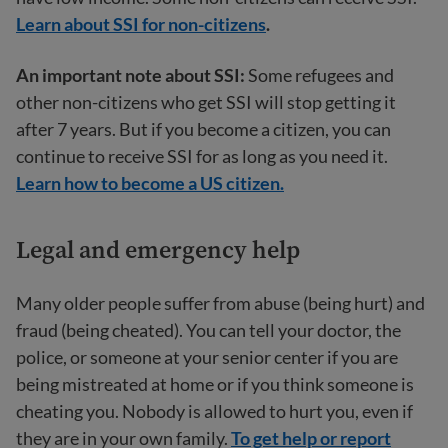
Learn about SSI for non-citizens
.
An important note about SSI:
Some refugees and
other non-citizens who get SSI will stop getting it
after 7 years. But if you become a citizen, you can
continue to receive SSI for as long as you need it.
Learn how to become a US citizen.
Legal and emergency help
Many older people suffer from abuse (being hurt) and
fraud (being cheated). You can tell your doctor, the
police, or someone at your senior center if you are
being mistreated at home or if you think someone is
cheating you. Nobody is allowed to hurt you, even if
they are in your own family.
To get help or report