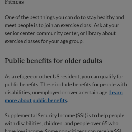
Fitness
One of the best things you can do to stay healthy and
meet people is to join an exercise class! Ask at your
senior center, community center, or library about
exercise classes for your age group.
Public benefits for older adults
As a refugee or other US resident, you can qualify for
public benefits. These include benefits for people with
disabilities, unemployed or over a certain age.
Learn
more about public benefits
.
Supplemental Security Income (SSI) is to help people
with disabilities, children, and people over 65 who
have low income. Some non-citizens can receive SSI.