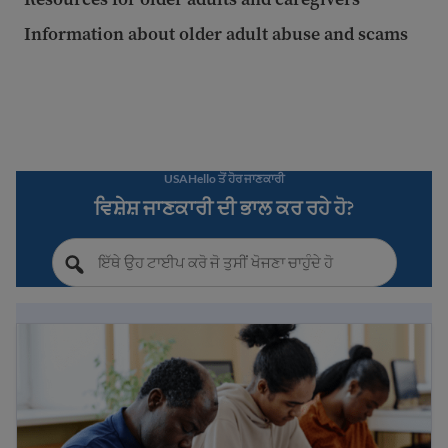
Information about older adult abuse and scams
USAHello ਤੋਂ ਹੋਰ ਜਾਣਕਾਰੀ
ਵਿਸ਼ੇਸ਼ ਜਾਣਕਾਰੀ ਦੀ ਭਾਲ ਕਰ ਰਹੇ ਹੋ?
Immigrant public benefits and refugee services