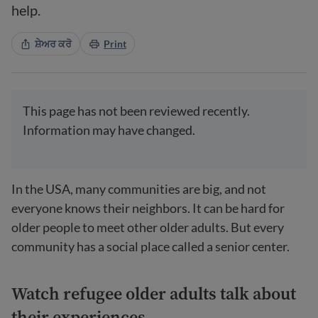
help.
ਸ਼ੇਅਰ ਕਰੋ
Print
This page has not been reviewed recently.
Information may have changed.
In the USA, many communities are big, and not
everyone knows their neighbors. It can be hard for
older people to meet other older adults. But every
community has a social place called a senior center.
Watch refugee older adults talk about
their experiences