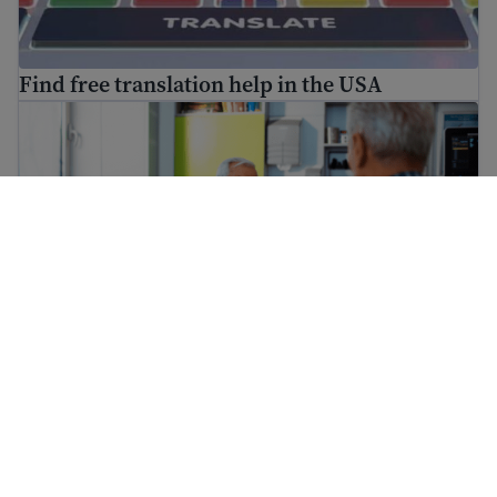
Find free translation help in the USA
How to go to the doctor
How to go to the doctor
How to find a free immigration lawyer and low-cost lega