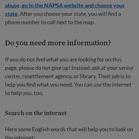
abuse, go to the NAPSA website and choose your
state
. After you choose your state, you will find a
phone number to call next to the map.
Do you need more information?
If you do not find what you are looking for on this
page, please do not give up! Instead, ask at your senior
center, resettlement agency, or library. Their job is to
help you find what you need. You can use the internet
to help you, too.
Search on the internet
Here some English words that will help you to look on
the internet
: