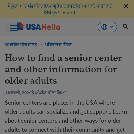
ਮੌਜੂਦਾ ਅਤੇ ਸੰਭਾਵਿਤ ਇਮੀਗ੍ਰੇਸ਼ਨ ਤਬਦੀਲੀਆਂ ਬਾਰੇ ਜਾਣਕਾਰੀ
ਇੱਥੇ ਪ੍ਰਾਪਤ ਕਰੋ।
ਸਮੱਗਰੀ
'ਤੇ
ਅਮਰੀਕਾ ਵਿੱਚ ਜੀਵਨ
>
ਪਰਿਵਾਰਕ ਜੀਵਨ
ਜਾਓ
How to find a senior center
and other information for
older adults
1 ਫਰਵਰੀ, 2024ਨੂੰ ਅੱਪਡੇਟ ਕੀਤਾ ਗਿਆ
Senior centers are places in the USA where
older adults can socialize and get support. Learn
about senior centers and other ways for older
adults to connect with their community and get