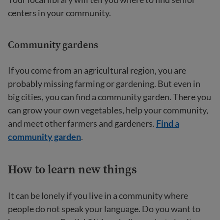
centers in your community.
Community gardens
If you come from an agricultural region, you are
probably missing farming or gardening. But even in
big cities, you can find a community garden. There you
can grow your own vegetables, help your community,
and meet other farmers and gardeners.
Find a
community garden
.
How to learn new things
It can be lonely if you live in a community where
people do not speak your language. Do you want to