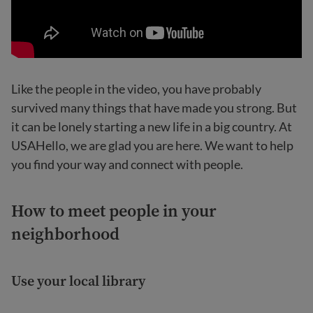
Like the people in the video, you have probably
survived many things that have made you strong. But
it can be lonely starting a new life in a big country. At
USAHello, we are glad you are here. We want to help
you find your way and connect with people.
How to meet people in your
neighborhood
Use your local library