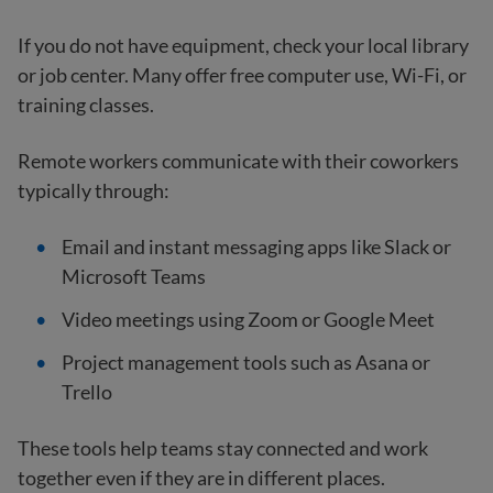
If you do not have equipment, check your local library
or job center. Many offer free computer use, Wi-Fi, or
training classes.
Remote workers communicate with their coworkers
typically through:
Email and instant messaging apps like Slack or
Microsoft Teams
Video meetings using Zoom or Google Meet
Project management tools such as Asana or
Trello
These tools help teams stay connected and work
together even if they are in different places.