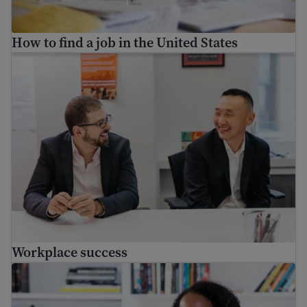
How to find a job in the United States
Workplace success
Workplace success
Immigrant workers’ rights in the USA