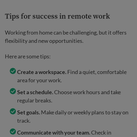
Tips for success in remote work
Working from home can be challenging, but it offers
flexibility and new opportunities.
Here are some tips:
Create a workspace.
Find a quiet, comfortable
area for your work.
Set a schedule.
Choose work hours and take
regular breaks.
Set goals.
Make daily or weekly plans to stay on
track.
Communicate with your team.
Check in