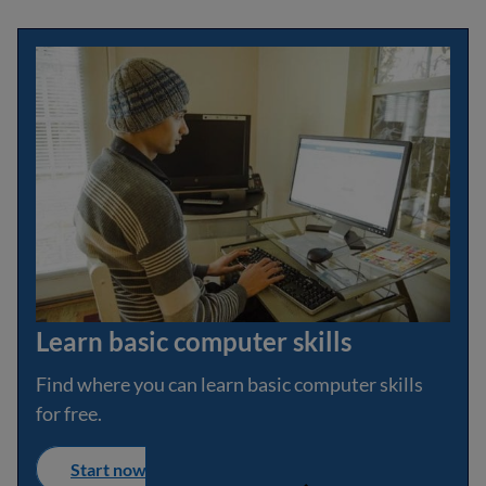
Learn basic computer skills
Find where you can learn basic computer skills
for free.
Start now