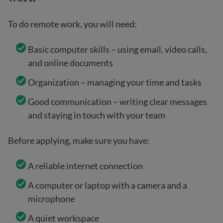
To do remote work, you will need:
Basic computer skills – using email, video calls,
and online documents
Organization – managing your time and tasks
Good communication – writing clear messages
and staying in touch with your team
Before applying, make sure you have:
A reliable internet connection
A computer or laptop with a camera and a
microphone
A quiet workspace