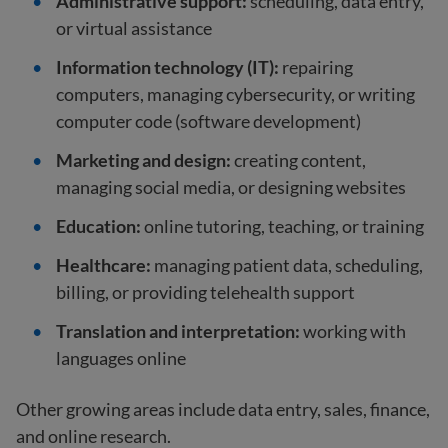
Administrative support:
scheduling, data entry,
or virtual assistance
Information technology (IT):
repairing
computers, managing cybersecurity, or writing
computer code (software development)
Marketing and design:
creating content,
managing social media, or designing websites
Education:
online tutoring, teaching, or training
Healthcare:
managing patient data, scheduling,
billing, or providing telehealth support
Translation and interpretation:
working with
languages online
Other growing areas include data entry, sales, finance,
and online research.