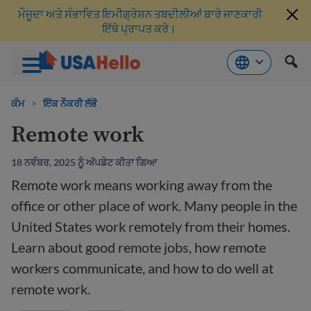
ਮੌਜੂਦਾ ਅਤੇ ਸੰਭਾਵਿਤ ਇਮੀਗ੍ਰੇਸ਼ਨ ਤਬਦੀਲੀਆਂ ਬਾਰੇ ਜਾਣਕਾਰੀ
ਇੱਥੇ ਪ੍ਰਾਪਤ ਕਰੋ।
ਸਮੱਗਰੀ
'ਤੇ
ਕੰਮ
>
ਇੱਕ ਨੌਕਰੀ ਲੱਭੋ
ਜਾਓ
Remote work
18 ਨਵੰਬਰ, 2025 ਨੂੰ ਅੱਪਡੇਟ ਕੀਤਾ ਗਿਆ
Remote work means working away from the
office or other place of work. Many people in the
United States work remotely from their homes.
Learn about good remote jobs, how remote
workers communicate, and how to do well at
remote work.