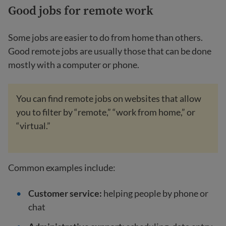
Good jobs for remote work
Some jobs are easier to do from home than others.
Good remote jobs are usually those that can be done
mostly with a computer or phone.
You can find remote jobs on websites that allow
you to filter by “remote,” “work from home,” or
“virtual.”
Common examples include:
Customer service:
helping people by phone or
chat