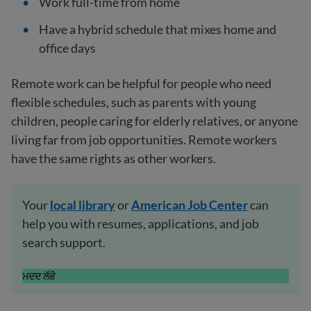
Work full-time from home
Have a hybrid schedule that mixes home and
office days
Remote work can be helpful for people who need
flexible schedules, such as parents with young
children, people caring for elderly relatives, or anyone
living far from job opportunities. Remote workers
have the same rights as other workers.
Your
local
library
or
American Job Center
can
help you with resumes, applications, and job
search support.
ਮਦਦ ਲੱਭੋ