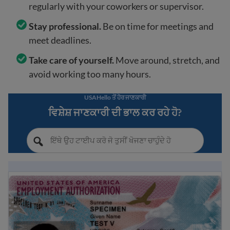
regularly with your coworkers or supervisor.
Stay professional.
Be on time for meetings and
meet deadlines.
Take care of yourself.
Move around, stretch, and
avoid working too many hours.
USAHello ਤੋਂ ਹੋਰ ਜਾਣਕਾਰੀ
ਵਿਸ਼ੇਸ਼ ਜਾਣਕਾਰੀ ਦੀ ਭਾਲ ਕਰ ਰਹੇ ਹੋ?
What is EAD? A guide to U.S. Work Authorization