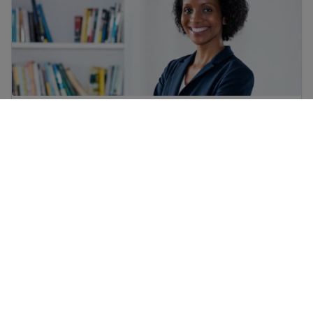
Immigrant workers’ rights in the USA
Find job training for immigrants and get skills for work