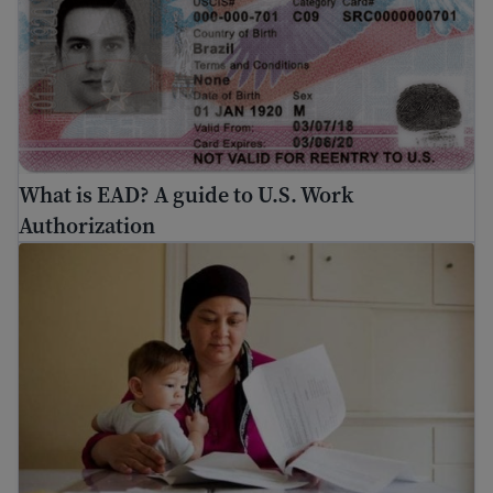
What is EAD? A guide to U.S. Work
Authorization
How to find a job in the United States