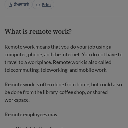
ਸ਼ੇਅਰ ਕਰੋ
Print
What is remote work?
Remote work means that you do your job using a
computer, phone, and the internet. You do not have to
travel to a workplace. Remote work is also called
telecommuting, teleworking, and mobile work.
Remote work is often done from home, but could also
be done from the library, coffee shop, or shared
workspace.
Remote employees may: