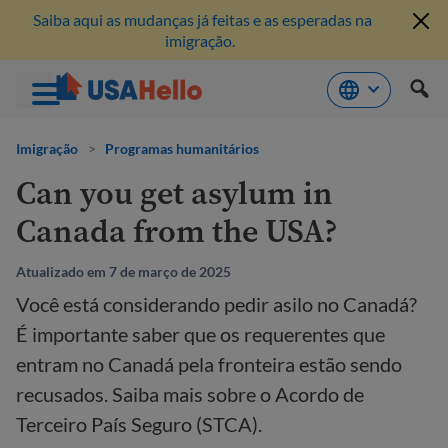
Saiba aqui as mudanças já feitas e as esperadas na
imigração.
Pule
para
Imigração
>
Programas humanitários
o
Can you get asylum in
conteúdo
Canada from the USA?
Atualizado em 7 de março de 2025
Você está considerando pedir asilo no Canadá?
É importante saber que os requerentes que
entram no Canadá pela fronteira estão sendo
recusados. Saiba mais sobre o Acordo de
Terceiro País Seguro (STCA).