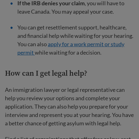
If the IRB denies your claim
, you will have to
leave Canada. You may appeal your case.
You can get resettlement support, healthcare,
and financial help while waiting for your hearing.
You can also
apply for a work permit or study
permit
while waiting for a decision.
How can I get legal help?
An immigration lawyer or legal representative can
help you review your options and complete your
application. They can also help you prepare for your
interview and represent you at your hearing. You have
a better chance of getting asylum with legal help.