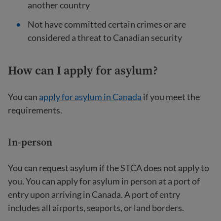
another country
Not have committed certain crimes or are
considered a threat to Canadian security
How can I apply for asylum?
You can
apply for asylum in Canada
if you meet the
requirements.
In-person
You can request asylum if the STCA does not apply to
you. You can apply for asylum in person at a port of
entry upon arriving in Canada. A port of entry
includes all airports, seaports, or land borders.