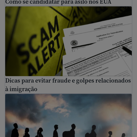
Como se candidatar para asilo nos EUA
Dicas para evitar fraude e golpes relacionados à imigraç
Dicas para evitar fraude e golpes relacionados
à imigração
Buscando asilo na fronteira EUA-México