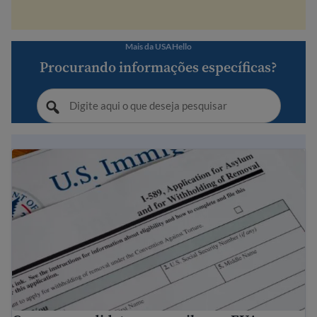
Mais da USAHello
Procurando informações específicas?
Como se candidatar para asilo nos EUA