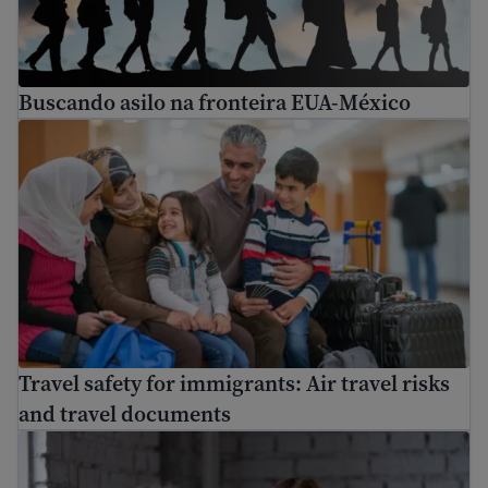
Buscando asilo na fronteira EUA-México
Travel safety for immigrants: Air travel risks and trave
Travel safety for immigrants: Air travel risks
and travel documents
How to find a free immigration lawyer and low-cost lega