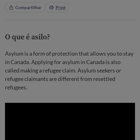
Compartilhar
Print
O que é asilo?
Asylum is a form of protection that allows you to stay
in Canada. Applying for asylum in Canada is also
called making a refugee claim. Asylum seekers or
refugee claimants are different from resettled
refugees.