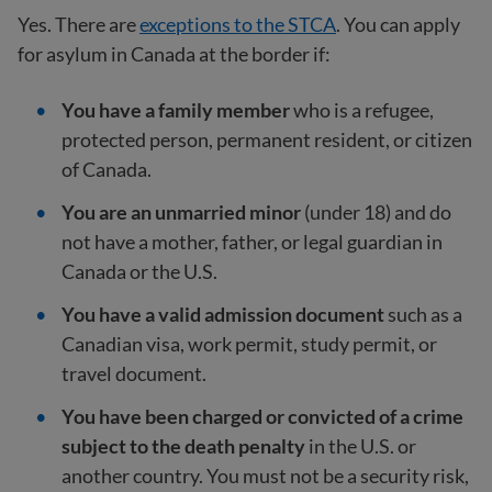
Yes. There are
exceptions to the STCA
. You can apply
for asylum in Canada at the border if:
You have a family member
who is a refugee,
protected person, permanent resident, or citizen
of Canada.
You are an unmarried minor
(under 18) and do
not have a mother, father, or legal guardian in
Canada or the U.S.
You have a valid admission document
such as a
Canadian visa, work permit, study permit, or
travel document.
You have been charged or convicted of a crime
subject to the death penalty
in the U.S. or
another country. You must not be a security risk,