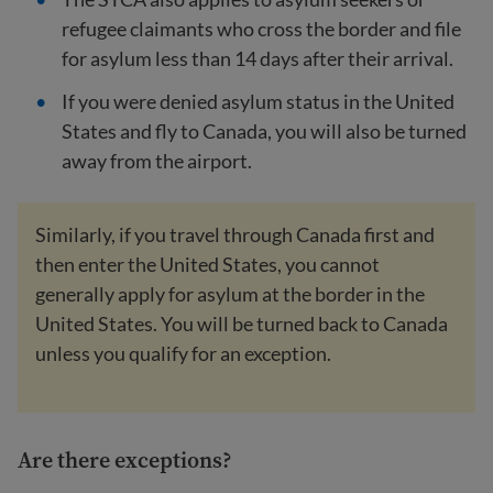
refugee claimants who cross the border and file
for asylum less than 14 days after their arrival.
If you were denied asylum status in the United
States and fly to Canada, you will also be turned
away from the airport.
Similarly, if you travel through Canada first and
then enter the United States, you cannot
generally apply for asylum at the border in the
United States. You will be turned back to Canada
unless you qualify for an exception.
Are there exceptions?