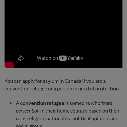
You can apply for asylum in Canada if you are a
convention refugee or a person in need of protection.
A
convention refugee
is someone who fears
persecution
in their home country based on their
race, religion, nationality, political opinion, and
social group.