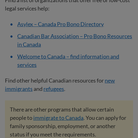
Find a list of organizations that offer free or low-cost
legal services help:
Asylex – Canada Pro Bono Directory
Canadian Bar Association – Pro Bono Resources
in Canada
Welcome to Canada – find information and
services
Find other helpful Canadian resources for
new
immigrants
and
refugees
.
There are other programs that allow certain
people to
immigrate to Canada
. You can apply for
family sponsorship, employment, or another
status if you meet the requirements.