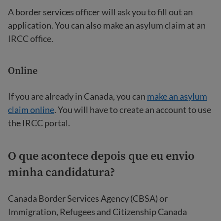
A border services officer will ask you to fill out an
application. You can also make an asylum claim at an
IRCC office.
Online
If you are already in Canada, you can
make an asylum
claim online
. You will have to create an account to use
the IRCC portal.
O que acontece depois que eu envio
minha candidatura?
Canada Border Services Agency (CBSA) or
Immigration, Refugees and Citizenship Canada