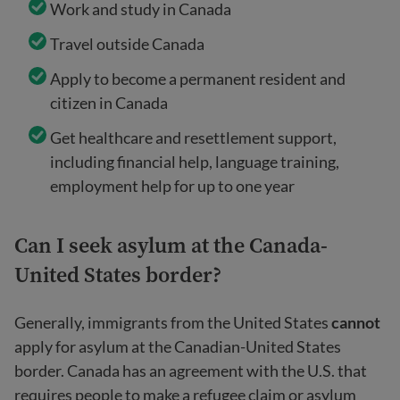
Work and study in Canada
Travel outside Canada
Apply to become a permanent resident and
citizen in Canada
Get healthcare and resettlement support,
including financial help, language training,
employment help for up to one year
Can I seek asylum at the Canada-
United States border?
Generally, immigrants from the United States
cannot
apply for asylum at the Canadian-United States
border. Canada has an agreement with the U.S. that
requires people to make a refugee claim or asylum