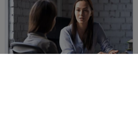
How to find a free immigration lawyer and
low-cost legal help
Refugee and immigrant rights in the United States