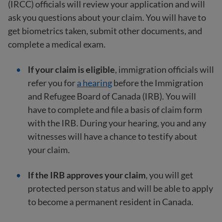
(IRCC) officials will review your application and will
ask you questions about your claim. You will have to
get biometrics taken, submit other documents, and
complete a medical exam.
If your claim is eligible
, immigration officials will
refer you for
a hearing
before the Immigration
and Refugee Board of Canada (IRB). You will
have to complete and file a basis of claim form
with the IRB. During your hearing, you and any
witnesses will have a chance to testify about
your claim.
If the IRB approves your claim
, you will get
protected person status and will be able to apply
to become a permanent resident in Canada.