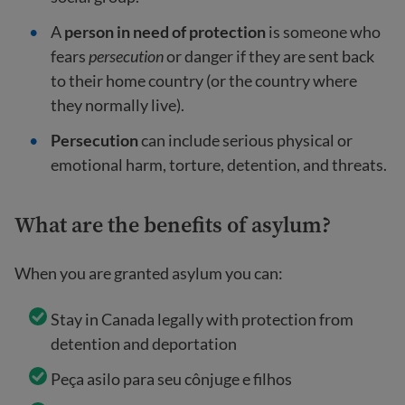
A
person in need of protection
is someone who
fears
persecution
or danger if they are sent back
to their home country (or the country where
they normally live).
Persecution
can include serious physical or
emotional harm, torture, detention, and threats.
What are the benefits of asylum?
When you are granted asylum you can:
Stay in Canada legally with protection from
detention and deportation
Peça asilo para seu cônjuge e filhos