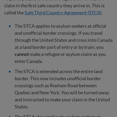
claim in the first safe country they arrive in. This is
called the
Safe Third Country Agreement (STCA)
.
The STCA applies to asylum seekers at official
and unofficial border crossings. If you travel
through the United States and cross into Canada
at a land border port of entry or by train, you
cannot
make a refugee or asylum claim as you
enter Canada.
The STCA is extended across the entire land
border. This now includes unofficial border
crossings such as Roxham Road between
Quebec and New York. You will be turned away
and instructed to make your claim in the United
States.
The STCA also applies to asylum seekers or