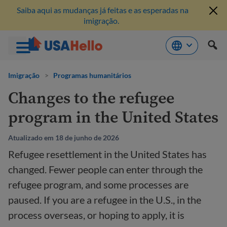
Saiba aqui as mudanças já feitas e as esperadas na
imigração.
Pule
para
Imigração
>
Programas humanitários
o
Changes to the refugee
conteúdo
program in the United States
Atualizado em 18 de junho de 2026
Refugee resettlement in the United States has
changed. Fewer people can enter through the
refugee program, and some processes are
paused. If you are a refugee in the U.S., in the
process overseas, or hoping to apply, it is