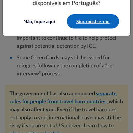
disponíveis em Português?
February 20, 2025
, have also been put on hold
indefinitely.
Não, fique aqui
Sim, mostre-me
Even though applications are paused, it is
important to continue to file to help protect
against potential detention by ICE.
Some Green Cards may still be issued for
refugees following the completion of a “re-
interview” process.
The government has also announced
separate
rules for people from travel ban countries
, which
may also affect you.
Even if the travel ban does
not apply to you, international travel may still be
risky if you are not a U.S. citizen. Learn how to