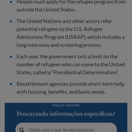
People must apply for the refugee program from
outside the United States.
The United Nations and other actors refer
potential refugees to the U.S. Refugee
Admissions Program (USRAP), which includes a
long interview and screening process.
Each year, the government sets a limit on the
number of refugees who can come to the United
States, called a “Presidential Determination”.
Resettlement agencies provide short-term help
with housing, benefits, and basic needs.
Mais da USAHello
Procurando informações específicas?