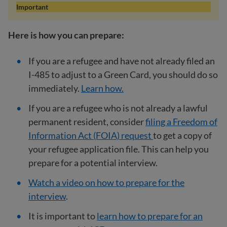
Important
Here is how you can prepare:
If you are a refugee and have not already filed an
I-485 to adjust to a Green Card, you should do so
immediately.
Learn how.
If you are a refugee who is not already a lawful
permanent resident, consider
filing a Freedom of
Information Act (FOIA) request
to get a copy of
your refugee application file. This can help you
prepare for a potential interview.
Watch a video on how to prepare for the
interview
.
It is important to
learn how to prepare for an