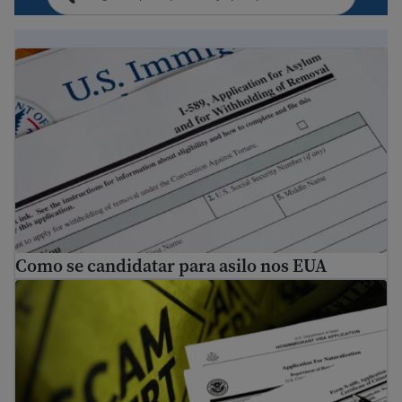
Como se candidatar para asilo nos EUA
Como se candidatar para asilo nos EUA
Dicas para evitar fraude e golpes relacionados à imigraç