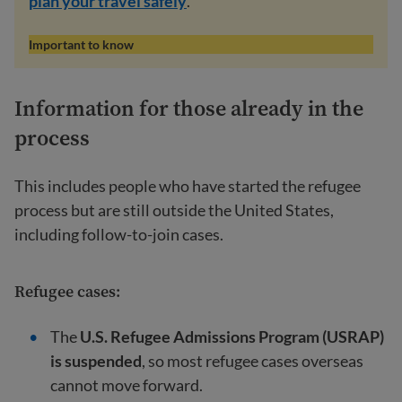
plan your travel safely
.
Important to know
Information for those already in the
process
This includes people who have started the refugee
process but are still outside the United States,
including follow-to-join cases.
Refugee cases:
The
U.S. Refugee Admissions Program (USRAP)
is suspended
, so most refugee cases overseas
cannot move forward.