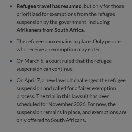
Refugee travel has resumed
, but only for those
prioritized for exemptions from the refugee
suspension by the government, including
Afrikaners from South Africa
.
The refugee ban remains in place. Only people
who receive an
exemption
may enter.
On March 5, a court ruled that the refugee
suspension can continue.
On April 7, a new lawsuit challenged the refugee
suspension and called for a fairer exemption
process. The trial in this lawsuit has been
scheduled for November 2026. For now, the
suspension remains in place, and exemptions are
only offered to South Africans.