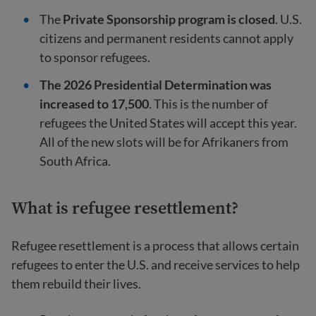
The
Private Sponsorship program is closed
. U.S.
citizens and permanent residents cannot apply
to sponsor refugees.
The 2026 Presidential Determination was
increased to 17,500
. This is the number of
refugees the United States will accept this year.
All of the new slots will be for Afrikaners from
South Africa.
What is refugee resettlement?
Refugee resettlement is a process that allows certain
refugees to enter the U.S. and receive services to help
them rebuild their lives.