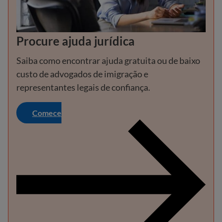
Procure ajuda jurídica
Saiba como encontrar ajuda gratuita ou de baixo
custo de advogados de imigração e
representantes legais de confiança.
Comece