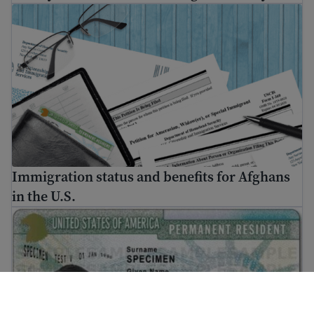
Immigration status and benefits for Afghans in the U.S.
Immigration status and benefits for Afghans
in the U.S.
How to get a Green Card