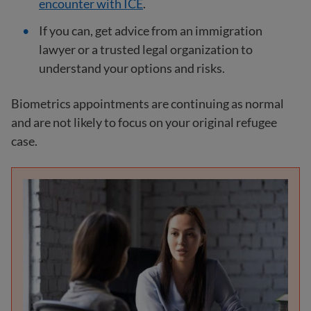
encounter with ICE
.
If you can, get advice from an immigration
lawyer or a trusted legal organization to
understand your options and risks.
Biometrics appointments are continuing as normal
and are not likely to focus on your original refugee
case.