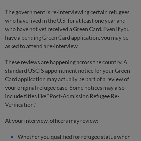
The government is re-interviewing certain refugees
who have lived in the U.S. for at least one year and
who have not yet received a Green Card. Even if you
have a pending Green Card application, you may be
asked to attend a re-interview.
These reviews are happening across the country. A
standard USCIS appointment notice for your Green
Card application may actually be part of a review of
your original refugee case. Some notices may also
include titles like “Post-Admission Refugee Re-
Verification.”
At your interview, officers may review:
Whether you qualified for refugee status when