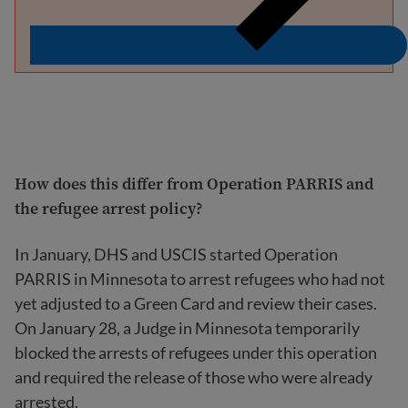
How does this differ from Operation PARRIS and
the refugee arrest policy?
In January, DHS and USCIS started Operation
PARRIS in Minnesota to arrest refugees who had not
yet adjusted to a Green Card and review their cases.
On January 28, a Judge in Minnesota temporarily
blocked the arrests of refugees under this operation
and required the release of those who were already
arrested.