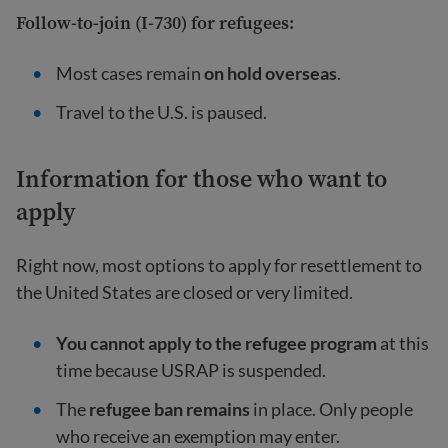
Follow-to-join (I-730) for refugees:
Most cases remain
on hold overseas
.
Travel to the U.S. is paused.
Information for those who want to
apply
Right now, most options to apply for resettlement to
the United States are closed or very limited.
You cannot apply to the refugee program
at this
time because USRAP is suspended.
The
refugee ban remains
in place. Only people
who receive an exemption may enter.