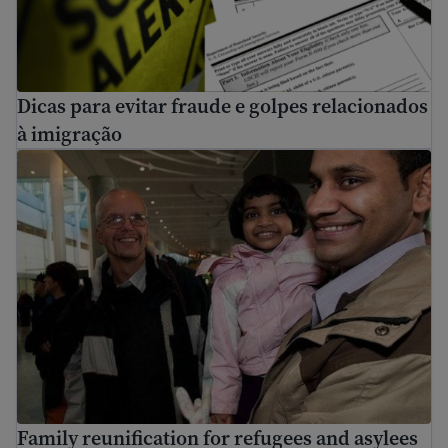
Dicas para evitar fraude e golpes relacionados
à imigração
Family reunification for refugees and asylees
Family reunification for refugees and asylees