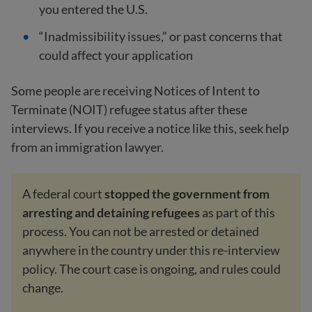
you entered the U.S.
“Inadmissibility issues,” or past concerns that
could affect your application
Some people are receiving Notices of Intent to
Terminate (NOIT) refugee status after these
interviews. If you receive a notice like this, seek help
from an immigration lawyer.
A federal court
stopped the government from
arresting and detaining refugees
as part of this
process. You can not be arrested or detained
anywhere in the country under this re-interview
policy. The court case is ongoing, and rules could
change.