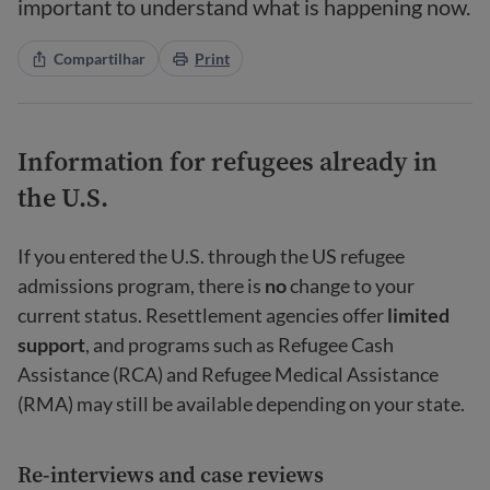
important to understand what is happening now.
Compartilhar
Print
Information for refugees already in
the U.S.
If you entered the U.S. through the US refugee
admissions program, there is
no
change to your
current status. Resettlement agencies offer
limited
support
, and programs such as Refugee Cash
Assistance (RCA) and Refugee Medical Assistance
(RMA) may still be available depending on your state.
Re-interviews and case reviews