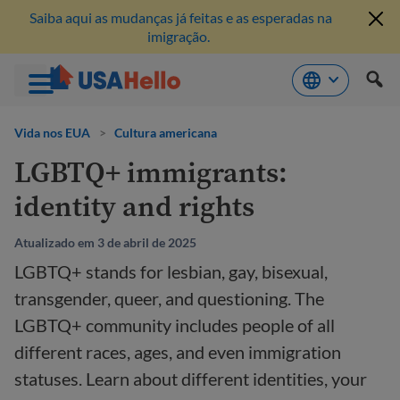
Saiba aqui as mudanças já feitas e as esperadas na
imigração.
Pule
para
Vida nos EUA
>
Cultura americana
o
LGBTQ+ immigrants:
conteúdo
identity and rights
Atualizado em 3 de abril de 2025
LGBTQ+ stands for lesbian, gay, bisexual,
transgender, queer, and questioning. The
LGBTQ+ community includes people of all
different races, ages, and even immigration
statuses. Learn about different identities, your