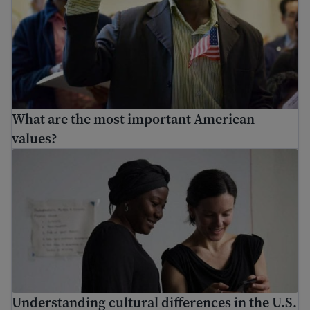
What are the most important American
values?
Understanding cultural differences in the U.S.
Understanding cultural differences in the U.S.