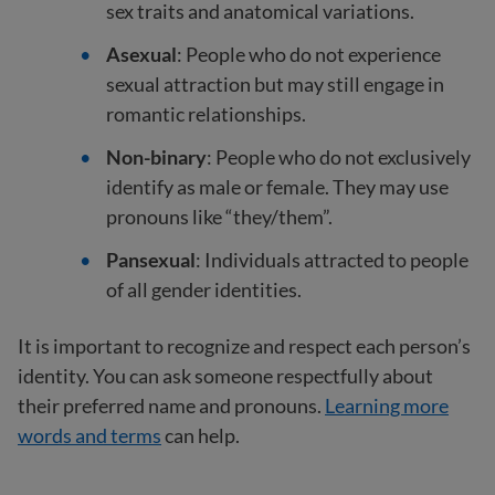
sex traits and anatomical variations.
Asexual
: People who do not experience
sexual attraction but may still engage in
romantic relationships.
Non-binary
: People who do not exclusively
identify as male or female. They may use
pronouns like “they/them”.
Pansexual
: Individuals attracted to people
of all gender identities.
It is important to recognize and respect each person’s
identity. You can ask someone respectfully about
their preferred name and pronouns.
Learning more
words and terms
can help.