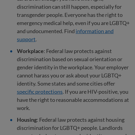
discrimination can still happen, especially for
transgender people. Everyone has the right to
emergency medical help, even if you are LGBTQ+
and undocumented. Find
information and
support
.
Workplace
: Federal law protects against
discrimination based on sexual orientation or
gender identity in the workplace. Your employer
cannot harass you or ask about your LGBTQ+
identity. Some states and some cities offer
specific protections
. If you are HIV-positive, you
have the right to reasonable accommodations at
work.
Housing
: Federal law protects against housing
discrimination for LGBTQ+ people. Landlords