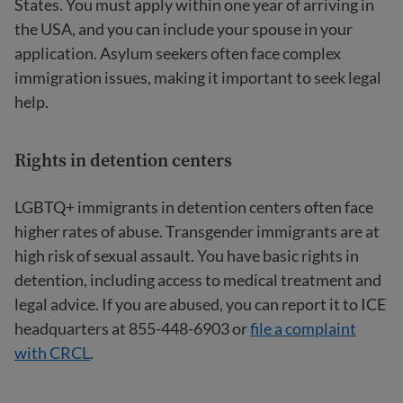
States. You must apply within one year of arriving in
the USA, and you can include your spouse in your
application. Asylum seekers often face complex
immigration issues, making it important to seek legal
help.
Rights in detention centers
LGBTQ+ immigrants in detention centers often face
higher rates of abuse. Transgender immigrants are at
high risk of sexual assault. You have basic rights in
detention, including access to medical treatment and
legal advice. If you are abused, you can report it to ICE
headquarters at 855-448-6903 or
file a complaint
with CRCL
.