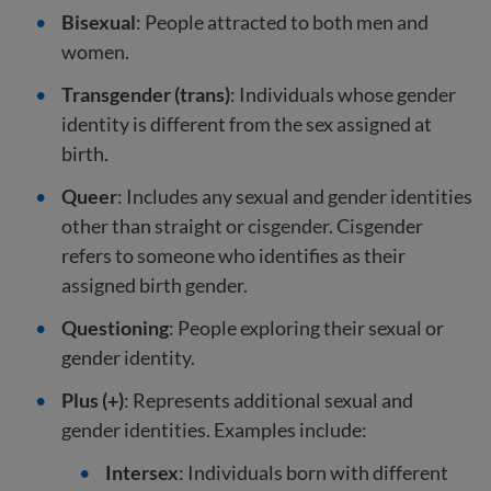
Bisexual
: People attracted to both men and
women.
Transgender (trans)
: Individuals whose gender
identity is different from the sex assigned at
birth.
Queer
: Includes any sexual and gender identities
other than straight or cisgender. Cisgender
refers to someone who identifies as their
assigned birth gender.
Questioning
: People exploring their sexual or
gender identity.
Plus (+)
: Represents additional sexual and
gender identities. Examples include:
Intersex
: Individuals born with different