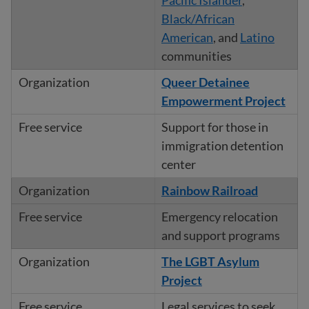
Pacific Islander
,
Black/African
American
, and
Latino
communities
Queer Detainee
Empowerment Project
Support for those in
immigration detention
center
Rainbow Railroad
Emergency relocation
and support programs
The LGBT Asylum
Project
Legal services to seek