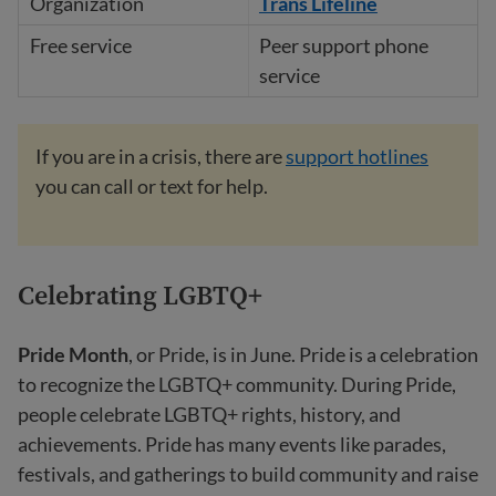
Trans Lifeline
Peer support phone
service
If you are in a crisis, there are
support hotlines
you can call or text for help.
Celebrating LGBTQ+
Pride Month
, or Pride, is in June. Pride is a celebration
to recognize the LGBTQ+ community. During Pride,
people celebrate LGBTQ+ rights, history, and
achievements. Pride has many events like parades,
festivals, and gatherings to build community and raise