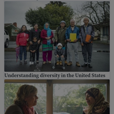
Understanding diversity in the United States
Understanding diversity in the United States
Communication in the USA