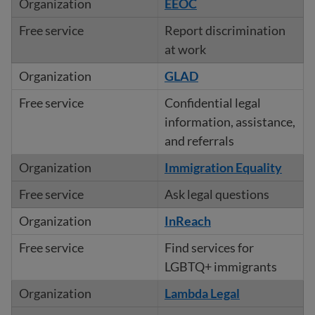
EEOC
Report discrimination
at work
GLAD
Confidential legal
information, assistance,
and referrals
Immigration Equality
Ask legal questions
InReach
Find services for
LGBTQ+ immigrants
Lambda Legal