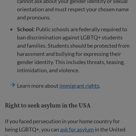
cannot ask about your gender identity or sexual
orientation and must respect your chosen name
and pronouns.
School
: Public schools are federally required to
ban discrimination against LGBTQ+ students
and families. Students should be protected from
harassment and bullying for expressing their
gender identity. This includes threats, teasing,
intimidation, and violence.
Learn more about
immigrant rights
.
Right to seek asylum in the USA
If you faced persecution in your home country for
being LGBTQ+, you can
ask for asylum
in the United