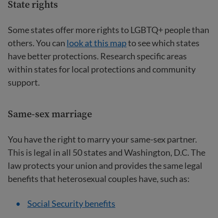
State rights
Some states offer more rights to LGBTQ+ people than
others. You can
look at this map
to see which states
have better protections. Research specific areas
within states for local protections and community
support.
Same-sex marriage
You have the right to marry your same-sex partner.
This is legal in all 50 states and Washington, D.C. The
law protects your union and provides the same legal
benefits that heterosexual couples have, such as:
Social Security benefits