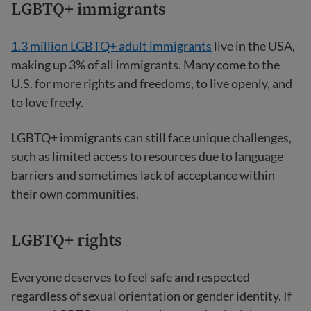
LGBTQ+ immigrants
1.3 million LGBTQ+ adult immigrants
live in the USA,
making up 3% of all immigrants. Many come to the
U.S. for more rights and freedoms, to live openly, and
to love freely.
LGBTQ+ immigrants can still face unique challenges,
such as limited access to resources due to language
barriers and sometimes lack of acceptance within
their own communities.
LGBTQ+ rights
Everyone deserves to feel safe and respected
regardless of sexual orientation or gender identity. If