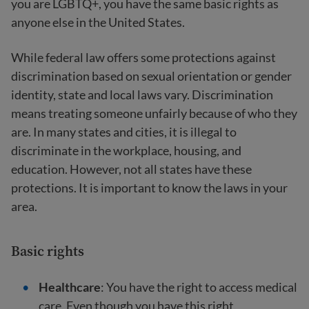
you are LGBTQ+, you have the same basic rights as
anyone else in the United States.
While federal law offers some protections against
discrimination based on sexual orientation or gender
identity, state and local laws vary. Discrimination
means treating someone unfairly because of who they
are. In many states and cities, it is illegal to
discriminate in the workplace, housing, and
education. However, not all states have these
protections. It is important to know the laws in your
area.
Basic rights
Healthcare
: You have the right to access medical
care. Even though you have this right,