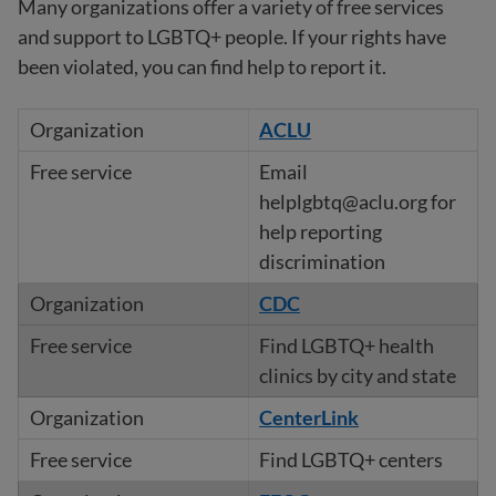
Many organizations offer a variety of free services
and support to LGBTQ+ people. If your rights have
been violated, you can find help to report it.
ACLU
Email
helplgbtq@aclu.org for
help reporting
discrimination
CDC
Find LGBTQ+ health
clinics by city and state
CenterLink
Find LGBTQ+ centers