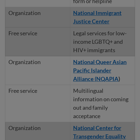
form or helpline
National Immigrant
Justice Center
Legal services for low-
income LGBTQ+ and
HIV+ immigrants
National Queer Asian
Pacific Islander
Alliance (NQAPIA
)
Multilingual
information on coming
out and family
acceptance
National Center for
Transgender Equality