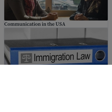
Communication in the USA
Refugee and immigrant rights in the United States
Refugee and immigrant rights in the United
States