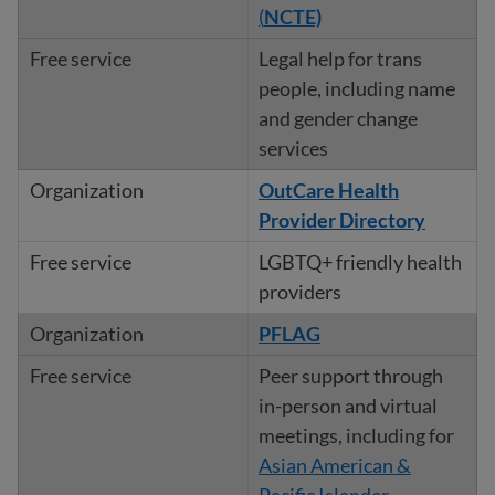
(
NCTE)
Legal help for trans
people, including name
and gender change
services
OutCare Health
Provider Directory
LGBTQ+ friendly health
providers
PFLAG
Peer support through
in-person and virtual
meetings, including for
Asian American &