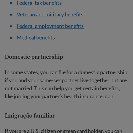
Federal tax benefits
Veteran and military benefits
Federal employment benefits
Medical benefits
Domestic partnership
In some states, you can file for a domestic partnership
if you and your same-sex partner live together but are
not married. This can help you get certain benefits,
like joining your partner’s health insurance plan.
Imigração familiar
If you are a U.S. citizen or green card holder, you can