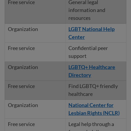
General legal
information and
resources
LGBT National Help
Center
Confidential peer
support
LGBTQ+ Healthcare
Directory
Find LGBTQ+ friendly
healthcare
National Center for
Lesbian Rights (NCLR)
Legal help through a