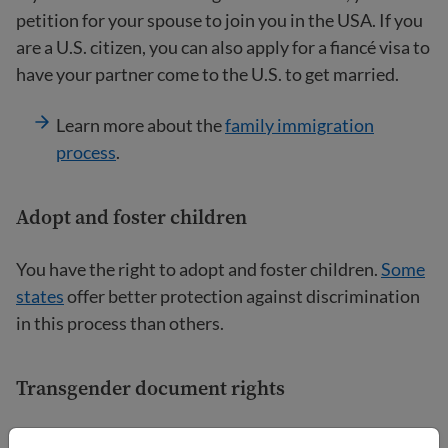
petition for your spouse to join you in the USA. If you
are a U.S. citizen, you can also apply for a fiancé visa to
have your partner come to the U.S. to get married.
Learn more about the
family immigration
process
.
Adopt and foster children
You have the right to adopt and foster children.
Some
states
offer better protection against discrimination
in this process than others.
Transgender
document rights
You can legally change your name and gender on