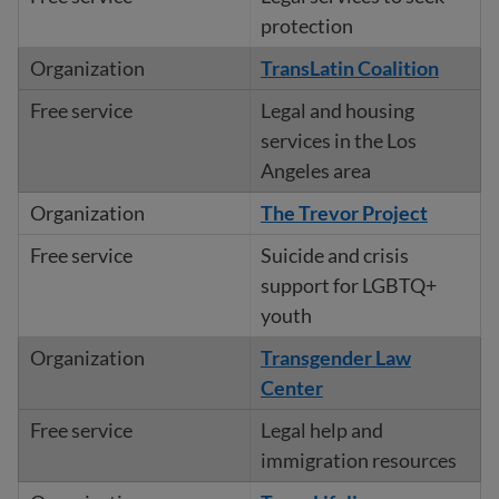
protection
TransLatin Coalition
Legal and housing
services in the Los
Angeles area
The Trevor Project
Suicide and crisis
support for LGBTQ+
youth
Transgender Law
Center
Legal help and
immigration resources