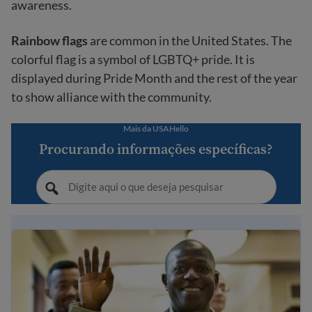
awareness.
Rainbow flags
are common in the United States. The
colorful flag is a symbol of LGBTQ+ pride. It is
displayed during Pride Month and the rest of the year
to show alliance with the community.
Mais da USAHello
Procurando informações específicas?
What are the most important American values?