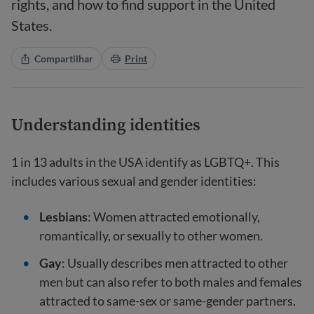
rights, and how to find support in the United
States.
Compartilhar
Print
Understanding identities
1 in 13 adults in the USA identify as LGBTQ+. This
includes various sexual and gender identities:
Lesbians
: Women attracted emotionally,
romantically, or sexually to other women.
Gay
: Usually describes men attracted to other
men but can also refer to both males and females
attracted to same-sex or same-gender partners.