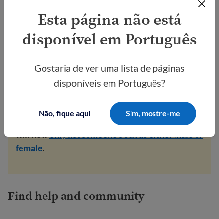
certain identity documents. This includes ID cards
Esta página não está
and other paperwork that reflects your gender
disponível em Português
identity. Depending on
your state
, you may also
choose to change your name and sex on documents
like your birth certificate. Learn about the process of
Gostaria de ver uma lista de páginas
updating your ID.
disponíveis em Português?
U.S. Citizenship and Immigration Services
Não, fique aqui
Sim, mostre-me
(USCIS) no longer accepts gender changes. They
will now
only list someone’s sex as either male or
female
.
Find help and community