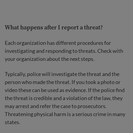
What happens after I report a threat?
Each organization has different procedures for
investigating and responding to threats. Check with
your organization about the next steps.
Typically, police will investigate the threat and the
person who made the threat. If you took a photo or
video these can be used as evidence. If the police find
the threat is credible and a violation of the law, they
may arrest and refer the case to prosecutors.
Threatening physical harm is a serious crime in many
states.