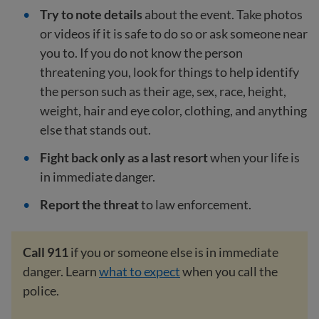
Try to note details
about the event. Take photos
or videos if it is safe to do so or ask someone near
you to. If you do not know the person
threatening you, look for things to help identify
the person such as their age, sex, race, height,
weight, hair and eye color, clothing, and anything
else that stands out.
Fight back only as a last resort
when your life is
in immediate danger.
Report the threat
to law enforcement.
Call 911
if you or someone else is in immediate
danger. Learn
what to expect
when you call the
police.