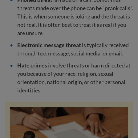
threats made over the phone can be “prank calls”.
This is when someone is joking and the threat is
not real. It is often best to treat it as real if you
are unsure.
Electronic message threat
is typically received
through text message, social media, or email.
Hate crimes
involve threats or harm directed at
you because of your race, religion, sexual
orientation, national origin, or other personal
identities.