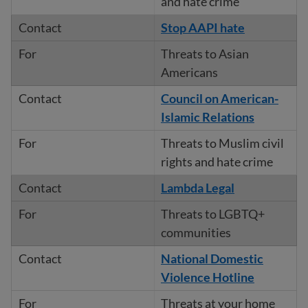
and hate crime
Stop AAPI hate
Threats to Asian
Americans
Council on American-
Islamic Relations
Threats to Muslim civil
rights and hate crime
Lambda Legal
Threats to LGBTQ+
communities
National Domestic
Violence Hotline
Threats at your home