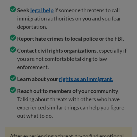
Seek
legal help
if someone threatens to call
immigration authorities on you and you fear
deportation.
Report hate crimes to local police or the FBI
.
Contact civil rights organizations
, especially if
you are not comfortable talking to law
enforcement.
Learn about your
rights as an immigrant
.
Reach out to members of your community
.
Talking about threats with others who have
experienced similar things can help you figure
out what to do.
After experiencing a threat, try to find emotional