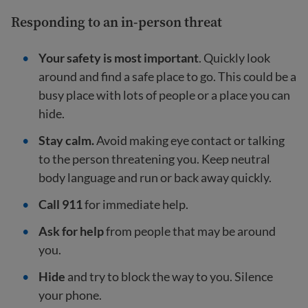
Responding to an in-person threat
Your safety is most important
. Quickly look
around and find a safe place to go. This could be a
busy place with lots of people or a place you can
hide.
Stay calm.
Avoid making eye contact or talking
to the person threatening you. Keep neutral
body language and run or back away quickly.
Call 911
for immediate help.
Ask for help
from people that may be around
you.
Hide
and try to block the way to you. Silence
your phone.