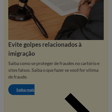
Evite golpes relacionados à
imigração
Saiba como se proteger de fraudes no cartório e
sites falsos. Saiba o que fazer se você for vítima
de fraude.
Saiba mais