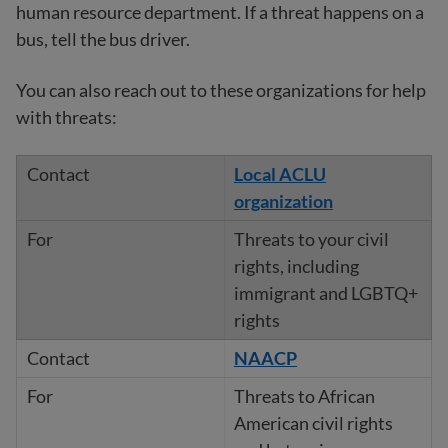
human resource department. If a threat happens on a
bus, tell the bus driver.
You can also reach out to these organizations for help
with threats:
Local ACLU
organization
Threats to your civil
rights, including
immigrant and LGBTQ+
rights
NAACP
Threats to African
American civil rights