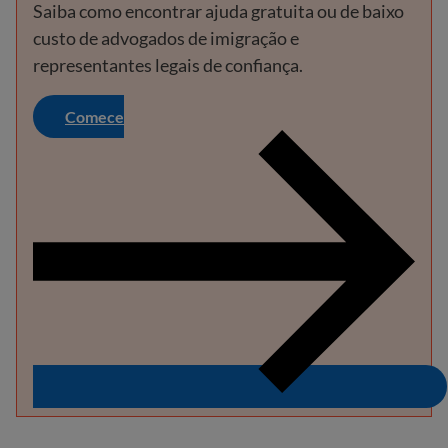
Saiba como encontrar ajuda gratuita ou de baixo
custo de advogados de imigração e
representantes legais de confiança.
Comece