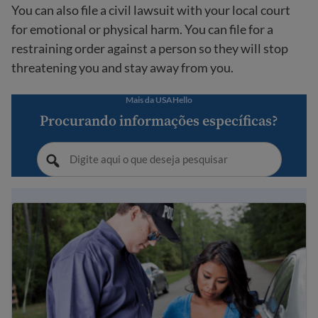
You can also file a civil lawsuit with your local court
for emotional or physical harm. You can file for a
restraining order against a person so they will stop
threatening you and stay away from you.
Mais da USAHello
Procurando informações específicas?
When and how to call the police in the USA