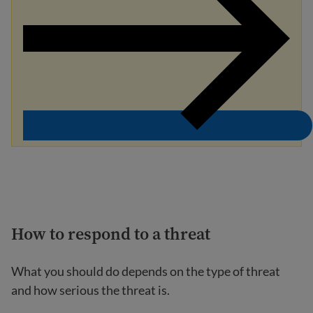
How to respond to a threat
What you should do depends on the type of threat
and how serious the threat is.