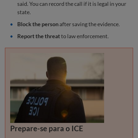
said. You can record the call if it is legal in your
state.
Block the person
after saving the evidence.
Report the threat
to law enforcement.
Prepare-se para o ICE