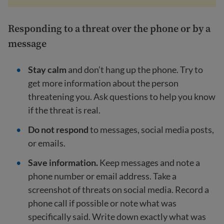
Responding to a threat over the phone or by a
message
Stay calm
and don’t hang up the phone. Try to
get more information about the person
threatening you. Ask questions to help you know
if the threat is real.
Do not respond
to messages, social media posts,
or emails.
Save information.
Keep messages and note a
phone number or email address. Take a
screenshot of threats on social media. Record a
phone call if possible or note what was
specifically said. Write down exactly what was