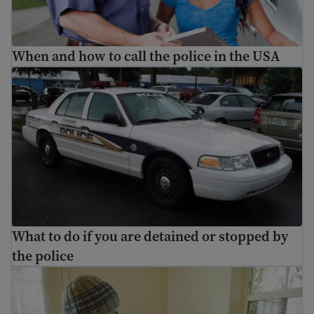
When and how to call the police in the USA
What to do if you are detained or stopped by the police
What to do if you are detained or stopped by
the police
Learn about social media and digital safety for immigran