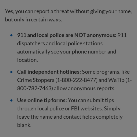
Yes, you can report a threat without giving your name,
but only in certain ways.
911 and local police are NOT anonymous:
911
dispatchers and local police stations
automatically see your phone number and
location.
Call independent hotlines:
Some programs, like
Crime Stoppers (1-800-222-8477) and WeTip (1-
800-782-7463) allow anonymous reports.
Use online tip forms:
You can submit tips
through local police or FBI websites. Simply
leave the name and contact fields completely
blank.