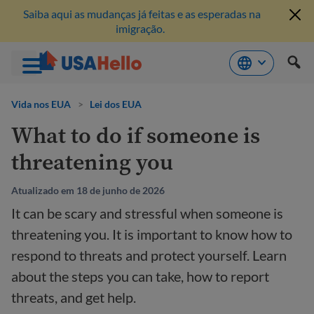
Saiba aqui as mudanças já feitas e as esperadas na
imigração.
Pule
para
Vida nos EUA
>
Lei dos EUA
o
What to do if someone is
conteúdo
threatening you
Atualizado em 18 de junho de 2026
It can be scary and stressful when someone is
threatening you. It is important to know how to
respond to threats and protect yourself. Learn
about the steps you can take, how to report
threats, and get help.