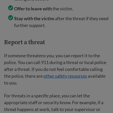
Offer to leave with
the victim.
Stay with the victim
after the threat if they need
further support.
Report a threat
If someone threatens you, you can report it to the
police. You can call 911 during a threat or local police
after a threat. If you do not feel comfortable calling
the police, there are
other safety resources
available
to you.
For threats in a specific place, you can let the
appropriate staff or security know. For example, if a
threat happens at work, talk to your supervisor or