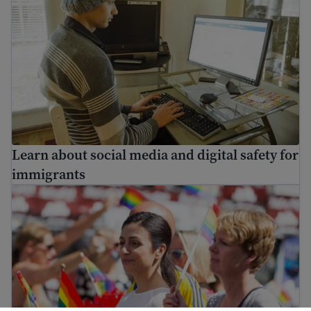
Learn about social media and digital safety for
immigrants
LGBTQ+ immigrants: identity and rights