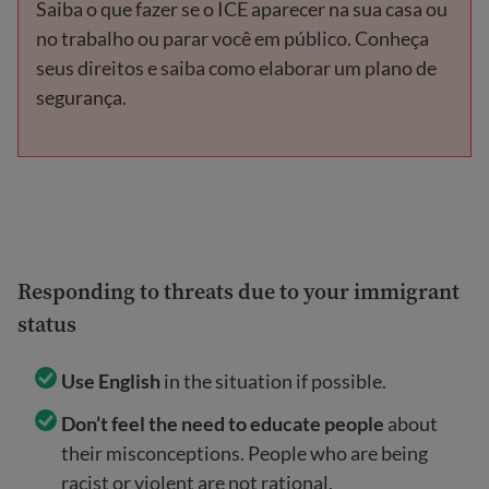
Saiba o que fazer se o ICE aparecer na sua casa ou
no trabalho ou parar você em público. Conheça
seus direitos e saiba como elaborar um plano de
segurança.
Responding to threats due to your immigrant
status
Use English
in the situation if possible.
Don’t feel the need to educate people
about
their misconceptions. People who are being
racist or violent are not rational.