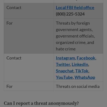
Local FBI field office
(800) 225‐5324
Threats by foreign
government agents,
government officials,
organized crime, and
hate crime
Instagram
,
Facebook
,
Twitter
,
LinkedIn
,
Snapchat
,
TikTok
,
YouTube
,
WhatsApp
Threats on social media
Can I report a threat anonymously?