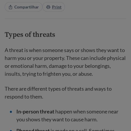
Compartilhar
Print
Types of threats
A threat is when someone says or shows they want to
harm you or your property. These can include physical
or emotional harm, damage to your belongings,
insults, trying to frighten you, or abuse.
There are different types of threats and ways to
respond to them.
In-person threat
happen when someone near
you shows they want to cause harm.
Phoned threat
is made on a call. Sometimes