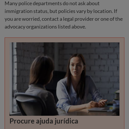
Many police departments do not ask about
immigration status, but policies vary by location. If
you are worried, contact a legal provider or one of the
advocacy organizations listed above.
Procure ajuda jurídica