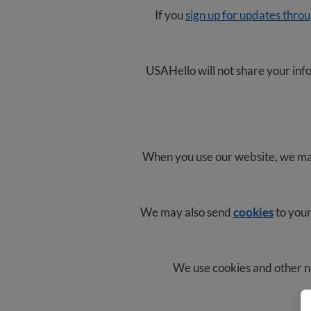
If you
sign up for updates thro
USAHello will not share your info
When you use our website, we may 
We may also send
cookies
to your
We use cookies and other n