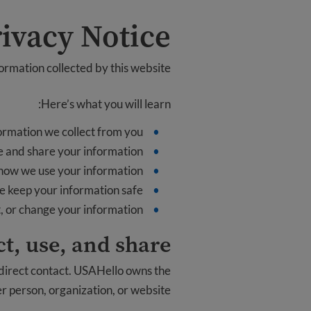
ivacy Notice
formation collected by this website.
Here’s what you will learn:
ormation we collect from you
 and share your information
how we use your information
 keep your information safe
t, or change your information
t, use, and share
 direct contact. USAHello owns the
er person, organization, or website.