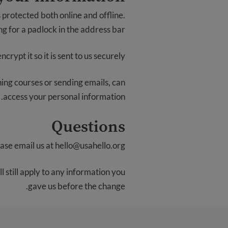
 protected both online and offline.
g for a padlock in the address bar.
rypt it so it is sent to us securely.
ching courses or sending emails, can
access your personal information.
Questions
ease email us at
hello@usahello.org
 still apply to any information you
gave us before the change.