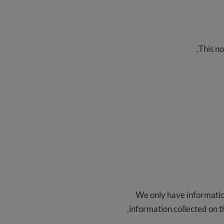
This no
We only have information
information collected on th