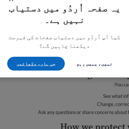
ow we contact you and respond
یہ صفحہ اُردُو میں دستیاب
نہیں ہے۔
our information to respond to you. We do not share your info
lfill your request. For example, if you ask us to enroll you in a
we may need to share yo
کیا آپ اُردُو میں دستیاب صفحات کی فہرست
دیکھنا چاہیں گے؟
 contact you in the future. We might email you about our prog
is privacy policy. You can ask us to stop contacting you at any 
جی ہاں، دکھائيں
نہیں، یہیں رہو
Your rights over
You ca
See what in
Change, correct
Ask any questions or share concerns about
How we protect 