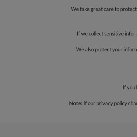
We take great care to protect 
If we collect sensitive infor
We also protect your informa
.
If you
Note:
If our privacy policy cha