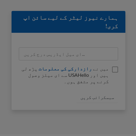
ہمارے نیوز لیٹر کے لیے سائن اپ
کری!
پڑھ لی
رازدارکی کی معلومات
میں نے
ہیں اور USAHello سے ای میلز وصول
کرنے پر متفق ہوں۔