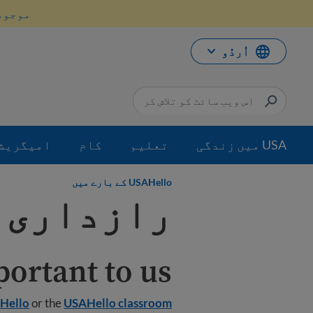
موا
انیں۔
پ
جائی
اُردُو
میگریشن
کام
تعلیم
USA میں زندگی
USAHello کے بارے میں
ی پالیسی
ortant to us.
Hello
or the
USAHello classroom