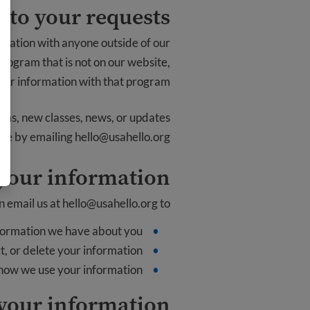
 to your requests
rmation with anyone outside of our
 program that is not on our website,
ur information with that program.
rams, new classes, news, or updates
time by emailing
hello@usahello.org
 your information
n email us at
hello@usahello.org
to:
formation we have about you
, or delete your information
 how we use your information
your information