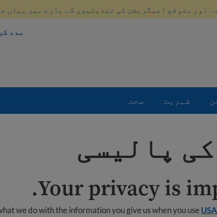
ہ اور متوقع امیگریشن کی تبدیلیوں کے بارے میں یہاں ج
 طریقہ
صحت
شہریت
ا
رازداری ک
Your privacy is imp
 what we do with the information you give us when you use
USA