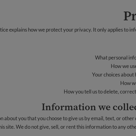
Pr
tice explains how we protect your privacy. It only applies to in
What personal inf
How we use
Your choices about 
How we
How you tell us to delete, correc
Information we collec
 about you that you choose to give us by email, text, or other
is site. We do not give, sell, or rent this information to any oth