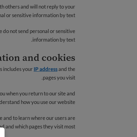
h others and will not reply to your
l or sensitive information by text.
e do not send personal or sensitive
information by text.
tion and cookies
is includes your
IP address
and the
pages you visit.
you when you return to our site and
derstand how you use our website.
e and to learn where our users are
ed and which pages they visit most.