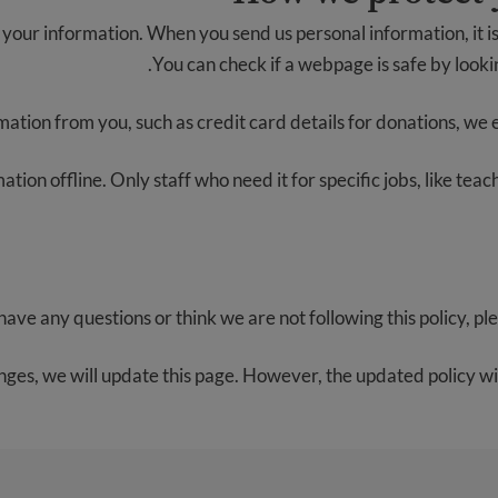
your information. When you send us personal information, it is
You can check if a webpage is safe by lookin
mation from you, such as credit card details for donations, we enc
tion offline. Only staff who need it for specific jobs, like tea
 have any questions or think we are not following this policy, pl
nges, we will update this page. However, the updated policy will