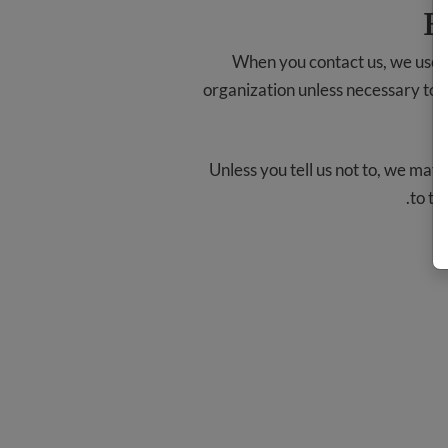
H
When you contact us, we use y
organization unless necessary to fu
Unless you tell us not to, we may
.
to th