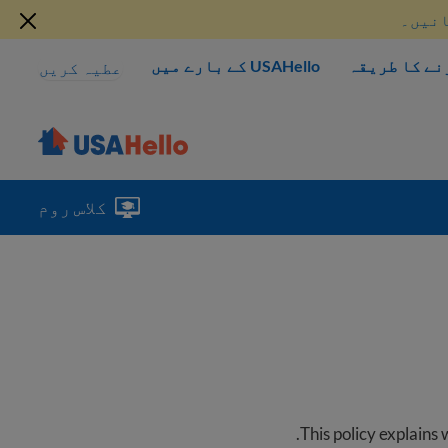
موجود
USAHello کے بارے میں
مدد کرنے کا
عطیہ کریں
کلاس روم
.
This policy explains