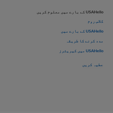
USAHello کے بارے میں معلوم کریں
کلاس روم
USAHello کے بارے میں
مدد کرنے کا طریقہ
USAHello میں کیریئرز
عطیہ کریں