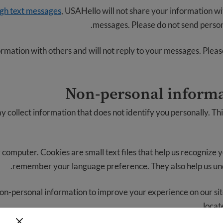
ugh text messages
, USAHello will not share your information wit
messages. Please do not send persona
rmation with others and will not reply to your messages. Pleas
Non-personal informa
collect information that does not identify you personally. Th
 computer. Cookies are small text files that help us recognize 
remember your language preference. They also help us un
on-personal information to improve your experience on our sit
locat