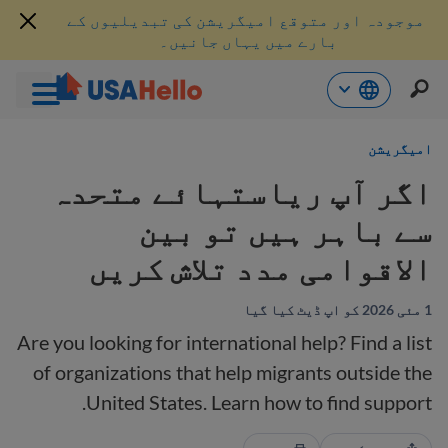
موجودہ اور متوقع امیگریشن کی تبدیلیوں کے
بارے میں یہاں جانیں۔
موا
امیگریشن
پ
جائی
اگر آپ ریاستہائے متحدہ
سے باہر ہیں تو بین
الاقوامی مدد تلاش کریں
1 مئی 2026 کو اپ ڈیٹ کیا گیا
Are you looking for international help? Find a list
of organizations that help migrants outside the
United States. Learn how to find support.