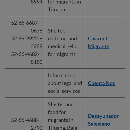
8994
for migrants in
Tijuana
+52-65-6687-
0676
Shelter,
+52-89-9922-
clothing, and
Casa del
4268
medical help
Migrante
+52-66-4682-
for migrants
5180
Information
about legal and
Cuenta Nos
social services
Shelter and
food for
Desayunador
+52-66-4688-
migrants in
Salesiano
2790
Tijuana, Baja