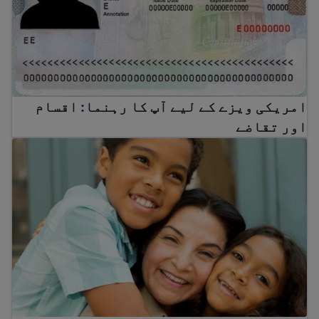
امریکی ویزے کے لیے آپ کا رہنما: اقسام
اور تقاضے
ں اور گرین کارڈ برداروں کے لیے فیملی امیگریشن