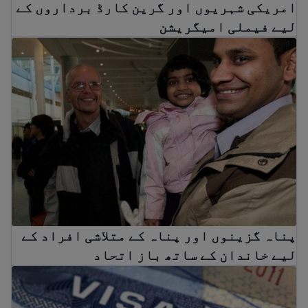
امریکی شہریوں اور گرین کارڈ برداروں کے
لیے فیملی امیگریشن
کے متلاشی افراد کے لیے خاندان کے ساتھ باز اتحاد
پناہ گزینوں اور پناہ کے متلاشی افراد کے
لیے خاندان کے ساتھ باز اتحاد
Diversity Visa (DV) Lottery Pause: What it Means