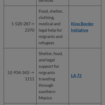
services
Food, shelter,
clothing,
+1-520-287-
medical and
Kino Border
2370
legal help for
Initiative
migrants and
refugees
Shelter, food,
and legal
support for
+-52-934-342-
migrants
LA 72
1111
traveling
through
southern
Mexico