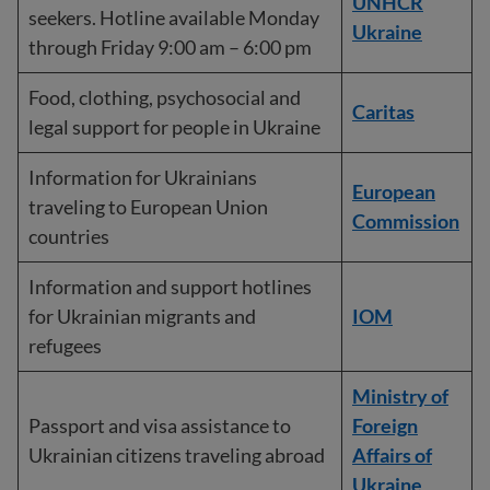
UNHCR
seekers. Hotline available Monday
Ukraine
through Friday 9:00 am – 6:00 pm
Food, clothing, psychosocial and
Caritas
legal support for people in Ukraine
Information for Ukrainians
European
traveling to European Union
Commission
countries
Information and support hotlines
for Ukrainian migrants and
IOM
refugees
Ministry of
Passport and visa assistance to
Foreign
Ukrainian citizens traveling abroad
Affairs of
Ukraine