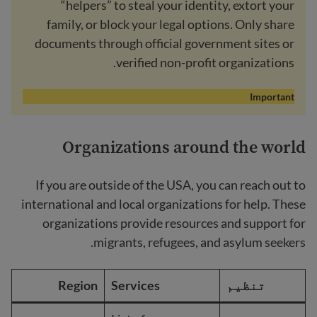
“helpers” to steal your identity, extort your
family, or block your legal options. Only share
documents through official government sites or
verified non-profit organizations.
Important
Organizations around the world
If you are outside of the USA, you can reach out to
international and local organizations for help. These
organizations provide resources and support for
migrants, refugees, and asylum seekers.
Region
Services
تنظیم