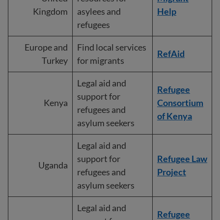
Kingdom
asylees and
Help
refugees
Europe and
Find local services
RefAid
Turkey
for migrants
Legal aid and
Refugee
support for
Kenya
Consortium
refugees and
of Kenya
asylum seekers
Legal aid and
support for
Refugee Law
Uganda
refugees and
Project
asylum seekers
Legal aid and
Refugee