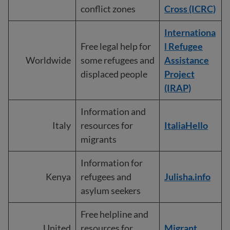
conflict zones
Cross (ICRC)
I
nternationa
Free legal help for
l Refugee
Worldwide
some refugees and
Assistance
displaced people
Project
(IRAP)
Information and
Italy
resources for
ItaliaHello
migrants
Information for
Kenya
refugees and
Julisha.info
asylum seekers
Free helpline and
United
resources for
Migrant