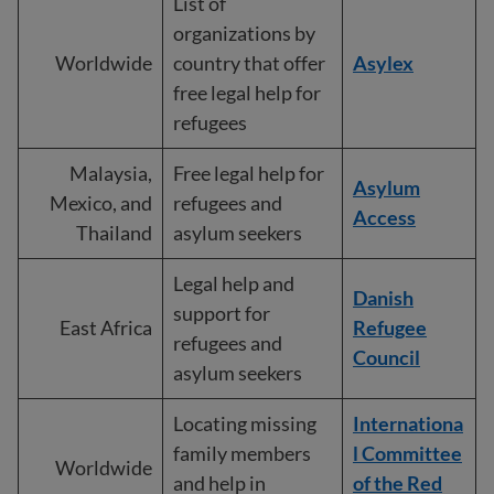
List of
organizations by
Worldwide
country that offer
Asylex
free legal help for
refugees
Malaysia,
Free legal help for
Asylum
Mexico, and
refugees and
Access
Thailand
asylum seekers
Legal help and
Danish
support for
East Africa
Refugee
refugees and
Council
asylum seekers
Locating missing
Internationa
family members
l Committee
Worldwide
and help in
of the Red