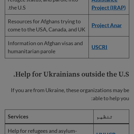
the U.S.
Project (IRAP)
Resources for Afghans trying to
Project Anar
come to the USA, Canada, and UK
Information on Afghan visas and
USCRI
humanitarian parole
Help for Ukrainians outside the U.S.
If you are from Ukraine, these organizations may be
able to help you:
Services
تنظیم
Help for refugees and asylum-