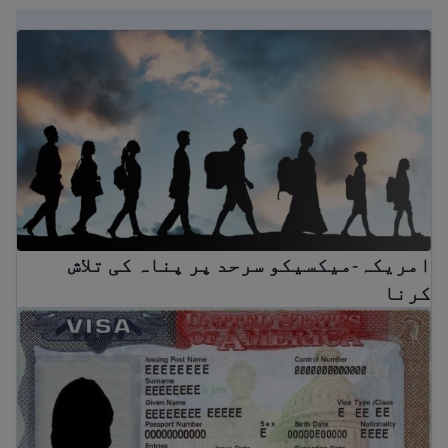
امریکہ-میکسیکو سرحد پر پناہ کی تلاش کرنا
امریکہ-میکسیکو سرحد پر پناہ کی تلاش
کرنا
امریکی ویزے کے لیے آپ کا رہنما: اقسام اور تقاضے