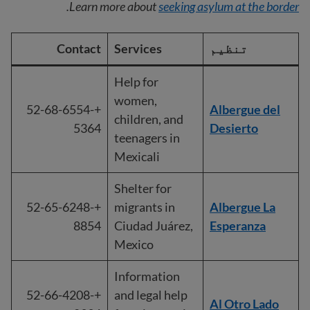
.
Learn more about
seeking asylum at the border
Contact
Services
تنظیم
Help for
women,
+52-68-6554-
Albergue del
children, and
5364
Desierto
teenagers in
Mexicali
Shelter for
+52-65-6248-
migrants in
Albergue La
8854
Ciudad Juárez,
Esperanza
Mexico
Information
+52-66-4208-
and legal help
Al Otro Lado