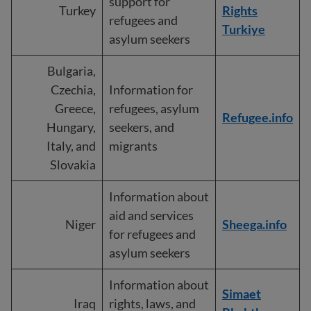
support for
Turkey
Rights
refugees and
Turkiye
asylum seekers
Bulgaria,
Czechia,
Information for
Greece,
refugees, asylum
Refugee.info
Hungary,
seekers, and
Italy, and
migrants
Slovakia
Information about
aid and services
Niger
Sheega.info
for refugees and
asylum seekers
Information about
Simaet
Iraq
rights, laws, and