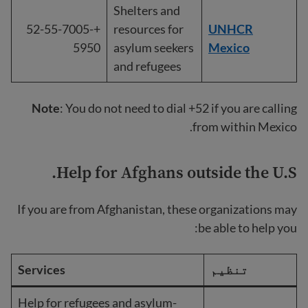
Shelters and
+52-55-7005-
resources for
UNHCR
5950
asylum seekers
Mexico
and refugees
Note
: You do not need to dial +52 if you are calling
from within Mexico.
Help for Afghans outside the U.S.
If you are from Afghanistan, these organizations may
be able to help you:
Services
تنظیم
Help for refugees and asylum-