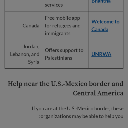
Bhahtha
services
Free mobile app
Welcome to
Canada
for refugees and
Canada
immigrants
Jordan,
Offers support to
Lebanon, and
UNRWA
Palestinians
Syria
Help near the U.S.-Mexico border
and
Central America
If you are at the U.S.-Mexico border, these
organizations may be able to help you: