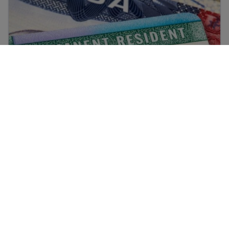
Diversity Visa (DV) Lottery Pause: What it
Means
Afghan Resource Center