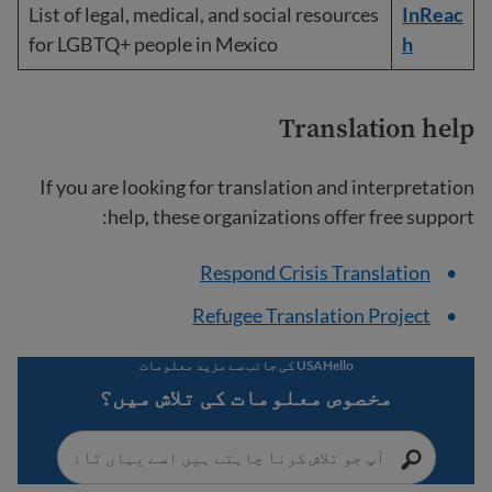
List of legal, medical, and social resources
InReac
for LGBTQ+ people in Mexico
h
Translation help
If you are looking for translation and interpretation
help, these organizations offer free support:
Respond Crisis Translation
Refugee Translation Project
USAHello کی جانب سے مزید معلومات
مخصوص معلومات کی تلاش میں؟