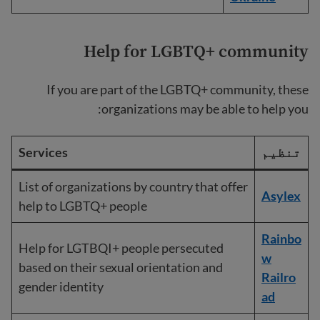
Help for LGBTQ+ community
If you are part of the LGBTQ+ community, these
organizations may be able to help you:
Services
تنظیم
List of organizations by country that offer
Asylex
help to LGBTQ+ people
Rainbo
Help for LGTBQI+ people persecuted
w
based on their sexual orientation and
Railro
gender identity
ad