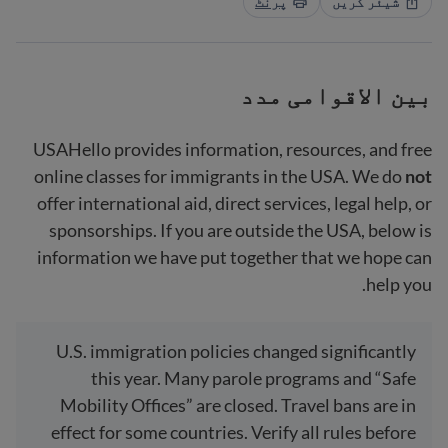
پرنٹ
شیئر کریں
بین الاقوامی مدد
USAHello provides information, resources, and free
online classes for immigrants in the USA. We do
not
offer international aid, direct services, legal help, or
sponsorships. If you are outside the USA, below is
information we have put together that we hope can
help you.
U.S. immigration policies changed significantly
this year. Many parole programs and “Safe
Mobility Offices” are closed. Travel bans are in
effect for some countries. Verify all rules before