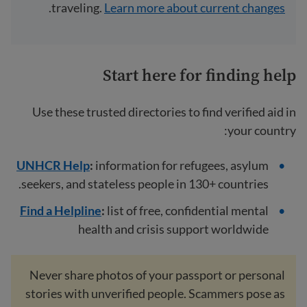
.
traveling.
Learn more about current changes
Start here for finding help
Use these trusted directories to find verified aid in
your country:
UNHCR Help
:
information for refugees, asylum
seekers, and stateless people in 130+ countries.
Find a Helpline
:
list of free, confidential mental
health and crisis support worldwide
Never share photos of your passport or personal
stories with unverified people. Scammers pose as