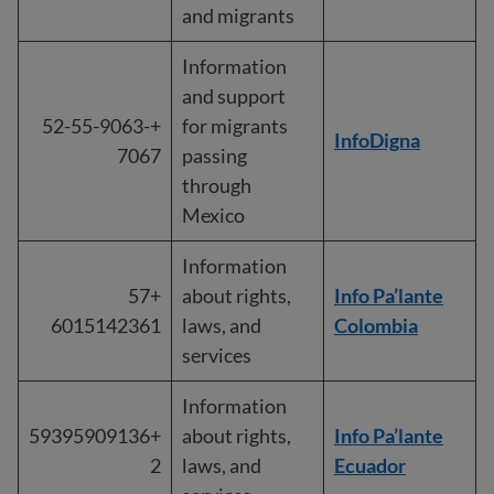
and migrants
Information
and support
+52-55-9063-
for migrants
InfoDigna
7067
passing
through
Mexico
Information
+57
about rights,
Info Pa’lante
6015142361
laws, and
Colombia
services
Information
+59395909136
about rights,
Info Pa’lante
2
laws, and
Ecuador