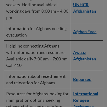
seekers. Hotline available all
UNHCR
working days from 8:00 am – 4:00
Afghanistan
pm
Information for Afghans needing
Afghan Evac
evacuation
Helpline connecting Afghans
with information and resources.
Awaaz
Available daily 7:00 am – 7:00 pm.
Afghanistan
Call 410
Information about resettlement
Beporsed
and relocation for Afghans
Resources for Afghans looking for
International
immigration options, seeking
Refugee
refugee status, and parole into
Assistance