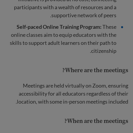
participants with a wealth of resources and a
supportive network of peers.
Self-paced Online Training Program:
These
online classes aim to equip educators with the
skills to support adult learners on their path to
citizenship.
Where are the meetings?
Meetings are held virtually on Zoom, ensuring
accessibility for all educators regardless of their
location, with some in-person meetings included.
When are the meetings?