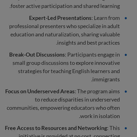
foster active participation and shared learning.
Expert-Led Presentations
: Learn from
professional presenters who specialize in adult
education and naturalization, sharing valuable
insights and best practices.
Break-Out Discussions
: Participants engage in
small group discussions to explore innovative
strategies for teaching English learners and
immigrants.
Focus on Underserved Areas
: The program aims
to reduce disparities in underserved
communities, empowering educators who often
work in isolation.
Free Access to Resources and Networking
: This
initiative is provided at no cost, connecting