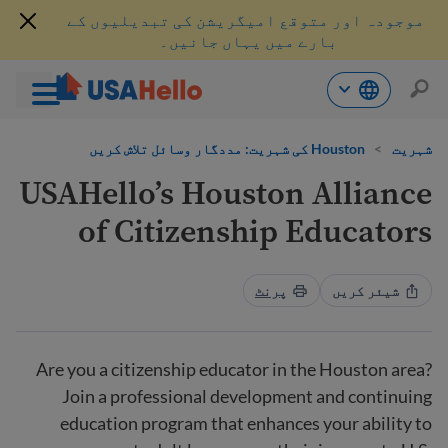
موجودہ اور متوقع امیگریشن کی تبدیلیوں کے
بارے میں یہاں جانیں۔
موا
Houston کی شہریت: مددگار وسائل تلاش کریں
>
شہریت
پ
جائی
USAHello’s Houston Alliance
of Citizenship Educators
پرنٹ
شیئر کریں
Are you a citizenship educator in the Houston area?
Join a professional development and continuing
education program that enhances your ability to