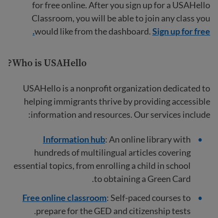
for free online. After you sign up for a USAHello
Classroom, you will be able to join any class you
would like from the dashboard.
Sign up for free.
Who is USAHello?
USAHello is a nonprofit organization dedicated to
helping immigrants thrive by providing accessible
information and resources. Our services include:
Information hub
: An online library with
hundreds of multilingual articles covering
essential topics, from enrolling a child in school
to obtaining a Green Card.
Free online classroom
: Self-paced courses to
prepare for the GED and citizenship tests.