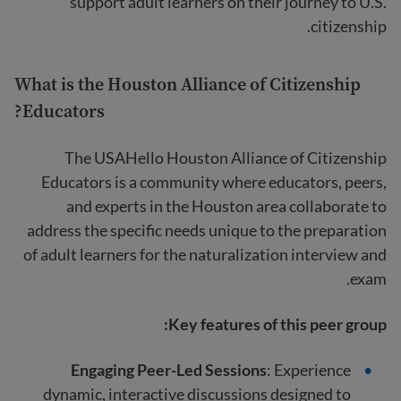
support adult learners on their journey to U.S.
citizenship.
What is the Houston Alliance of Citizenship
Educators?
The USAHello Houston Alliance of Citizenship
Educators is a community where educators, peers,
and experts in the Houston area collaborate to
address the specific needs unique to the preparation
of adult learners for the naturalization interview and
exam.
Key features of this peer group:
Engaging Peer-Led Sessions
: Experience
dynamic, interactive discussions designed to