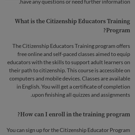
have any questions or need further information.
What is the Citizenship Educators Training
Program?
The Citizenship Educators Training program offers
free online and self-paced classes aimed to equip
educators with the skills to support adult learners on
their path to citizenship. This course is accessible on
computers and mobile devices. Classes are available
in English. You will get a certificate of completion
upon finishing all quizzes and assignments.
How can I enroll in the training program?
You can sign up for the Citizenship Educator Program