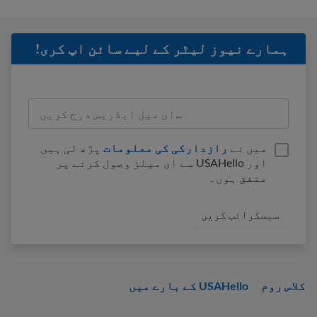
ہمارے نیوز لیٹر کے لیے سائن اپ کری!
پڑھ لی ہیں
رازدارکی کی معلومات
میں نے
اور USAHello سے ای میلز وصول کرنے پر
متفق ہوں۔
USAHello کے بارے میں
کلاس روم