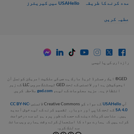
USAHello میں کیریئرز
مدد کرنے کا طریقہ
عطیہ کریں
رازداری کی پالیسی
GED® ایک رجسٹرڈ ٹریڈ مارک ہے جس کی ملکیت امریکن کونسل آن
ایجوکیشن ہے اور لائسنس کے تحت GED ٹیسٹنگ سروس LLC کے زیر
ملاحظہ کریں
ged.com
انتظام ہے۔ مزید معلومات کے لیے،
CC BY-NC-
کے مواد کو Creative Commons لائسنس
USAHello
آپ
کے تحت کاپی اور دوبارہ تقسیم کرنے کے لیے خوش آمدید
SA 4.0
ہیں۔ مناسب کریڈٹ دینے کے حصے کے طور پر، ہم تم سے درخواست
کرتے ہیں کہ ہمارے مواد کا استعمال کرتے وقت ہماری ویب سائٹ
سے لنک کرو.