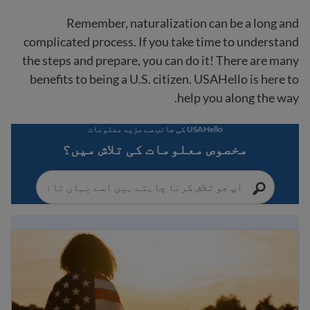
Remember, naturalization can be a long and
complicated process. If you take time to understand
the steps and prepare, you can do it! There are many
benefits to being a U.S. citizen. USAHello is here to
help you along the way.
USAHello کی جانب سے مزید معلومات
مخصوص معلومات کی تلاش میں؟
امریکی شہریت سے متعلق رہنما