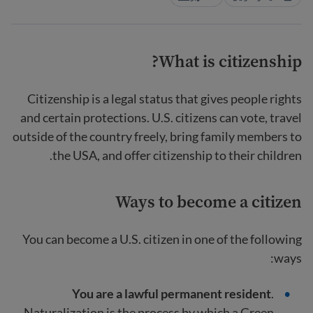
What is citizenship?
Citizenship is a legal status that gives people rights
and certain protections. U.S. citizens can vote, travel
outside of the country freely, bring family members to
the USA, and offer citizenship to their children.
Ways to become a citizen
You can become a U.S. citizen in one of the following
ways:
You are a lawful permanent resident
.
Naturalization is the process by which a Green