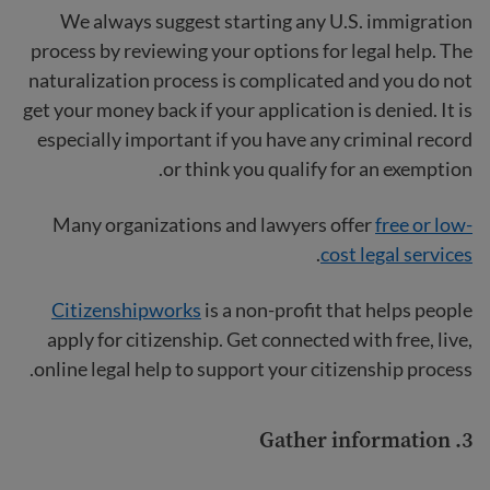
We always suggest starting any U.S. immigration
process by reviewing your options for legal help. The
naturalization process is complicated and you do not
get your money back if your application is denied. It is
especially important if you have any criminal record
or think you qualify for an exemption.
Many organizations and lawyers offer
free or low-
.
cost legal services
Citizenshipworks
is a non-profit that helps people
apply for citizenship. Get connected with free, live,
online legal help to support your citizenship process.
3. Gather information