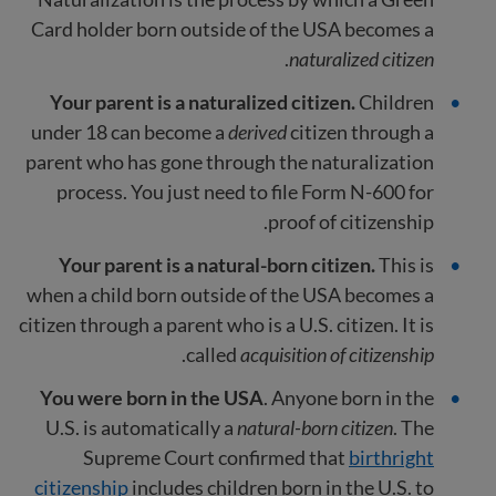
Card holder born outside of the USA becomes a
.
naturalized citizen
Your parent is a naturalized citizen.
Children
under 18 can become a
derived
citizen through a
parent who has gone through the naturalization
process. You just need to file Form N-600 for
proof of citizenship.
Your parent is a natural-born citizen.
This is
when a child born outside of the USA becomes a
citizen through a parent who is a U.S. citizen. It is
.
called
acquisition of citizenship
You were born in the USA
. Anyone born in the
U.S. is automatically a
natural-born citizen
. The
Supreme Court confirmed that
birthright
citizenship
includes children born in the U.S. to