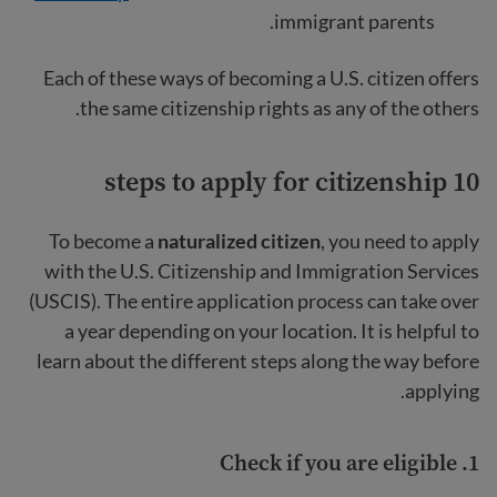
immigrant parents.
Each of these ways of becoming a U.S. citizen offers
the same citizenship rights as any of the others.
10 steps to apply for citizenship
To become a
naturalized citizen
, you need to apply
with the U.S. Citizenship and Immigration Services
(USCIS). The entire application process can take over
a year depending on your location. It is helpful to
learn about the different steps along the way before
applying.
Check if you are eligible
1.