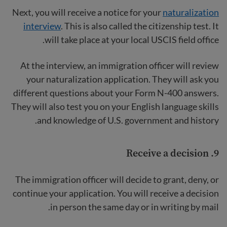
Next, you will receive a notice for your
naturalization
interview
. This is also called the citizenship test. It
will take place at your local USCIS field office.
At the interview, an immigration officer will review
your naturalization application. They will ask you
different questions about your Form N-400 answers.
They will also test you on your English language skills
and knowledge of U.S. government and history.
9. Receive a decision
The immigration officer will decide to grant, deny, or
continue your application. You will receive a decision
in person the same day or in writing by mail.