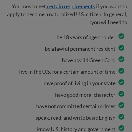
You must meet
certain requirements
if you want to
apply to become a naturalized U.S. citizen. In general,
you will need to:
be 18 years of age or older
be a lawful permanent resident
have a valid Green Card
live in the U.S. for a certain amount of time
have proof of living in your state
have good moral character
have not committed certain crimes
speak, read, and write basic English
know U.S. history and government