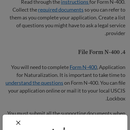
Read through the
instructions
for Form N-400.
Collect the
required documents
so you can refer to
them as you complete your application. Create a list
of questions you might have to ask a legal service
provider.
File Form N-400
4.
You will need to complete
Form N-400
, Application
for Naturalization. It is important to take time to
understand the questions
on Form N-400. You can file
your application online or mail it to your local USCIS
Lockbox.
You must submit all the supporting documents when
you file Form N-400. Be prepared to take photos or
make copies of your documents. All documents in