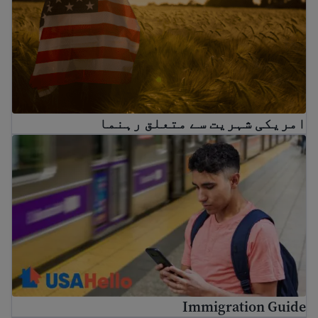
امریکی شہریت سے متعلق رہنما
Immigration Guide
Immigration Guide