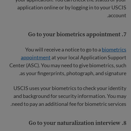
application online or by logging in to your USCIS
account.
Go to your biometrics appointment
7.
You will receive a notice to go to a
biometrics
appointment
at your local Application Support
Center (ASC). You may need to give biometrics, such
as your fingerprints, photograph, and signature.
USCIS uses your biometrics to check your identity
and background for security information. You may
need to pay an additional fee for biometric services.
Go to your naturalization interview
8.