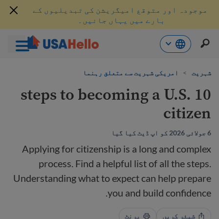
موجودہ اور متوقع امیگریشن کی تبدیلیوں کے
بارے میں یہاں جانیں۔
موا
امریکی شہریت سے متعلق رہنما
>
شہریت
پ
جائی
10 steps to becoming a U.S.
citizen
6 جولائی 2026 کو اپ ڈیٹ کیا گیا
Applying for citizenship is a long and complex
process. Find a helpful list of all the steps.
Understanding what to expect can help prepare
you and build confidence.
پرنٹ
شیئر کریں