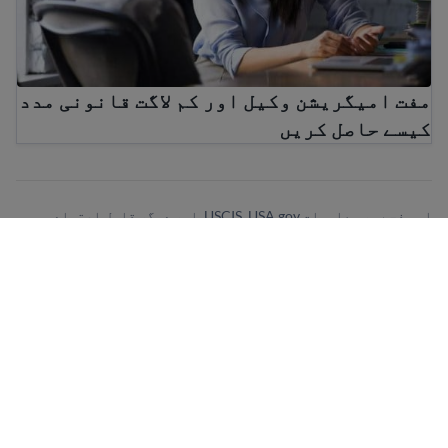
مفت امیگریشن وکیل اور کم لاگت قانونی مدد
کیسے حاصل کریں
اس صفحے پر معلومات USCIS, USA.gov, اور دیگر قابل اعتماد
ذرائع سے آتی ہیں۔ ہمارا مقصد سمجھنے میں آسان معلومات پیش
کرنا ہے جو باقاعدگی سے اپ ڈیٹ ہوتی ہیں۔ یہ معلومات قانونی
مشورہ نہیں ہے۔
ہمارے نیوز لیٹر کے لیے سائن اپ کری!