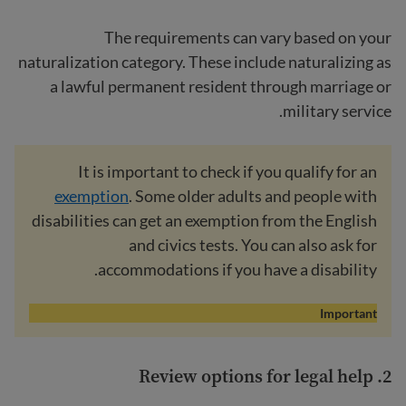
The requirements can vary based on your
naturalization category. These include naturalizing as
a lawful permanent resident through marriage or
military service.
It is important to check if you qualify for an
exemption
. Some older adults and people with
disabilities can get an exemption from the English
and civics tests. You can also ask for
accommodations if you have a disability.
Important
legal help
2. Review options for