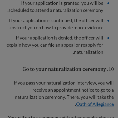
If your application is granted, you will be
scheduled to attend a naturalization ceremony.
If your application is continued, the officer will
instruct you on how to provide more evidence.
If your application is denied, the officer will
explain how you can file an appeal or reapply for
naturalization.
Go to your naturalization ceremony
10.
If you pass your naturalization interview, you will
receive an appointment notice to go to a
naturalization ceremony. There, you will take the
.
Oath of Allegiance
You will go to a ceremony with other people who are