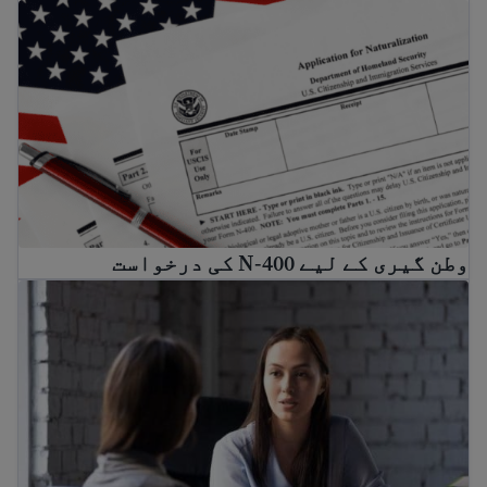
وطن گیری کے لیے N-400 کی درخواست
وطن گیری کے لیے N-400 کی درخواست
ریشن وکیل اور کم لاگت قانونی مدد کیسے حاصل کریں