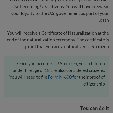
also becoming U.S. citizens. You will have to swear
your loyalty to the U.S. government as part of your
oath.
You will receive a Certificate of Naturalization at the
end of the naturalization ceremony. The certificate is
proof that you are a naturalized U.S. citizen.
Once you become a U.S. citizen, your children
under the age of 18 are also considered citizens.
You will need to file
Form N-600
for their proof of
citizenship.
You can do it