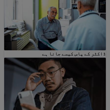
ڈاکٹر کے پاس کیسے جانا ہے
اگر کوئی آپ کو دھمکی دے رہا ہے تو کیا کریں