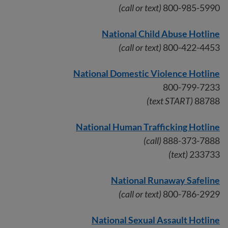
(call or text)
800-985-5990
National Child Abuse Hotline
(call or text)
800-422-4453
National Domestic Violence Hotline
800-799-7233
(text START)
88788
National Human Trafficking Hotline
(call)
888-373-7888
(text)
233733
National Runaway Safeline
(call or text)
800-786-2929
National Sexual Assault Hotline