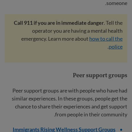
someone.
Call 911 if you are in immediate danger
. Tell the
operator you are having a mental health
emergency. Learn more about
how to call the
.
police
Peer support groups
Peer support groups are with people who have had
similar experiences. In these groups, people get the
chance to share their experiences and get support
from people in their community.
Immigrants Rising Wellness Support Groups