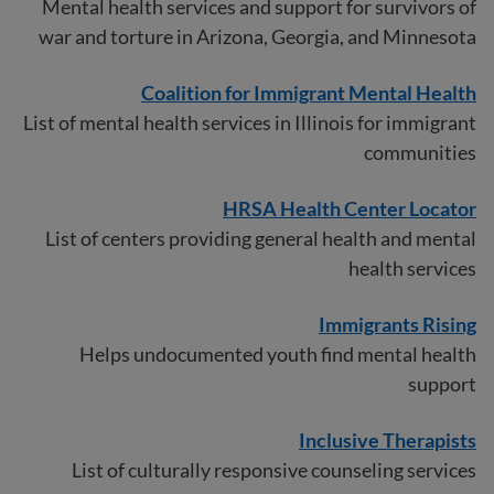
Mental health services and support for survivors of
war and torture in Arizona, Georgia, and Minnesota
Coalition for Immigrant Mental Health
List of mental health services in Illinois for immigrant
communities
HRSA Health Center Locator
List of centers providing general health and mental
health services
Immigrants Rising
Helps undocumented youth find mental health
support
Inclusi
v
e Therapists
List of culturally responsive counseling services