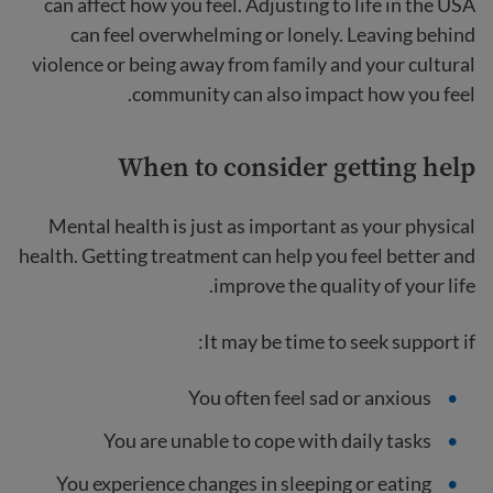
can affect how you feel. Adjusting to life in the USA
can feel overwhelming or lonely. Leaving behind
violence or being away from family and your cultural
community can also impact how you feel.
When to consider getting help
Mental health is just as important as your physical
health. Getting treatment can help you feel better and
improve the quality of your life.
It may be time to seek support if:
You often feel sad or anxious
You are unable to cope with daily tasks
You experience changes in sleeping or eating