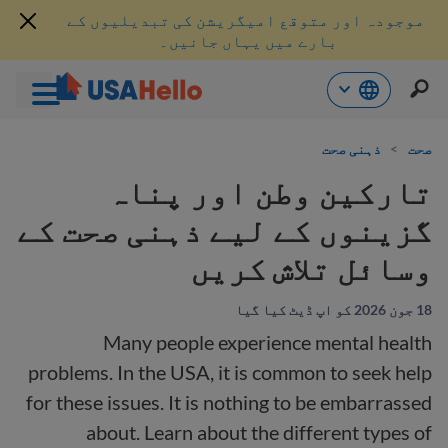
موجودہ اور متوقع امیگریشن کی تبدیلیوں کے
بارے میں یہاں جانیں۔
موا
ذہنی صحت
>
صحت
پ
جائی
تارکین وطن اور پناہ
گزینوں کے لیے ذہنی صحت کے
وسائل تلاش کریں
18 جون 2026 کو اپ ڈیٹ کیا گیا
Many people experience mental health
problems. In the USA, it is common to seek help
for these issues. It is nothing to be embarrassed
about. Learn about the different types of