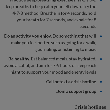
deep breaths to help calm yourself down. Try the
4-7-8 method. Breathe in for 4 seconds, hold
your breath for 7 seconds, and exhale for 8
seconds.
Do an activity you enjoy.
Do something that will
make you feel better, such as going for a walk,
journaling, or listening to music.
Be healthy.
Eat balanced meals, stay hydrated,
avoid alcohol, and aim for 7-9 hours of sleep each
night to support your mood and energy levels.
.
Call or text a crisis hotline
.
Join a support group
Crisis hotlines