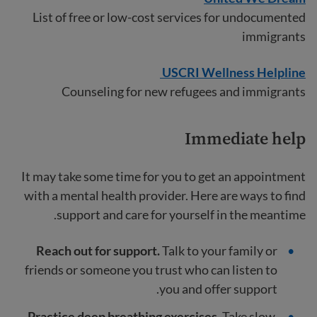
List of free or low-cost services for undocumented
immigrants
USCRI Wellness Helpline
Counseling for new refugees and immigrants
Immediate help
It may take some time for you to get an appointment
with a mental health provider. Here are ways to find
support and care for yourself in the meantime.
Reach out for support.
Talk to your family or
friends
or someone you trust who can listen to
you and offer support.
Practice deep breathing exercises.
Take slow,