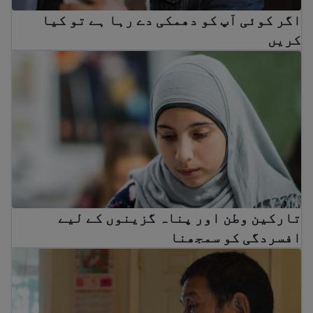
اگر کوئی آپ کو دھمکی دے رہا ہے تو کیا
کریں
ن وطن اور پناہ گزینوں کے لیے افسردگی کو سمجھنا
تارکین وطن اور پناہ گزینوں کے لیے
افسردگی کو سمجھنا
تارکین وطن اور پناہ گزینوں کا صدمہ