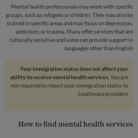
Mental health professionals may work with specific
groups, such as refugees or children. They may also be
trained in specific areas and may focus on depression,
addiction, or trauma. Many offer services that are
culturally sensitive and some can provide support in
languages other than English.
Your immigration status does not affect your
ability to receive mental health services
. You are
not required to report your immigration status to
healthcare providers.
How to find mental health services