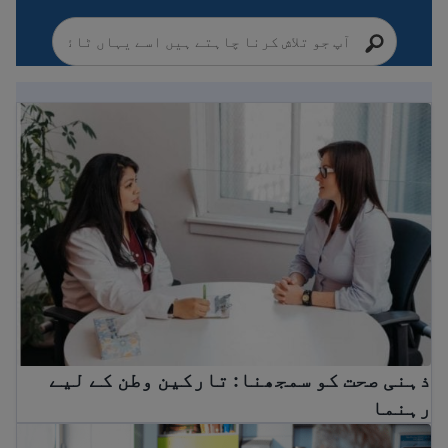
ذہنی صحت کو سمجھنا: تارکین وطن کے لیے رہنما
ذہنی صحت کو سمجھنا: تارکین وطن کے لیے
رہنما
ڈاکٹر کے پاس کیسے جانا ہے