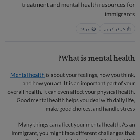
treatment and mental health resources for
immigrants.
پرنٹ
شیئر کریں
What is mental health?
Mental health
is about your feelings, how you think,
and how you act. It is an important part of your
overall health. It can even affect your physical health.
Good mental health helps you deal with daily life,
make good choices, and handle stress.
Many things can affect your mental health. As an
immigrant, you might face different challenges that