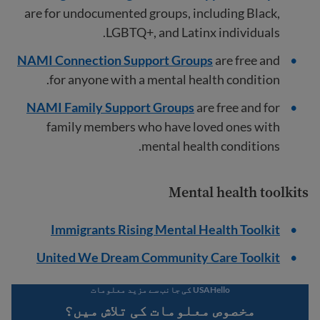
are for undocumented groups, including Black,
LGBTQ+, and Latinx individuals.
NAMI Connection Support Groups
are free and
for anyone with a mental health condition.
NAMI Family Support Groups
are free and for
family members who have loved ones with
mental health conditions.
Mental health toolkits
Immigrants Rising Mental Health Toolkit
United We Dream Community Care Toolkit
USAHello کی جانب سے مزید معلومات
مخصوص معلومات کی تلاش میں؟