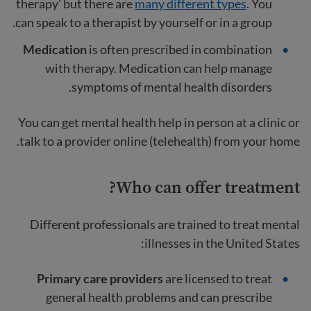
therapy’ but there are
many different types
. You
can speak to a therapist by yourself or in a group.
Medication
is often prescribed in combination
with therapy. Medication can help manage
symptoms of mental health disorders.
You can get mental health help in person at a clinic or
talk to a provider online (telehealth) from your home.
Who can offer treatment?
Different professionals are trained to treat mental
illnesses in the United States:
Primary care providers
are licensed to treat
general health problems and can prescribe