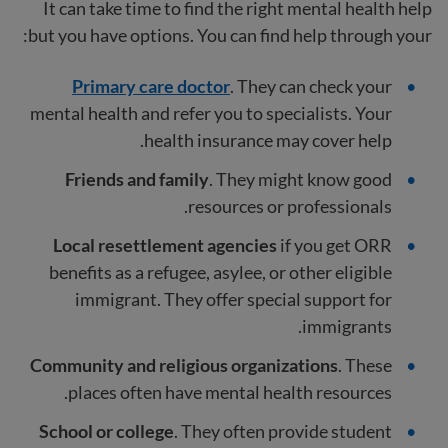
It can take time to find the right mental health help
but you have options. You can find help through your:
Primary care doctor
. They can check your
mental health and refer you to specialists. Your
health insurance may cover help.
Friends and family
. They might know good
resources or professionals.
Local resettlement agencies
if you get ORR
benefits as a refugee, asylee, or other eligible
immigrant. They offer special support for
immigrants.
Community and religious organizations
. These
places often have mental health resources.
School or college
. They often provide student