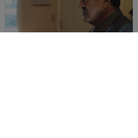
تارکین وطن اور پناہ گزینوں کا صدمہ
Culture shock and cultural adjustment
Culture shock and cultural adjustment