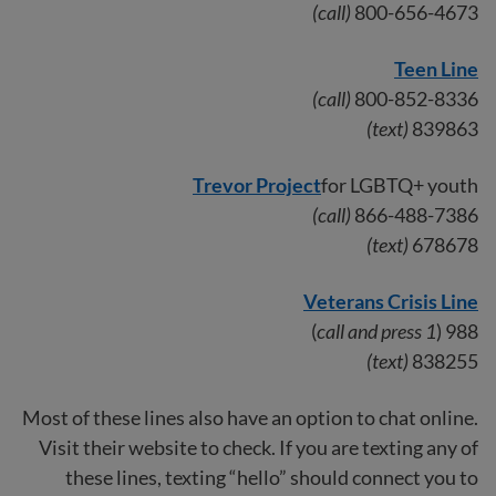
(call)
800-656-4673
Teen Line
(call)
800-852-8336
(text)
839863
Trevor Project
for LGBTQ+ youth
(call)
866-488-7386
(text)
678678
Veterans Crisis Line
)
call and press 1
988 (
(text)
838255
Most of these lines also have an option to chat online.
Visit their website to check. If you are texting any of
these lines, texting “hello” should connect you to