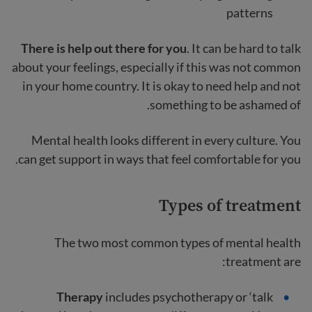
patterns
There is help out there for you
. It can be hard to talk
about your feelings, especially if this was not common
in your home country. It is okay to need help and not
something to be ashamed of.
Mental health looks different in every culture. You
can get support in ways that feel comfortable for you.
Types of treatment
The two most common types of mental health
treatment are:
Therapy
includes psychotherapy or ‘talk