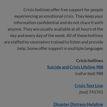
Crisis hotlines offer free support for people
experiencing an emotional crisis. They keep your
information confidential and do not share it with
anyone. They are usually available at all hours of the
day and every day of the week. All of these hotlines
are staffed by counselors trained to listen and provide
help. Some offer support in multiple languages.
Crisis hotlines
988 Suicide and Crisis Lifeline
(call or text)
988
Crisis Text Line
(text)
741741
Disaster Distress Helpline