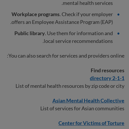
mental health services.
Workplace programs
. Check if your employer
offers an Employee Assistance Program (EAP).
Public library
. Use them for information and
local service recommendations.
You can also search for services and providers online:
Find resources
2-1-1 directory
List of mental health resources by zip code or city
Asian Mental Health Collective
List of services for Asian communities
Center for Victims of Torture