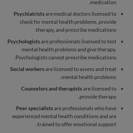
medication.
Psychiatrists
are medical
doctors licensed to
check for mental health problems, provide
therapy, and prescribe medications.
Psychologists
are professionals licensed to test
mental health problems and give therapy.
Psychologists cannot prescribe medications.
Social workers
are licensed to assess and treat
mental health problems.
Counselors and therapists
are licensed to
provide therapy.
Peer specialists
are professionals who have
experienced mental health conditions and are
trained to offer emotional support.