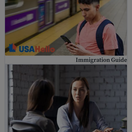
Immigration Guide
ریشن وکیل اور کم لاگت قانونی مدد کیسے حاصل کریں