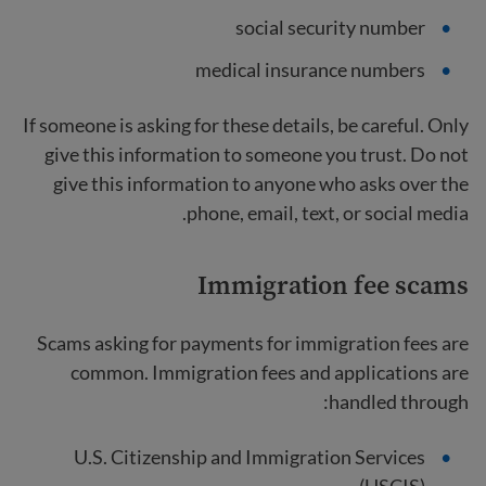
social security number
medical insurance numbers
If someone is asking for these details, be careful. Only
give this information to someone you trust. Do not
give this information to anyone who asks over the
phone, email, text, or social media.
Immigration fee
scams
Scams asking for payments for immigration fees are
common. Immigration fees and applications are
handled through:
U.S. Citizenship and Immigration Services