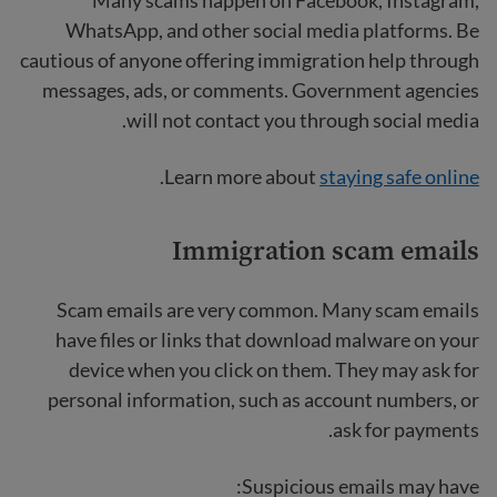
WhatsApp, and other social media platforms. Be
cautious of anyone offering immigration help through
messages, ads, or comments. Government agencies
will not contact you through social media.
.
Learn more about
staying safe online
Immigration scam emails
Scam emails are very common. Many scam emails
have files or links that download malware on your
device when you click on them. They may ask for
personal information, such as account numbers, or
ask for payments.
Suspicious emails may have: