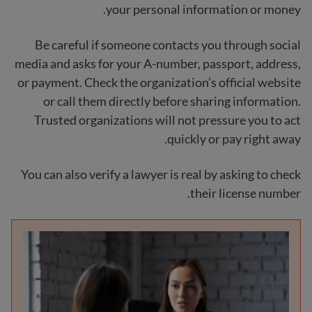
your personal information or money.
Be careful if someone contacts you through social
media and asks for your A-number, passport, address,
or payment. Check the organization’s official website
or call them directly before sharing information.
Trusted organizations will not pressure you to act
quickly or pay right away.
You can also verify a lawyer is real by asking to check
their license number.