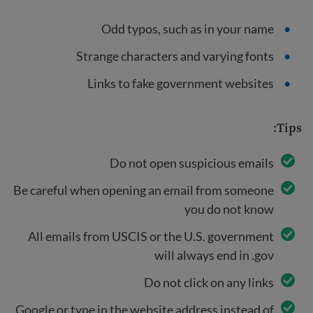
Odd typos, such as in your name
Strange characters and varying fonts
Links to fake government websites
Tips:
Do not open suspicious emails
Be careful when opening an email from someone
you do not know
All emails from USCIS or the U.S. government
will always end in .gov
Do not click on any links
Google or type in the website address instead of