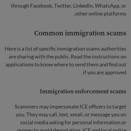
through Facebook, Twitter, LinkedIn, WhatsApp, or
other online platforms.
Common immigration scams
Here is a list of specific immigration scams authorities
are sharing with the public. Read the instructions on
applications to know where to send them and find out
if you are approved.
Immigration enforcement scams
Scammers may impersonate ICE officers to target
you. They may call, text, email, or message you on
social media asking for personal information or
money to avoid deportation. ICE and local police