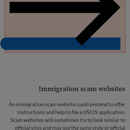
Immigration scam websites
An immigration scam website could pretend to offer
instructions and help to file a USCIS application.
Scam websites will sometimes try to look similar to
official sites and may use the same style or official