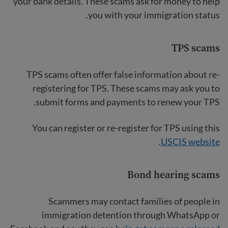
your bank details. These scams ask for money to help
you with your immigration status.
TPS scams
TPS scams often offer false information about re-
registering for TPS. These scams may ask you to
submit forms and payments to renew your TPS.
You can register or re-register for TPS using this
.
USCIS website
Bond hearing scams
Scammers may contact families of people in
immigration detention through WhatsApp or