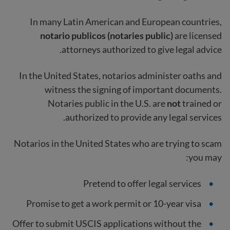
In many Latin American and European countries,
notario publicos (notaries public)
are licensed
attorneys authorized to give legal advice.
In the United States, notarios administer oaths and
witness the signing of important documents.
Notaries public in the U.S. are
not
trained or
authorized to provide any legal services.
Notarios in the United States who are trying to scam
you may:
Pretend to offer legal services
Promise to get a work permit or 10-year visa
Offer to submit USCIS applications without the