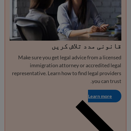
قانونی مدد تلاش کریں
Make sure you get legal advice from a licensed
immigration attorney or accredited legal
representative. Learn how to find legal providers
you can trust.
Learn more