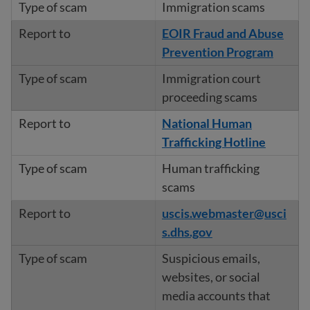
Immigration scams
EOIR Fraud and Abuse
Prevention Program
Immigration court
proceeding scams
National Human
Trafficking Hotline
Human trafficking
scams
uscis.webmaster@usci
s.dhs.gov
Suspicious emails,
websites, or social
media accounts that