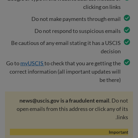
clicking on links
Do not make payments through email
Do not respond to suspicious emails
Be cautious of any email stating it has a USCIS
decision
Go to
myUSCIS
to check that you are getting the
correct information (all important updates will
be there)
news@uscis.gov is a fraudulent email
. Do not
open emails from this address or click any of its
links.
Important