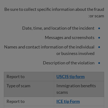
Be sure to collect specific information about the fraud
or scam:
Date, time, and location of the incident
Messages and screenshots
Names and contact information of the individual
or business involved
Description of the violation
USCIS tip form
Immigration benefits
scams
ICE tip Form