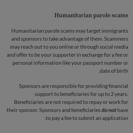
Humanitarian parole scams
Humanitarian parole scams
may target immigrants
and sponsors to take advantage of them. Scammers
may reach out to you online or through social media
and offer to be your supporter in exchange for a fee or
personal information like your passport number or
date of birth.
Sponsors are responsible for providing financial
support to beneficiaries for up to 2 years.
Beneficiaries are not required to repay or work for
their sponsor. Sponsors and beneficiaries
do not
have
to pay a fee to submit an application.