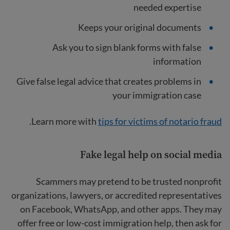
needed expertise
Keeps your original documents
Ask you to sign blank forms with false
information
Give false legal advice that creates problems in
your immigration case
.
Learn more with
tips for victims of notario fraud
Fake legal help on social media
Scammers may pretend to be trusted nonprofit
organizations, lawyers, or accredited representatives
on Facebook, WhatsApp, and other apps. They may
offer free or low-cost immigration help, then ask for