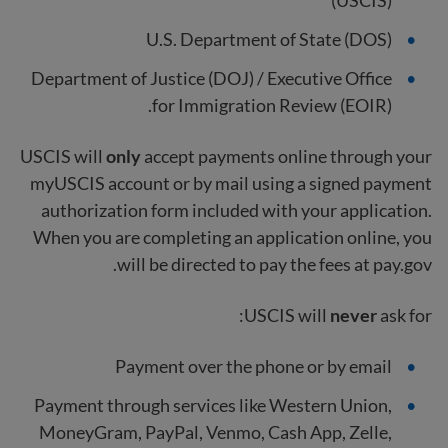
(USCIS)
U.S. Department of State (DOS)
Department of Justice (DOJ) / Executive Office
for Immigration Review (EOIR).
USCIS will
only
accept payments online through your
myUSCIS account or by mail using a signed payment
authorization form included with your application.
When you are completing an application online, you
will be directed to pay the fees at pay.gov.
USCIS will
never
ask for:
Payment over the phone or by email
Payment through services like Western Union,
MoneyGram, PayPal, Venmo, Cash App, Zelle,