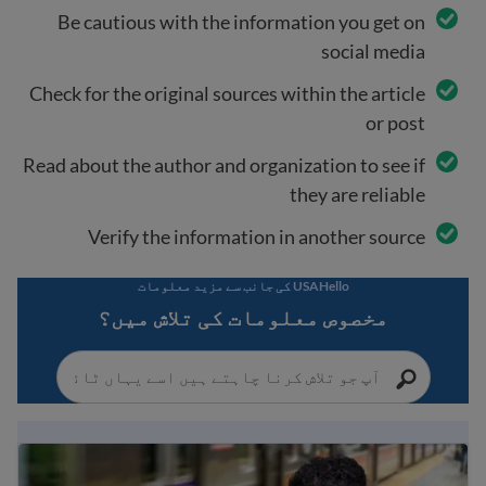
Be cautious with the information you get on
social media
Check for the original sources within the article
or post
Read about the author and organization to see if
they are reliable
Verify the information in another source
USAHello کی جانب سے مزید معلومات
مخصوص معلومات کی تلاش میں؟
Immigration Guide