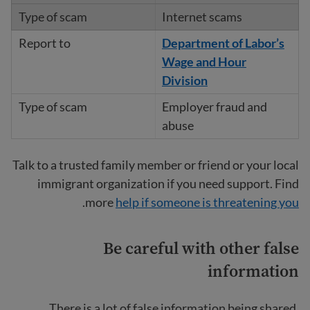
Internet scams
Department of Labor’s
Wage and Hour
Division
Employer fraud and
abuse
Talk to a trusted family member or friend or your local
immigrant organization if you need support. Find
.
more
help if someone is threatening you
Be careful with other false
information
There is a lot of false information being shared,