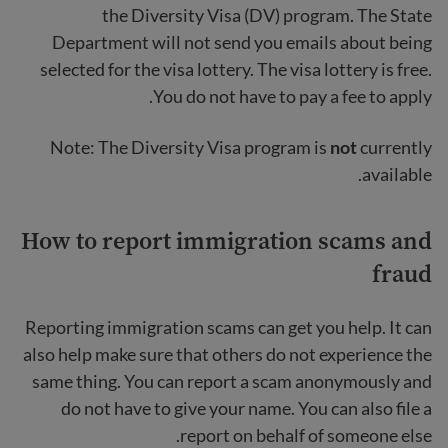
the Diversity Visa (DV) program. The State
Department will not send you emails about being
selected for the visa lottery. The visa lottery is free.
You do not have to pay a fee to apply.
Note: The Diversity Visa program is
not
currently
available.
How to report immigration scams and
fraud
Reporting immigration scams can get you help. It can
also help make sure that others do not experience the
same thing. You can report a scam anonymously and
do not have to give your name. You can also file a
report on behalf of someone else.