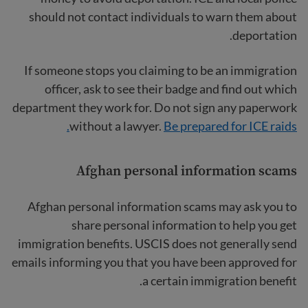
should not contact individuals to warn them about
deportation.
If someone stops you claiming to be an immigration
officer, ask to see their badge and find out which
department they work for. Do not sign any paperwork
without a lawyer.
Be prepared for ICE raids.
Afghan personal information scams
Afghan personal information scams
may ask you to
share personal information to help you get
immigration benefits. USCIS does not generally send
emails informing you that you have been approved for
a certain immigration benefit.