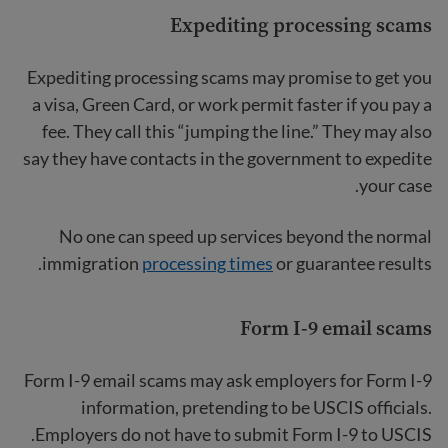
Expediting processing scams
Expediting processing scams may promise to get you
a visa, Green Card, or work permit faster if you pay a
fee. They call this “jumping the line.” They may also
say they have contacts in the government to expedite
your case.
No one can speed up services beyond the normal
immigration
processing times
or guarantee results.
Form I-9 email scams
Form I-9 email scams may ask employers for Form I-9
information, pretending to be USCIS officials.
Employers do not have to submit Form I-9 to USCIS.