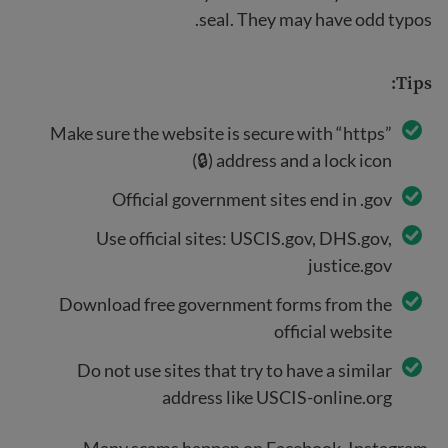
seal. They may have odd typos.
Tips:
Make sure the website is secure with “https”
address and a lock icon (🔒)
Official government sites end in .gov
Use official sites: USCIS.gov, DHS.gov,
justice.gov
Download free government forms from the
official website
Do not use sites that try to have a similar
address like USCIS-online.org
Many scams happen on Facebook, Instagram,