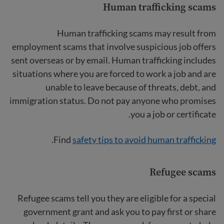
Human trafficking scams
Human trafficking scams
may result from
employment scams that involve suspicious job offers
sent overseas or by email. Human trafficking includes
situations where you are forced to work a job and are
unable to leave because of threats, debt, and
immigration status. Do not pay anyone who promises
you a job or certificate.
.
Find
safety tips to avoid human trafficking
Refugee scams
Refugee scams tell you they are eligible for a special
government grant and ask you to pay first or share