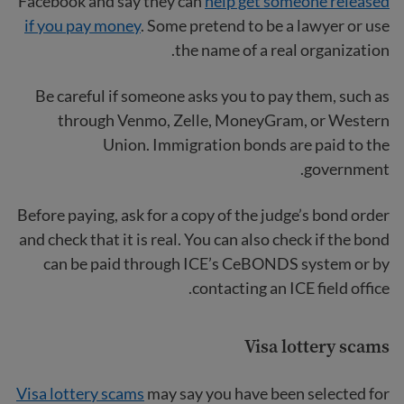
Facebook and say they can
help get someone released
if you pay money
. Some pretend to be a lawyer or use
the name of a real organization.
Be careful if someone asks you to pay them, such as
through Venmo, Zelle, MoneyGram, or Western
Union. Immigration bonds are paid to the
government.
Before paying, ask for a copy of the judge’s bond order
and check that it is real. You can also check if the bond
can be paid through ICE’s CeBONDS system or by
contacting an ICE field office.
Visa lottery scams
Visa lottery scams
may say you have been selected for