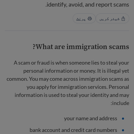
identify, avoid, and report scams.
پرنٹ
شیئر کریں
What are immigration scams?
A scam or fraud is when someone lies to steal your
personal information or money. It is illegal yet
common. You may come across immigration scams as
you apply for immigration services. Personal
information is used to steal your identity and may
include:
your name and address
bank account and credit card numbers