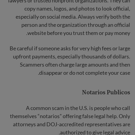
lawyers or trusted nonprofit organizations. They can
copy names, logos, and photos to look official,
especially on social media. Always verify both the
person and the organization through an official
website before you trust them or pay money.
Be careful if someone asks for very high fees or large
upfront payments, especially thousands of dollars.
Scammers often charge large amounts and then
disappear or do not complete your case.
Notarios Publicos
A common scam in the U.S. is people who call
themselves “notarios” offering false legal help. Only
attorneys and DOJ-accredited representatives are
authorized to give legal advice.