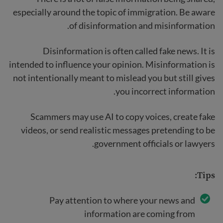
especially around the topic of immigration. Be aware
of disinformation and misinformation.
Disinformation is often called fake news. It is
intended to influence your opinion. Misinformation is
not intentionally meant to mislead you but still gives
you incorrect information.
Scammers may use AI to copy voices, create fake
videos, or send realistic messages pretending to be
government officials or lawyers.
Tips:
Pay attention to where your news and
information are coming from