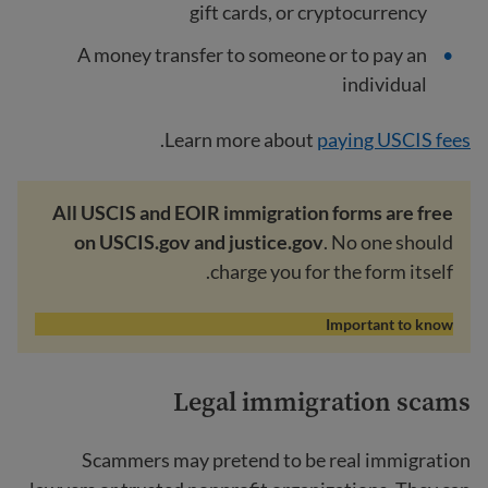
gift cards, or cryptocurrency
A money transfer to someone or to pay an
individual
.
Learn more about
paying USCIS fees
All USCIS and EOIR immigration forms are free
on USCIS.gov and justice.gov
. No one should
charge you for the form itself.
Important to know
Legal immigration scams
Scammers may pretend to be real immigration