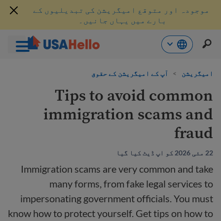
موجودہ اور متوقع امیگریشن کی تبدیلیوں کے
بارے میں یہاں جانیں۔
موا
آپ کے امیگریشن کے حقوق
>
امیگریشن
پ
جائی
Tips to avoid common
immigration scams and
fraud
22 مئی 2026 کو اپ ڈیٹ کیا گیا
Immigration scams are very common and take
many forms, from fake legal services to
impersonating government officials. You must
know how to protect yourself. Get tips on how to