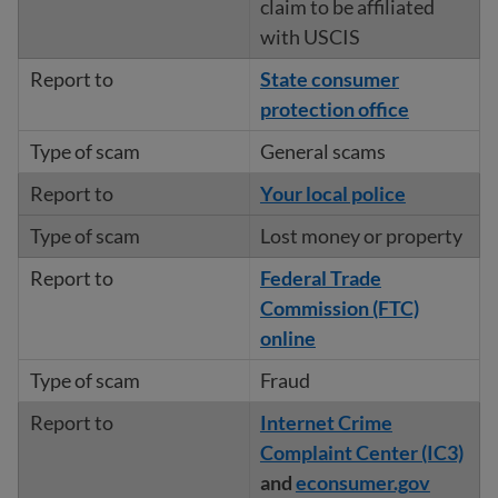
claim to be affiliated
with USCIS
State consumer
protection office
General scams
Your local police
Lost money or property
Federal Trade
Commission (FTC)
online
Fraud
Internet Crime
Complaint Center (IC3)
and
econsumer.gov