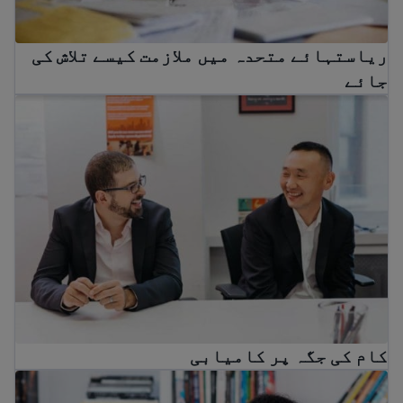
ریاستہائے متحدہ میں ملازمت کیسے تلاش کی
جائے
کام کی جگہ پر کامیابی
کام کی جگہ پر کامیابی
Immigrant workers’ rights in the USA