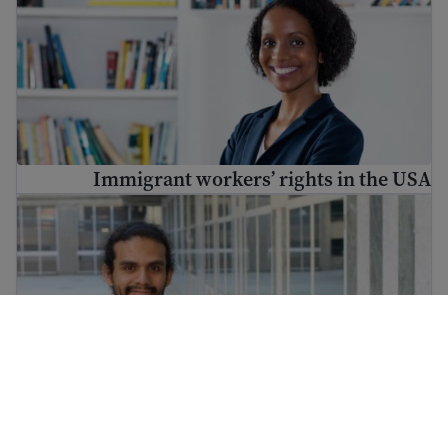
Immigrant workers’ rights in the USA
تربیت تلاش کریں اور کام کے لیے مہارتیں حاصل کریں