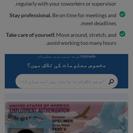
regularly with your coworkers or supervisor.
Stay professional.
Be on time for meetings and
meet deadlines.
Take care of yourself.
Move around, stretch, and
avoid working too many hours.
USAHello کی جانب سے مزید معلومات
مخصوص معلومات کی تلاش میں؟
EAD کیا ہے؟ امریکہ میں کام کی اجازت کے بارے میں رہنمائی