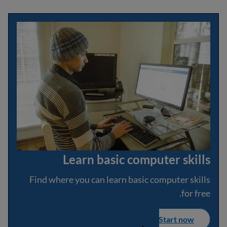
Learn basic computer skills
Find where you can learn basic computer skills
for free.
Start now