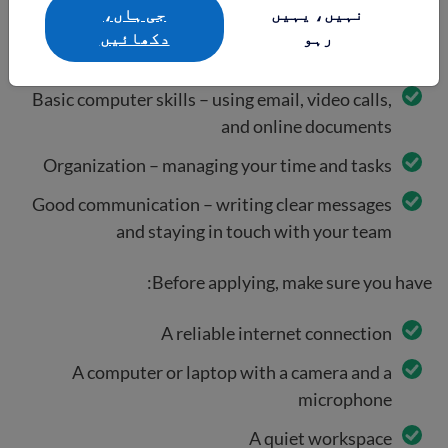
جی ہاں،
نہیں، یہیں
دکھائيں
رہو
To do remote work, you will need:
Basic computer skills – using email, video calls,
and online documents
Organization – managing your time and tasks
Good communication – writing clear messages
and staying in touch with your team
Before applying, make sure you have:
A reliable internet connection
A computer or laptop with a camera and a
microphone
A quiet workspace