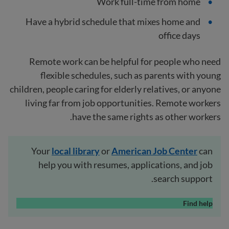
Work full-time from home
Have a hybrid schedule that mixes home and
office days
Remote work can be helpful for people who need
flexible schedules, such as parents with young
children, people caring for elderly relatives, or anyone
living far from job opportunities. Remote workers
have the same rights as other workers.
Your
local
library
or
American Job Center
can
help you with resumes, applications, and job
search support.
Find help