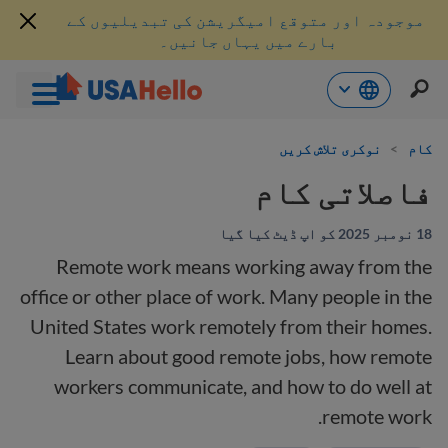
موجودہ اور متوقع امیگریشن کی تبدیلیوں کے
بارے میں یہاں جانیں۔
موا
نوکری تلاش کریں
>
کام
پ
جائی
فاصلاتی کام
18 نومبر 2025 کو اپ ڈیٹ کیا گیا
Remote work means working away from the
office or other place of work. Many people in the
United States work remotely from their homes.
Learn about good remote jobs, how remote
workers communicate, and how to do well at
remote work.