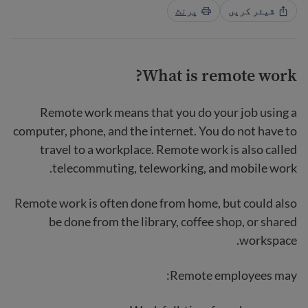
پرنٹ
شیئر کریں
What is remote work?
Remote work means that you do your job using a
computer, phone, and the internet. You do not have to
travel to a workplace. Remote work is also called
telecommuting, teleworking, and mobile work.
Remote work is often done from home, but could also
be done from the library, coffee shop, or shared
workspace.
Remote employees may: