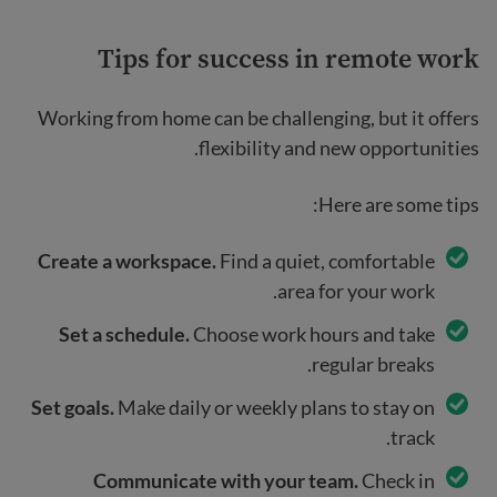
Tips for success in remote work
Working from home can be challenging, but it offers
flexibility and new opportunities.
Here are some tips:
Create a workspace.
Find a quiet, comfortable
area for your work.
Set a schedule.
Choose work hours and take
regular breaks.
Set goals.
Make daily or weekly plans to stay on
track.
Communicate with your team.
Check in