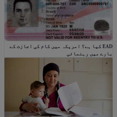
EAD کیا ہے؟ امریکہ میں کام کی اجازت کے
بارے میں رہنمائی
ریاستہائے متحدہ میں ملازمت کیسے تلاش کی جائے