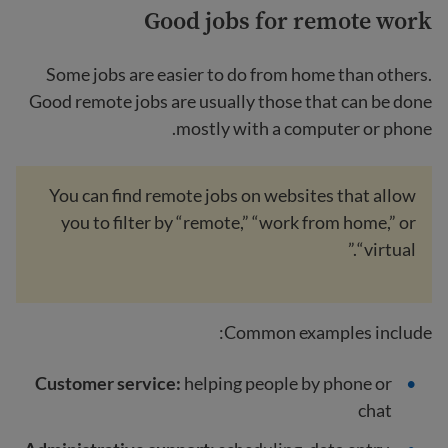
Good jobs for remote work
Some jobs are easier to do from home than others.
Good remote jobs are usually those that can be done
mostly with a computer or phone.
You can find remote jobs on websites that allow
you to filter by “remote,” “work from home,” or
“virtual.”
Common examples include:
Customer service:
helping people by phone or
chat