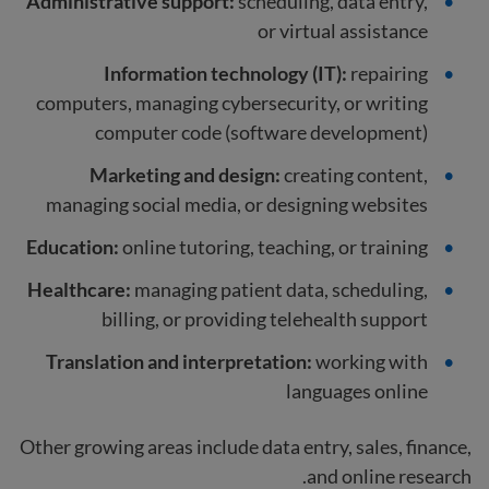
Administrative support:
scheduling, data entry,
or virtual assistance
Information technology (IT):
repairing
computers, managing cybersecurity, or writing
computer code (software development)
Marketing and design:
creating content,
managing social media, or designing websites
Education:
online tutoring, teaching, or training
Healthcare:
managing patient data, scheduling,
billing, or providing telehealth support
Translation and interpretation:
working with
languages online
Other growing areas include data entry, sales, finance,
and online research.