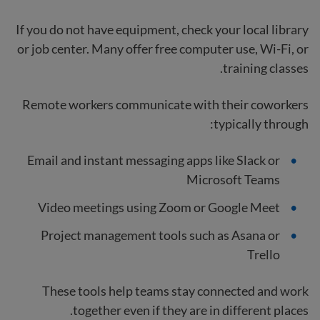
If you do not have equipment, check your local library
or job center. Many offer free computer use, Wi-Fi, or
training classes.
Remote workers communicate with their coworkers
typically through:
Email and instant messaging apps like Slack or
Microsoft Teams
Video meetings using Zoom or Google Meet
Project management tools such as Asana or
Trello
These tools help teams stay connected and work
together even if they are in different places.