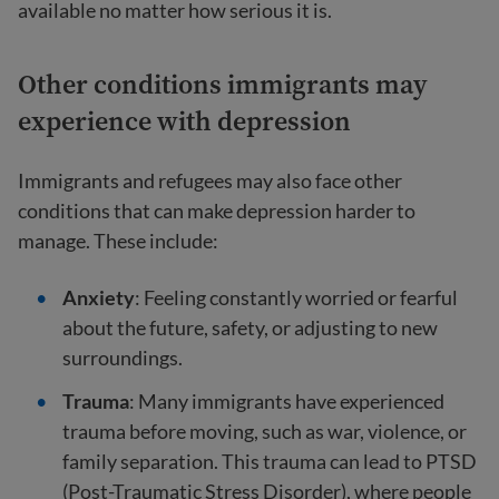
available no matter how serious it is.
Other conditions immigrants may
experience with depression
Immigrants and refugees may also face other
conditions that can make depression harder to
manage. These include:
Anxiety
: Feeling constantly worried or fearful
about the future, safety, or adjusting to new
surroundings.
Trauma
: Many immigrants have experienced
trauma before moving, such as war, violence, or
family separation. This trauma can lead to PTSD
(Post-Traumatic Stress Disorder), where people