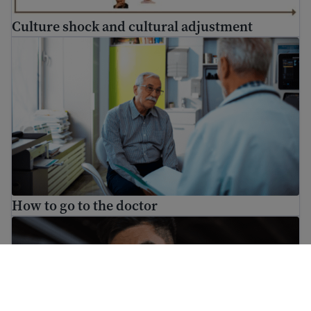
Culture shock and cultural adjustment
How to go to the doctor
How to go to the doctor
What to do if someone is threatening you