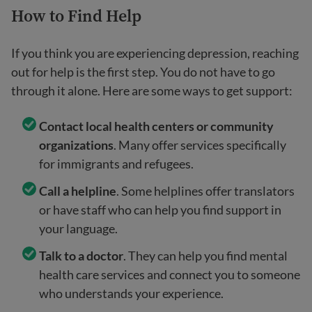
How to Find Help
If you think you are experiencing depression, reaching
out for help is the first step. You do not have to go
through it alone. Here are some ways to get support:
Contact local health centers or community
organizations
. Many offer services specifically
for immigrants and refugees.
Call a helpline
. Some helplines offer translators
or have staff who can help you find support in
your language.
Talk to a doctor
. They can help you find mental
health care services and connect you to someone
who understands your experience.