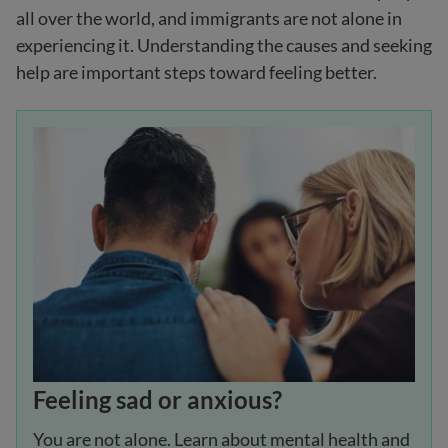
all over the world, and immigrants are not alone in
experiencing it. Understanding the causes and seeking
help are important steps toward feeling better.
Feeling sad or anxious?
You are not alone. Learn about mental health and