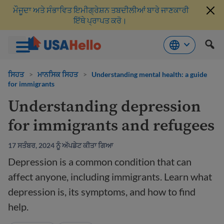
ਮੌਜੂਦਾ ਅਤੇ ਸੰਭਾਵਿਤ ਇਮੀਗ੍ਰੇਸ਼ਨ ਤਬਦੀਲੀਆਂ ਬਾਰੇ ਜਾਣਕਾਰੀ
ਇੱਥੇ ਪ੍ਰਾਪਤ ਕਰੋ।
ਸਮੱਗਰੀ
'ਤੇ
ਸਿਹਤ
>
ਮਾਨਸਿਕ ਸਿਹਤ
>
Understanding mental health: a guide
for immigrants
ਜਾਓ
Understanding depression
for immigrants and refugees
17 ਸਤੰਬਰ, 2024 ਨੂੰ ਅੱਪਡੇਟ ਕੀਤਾ ਗਿਆ
Depression is a common condition that can
affect anyone, including immigrants. Learn what
depression is, its symptoms, and how to find
help.