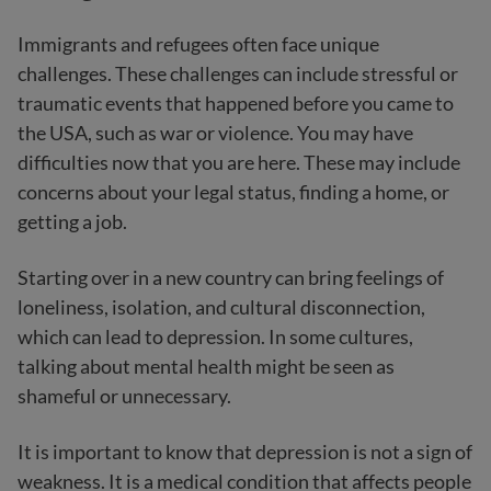
Immigrants and refugees often face unique
challenges. These challenges can include stressful or
traumatic events that happened before you came to
the USA, such as war or violence. You may have
difficulties now that you are here. These may include
concerns about your legal status, finding a home, or
getting a job.
Starting over in a new country can bring feelings of
loneliness, isolation, and cultural disconnection,
which can lead to depression. In some cultures,
talking about mental health might be seen as
shameful or unnecessary.
It is important to know that depression is not a sign of
weakness. It is a medical condition that affects people