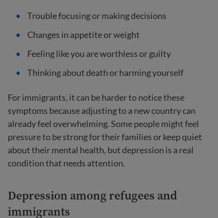
Trouble focusing or making decisions
Changes in appetite or weight
Feeling like you are worthless or guilty
Thinking about death or harming yourself
For immigrants, it can be harder to notice these
symptoms because adjusting to a new country can
already feel overwhelming. Some people might feel
pressure to be strong for their families or keep quiet
about their mental health, but depression is a real
condition that needs attention.
Depression among refugees and
immigrants