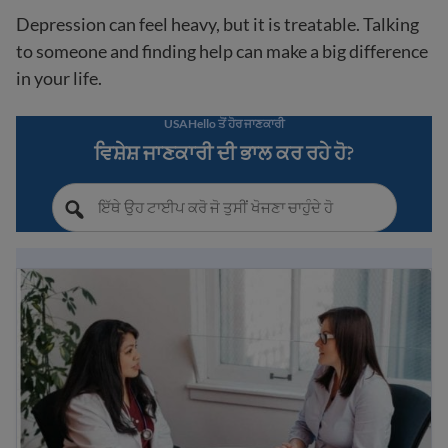
Depression can feel heavy, but it is treatable. Talking
to someone and finding help can make a big difference
in your life.
USAHello ਤੋਂ ਹੋਰ ਜਾਣਕਾਰੀ
ਵਿਸ਼ੇਸ਼ ਜਾਣਕਾਰੀ ਦੀ ਭਾਲ ਕਰ ਰਹੇ ਹੋ?
Understanding mental health: a guide for immigrants