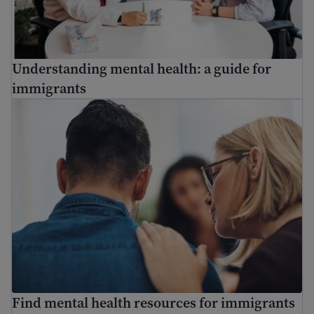
Understanding mental health: a guide for
immigrants
Find mental health resources for immigrants and refuge
Find mental health resources for immigrants