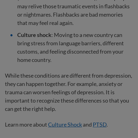
may relive those traumatic events in flashbacks
or nightmares. Flashbacks are bad memories
that may feel real again.
Culture shock
: Moving to a new country can
bring stress from language barriers, different
customs, and feeling disconnected from your
home country.
While these conditions are different from depression,
they can happen together. For example, anxiety or
trauma can worsen feelings of depression. It is
important to recognize these differences so that you
can get the right help.
Learn more about
Culture Shock
and
PTSD
.