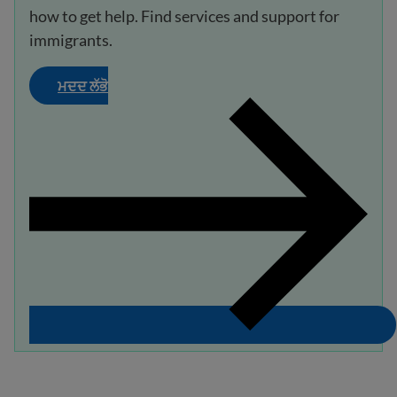
how to get help. Find services and support for
immigrants.
ਮਦਦ ਲੱਭੋ