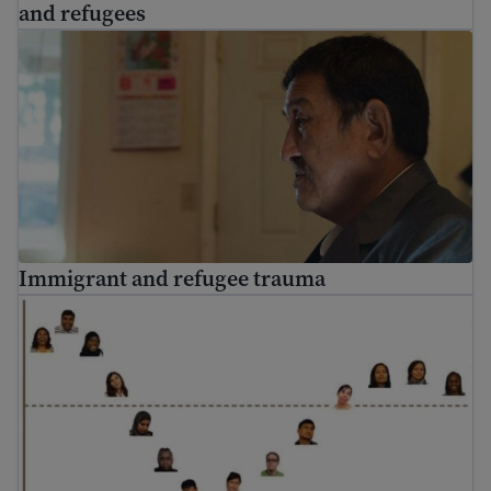
and refugees
Immigrant and refugee trauma
Immigrant and refugee trauma
Culture shock and cultural adjustment