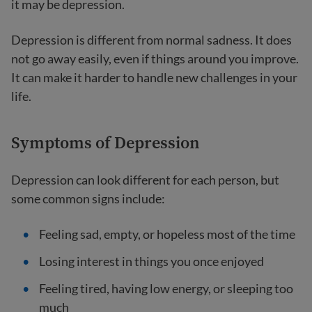
it may be depression.
Depression is different from normal sadness. It does
not go away easily, even if things around you improve.
It can make it harder to handle new challenges in your
life.
Symptoms of Depression
Depression can look different for each person, but
some common signs include:
Feeling sad, empty, or hopeless most of the time
Losing interest in things you once enjoyed
Feeling tired, having low energy, or sleeping too
much