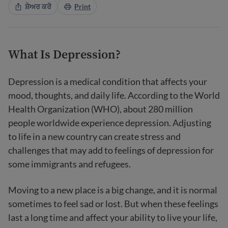
ਸ਼ੇਅਰ ਕਰੋ
Print
What Is Depression?
Depression is a medical condition that affects your
mood, thoughts, and daily life. According to the World
Health Organization (WHO), about 280 million
people worldwide experience depression. Adjusting
to life in a new country can create stress and
challenges that may add to feelings of depression for
some immigrants and refugees.
Moving to a new place is a big change, and it is normal
sometimes to feel sad or lost. But when these feelings
last a long time and affect your ability to live your life,