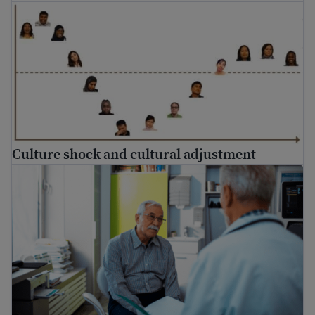
Culture shock and cultural adjustment
Culture shock and cultural adjustment
How to go to the doctor