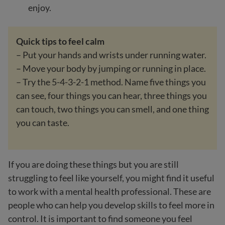
enjoy.
Quick tips to feel calm
– Put your hands and wrists under running water.
– Move your body by jumping or running in place.
– Try the 5-4-3-2-1 method. Name five things you
can see, four things you can hear, three things you
can touch, two things you can smell, and one thing
you can taste.
If you are doing these things but you are still
struggling to feel like yourself, you might find it useful
to work with a mental health professional. These are
people who can help you develop skills to feel more in
control. It is important to find someone you feel