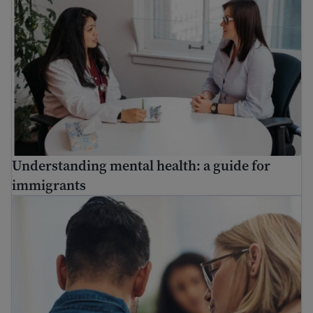
Understanding mental health: a guide for
immigrants
Find mental health resources for immigrants and refuge