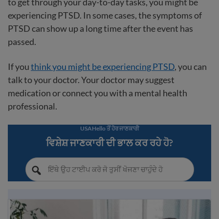
to get through your day-to-day tasks, you might be
experiencing PTSD. In some cases, the symptoms of
PTSD can show up a long time after the event has
passed.
If you
think you might be experiencing PTSD
, you can
talk to your doctor. Your doctor may suggest
medication or connect you with a mental health
professional.
USAHello ਤੋਂ ਹੋਰ ਜਾਣਕਾਰੀ
ਵਿਸ਼ੇਸ਼ ਜਾਣਕਾਰੀ ਦੀ ਭਾਲ ਕਰ ਰਹੇ ਹੋ?
Understanding mental health: a guide for immigrants