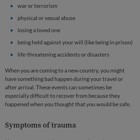
war or terrorism
physical or sexual abuse
losing a loved one
being held against your will (like being in prison)
life-threatening accidents or disasters
When you are coming to a new country, you might
have something bad happen during your travel or
after arrival. These events can sometimes be
especially difficult to recover from because they
happened when you thought that you would be safe.
Symptoms of trauma