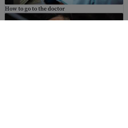
How to go to the doctor
What to do if someone is threatening you
What to do if someone is threatening you
ਅਸੀਂ ਆਸਾਨੀ ਨਾਲ ਸਮਝ ਆਉਣ ਵਾਲੀ ਜਾਣਕਾਰੀ ਪ੍ਰਦਾਨ ਕਰਨ ਦਾ ਲਕਸ਼ ਰੱਖਦੇ ਹਾਂ
ਜੋ ਨਿਯਮਿਤ ਤੌਰ 'ਤੇ ਅਪਡੇਟ ਕੀਤੀ ਜਾਂਦੀ ਹੈ। ਇਹ ਜਾਣਕਾਰੀ ਕਾਨੂੰਨੀ ਸਲਾਹ ਨਹੀਂ ਹੈ।