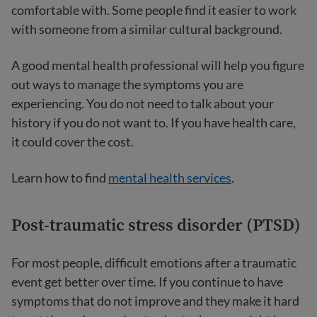
comfortable with. Some people find it easier to work
with someone from a similar cultural background.
A good mental health professional will help you figure
out ways to manage the symptoms you are
experiencing. You do not need to talk about your
history if you do not want to. If you have health care,
it could cover the cost.
Learn how to find
mental health services
.
Post-traumatic stress disorder (PTSD)
For most people, difficult emotions after a traumatic
event get better over time. If you continue to have
symptoms that do not improve and they make it hard