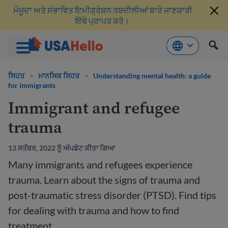
ਮੌਜੂਦਾ ਅਤੇ ਸੰਭਾਵਿਤ ਇਮੀਗ੍ਰੇਸ਼ਨ ਤਬਦੀਲੀਆਂ ਬਾਰੇ ਜਾਣਕਾਰੀ
ਇੱਥੇ ਪ੍ਰਾਪਤ ਕਰੋ।
ਸਮੱਗਰੀ
'ਤੇ
ਸਿਹਤ
>
ਮਾਨਸਿਕ ਸਿਹਤ
>
Understanding mental health: a guide
for immigrants
ਜਾਓ
Immigrant and refugee
trauma
13 ਸਤੰਬਰ, 2022 ਨੂੰ ਅੱਪਡੇਟ ਕੀਤਾ ਗਿਆ
Many immigrants and refugees experience
trauma. Learn about the signs of trauma and
post-traumatic stress disorder (PTSD). Find tips
for dealing with trauma and how to find
treatment.