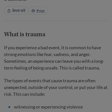
ਸ਼ੇਅਰ ਕਰੋ
Print
What is trauma
If you experience a bad event, it is common to have
strong emotions like fear, sadness, and anger.
Sometimes, an experience can leave you with a long-
term feeling of being unsafe. This is called trauma.
The types of events that cause trauma are often
unexpected, outside of your control, or put your life at
risk. This can include:
witnessing or experiencing violence