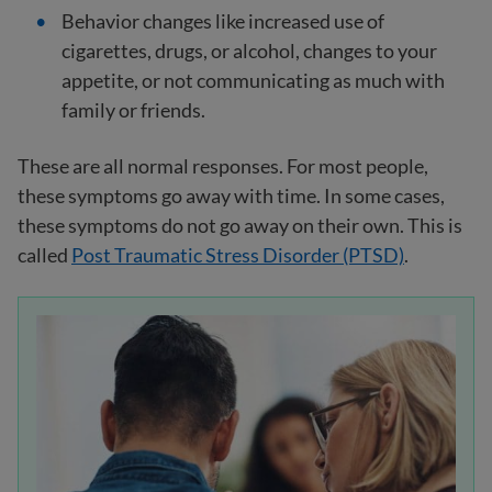
Behavior changes like increased use of
cigarettes, drugs, or alcohol, changes to your
appetite, or not communicating as much with
family or friends.
These are all normal responses. For most people,
these symptoms go away with time. In some cases,
these symptoms do not go away on their own. This is
called
Post Traumatic Stress Disorder (PTSD)
.