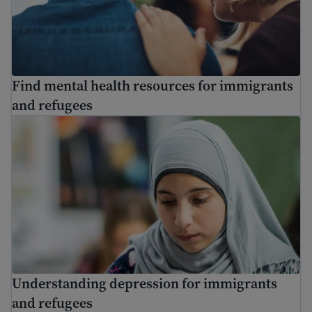
Find mental health resources for immigrants
and refugees
Understanding depression for immigrants and refugees
Understanding depression for immigrants
and refugees