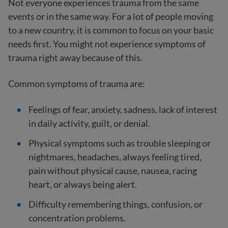
Not everyone experiences trauma from the same
events or in the same way. For a lot of people moving
to a new country, it is common to focus on your basic
needs first. You might not experience symptoms of
trauma right away because of this.
Common symptoms of trauma are:
Feelings of fear, anxiety, sadness, lack of interest
in daily activity, guilt, or denial.
Physical symptoms such as trouble sleeping or
nightmares, headaches, always feeling tired,
pain without physical cause, nausea, racing
heart, or always being alert.
Difficulty remembering things, confusion, or
concentration problems.