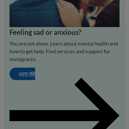
Feeling sad or anxious?
You are not alone. Learn about mental health and
how to get help. Find services and support for
immigrants.
ਮਦਦ ਲੱਭੋ