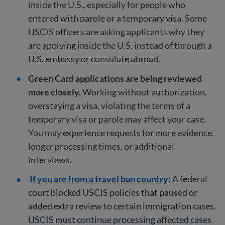
inside the U.S., especially for people who
entered with parole or a temporary visa. Some
USCIS officers are asking applicants why they
are applying inside the U.S. instead of through a
U.S. embassy or consulate abroad.
Green Card applications are being reviewed
more closely.
Working without authorization,
overstaying a visa, violating the terms of a
temporary visa or parole may affect your case.
You may experience requests for more evidence,
longer processing times, or additional
interviews.
If you are from a travel ban country
:
A federal
court blocked USCIS policies that paused or
added extra review to certain immigration cases.
USCIS must continue processing affected cases