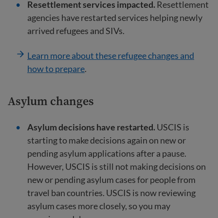
Resettlement services impacted.
Resettlement
agencies have restarted services helping newly
arrived refugees and SIVs.
Learn more about these refugee changes and
how to prepare
.
Asylum changes
Asylum decisions have restarted.
USCIS is
starting to make decisions again on new or
pending asylum applications after a pause.
However, USCIS is still not making decisions on
new or pending asylum cases for people from
travel ban countries. USCIS is now reviewing
asylum cases more closely, so you may