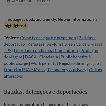
Compartilhar
Print
This page is updated weekly. Newer information is
highlighted
.
Tópicos:
Como ficar seguro e preparado
|
Batidas e
deportação
|
Refugees
|
Asylum
|
Green Cards & visas
|
TPS
|
Liberdade condicional humanitária
|
Proibição
de viagem
|
DACA
|
Cidadania
|
Public benefits &
public charge
|
Work permits
|
Registro de imigração
|
Fronteira EUA-México
|
Technology & privacy
|
Outras
alterações
Batidas, detenções e deportações
Recent immigration changes are affecting how