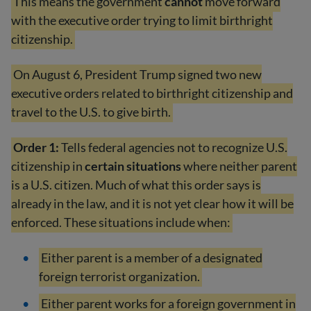
This means the government
cannot
move forward
with the executive order trying to limit birthright
citizenship.
On August 6, President Trump signed two new
executive orders related to birthright citizenship and
travel to the U.S. to give birth.
Order 1:
Tells federal agencies not to recognize U.S.
citizenship in
certain situations
where neither parent
is a U.S. citizen. Much of what this order says is
already in the law, and it is not yet clear how it will be
enforced. These situations include when:
Either parent is a member of a designated
foreign terrorist organization.
Either parent works for a foreign government in