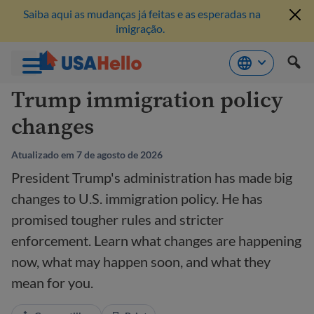
Saiba aqui as mudanças já feitas e as esperadas na
imigração.
Pule
Trump immigration policy
para
changes
o
conteúdo
Atualizado em 7 de agosto de 2026
President Trump's administration has made big
changes to U.S. immigration policy. He has
promised tougher rules and stricter
enforcement. Learn what changes are happening
now, what may happen soon, and what they
mean for you.