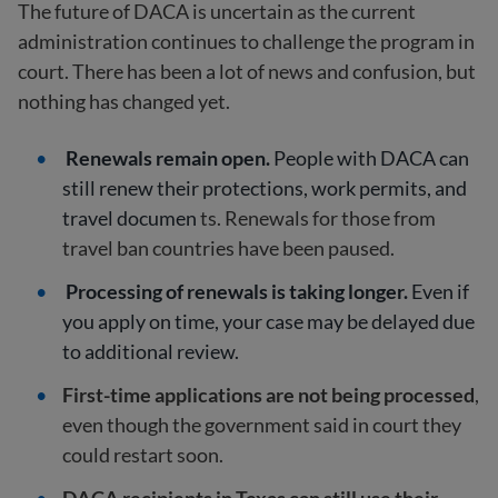
The future of DACA is uncertain as the current
administration continues to challenge the program in
court. There has been a lot of news and confusion, but
nothing has changed yet.
Renewals remain open.
People with DACA can
still renew their protections, work permits, and
travel documen
ts. Renewals for those from
travel ban countries have been paused.
Processing of renewals is taking longer.
Even if
you apply on time, your case may be delayed due
to additional review.
First-time applications are not being processed
,
even though the government said in court they
could restart soon.