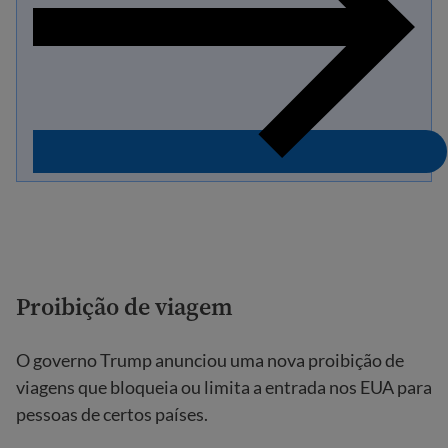
Proibição de viagem
O governo Trump anunciou uma nova proibição de
viagens que bloqueia ou limita a entrada nos EUA para
pessoas de certos países.