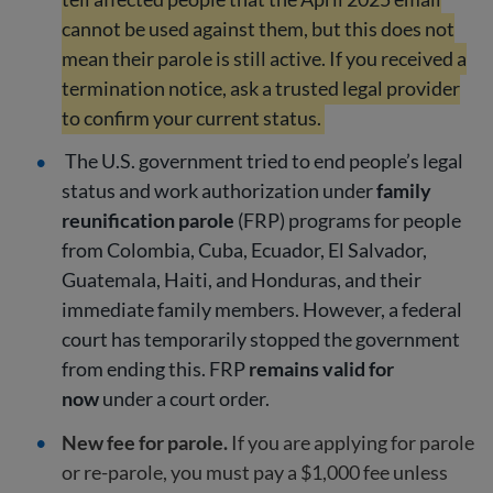
cannot be used against them, but this does not
mean their parole is still active. If you received a
termination notice, ask a trusted legal provider
to confirm your current status.
The U.S. government tried to end people’s legal
status and work authorization under
family
reunification parole
(FRP) programs for people
from Colombia, Cuba, Ecuador, El Salvador,
Guatemala, Haiti, and Honduras, and their
immediate family members. However, a federal
court has temporarily stopped the government
from ending this. FRP
remains valid for
now
under a court order.
New fee for parole.
If you are applying for parole
or re-parole, you must pay a $1,000 fee unless