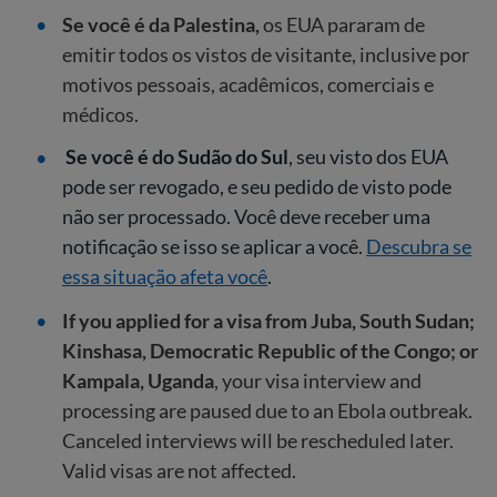
Se você é da Palestina,
os EUA pararam de
emitir todos os vistos de visitante, inclusive por
motivos pessoais, acadêmicos, comerciais e
médicos.
Se você é do Sudão do Sul
, seu visto dos EUA
pode ser revogado, e seu pedido de visto pode
não ser processado. Você deve receber uma
notificação se isso se aplicar a você.
Descubra se
essa situação afeta você
.
If you applied for a visa from Juba, South Sudan;
Kinshasa, Democratic Republic of the Congo; or
Kampala, Uganda
, your visa interview and
processing are paused due to an Ebola outbreak.
Canceled interviews will be rescheduled later.
Valid visas are not affected.