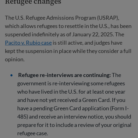
Refugee changes
The U.S. Refugee Admissions Program (USRAP),
which allows refugees to resettle in the U.S., has been
suspended indefinitely as of January 22, 2025. The
Pacito v. Rubio case
is still active, and judges have
kept the suspension in place while they consider a full
opinion.
Refugee re-interviews are continuing:
The
government is re-interviewing some refugees
who have lived in the U.S. for at least one year
and have not yet received a Green Card. If you
have a pending Green Card application (Form I-
485) and receive an interview notice, you should
prepare for it to include a review of your original
refugee case.