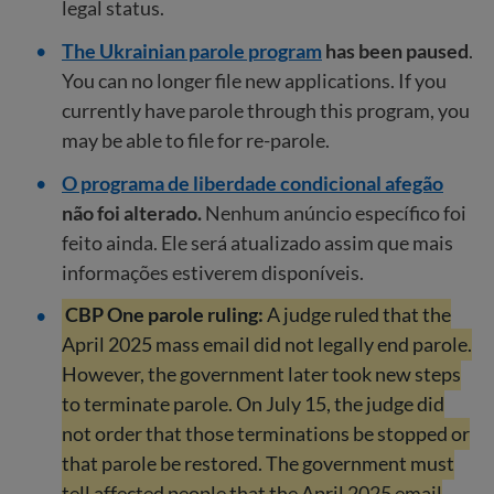
legal status.
The Ukrainian parole program
has been paused
.
You can no longer file new applications. If you
currently have parole through this program, you
may be able to file for re-parole.
O programa de liberdade condicional afegão
não foi alterado.
Nenhum anúncio específico foi
feito ainda. Ele será atualizado assim que mais
informações estiverem disponíveis.
CBP One parole ruling:
A judge ruled that the
April 2025 mass email did not legally end parole.
However, the government later took new steps
to terminate parole. On July 15, the judge did
not order that those terminations be stopped or
that parole be restored. The government must
tell affected people that the April 2025 email