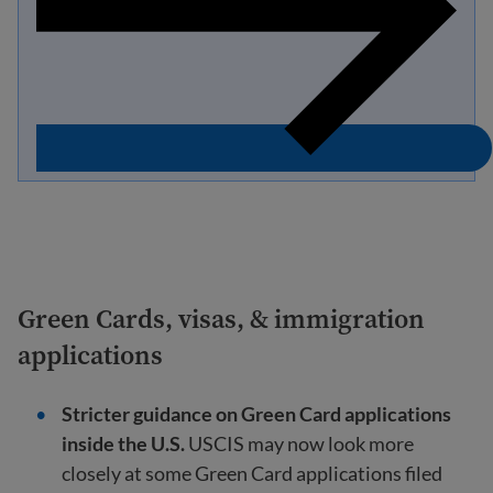
Green Cards, visas, & immigration
applications
Stricter guidance on Green Card applications
inside the U.S.
USCIS may now look more
closely at some Green Card applications filed