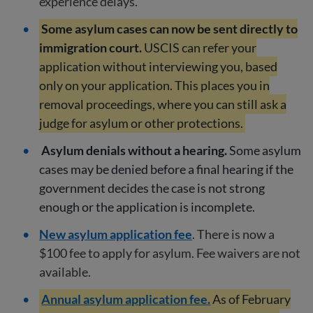
experience delays.
Some asylum cases can now be sent directly to
immigration court.
USCIS can refer your
application without interviewing you, based
only on your application. This places you in
removal proceedings, where you can still ask a
judge for asylum or other protections.
Asylum denials without a hearing.
Some asylum
cases may be denied before a final hearing if the
government decides the case is not strong
enough or the application is incomplete.
New asylum application fee
. There is now a
$100 fee to apply for asylum. Fee waivers are not
available.
Annual asylum application fee.
As of February