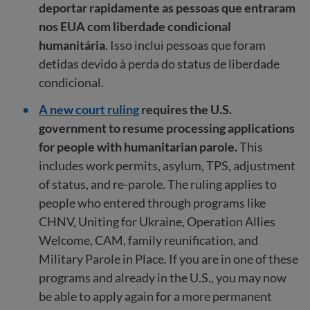
deportar rapidamente as pessoas que entraram
nos EUA com liberdade condicional
humanitária
. Isso inclui pessoas que foram
detidas devido à perda do status de liberdade
condicional.
A new court ruling
requires the U.S.
government to resume processing applications
for people with humanitarian parole.
This
includes work permits, asylum, TPS, adjustment
of status, and re-parole. The ruling applies to
people who entered through programs like
CHNV, Uniting for Ukraine, Operation Allies
Welcome, CAM, family reunification, and
Military Parole in Place. If you are in one of these
programs and already in the U.S., you may now
be able to apply again for a more permanent