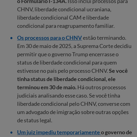
o Formulário I-134A.
Isso inclui processos para
CHNV, liberdade condicional ucraniana,
liberdade condicional CAM e liberdade
condicional para reagrupamento familiar.
Os processos para o CHNV
estão terminando.
Em 30 de maio de 2025, a Suprema Corte decidiu
permitir que o governo Trump encerrasse o
status de liberdade condicional para quem
estivesse no país pelo processo CHNV.
Se você
tinha status de liberdade condicional, ele
terminou em 30 de maio.
Há outros processos
judiciais analisando esse caso. Se você tinha
liberdade condicional pelo CHNV, converse com
um advogado de imigração sobre outras opções
de status legal.
Um juiz impediu temporariamente
o governo de