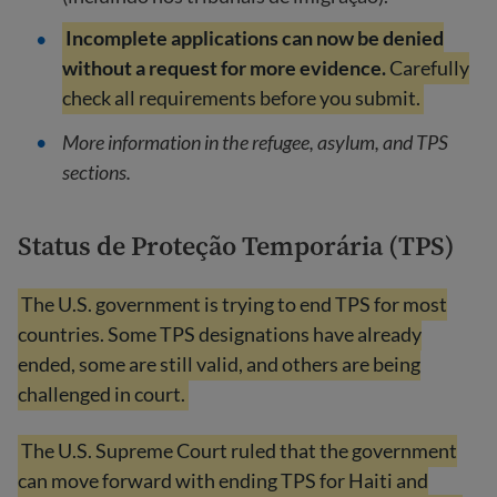
Incomplete applications can now be denied
without a request for more evidence.
Carefully
check all requirements before you submit.
More information in the refugee, asylum, and TPS
sections.
Status de Proteção Temporária (TPS)
The U.S. government is trying to end TPS for most
countries. Some TPS designations have already
ended, some are still valid, and others are being
challenged in court.
The U.S. Supreme Court ruled that the government
can move forward with ending TPS for Haiti and