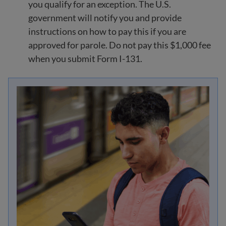
you qualify for an exception. The U.S.
government will notify you and provide
instructions on how to pay this if you are
approved for parole. Do not pay this $1,000 fee
when you submit Form I-131.