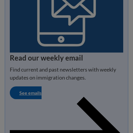
Read our weekly email
Find current and past newsletters with weekly
updates on immigration changes.
See emails