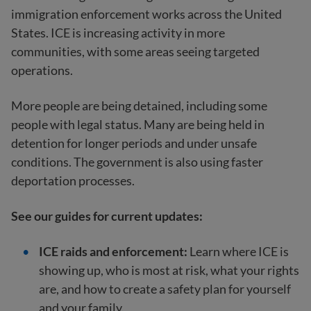
immigration enforcement works across the United
States. ICE is increasing activity in more
communities, with some areas seeing targeted
operations.
More people are being detained, including some
people with legal status. Many are being held in
detention for longer periods and under unsafe
conditions. The government is also using faster
deportation processes.
See our guides for current updates:
ICE raids and enforcement:
Learn where ICE is
showing up, who is most at risk, what your rights
are, and how to create a safety plan for yourself
and your family.