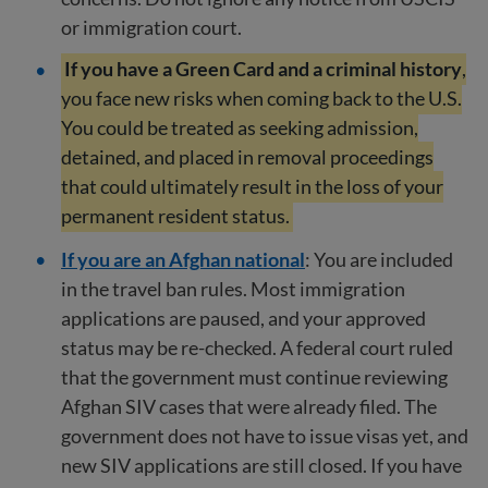
or immigration court.
If you have a Green Card and a criminal history
,
you face new risks when coming back to the U.S.
You could be treated as seeking admission,
detained, and placed in removal proceedings
that could ultimately result in the loss of your
permanent resident status.
If you are an Afghan national
: You are included
in the travel ban rules. Most immigration
applications are paused, and your approved
status may be re-checked. A federal court ruled
that the government must continue reviewing
Afghan SIV cases that were already filed. The
government does not have to issue visas yet, and
new SIV applications are still closed. If you have