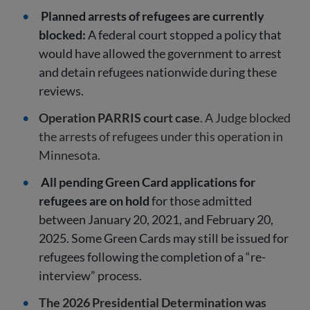
Planned arrests of refugees are currently
blocked:
A federal court stopped a policy that
would have allowed the government to arrest
and detain refugees nationwide during these
reviews.
Operation PARRIS court case
. A Judge blocked
the arrests of refugees under this operation in
Minnesota.
All pending Green Card applications for
refugees are on hold
for those admitted
between January 20, 2021, and February 20,
2025. Some Green Cards may still be issued for
refugees following the completion of a “re-
interview” process.
The 2026 Presidential Determination was