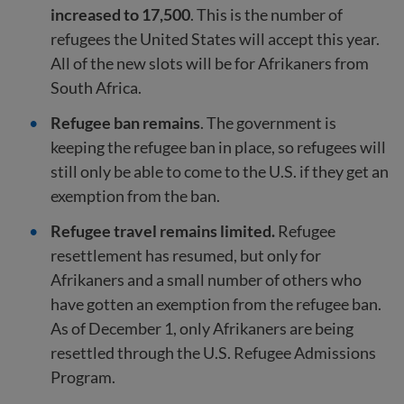
increased to 17,500
. This is the number of
refugees the United States will accept this year.
All of the new slots will be for Afrikaners from
South Africa.
Refugee ban remains
. The government is
keeping the refugee ban in place, so refugees will
still only be able to come to the U.S. if they get an
exemption from the ban.
Refugee travel remains limited.
Refugee
resettlement has resumed, but only for
Afrikaners and a small number of others who
have gotten an exemption from the refugee ban.
As of December 1, only Afrikaners are being
resettled through the U.S. Refugee Admissions
Program.