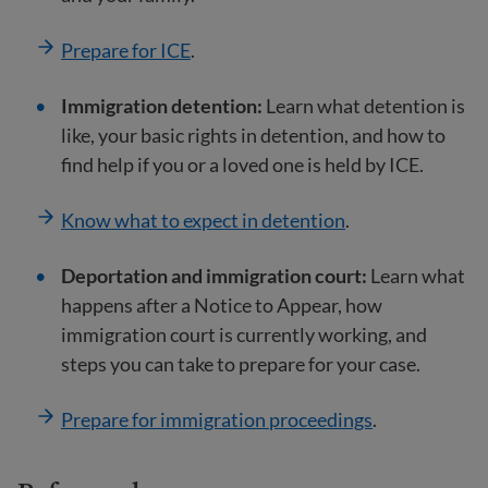
Prepare for ICE
.
Immigration detention:
Learn what detention is
like, your basic rights in detention, and how to
find help if you or a loved one is held by ICE.
Know what to expect in detention
.
Deportation and immigration court:
Learn what
happens after a Notice to Appear, how
immigration court is currently working, and
steps you can take to prepare for your case.
Prepare for immigration proceedings
.