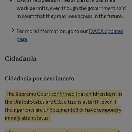
DACA recipients in Texas can still use their
work permits
, even though the government said
in court that they may lose access in the future.
For more information, go to our
DACA updates
page
.
Cidadania
Cidadania por nascimento
The Supreme Court confirmed that children born in
the United States are U.S. citizens at birth, even if
their parents are undocumented or have temporary
immigration status.