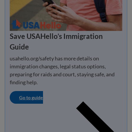
Save USAHello’s Immigration
Guide
usahello.org/safety has more details on
immigration changes, legal status options,
preparing for raids and court, staying safe, and
finding help.
Go to guide