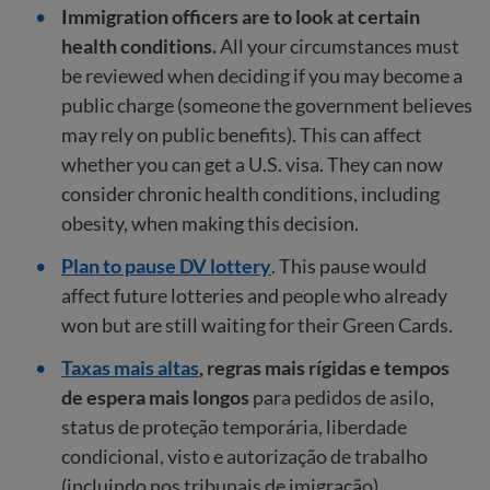
Immigration officers are to look at certain
health conditions.
All your circumstances must
be reviewed when deciding if you may become a
public charge (someone the government believes
may rely on public benefits). This can affect
whether you can get a U.S. visa. They can now
consider chronic health conditions, including
obesity, when making this decision.
Plan to pause DV lottery
. This pause would
affect future lotteries and people who already
won but are still waiting for their Green Cards.
Taxas mais altas
, regras mais rígidas e tempos
de espera mais longos
para pedidos de asilo,
status de proteção temporária, liberdade
condicional, visto e autorização de trabalho
(incluindo nos tribunais de imigração).