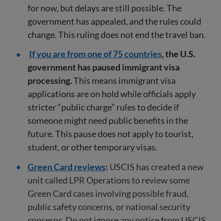
for now, but delays are still possible. The
government has appealed, and the rules could
change. This ruling does not end the travel ban.
If you are from one of 75 countries
, the U.S.
government has paused immigrant visa
processing.
This means immigrant visa
applications are on hold while officials apply
stricter “public charge” rules to decide if
someone might need public benefits in the
future. This pause does not apply to tourist,
student, or other temporary visas.
Green Card reviews
:
USCIS has created a new
unit called LPR Operations to review some
Green Card cases involving possible fraud,
public safety concerns, or national security
concerns. Do not ignore any notice from USCIS