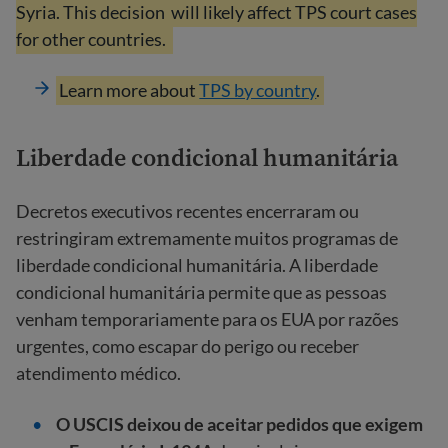
Syria. This decision
will likely affect TPS court cases
for other countries.
Learn more about
TPS by country
.
Liberdade condicional humanitária
Decretos executivos recentes encerraram ou
restringiram extremamente muitos programas de
liberdade condicional humanitária. A liberdade
condicional humanitária permite que as pessoas
venham temporariamente para os EUA por razões
urgentes, como escapar do perigo ou receber
atendimento médico.
O USCIS deixou de aceitar pedidos que exigem