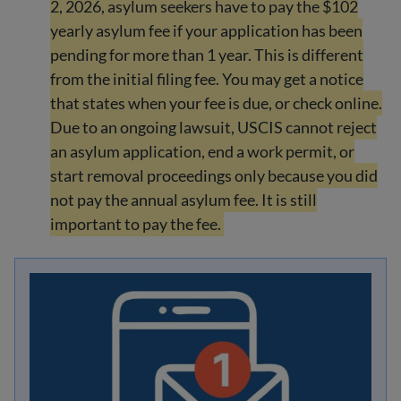
2, 2026, asylum seekers have to pay the $102
yearly asylum fee if your application has been
pending for more than 1 year. This is different
from the initial filing fee. You may get a notice
that states when your fee is due, or check online.
Due to an ongoing lawsuit, USCIS cannot reject
an asylum application, end a work permit, or
start removal proceedings only because you did
not pay the annual asylum fee. It is still
important to pay the fee.