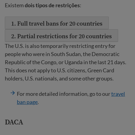
Existem
dois tipos de restrições
:
1. Full travel bans for 20 countries
2. Partial restrictions for 20 countries
The U.S. is also temporarily restricting entry for
people who were in South Sudan, the Democratic
Republic of the Congo, or Uganda in the last 21 days.
This does not apply to U.S. citizens, Green Card
holders, U.S. nationals, and some other groups.
For more detailed information, go to our
travel
ban page
.
DACA