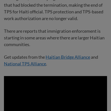
that had blocked the termination, making the end of
TPS for Haiti official. TPS protection and TPS-based
work authorization are no longer valid.
There are reports that immigration enforcement is
starting in some areas where there are larger Haitian
communities.
Get updates from the
Haitian Bridge Alliance
and
National TPS Alliance
.