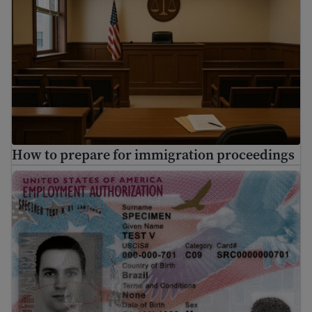
How to prepare for immigration proceedings
What is EAD? A guide to U.S. Work Authorization