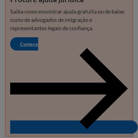
Saiba como encontrar ajuda gratuita ou de baixo
custo de advogados de imigração e
representantes legais de confiança.
Comece