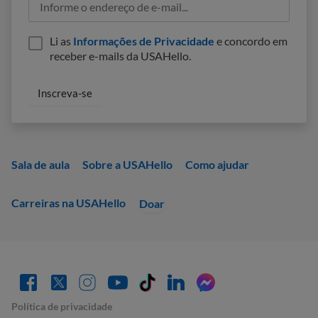
Li as
Informações de Privacidade
e concordo em
receber e-mails da USAHello.
Sala de aula
Sobre a USAHello
Como ajudar
Carreiras na USAHello
Doar
Política de privacidade