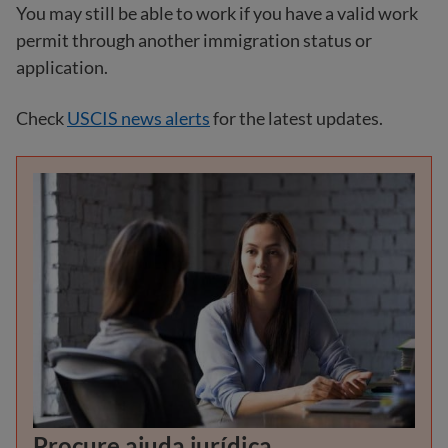
You may still be able to work if you have a valid work
permit through another immigration status or
application.
Check
USCIS news alerts
for the latest updates.
Procure ajuda jurídica