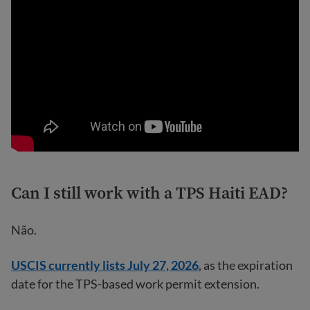
Can I still work with a TPS Haiti EAD?
Não.
USCIS currently lists July 27, 2026
, as the expiration
date for the TPS-based work permit extension.