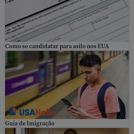
Como se candidatar para asilo nos EUA
Guia de Imigração
Guia de Imigração
How to prepare for immigration proceedings