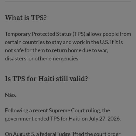
What is TPS?
Temporary Protected Status (TPS) allows people from
certain countries to stay and work in the U.S. if it is
not safe for them to return home due to war,
disasters, or other emergencies.
Is TPS for Haiti still valid?
Não.
Following a recent Supreme Court ruling, the
government ended TPS for Haiti on July 27, 2026.
On August 5, a federal judge lifted the court order