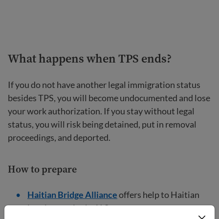
What happens when TPS ends?
If you do not have another legal immigration status
besides TPS, you will become undocumented and lose
your work authorization. If you stay without legal
status, you will risk being detained, put in removal
proceedings, and deported.
How to prepare
Haitian Bridge Alliance
offers help to Haitian
immigrants in the U.S.