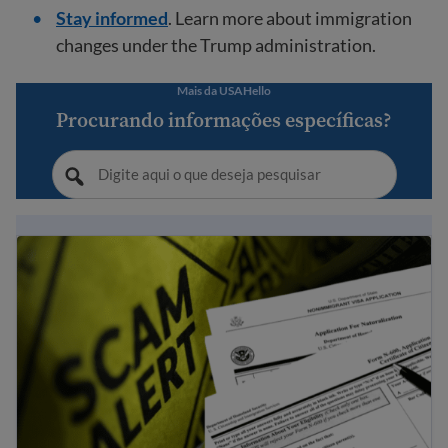
Stay informed
. Learn more about immigration
changes under the Trump administration.
Mais da USAHello
Procurando informações específicas?
Dicas para evitar fraude e golpes relacionados à imigraç