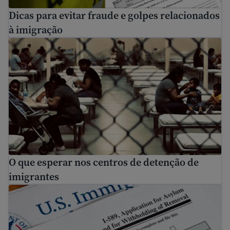
Dicas para evitar fraude e golpes relacionados
à imigração
O que esperar nos centros de detenção de imigrantes
O que esperar nos centros de detenção de
imigrantes
Como se candidatar para asilo nos EUA