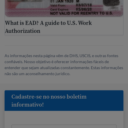
What is EAD? A guide to U.S. Work
Authorization
As informações nesta página vêm de DHS, USCIS, e outras fontes
confiáveis. Nosso objetivo é oferecer informações fáceis de
entender que sejam atualizadas constantemente. Estas informações
não são um aconselhamento jurídico.
Cadastre-se no nosso boletim
informativo!