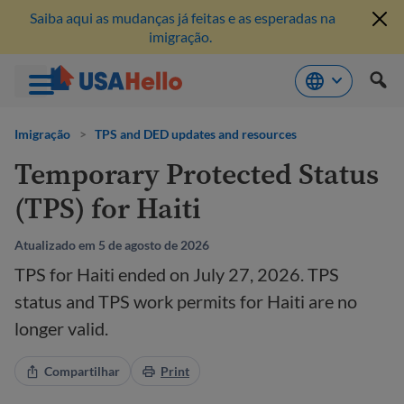
Saiba aqui as mudanças já feitas e as esperadas na
imigração.
Pule
para
Imigração
>
TPS and DED updates and resources
o
Temporary Protected Status
conteúdo
(TPS) for Haiti
Atualizado em 5 de agosto de 2026
TPS for Haiti ended on July 27, 2026. TPS
status and TPS work permits for Haiti are no
longer valid.
Compartilhar
Print