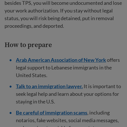
besides TPS, you will become undocumented and lose
your work authorization. If you stay without legal
status, you will risk being detained, put in removal
proceedings, and deported.
How to prepare
Arab American Association of New York
offers
legal support to Lebanese immigrants in the
United States.
Talk to an immigration lawyer.
It is important to
seek legal help and learn about your options for
staying in the U.S.
Be careful of immigration scams
, including
notarios, fake websites, social media messages,