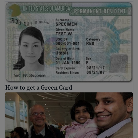
How to get a Green Card
How to get a Green Card
Family reunification for refugees and asylees