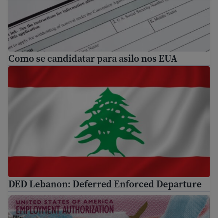
Como se candidatar para asilo nos EUA
DED Lebanon: Deferred Enforced Departure
DED Lebanon: Deferred Enforced Departure
What is EAD? A guide to U.S. Work Authorization