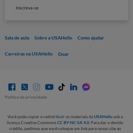
Sala de aula
Sobre a USAHello
Como ajudar
Carreiras na USAHello
Doar
Política de privacidade
Você pode copiar e redistribuir os materiais da
USAHello
sob a
licença Creative Commons
CC BY-NC-SA 4.0
. Para dar o devido
crédito, pedimos que você coloque um link para nosso site ao