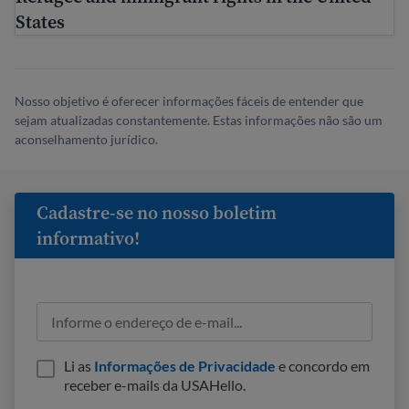
States
Nosso objetivo é oferecer informações fáceis de entender que
sejam atualizadas constantemente. Estas informações não são um
aconselhamento jurídico.
Cadastre-se no nosso boletim
informativo!
Li as
Informações de Privacidade
e concordo em
receber e-mails da USAHello.