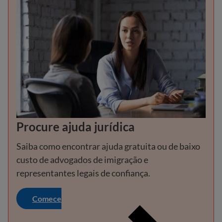
Procure ajuda jurídica
Saiba como encontrar ajuda gratuita ou de baixo
custo de advogados de imigração e
representantes legais de confiança.
Comece