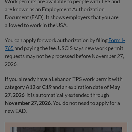
Work permits are available to people with TPS and
are known as an Employment Authorization
Document (EAD). It shows employers that you are
allowed to work in the USA.
You can apply for work authorization by filing
Form I-
765
and paying the fee. USCIS says new work permit
requests may not be processed before November 27,
2026.
If you already have a Lebanon TPS work permit with
category
A12 or C19
and an expiration date of
May
27, 2026
, it is automatically extended through
November 27, 2026
. You do not need to apply for a
new EAD.