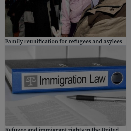
Family reunification for refugees and asylees
Refugee and immigrant rights in the United States
Refugee and immigrant rights in the United