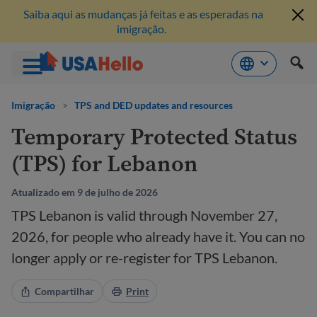
Saiba aqui as mudanças já feitas e as esperadas na
imigração.
Pule
para
Imigração
>
TPS and DED updates and resources
o
Temporary Protected Status
conteúdo
(TPS) for Lebanon
Atualizado em 9 de julho de 2026
TPS Lebanon is valid through November 27,
2026, for people who already have it. You can no
longer apply or re-register for TPS Lebanon.
Compartilhar
Print