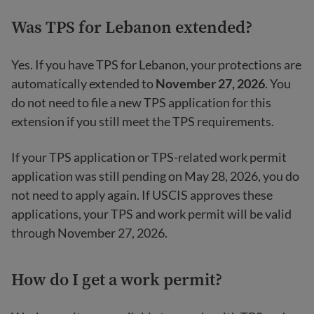
Was TPS for Lebanon extended?
Yes. If you have TPS for Lebanon, your protections are
automatically extended to
November 27, 2026
. You
do not need to file a new TPS application for this
extension if you still meet the TPS requirements.
If your TPS application or TPS-related work permit
application was still pending on May 28, 2026, you do
not need to apply again. If USCIS approves these
applications, your TPS and work permit will be valid
through November 27, 2026.
How do I get a work permit?