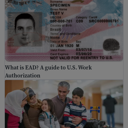
What is EAD? A guide to U.S. Work
Authorization
Travel safety for immigrants: Air travel risks and trave