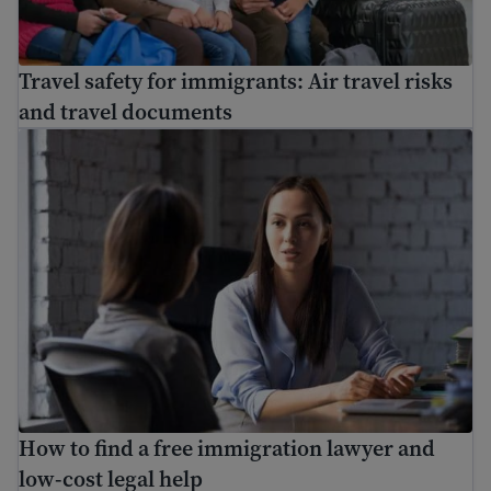
Travel safety for immigrants: Air travel risks
and travel documents
How to find a free immigration lawyer and low-cost lega
How to find a free immigration lawyer and
low-cost legal help