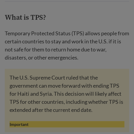
What is TPS?
Temporary Protected Status (TPS) allows people from
certain countries to stay and work in the U.S. if it is
not safe for them to return home due to war,
disasters, or other emergencies.
The U.S. Supreme Court ruled that the
government can move forward with ending TPS
for Haiti and Syria. This decision will likely affect
TPS for other countries, including whether TPS is
extended after the current end date.
Important