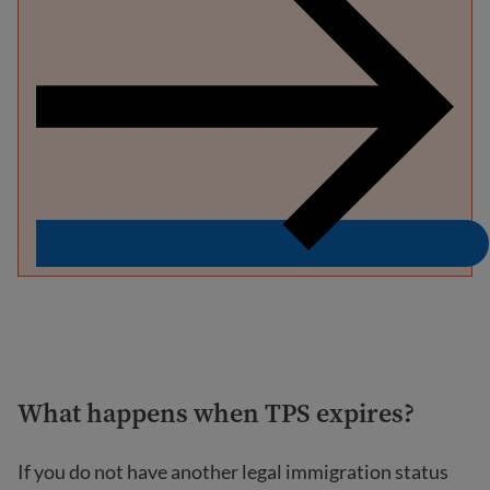
What happens when TPS expires?
If you do not have another legal immigration status