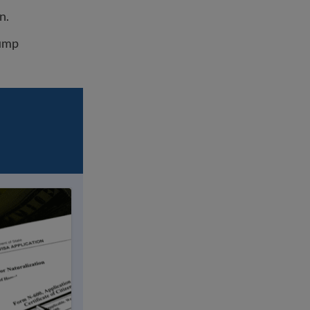
n.
rump