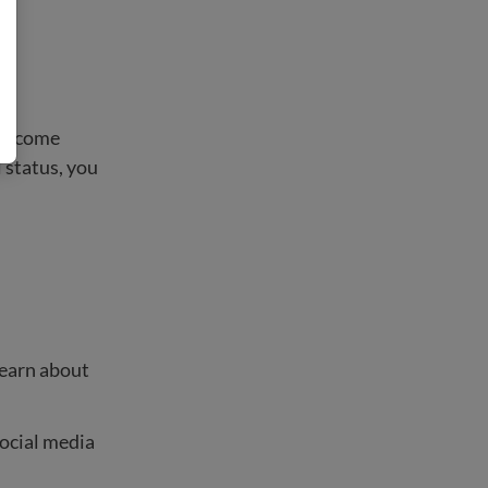
l become
 status, you
learn about
social media