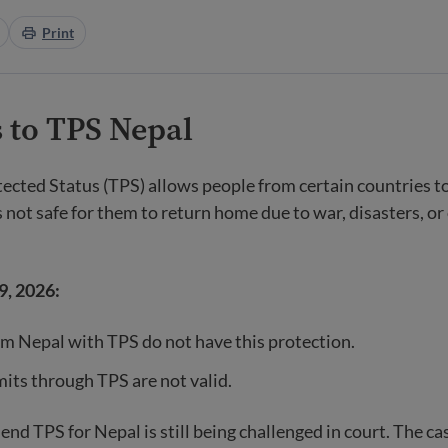
Print
 to TPS Nepal
cted Status (TPS) allows people from certain countries t
t is not safe for them to return home due to war, disasters, or
9, 2026:
m Nepal with TPS do not have this protection.
ts through TPS are not valid.
end TPS for Nepal is still being challenged in court. The cas