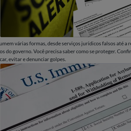
mem várias formas, desde serviços jurídicos falsos até a 
os do governo. Você precisa saber como se proteger. Confir
car, evitar e denunciar golpes.
idatar para asilo nos EUA