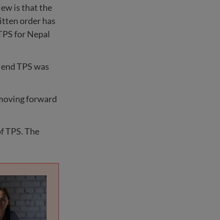
iew is that the
itten order has
 TPS for Nepal
o end TPS was
o moving forward
of TPS. The