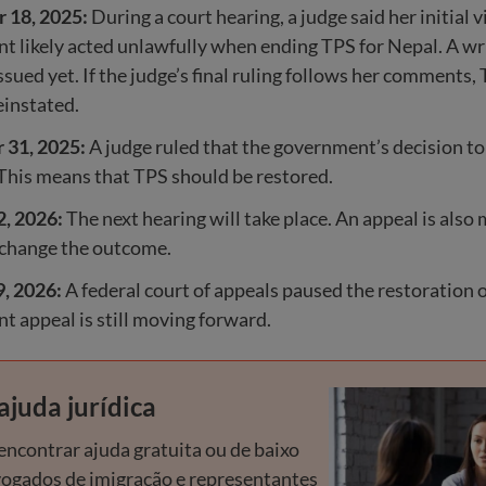
 18, 2025:
During a court hearing, a judge said her initial v
 likely acted unlawfully when ending TPS for Nepal. A wr
ssued yet. If the judge’s final ruling follows her comments,
einstated.
31, 2025:
A judge ruled that the government’s decision t
This means that TPS should be restored.
2, 2026:
The next hearing will take place. An appeal is als
 change the outcome.
9, 2026:
A federal court of appeals paused the restoration 
 appeal is still moving forward.
ajuda jurídica
ncontrar ajuda gratuita ou de baixo
vogados de imigração e representantes