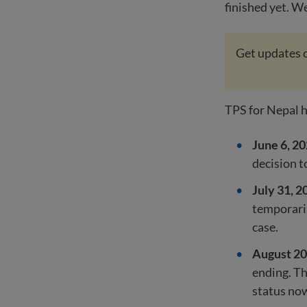
finished yet. W
Get updates o
TPS for Nepal h
June 6, 20
decision t
July 31, 2
temporaril
case.
August 20
ending. Th
status no