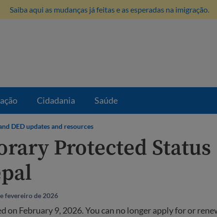
Saiba aqui as mudanças já feitas e as esperadas na imigração.
ração
Cidadania
Saúde
and DED updates and resources
rary Protected Status 
epal
e fevereiro de 2026
 on February 9, 2026. You can no longer apply for or ren