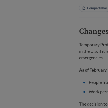
Compartilhar
Changes
Temporary Prote
in the U.S. if i
emergencies.
As of February 
People fro
Work permi
The decision to 