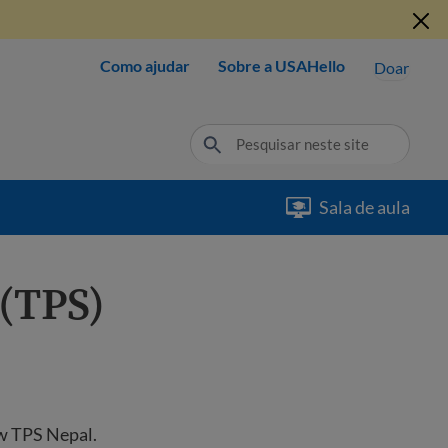
Como ajudar
Sobre a USAHello
Doar
Sala de aula
(TPS)
ew TPS Nepal.