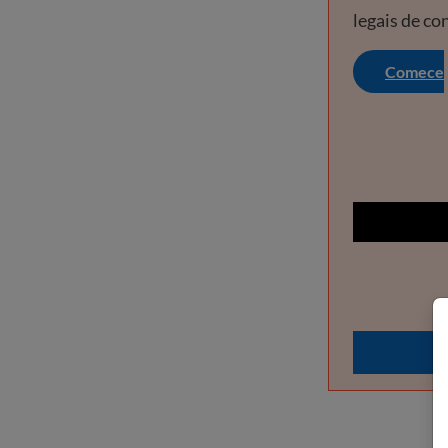
legais de co
Comece