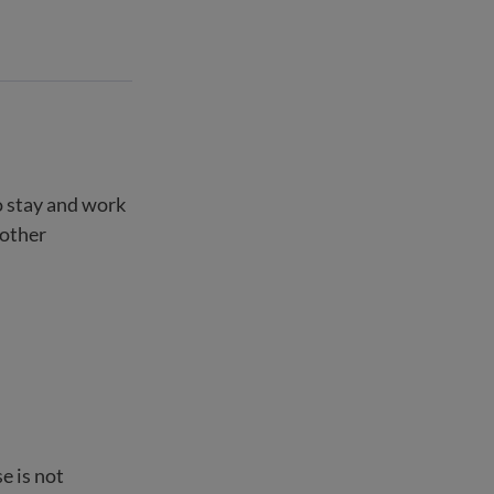
o stay and work
 other
e is not