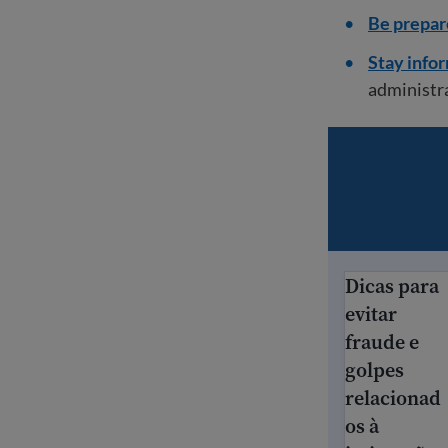
Be prepar
Stay info
administr
Dicas para
Dicas para ev
evitar
fraude e
golpes
relacionad
os à