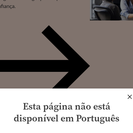
nfiança.
Esta página não está
disponível em Português