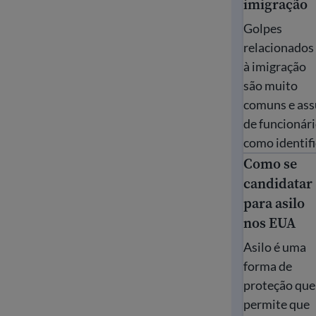
imigração
Golpes
relacionados
à imigração
são muito
comuns e assu
de funcionári
como identifi
Como se
Como se cand
candidatar
para asilo
nos EUA
Asilo é uma
forma de
proteção que
permite que