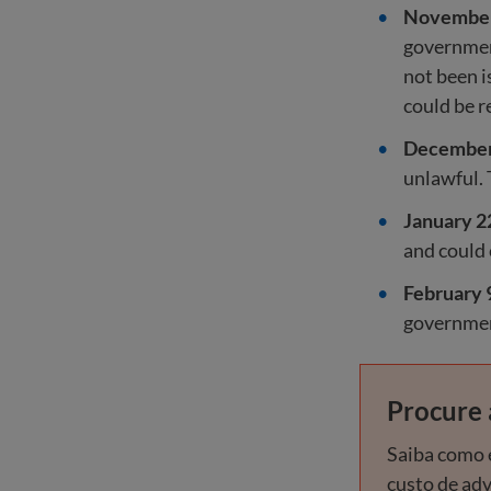
November
government
not been i
could be r
December 
unlawful. 
January 2
and could
February 
government
Procure 
Saiba como e
custo de ad