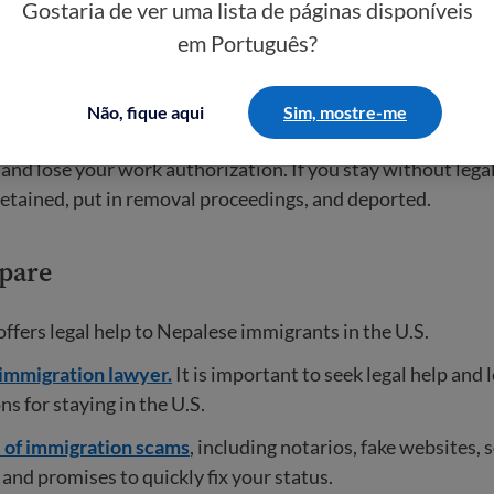
Gostaria de ver uma lista de páginas disponíveis
em Português?
ppens when TPS expires?
Não, fique aqui
Sim, mostre-me
ave another legal immigration status besides TPS, you wil
d lose your work authorization. If you stay without legal
 detained, put in removal proceedings, and deported.
pare
offers legal help to Nepalese immigrants in the U.S.
 immigration lawyer.
It is important to seek legal help and 
ns for staying in the U.S.
l of immigration scams
, including notarios, fake websites, 
and promises to quickly fix your status.