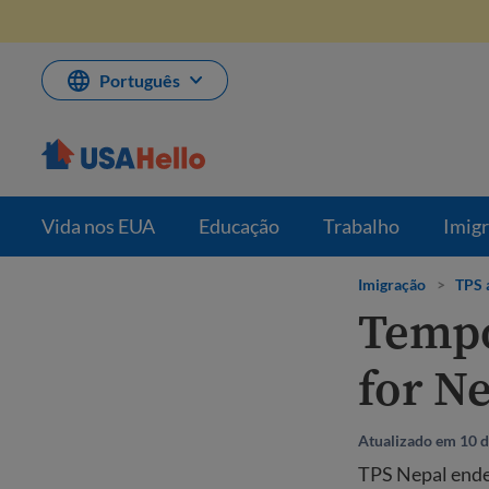
Pule
para
o
conteúdo
Português
Vida nos EUA
Educação
Trabalho
Imig
Imigração
>
TPS 
Tempo
for N
Atualizado em 10 d
TPS Nepal ended