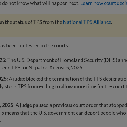
e do not know what will happen next.
Learn how court deci
n the status of TPS from the
National TPS Alliance
.
as been contested in the courts:
25:
The U.S. Department of Homeland Security (DHS) ann
o end TPS for Nepal on August 5, 2025.
025:
A judge blocked the termination of the TPS designatio
y stops TPS from ending to allow more time for the court 
, 2025:
A judge paused a previous court order that stoppe
is means that the U.S. government can deport people who 
w.