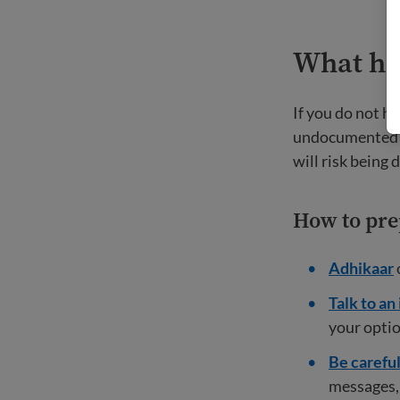
What ha
If you do not h
undocumented an
will risk being
How to pre
Adhikaar
Talk to an
your optio
Be carefu
messages, 