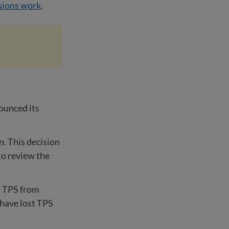
sions work
.
ounced its
n. This decision
to review the
d TPS from
have lost TPS