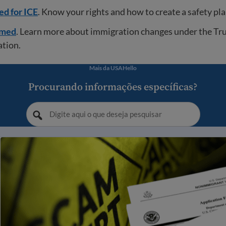
ed for ICE
. Know your rights and how to create a safety pla
rmed
. Learn more about immigration changes under the T
ation.
Mais da USAHello
Procurando informações específicas?
itar fraude e golpes relacionados à imigração