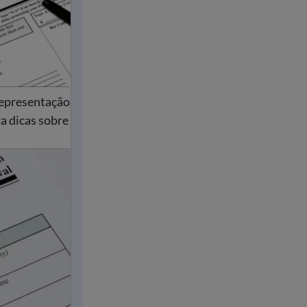
representação
a dicas sobre