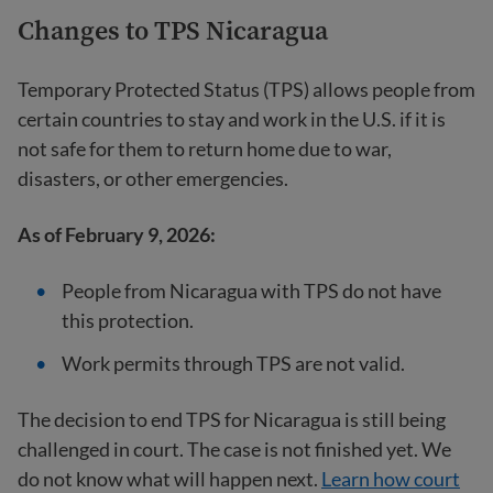
Changes to TPS Nicaragua
Temporary Protected Status (TPS) allows people from
certain countries to stay and work in the U.S. if it is
not safe for them to return home due to war,
disasters, or other emergencies.
As of February 9, 2026:
People from Nicaragua with TPS do not have
this protection.
Work permits through TPS are not valid.
The decision to end TPS for Nicaragua is still being
challenged in court. The case is not finished yet. We
do not know what will happen next.
Learn how court