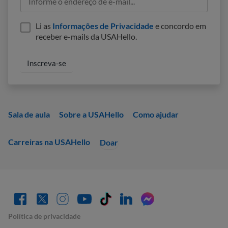
Li as
Informações de Privacidade
e concordo em
receber e-mails da USAHello.
Sala de aula
Sobre a USAHello
Como ajudar
Carreiras na USAHello
Doar
Política de privacidade