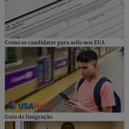
Como se candidatar para asilo nos EUA
Guia de Imigração
Guia de Imigração
How to prepare for immigration proceedings