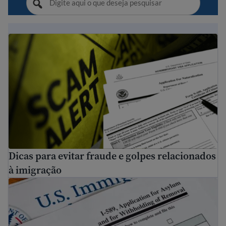
Dicas para evitar fraude e golpes relacionados à imigraç
Dicas para evitar fraude e golpes relacionados
à imigração
Como se candidatar para asilo nos EUA