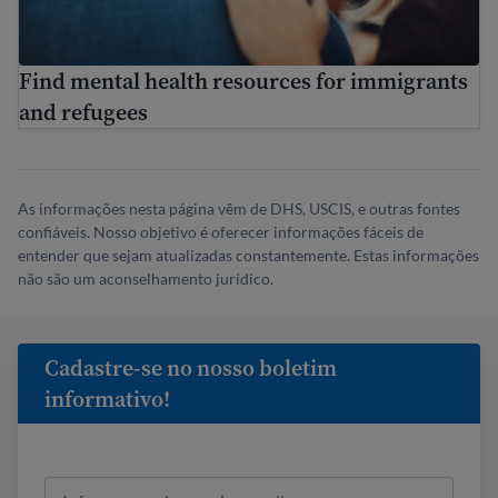
Find mental health resources for immigrants
and refugees
As informações nesta página vêm de DHS, USCIS, e outras fontes
confiáveis. Nosso objetivo é oferecer informações fáceis de
entender que sejam atualizadas constantemente. Estas informações
não são um aconselhamento jurídico.
Cadastre-se no nosso boletim
informativo!