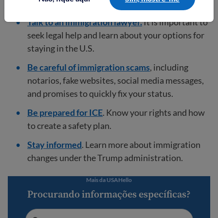
U.S.
Talk to an immigration lawyer.
It is important to
seek legal help and learn about your options for
staying in the U.S.
Be careful of immigration scams
, including
notarios, fake websites, social media messages,
and promises to quickly fix your status.
Be prepared for ICE
. Know your rights and how
to create a safety plan.
Stay informed
. Learn more about immigration
changes under the Trump administration.
Mais da USAHello
Procurando informações específicas?