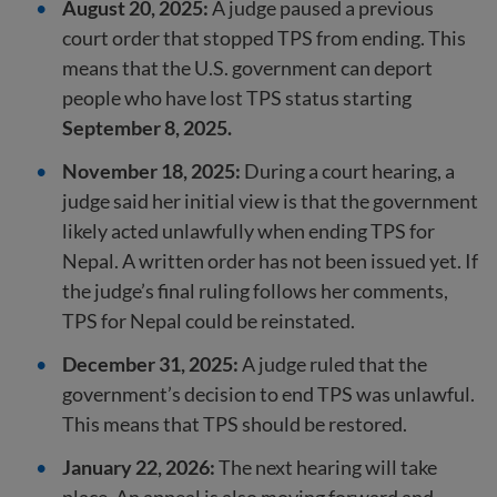
August 20, 2025:
A judge paused a previous
court order that stopped TPS from ending. This
means that the U.S. government can deport
people who have lost TPS status starting
September 8, 2025.
November 18, 2025:
During a court hearing, a
judge said her initial view is that the government
likely acted unlawfully when ending TPS for
Nepal. A written order has not been issued yet. If
the judge’s final ruling follows her comments,
TPS for Nepal could be reinstated.
December 31, 2025:
A judge ruled that the
government’s decision to end TPS was unlawful.
This means that TPS should be restored.
January 22, 2026:
The next hearing will take