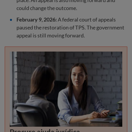
place. An appeal is also moving forward and
could change the outcome.
February 9, 2026:
A federal court of appeals
paused the restoration of TPS. The government
appeal is still moving forward.
Procure ajuda jurídica