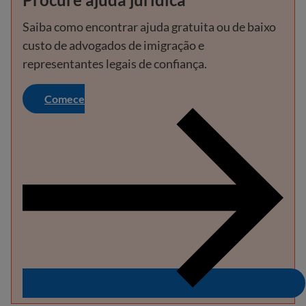
Saiba como encontrar ajuda gratuita ou de baixo
custo de advogados de imigração e
representantes legais de confiança.
Comece