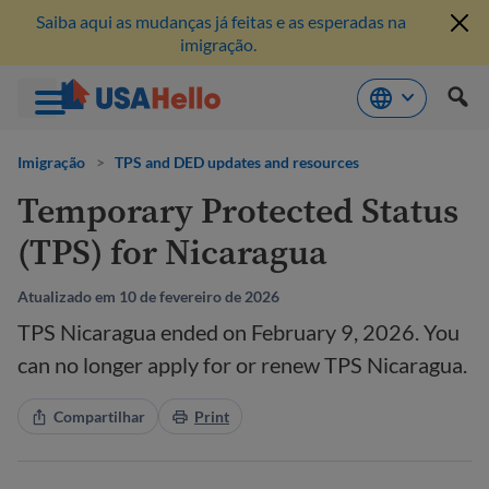
Saiba aqui as mudanças já feitas e as esperadas na
imigração.
Pule
para
Imigração
>
TPS and DED updates and resources
o
Temporary Protected Status
conteúdo
(TPS) for Nicaragua
Atualizado em 10 de fevereiro de 2026
TPS Nicaragua ended on February 9, 2026. You
can no longer apply for or renew TPS Nicaragua.
Compartilhar
Print