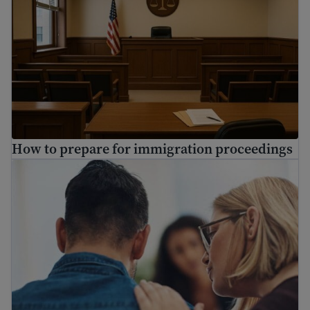
How to prepare for immigration proceedings
Find mental health resources for immigrants and refuge