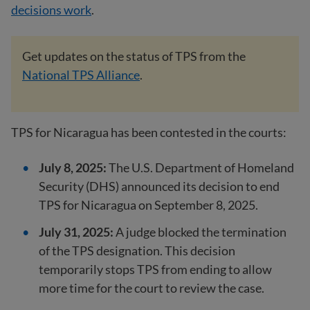
decisions work
.
Get updates on the status of TPS from the
National TPS Alliance
.
TPS for Nicaragua has been contested in the courts:
July 8, 2025:
The U.S. Department of Homeland
Security (DHS) announced its decision to end
TPS for Nicaragua on September 8, 2025.
July 31, 2025:
A judge blocked the termination
of the TPS designation. This decision
temporarily stops TPS from ending to allow
more time for the court to review the case.