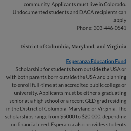
community. Applicants must live in Colorado.
Undocumented students and DACA recipients can
apply.
Phone: 303-446-0541
District of Columbia, Maryland, and Virginia
Esperanza Education Fund
Scholarship for students born outside the USA or
with both parents born outside the USA and planning
to enroll full-time at an accredited public college or
university. Applicants must be either a graduating
senior at a high school or a recent GED grad residing
in the District of Columbia, Maryland or Virginia. The
scholarships range from $5000 to $20,000, depending
on financial need. Esperanza also provides students