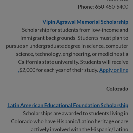
Phone: 650-450-5400
Vipin Agrawal Memorial Scholarship
Scholarship for students from low-income and
immigrant backgrounds. Students must plan to
pursue an undergraduate degree in science, computer
science, technology, engineering, or medicine at a
California state university. Students will receive
$2,000 for each year of their study.
Apply online.
Colorado
Latin American Educational Foundation Scholarship
Scholarships are awarded to students living in
Colorado who have Hispanic/Latino heritage or are
actively involved with the Hispanic/Latino