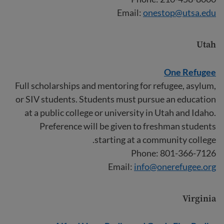
Email:
onestop@utsa.edu
Utah
One Refugee
Full scholarships and mentoring for refugee, asylum,
or SIV students. Students must pursue an education
at a public college or university in Utah and Idaho.
Preference will be given to freshman students
starting at a community college.
Phone: 801-366-7126
Email:
info@onerefugee.org
Virginia