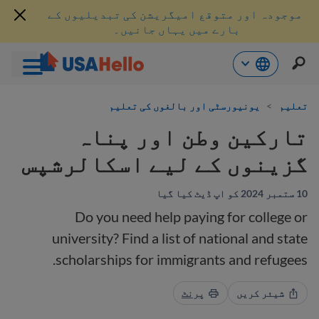
موجودہ اور متوقع امیگریشن کی تبدیلیوں کے
بارے میں یہاں جانیں۔
موا
یونیورسٹی اور بالغوں کی تعلیم
>
تعلیم
پ
جائی
تارکین وطن اور پناہ
گزینوں کے لیے اسکالرشپس
10 ستمبر 2024 کو اپ ڈیٹ کیا گیا
Do you need help paying for college or
university? Find a list of national and state
scholarships for immigrants and refugees.
پرنٹ
شیئر کریں