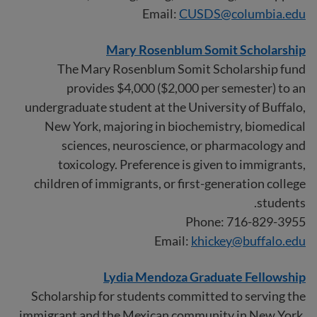
Email:
CUSDS@columbia.edu
Mary Rosenblum Somit Scholarship
The Mary Rosenblum Somit Scholarship fund
provides $4,000 ($2,000 per semester) to an
undergraduate student at the University of Buffalo,
New York, majoring in biochemistry, biomedical
sciences, neuroscience, or pharmacology and
toxicology. Preference is given to immigrants,
children of immigrants, or first-generation college
students.
Phone: 716-829-3955
Email:
khickey@buffalo.edu
Lydia Mendoza Graduate Fellowship
Scholarship for students committed to serving the
immigrant and the Mexican community in New York.