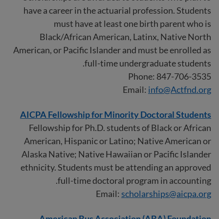
have a career in the actuarial profession. Students
must have at least one birth parent who is
Black/African American, Latinx, Native North
American, or Pacific Islander and must be enrolled as
full-time undergraduate students.
Phone: 847-706-3535
Email:
info@Actfnd.org
AICPA Fellowship for Minority Doctoral Students
Fellowship for Ph.D. students of Black or African
American, Hispanic or Latino; Native American or
Alaska Native; Native Hawaiian or Pacific Islander
ethnicity. Students must be attending an approved
full-time doctoral program in accounting.
Email:
scholarships@aicpa.org
American Bus Association (ABA) Foundation