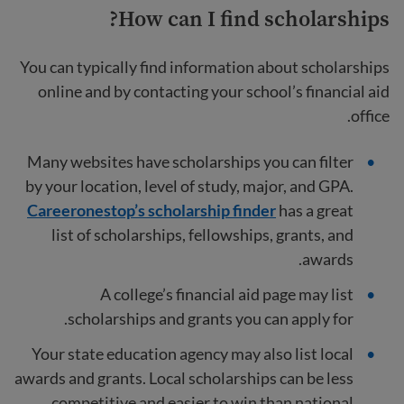
How can I find scholarships?
You can typically find information about scholarships
online and by contacting your school’s financial aid
office.
Many websites have scholarships you can filter
by your location, level of study, major, and GPA.
Careeronestop’s scholarship finder
has a great
list of scholarships, fellowships, grants, and
awards.
A college’s financial aid page may list
scholarships and grants you can apply for.
Your state education agency may also list local
awards and grants. Local scholarships can be less
competitive and easier to win than national