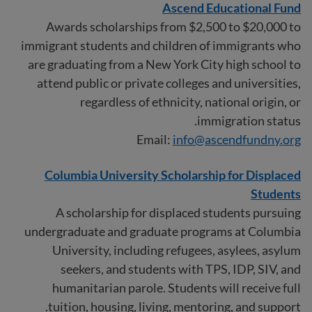
Ascend Educational Fund
Awards scholarships from $2,500 to $20,000 to
immigrant students and children of immigrants who
are graduating from a New York City high school to
attend public or private colleges and universities,
regardless of ethnicity, national origin, or
immigration status.
Email:
info@ascendfundny.org
Columbia University Scholarship for Displaced
Students
A scholarship for displaced students pursuing
undergraduate and graduate programs at Columbia
University, including refugees, asylees, asylum
seekers, and students with TPS, IDP, SIV, and
humanitarian parole. Students will receive full
tuition, housing, living, mentoring, and support.