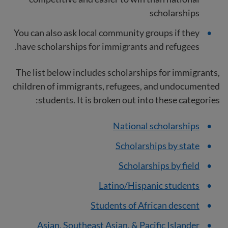
scholarships
You can also ask local community groups if they
have scholarships for immigrants and refugees.
The list below includes scholarships for immigrants,
children of immigrants, refugees, and undocumented
students. It is broken out into these categories:
National scholarships
Scholarships by state
Scholarships by field
Latino/Hispanic students
Students of African descent
Asian, Southeast Asian, & Pacific Islander