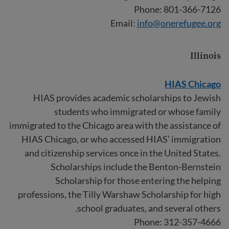
Phone: 801-366-7126
Email:
info@onerefugee.org
Illinois
HIAS Chicago
HIAS provides academic scholarships to Jewish
students who immigrated or whose family
immigrated to the Chicago area with the assistance of
HIAS Chicago, or who accessed HIAS’ immigration
and citizenship services once in the United States.
Scholarships include the Benton-Bernstein
Scholarship for those entering the helping
professions, the Tilly Warshaw Scholarship for high
school graduates, and several others.
Phone: 312-357-4666