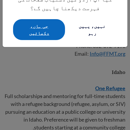
Hispanic/Latino, Asian American/Pacific Islander,
فہرست دیکھنا چاہیں گے؟
American Indian/Alaskan Native. Students must be
juniors, seniors, or graduate students in state-
جی ہاں،
نہیں، یہیں
approved teacher education programs at FFMT’s
دکھائيں
رہو
participating universities/colleges.
Phone: 352-392-9196
Email:
Info@FFMT.org
Idaho
One Refugee
Full scholarship
s
and mentoring for full-time students
with a refugee background (refugee, asylum, or SIV)
pursuing an education at a public college or university
in Idaho. Preference will be given to freshman
students starting at a community college.