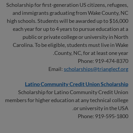
Scholarship for first-generation US citizens, refugees,
and immigrants graduating from Wake County, NC
high schools. Students will be awarded up to $16,000
each year for up to 4 years to pursue education at a
public or private college or university in North
Carolina. To be eligible, students must live in Wake
County, NC, for at least one year.
Phone: 919-474-8370
Email:
scholarships@trianglecf.org
Latino Community Credit Union Scholarship
Scholarship for Latino Community Credit Union
members for higher education at any technical college
or university in the USA.
Phone: 919-595-1800