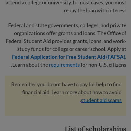
attend a college or university. In most cases, you must
repay the loan with interest.
Federal and state governments, colleges, and private
organizations offer grants and loans. The Office of
Federal Student Aid provides grants, loans, and work-
study funds for college or career school. Apply at
Federal Application for Free Student Aid (FAFSA)
.
Learn about the
requirements
for non-U.S. citizens.
Remember you do not have to pay for help to find
financial aid. Learn more about how to avoid
.
student aid scams
List of scholarships