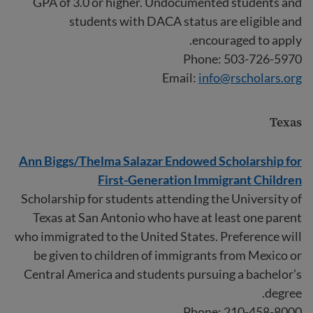
GPA of 3.0 or higher. Undocumented students and
students with DACA status are eligible and
encouraged to apply.
Phone: 503-726-5970
Email:
info@rscholars.org
Texas
Ann Biggs/Thelma Salazar Endowed Scholarship for
First-Generation Immigrant Children
Scholarship for students attending the University of
Texas at San Antonio who have at least one parent
who immigrated to the United States. Preference will
be given to children of immigrants from Mexico or
Central America and students pursuing a bachelor’s
degree.
Phone: 210-458-8000