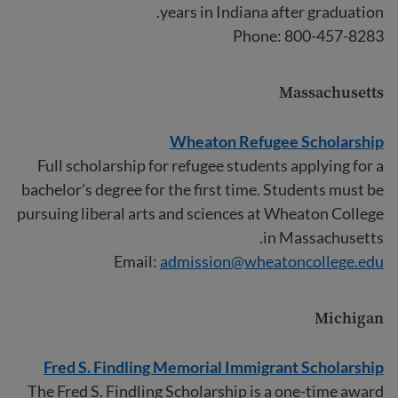
years in Indiana after graduation.
Phone: 800-457-8283
Massachusetts
Wheaton Refugee Scholarship
Full scholarship for refugee students applying for a
bachelor’s degree for the first time. Students must be
pursuing liberal arts and sciences at Wheaton College
in Massachusetts.
Email:
admission@wheatoncollege.edu
Michigan
Fred S. Findling Memorial Immigrant Scholarship
The Fred S. Findling Scholarship is a one-time award