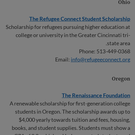
Ohio
The Refugee Connect Student Scholarship
Scholarship for refugees pursuing higher education at
college or university in the Greater Cincinnati tri-
state area.
Phone: 513-449-0368
Email:
info@refugeeconnect.org
Oregon
The Renaissance Foundation
A renewable scholarship for first-generation college
students in Oregon. The scholarship awards up to
$4,000 yearly towards tuition and fees, housing,
books, and student supplies. Students must show a