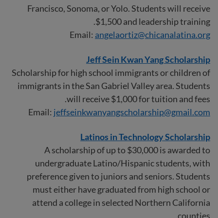
Francisco, Sonoma, or Yolo. Students will receive
$1,500 and leadership training.
Email:
angelaortiz@chicanalatina.org
Jeff Sein Kwan Yang Scholarship
Scholarship for high school immigrants or children of
immigrants in the San Gabriel Valley area. Students
will receive $1,000 for tuition and fees.
Email:
jeffseinkwanyangscholarship@gmail.com
Latinos in Technology Scholarship
A scholarship of up to $30,000 is awarded to
undergraduate Latino/Hispanic students, with
preference given to juniors and seniors. Students
must either have graduated from high school or
attend a college in selected Northern California
counties.