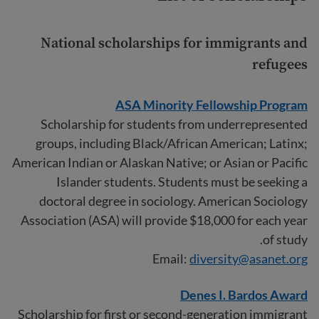
National scholarships for immigrants and
refugees
ASA Minority Fellowship Program
Scholarship for students from underrepresented
groups, including Black/African American; Latinx;
American Indian or Alaskan Native; or Asian or Pacific
Islander students. Students must be seeking a
doctoral degree in sociology. American Sociology
Association (ASA) will provide $18,000 for each year
of study.
Email:
diversity@asanet.org
Denes I. Bardos Award
Scholarship for first or second-generation immigrant