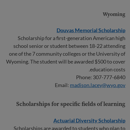
Wyoming
Douvas Memorial Scholarship
Scholarship for a first-generation American high
school senior or student between 18-22 attending
one of the 7 community colleges or the University of
Wyoming. The student will be awarded $500 to cover
education costs.
Phone: 307-777-6840
Email:
madison.lacey@wyo.gov
Scholarships for specific fields of learning
Actuarial Diversity Scholarship
Scholarships are awarded to students who plan to