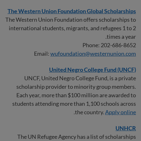
The Western Union Foundation Global Scholarships
The Western Union Foundation offers scholarships to
international students, migrants, and refugees 1 to 2
times a year.
Phone: 202-686-8652
Email:
wufoundation@westernunion.com
United Negro College Fund (UNCF)
UNCF, United Negro College Fund, is a private
scholarship provider to minority group members.
Each year, more than $100 million are awarded to
students attending more than 1,100 schools across
.
the country.
Apply online
UNHCR
The UN Refugee Agency has a list of scholarships