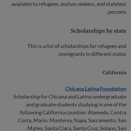
available to refugees, asylum seekers, and stateless
persons.
Scholarships by state
This is a list of scholarships for refugees and
immigrants in different states.
California
Chicana Latina Foundation
Scholarship for Chicana and Latina undergraduate
and graduate students studying in one of the
following California counties: Alameda, Contra
Costa, Marin, Monterey, Napa, Sacramento, San
Mateo, Santa Clara, Santa Cruz, Solano, San