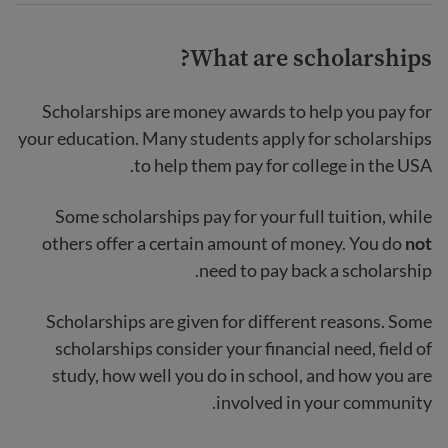
What are scholarships?
Scholarships are money awards to help you pay for
your education. Many students apply for scholarships
to help them pay for college in the USA.
Some scholarships pay for your full tuition, while
others offer a certain amount of money. You do
not
need to pay back a scholarship.
Scholarships are given for different reasons. Some
scholarships consider your financial need, field of
study, how well you do in school, and how you are
involved in your community.