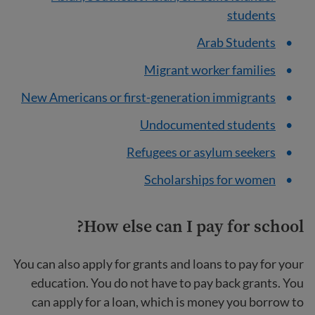
students
Arab Students
Migrant worker families
New Americans or first-generation immigrants
Undocumented students
Refugees or asylum seekers
Scholarships for women
How else can I pay for school?
You can also apply for grants and loans to pay for your
education. You do not have to pay back grants. You
can apply for a loan, which is money you borrow to