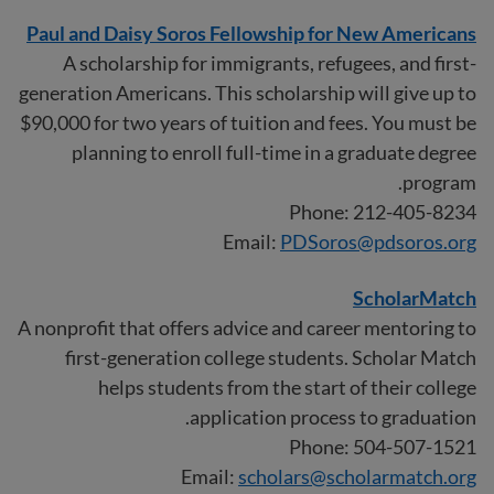
Paul and Daisy Soros Fellowship for New Americans
A scholarship for immigrants, refugees, and first-
generation Americans. This scholarship will give up to
$90,000 for two years of tuition and fees. You must be
planning to enroll full-time in a graduate degree
program.
Phone: 212-405-8234
Email:
PDSoros@pdsoros.org
ScholarMatch
A nonprofit that offers advice and career mentoring to
first-generation college students. Scholar Match
helps students from the start of their college
application process to graduation.
Phone: 504-507-1521
Email:
scholars@scholarmatch.org