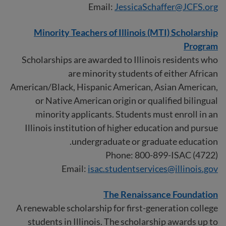
Email:
JessicaSchaffer@JCFS.org
Minority Teachers of Illinois (MTI) Scholarship
Program
Scholarships are awarded to Illinois residents who
are minority students of either African
American/Black, Hispanic American, Asian American,
or Native American origin or qualified bilingual
minority applicants. Students must enroll in an
Illinois institution of higher education and pursue
undergraduate or graduate education.
Phone: 800-899-ISAC (4722)
Email:
isac.studentservices@illinois.gov
The Renaissance Foundation
A renewable scholarship for first-generation college
students in Illinois. The scholarship awards up to