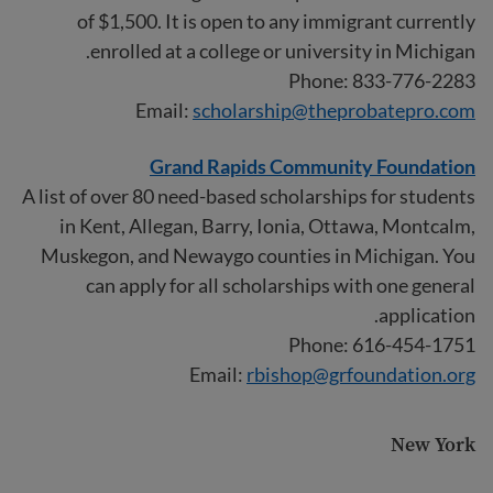
of $1,500. It is open to any immigrant currently
enrolled at a college or university in Michigan.
Phone: 833-776-2283
Email:
scholarship@theprobatepro.com
Grand Rapids Community Foundation
A list of over 80 need-based scholarships for students
in Kent, Allegan, Barry, Ionia, Ottawa, Montcalm,
Muskegon, and Newaygo counties in Michigan. You
can apply for all scholarships with one general
application.
Phone: 616-454-1751
Email:
rbishop@grfoundation.org
New York