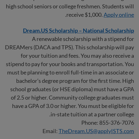
high school seniors or college freshmen. Students will
.
receive $1,000.
Apply online
Dream.US Scholarship – National Scholarship
A renewable scholarship with a stipend for
DREAMers (DACA and TPS). This scholarship will pay
for your tuition and fees. You may also receive a
stipend to pay for your books and transportation. You
must be planning to enroll full-time in an associate or
bachelor’s degree program for the first time. High
school graduates (or HSE diploma) must have a GPA
of 2.5 or higher. Community college graduates must
have a GPA of 3.0 or higher. You must be eligible for
in-state tuition at a partner college.
Phone: 855-376-7076
Email:
TheDream.US@applyISTS.com