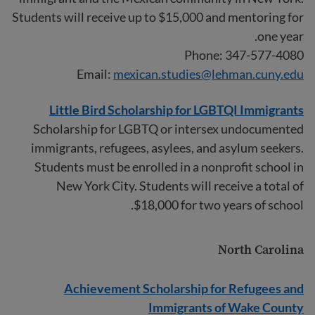
Students will receive up to $15,000 and mentoring for
one year.
Phone: 347-577-4080
Email:
mexican.studies@lehman.cuny.edu
Little Bird Scholarship for LGBTQI Immigrants
Scholarship for LGBTQ or intersex undocumented
immigrants, refugees, asylees, and asylum seekers.
Students must be enrolled in a nonprofit school in
New York City. Students will receive a total of
$18,000 for two years of school.
North Carolina
Achievement Scholarship for Refugees and
Immigrants of Wake County