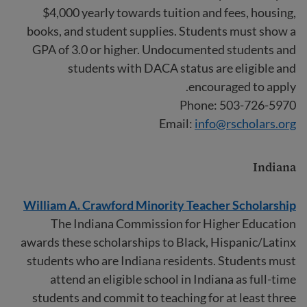
$4,000 yearly towards tuition and fees, housing,
books, and student supplies. Students must show a
GPA of 3.0 or higher. Undocumented students and
students with DACA status are eligible and
encouraged to apply.
Phone: 503-726-5970
Email:
info@rscholars.org
Indiana
William A. Crawford Minority Teacher Scholarship
The Indiana Commission for Higher Education
awards these scholarships to Black, Hispanic/Latinx
students who are Indiana residents. Students must
attend an eligible school in Indiana as full-time
students and commit to teaching for at least three