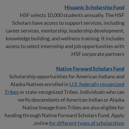
Hispanic Scholarship Fund
HSF selects 10,000 students annually. The HSF
Scholars have access to support services, including
career services, mentorship, leadership development,
knowledge building, and wellness training. It includes
access to select internship and job opportunities with
HSF corporate partners.
Native Forward Scholars Fund
Scholarship opportunities for American Indians and
Alaska Natives enrolled in
U.S. federally recognized
Tribes
or state-recognized Tribes. Individuals who can
verify descendants of American Indian or Alaska
Native lineage from Tribes are also eligible for
funding through Native Forward Scholars Fund. Apply
online
for different types of scholarships.