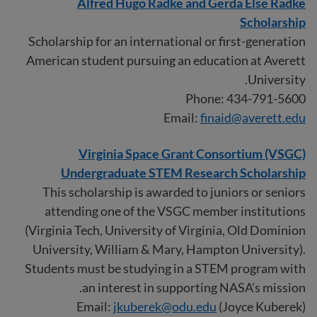
Alfred Hugo Radke and Gerda Else Radke
Scholarship
Scholarship for an international or first-generation
American student pursuing an education at Averett
University.
Phone: 434-791-5600
Email:
finaid@averett.edu
Virginia Space Grant Consortium (VSGC)
Undergraduate STEM Research Scholarship
This scholarship is awarded to juniors or seniors
attending one of the VSGC member institutions
(Virginia Tech, University of Virginia, Old Dominion
University, William & Mary, Hampton University).
Students must be studying in a STEM program with
an interest in supporting NASA’s mission.
Email:
jkuberek@odu.edu
(Joyce Kuberek)