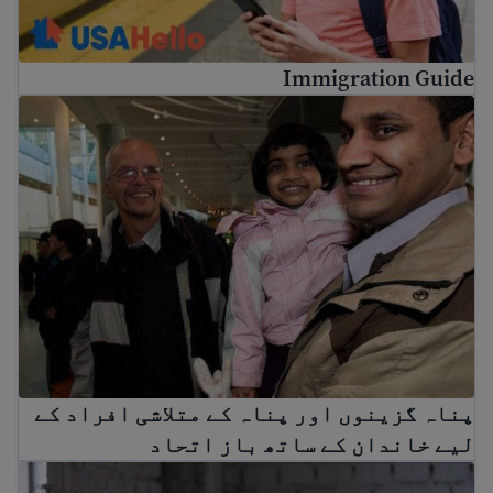
Immigration Guide
کے متلاشی افراد کے لیے خاندان کے ساتھ باز اتحاد
پناہ گزینوں اور پناہ کے متلاشی افراد کے
لیے خاندان کے ساتھ باز اتحاد
ریشن وکیل اور کم لاگت قانونی مدد کیسے حاصل کریں