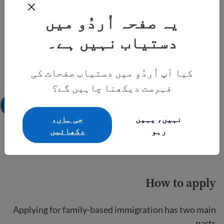
یہ صفحہ اُردُو میں
دستیاب نہیں ہے۔
کیا آپ اُردُو میں دستیاب صفحات کی
فہرست دیکھنا چاہیں گے؟
جی ہاں،
نہیں، یہیں
دکھائيں
رہو
How to apply
Applying for family-based immigration has two main
parts.