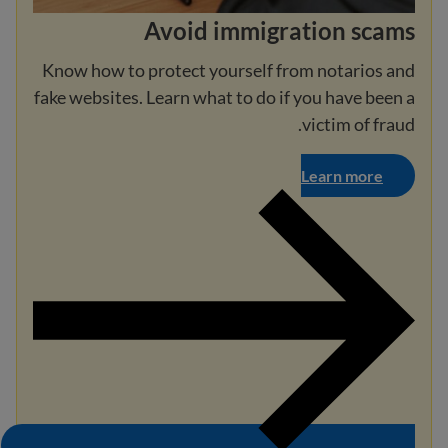
Avoid immigration scams
Know how to protect yourself from notarios and
fake websites. Learn what to do if you have been a
victim of fraud.
Learn more