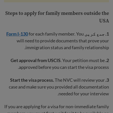
Steps to apply for family members outside the
USA
Form I-130
for each family member. You
جمع کریں
1.
will need to provide documents that prove your
immigration status and family relationship.
. Your petition must be
2. Get approval from USCIS
approved before you can start the visa process.
The NVC will review your
3. Start the visa process.
case and make sure you provided all documentation
needed for your interview.
If you are applying for a visa for non-immediate family