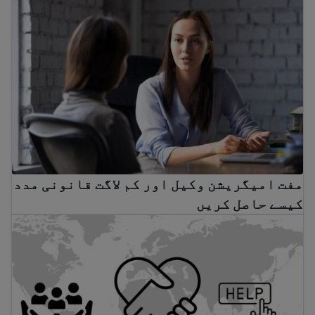
مفت امیگریشن وکیل اور کم لاگت قانونی مدد
کیسے حاصل کریں
 متحدہ سے باہر ہیں تو بین الاقوامی مدد تلاش کریں