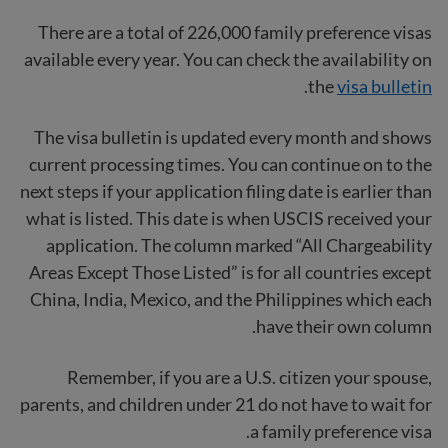
There are a total of 226,000 family preference visas
available every year. You can check the availability on
.
the
visa bulletin
The visa bulletin is updated every month and shows
current processing times. You can continue on to the
next steps if your application filing date is earlier than
what is listed. This date is when USCIS received your
application. The column marked “All Chargeability
Areas Except Those Listed” is for all countries except
China, India, Mexico, and the Philippines which each
have their own column.
Remember, if you are a U.S. citizen your spouse,
parents, and children under 21 do not have to wait for
a family preference visa.