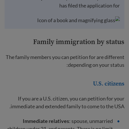
has filed the application for
Family immigration by status
The family members you can petition for are different
depending on your status:
U.S. citizens
If you are a U.S. citizen, you can petition for your
immediate and extended family to come to the USA.
Immediate relatives
: spouse, unmarried
children under 21, and parents. There is no limit