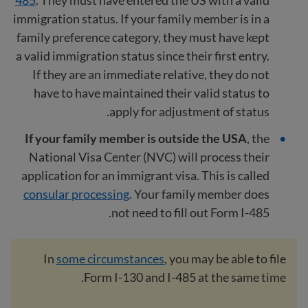
immigration status. If your family member is in a
family preference category, they must have kept
a valid immigration status since their first entry.
If they are an immediate relative, they do not
have to have maintained their valid status to
apply for adjustment of status.
If your family member is outside the USA
, the
National Visa Center (NVC) will process their
application for an immigrant visa. This is called
consular processing
. Your family member does
not need to fill out Form I-485.
In
some circumstances
, you may be able to file
Form I-130 and I-485 at the same time.