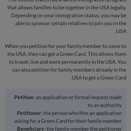
that allows families to be together in the USA legally.
Depending on your immigration status, you may be
able to sponsor certain relatives to join you in the
USA.
When you petition for your family member to come to
the USA, they can get a Green Card. This allows them
to travel, live and work permanently in the USA. You
can also petition for family members already in the
USA to get a Green Card.
Petition
: an application or formal request made
to an authority
Petitioner
: the person who files an application
asking for a Green Card for their family member
Beneficiary
: the family member the petitioner