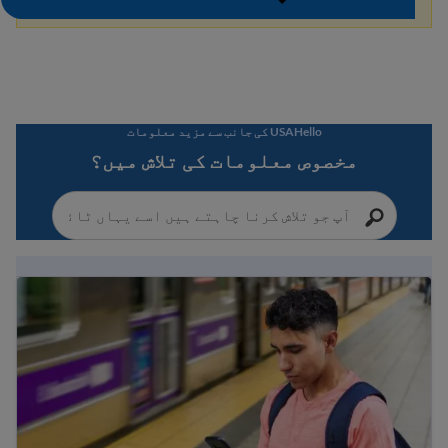
USAHello کی جانب سے مزید معلومات
مخصوص معلومات کی تلاش میں؟
Immigration Guide