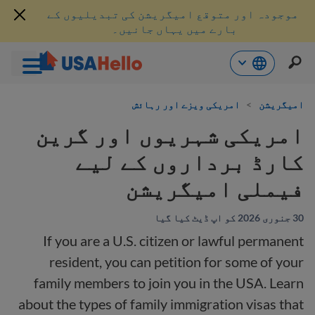
موجودہ اور متوقع امیگریشن کی تبدیلیوں کے
بارے میں یہاں جانیں۔
موا
امریکی ویزے اور رہائش
>
امیگریشن
پ
جائی
امریکی شہریوں اور گرین
کارڈ برداروں کے لیے
فیملی امیگریشن
30 جنوری 2026 کو اپ ڈیٹ کیا گیا
If you are a U.S. citizen or lawful permanent
resident, you can petition for some of your
family members to join you in the USA. Learn
about the types of family immigration visas that