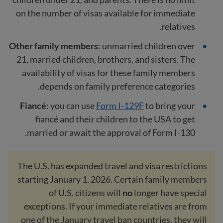
on the number of visas available for immediate
relatives.
Other family
members
: unmarried children over
21, married children, brothers, and sisters. The
availability of visas for these family members
depends on family preference categories.
Fiancé
: you can use
Form I-129F
to bring your
fiancé and their children to the USA to get
married or await the approval of Form I-130.
The U.S. has expanded travel and visa restrictions
starting January 1, 2026. Certain family members
of U.S. citizens will
no
longer have special
exceptions. If your immediate relatives are from
one of the January travel ban countries, they will