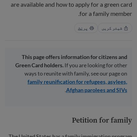
are available and how to apply for a green card
for a family member.
پرنٹ
شیئر کریں
This page offers information for citizens and
Green Card holders.
If you are looking for other
ways to reunite with family, see our page on
family reunification for refugees, asylees,
.
Afghan parolees and SIVs
Petition for family
The United States has a family immigration program