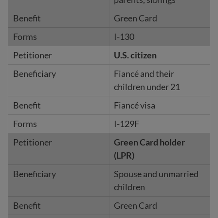
Green Card
I-130
U.S. citizen
Fiancé and their
children under 21
Fiancé visa
I-129F
Green Card holder
(LPR)
Spouse and unmarried
children
Green Card