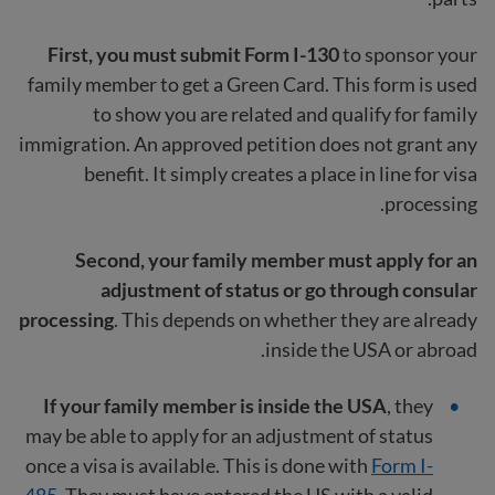
First, you must submit Form I-130
to sponsor your
family member to get a Green Card. This form is used
to show you are related and qualify for family
immigration. An approved petition does not grant any
benefit. It simply creates a place in line for visa
processing.
Second, your family member must apply for an
adjustment of status or go through consular
processing
. This depends on whether they are already
inside the USA or abroad.
If your family member is inside the USA
, they
may be able to apply for an adjustment of status
once a visa is available. This is done with
Form I-
485
. They must have entered the US with a valid