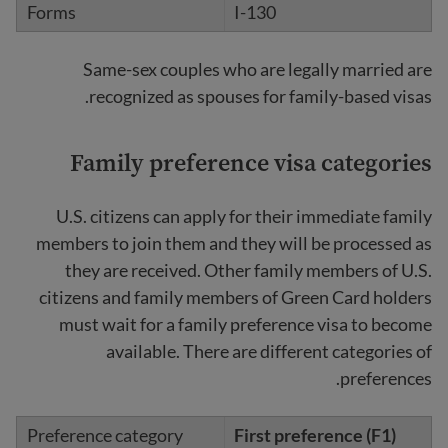
I-130
Same-sex couples who are legally married are
recognized as spouses for family-based visas.
Family preference visa categories
U.S. citizens can apply for their immediate family
members to join them and they will be processed as
they are received. Other family members of U.S.
citizens and family members of Green Card holders
must wait for a family preference visa to become
available. There are different categories of
preferences.
First preference (F1)