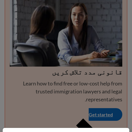
قانونی مدد تلاش کریں
Learn how to find free or low-cost help from
trusted immigration lawyers and legal
representatives.
Get started