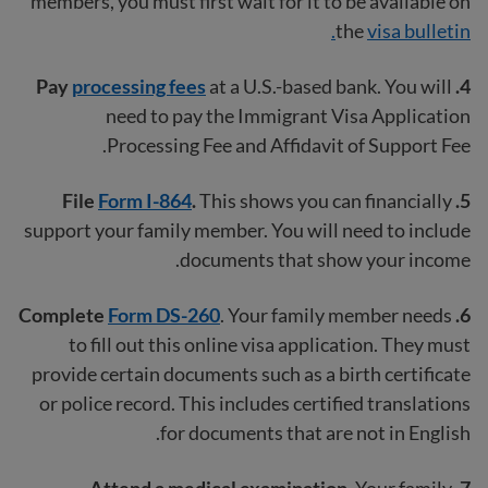
members, you must first wait for it to be available on
the
visa bulletin.
Pay
processing fees
at a U.S.-based bank. You will
4.
need to pay the Immigrant Visa Application
Processing Fee and Affidavit of Support Fee.
Form I-864
.
This shows you can financially
5. File
support your family member. You will need to include
documents that show your income.
Complete
Form DS-260
. Your family member needs
6.
to fill out this online visa application. They must
provide certain documents such as a birth certificate
or police record. This includes certified translations
for documents that are not in English.
Your family
7. Attend a medical examination.