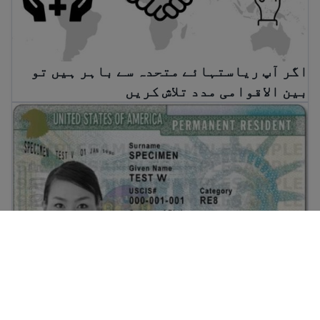
اگر آپ ریاستہائے متحدہ سے باہر ہیں تو
بین الاقوامی مدد تلاش کریں
گرین کارڈ کیسے حاصل کیا جائے
گرین کارڈ کیسے حاصل کیا جائے