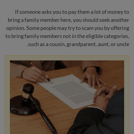
If someone asks you to pay them a lot of money to
bring a family member here, you should seek another
opinion. Some people may try to scam you by offering
to bring family members not in the eligible categories,
such as a cousin, grandparent, aunt, or uncle.