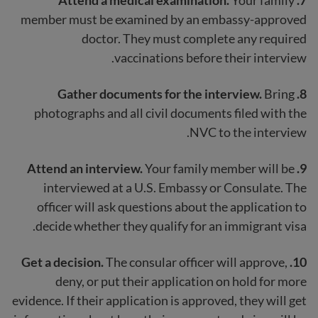
member must be examined by an embassy-approved
doctor. They must complete any required
vaccinations before their interview.
Bring
8. Gather documents for the interview.
photographs and all civil documents filed with the
NVC to the interview.
Your family member will be
9. Attend an interview.
interviewed at a U.S. Embassy or Consulate. The
officer will ask questions about the application to
decide whether they qualify for an immigrant visa.
Get a decision.
The consular officer will approve,
10.
deny, or put their application on hold for more
evidence. If their application is approved, they will get