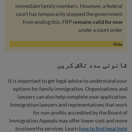
immediate family members. However, a federal
court has temporarily stopped the government
from ending this. FRP
remains valid for now
under a court order.
Note
قانونی مدد تلاش کریں
It is important to get legal advice to understand your
options for family immigration. Organizations and
lawyers can also help complete your application.
Immigration lawyers and representatives that work
for non-profits accredited by the Board of
Immigration Appeals may offer lower cost and more
.
trustworthy services. Learn
how to find legal help