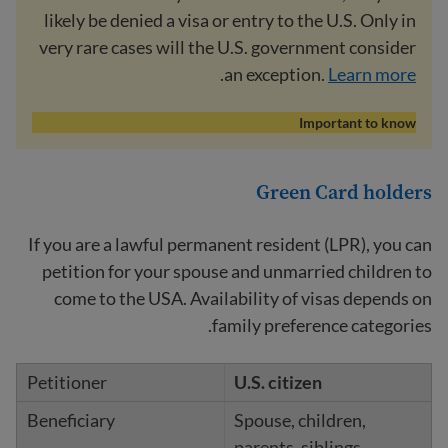
likely be denied a visa or entry to the U.S. Only in
very rare cases will the U.S. government consider
.
an exception.
Learn more
Important to know
Green Card holders
If you are a lawful permanent resident (LPR), you can
petition for your spouse and unmarried children to
come to the USA. Availability of visas depends on
family preference categories.
U.S. citizen
Spouse, children,
parents, siblings