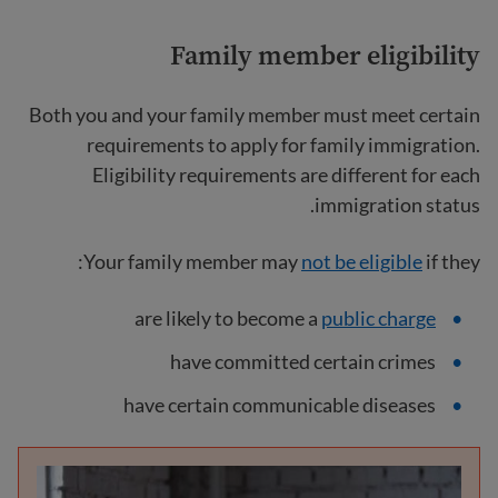
Family member eligibility
Both you and your family member must meet certain
requirements to apply for family immigration.
Eligibility requirements are different for each
immigration status.
Your family member may
not be eligible
if they:
are likely to become a
public charge
have committed certain crimes
have certain communicable diseases