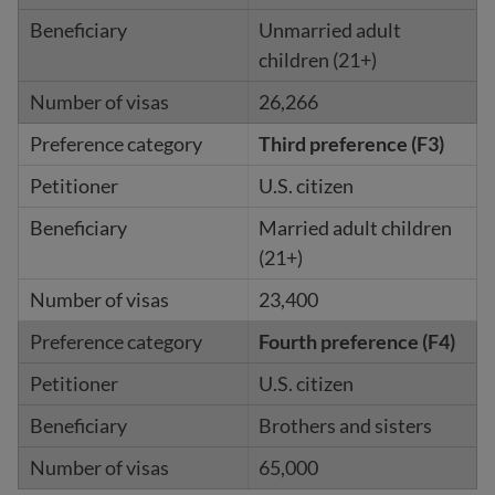
Unmarried adult
children (21+)
26,266
Third preference (F3)
U.S. citizen
Married adult children
(21+)
23,400
Fourth preference (F4)
U.S. citizen
Brothers and sisters
65,000