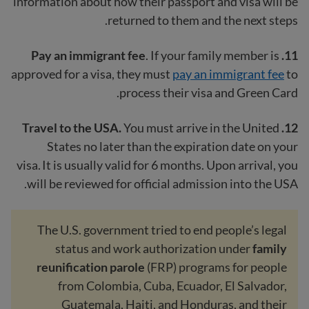
information about how their passport and visa will be
returned to them and the next steps.
Pay an immigrant fee
. If your family member is
11.
approved for a visa, they must
pay an immigrant fee
to
process their visa and Green Card.
You must arrive in the United
12. Travel to the USA.
States no later than the expiration date on your
visa. It is usually valid for 6 months. Upon arrival, you
will be reviewed for official admission into the USA.
The U.S. government tried to end people’s legal
status and work authorization under
family
reunification parole
(FRP) programs for people
from Colombia, Cuba, Ecuador, El Salvador,
Guatemala, Haiti, and Honduras, and their