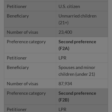
U.S. citizen
Unmarried children
(21+)
23,400
Second preference
(F2A)
LPR
Spouses and minor
children (under 21)
87,934
Second preference
(F2B)
LPR