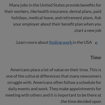
Many jobs in the United States provide benefits for
their workers, like health insurance, dental plans, paid
holidays, medical leave, and retirement plans. Ask
your employer about their benefit plan when you
start a new job.
Learn more about
finding work
in the USA.
Time
Americans place a lot of value on their time. This is
one of the cultural differences that many newcomers
struggle with. Americans often follow a schedule for
daily events and work. They make appointments for
meeting with others and it is important to be there at
the time decided upon.