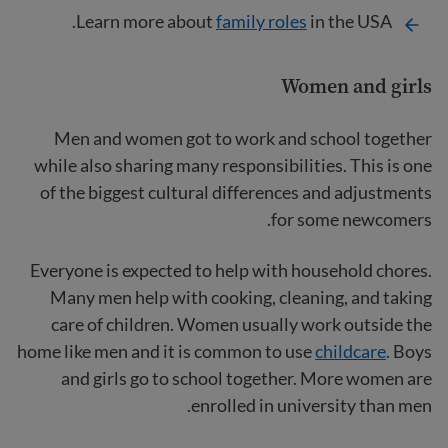
Learn more about
family roles
in the USA.
Women and girls
Men and women got to work and school together
while also sharing many responsibilities. This is one
of the biggest cultural differences and adjustments
for some newcomers.
Everyone is expected to help with household chores.
Many men help with cooking, cleaning, and taking
care of children. Women usually work outside the
home like men and it is common to use
childcare
. Boys
and girls go to school together. More women are
enrolled in university than men.