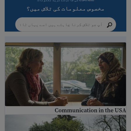
مخصوص معلومات کی تلاش میں؟
Communication in the USA
Communication in the USA
ریاستہائے متحدہ میں تنوع کو سمجھنا