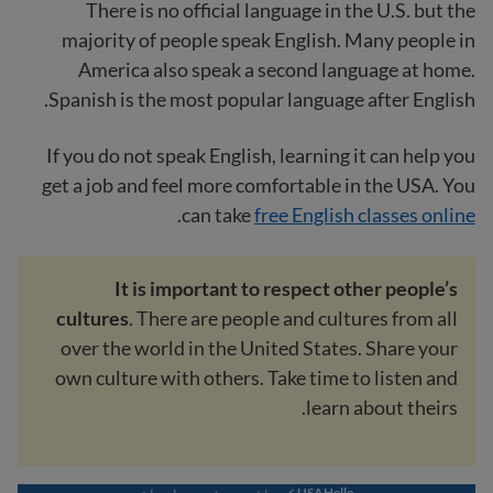
There is no official language in the U.S. but the
majority of people speak English. Many people in
America also speak a second language at home.
Spanish is the most popular language after English.
If you do not speak English, learning it can help you
get a job and feel more comfortable in the USA. You
.
can take
free English classes online
It is important to respect other people’s
cultures
. There are people and cultures from all
over the world in the United States. Share your
own culture with others. Take time to listen and
learn about theirs.
USAHello کی جانب سے مزید معلومات