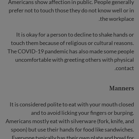
Americans show affection in public. People generally
prefer not to touch those they do not know well or in
the workplace.
It is okay for a person to decline to shake hands or
touch them because of religious or cultural reasons.
The COVID-19 pandemic has also made some people
uncomfortable with greeting others with physical
contact.
Manners
It is considered polite to eat with your mouth closed
and to avoid licking your fingers or burping.
Americans mostly eat with silverware (fork, knife, and
spoon) but use their hands for food like sandwiches.
Everyone typically has their own plate and bowl for