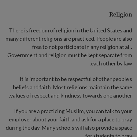
Religion
There is freedom of religion in the United States and
many different religions are practiced. People are also
free to not participate in any religion at all.
Government and religion must be kept separate from
each other by law.
It is important to be respectful of other people’s
beliefs and faith. Most religions maintain the same
values of respect and kindness towards one another.
If you are a practicing Muslim, you can talk to your
employer about your faith and ask for a place to pray
during the day. Many schools will also provide a space
for students to pray.