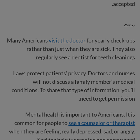
accepted.
صحت
Many Americans
visit the doctor
for yearly check-ups
rather than just when they are sick. They also
regularly see a dentist for teeth cleanings.
Laws protect patients’ privacy. Doctors and nurses
will not discuss a family member’s medical
conditions. To share that type of information, you’ll
need to get permission.
Mental health is important to Americans. It is
common for people to
see a counselor or therapist
when they are feeling really depressed, sad, or angry.
Seeking help is accepted and encouraged.