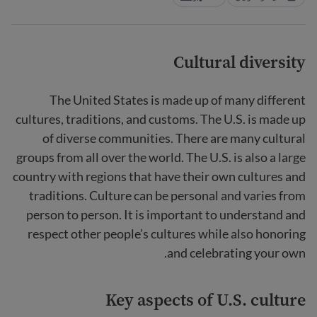
Cultural diversity
The United States is made up of many different
cultures, traditions, and customs. The U.S. is made up
of diverse communities. There are many cultural
groups from all over the world. The U.S. is also a large
country with regions that have their own cultures and
traditions. Culture can be personal and varies from
person to person. It is important to understand and
respect other people’s cultures while also honoring
and celebrating your own.
Key aspects of U.S. culture