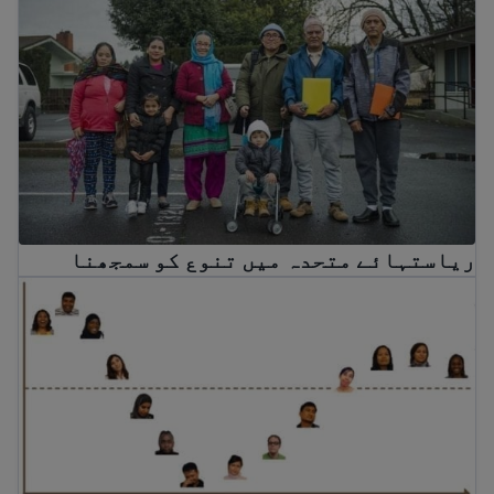
ریاستہائے متحدہ میں تنوع کو سمجھنا
Culture shock and cultural adjustment