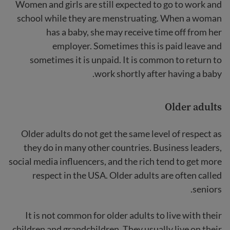
Women and girls are still expected to go to work and
school while they are menstruating. When a woman
has a baby, she may receive time off from her
employer. Sometimes this is paid leave and
sometimes it is unpaid. It is common to return to
work shortly after having a baby.
Older adults
Older adults do not get the same level of respect as
they do in many other countries. Business leaders,
social media influencers, and the rich tend to get more
respect in the USA. Older adults are often called
seniors.
It is not common for older adults to live with their
children and grandchildren. They usually live on their