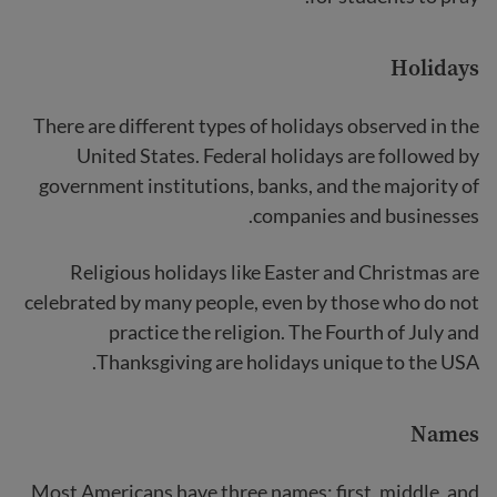
Holidays
There are different types of holidays observed in the
United States. Federal holidays are followed by
government institutions, banks, and the majority of
companies and businesses.
Religious holidays like Easter and Christmas are
celebrated by many people, even by those who do not
practice the religion. The Fourth of July and
Thanksgiving are holidays unique to the USA.
Names
Most Americans have three names: first, middle, and