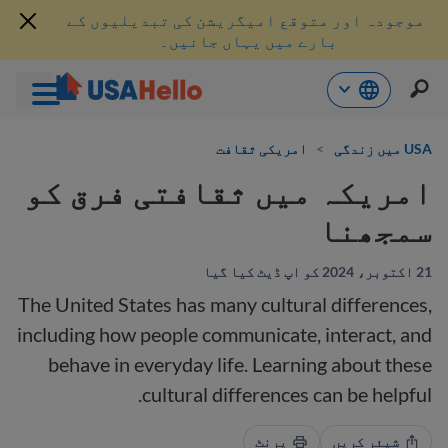
موجودہ اور متوقع امیگریشن کی تبدیلیوں کے
بارے میں یہاں جانیں۔
موا
امریکی ثقافت
>
USA میں زندگی
پ
جائی
امریکہ میں ثقافتی فرق کو
سمجھنا
21 اکتوبر، 2024 کو اپ ڈیٹ کیا گیا
The United States has many cultural differences,
including how people communicate, interact, and
behave in everyday life. Learning about these
cultural differences can be helpful.
پرنٹ
شیئر کریں