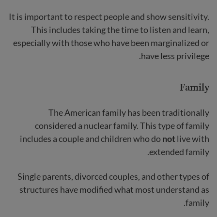
It is important to respect people and show sensitivity.
This includes taking the time to listen and learn,
especially with those who have been marginalized or
have less privilege.
Family
The American family has been traditionally
considered a nuclear family. This type of family
includes a couple and children who do
not
live with
extended family.
Single parents, divorced couples, and other types of
structures have modified what most understand as
family.