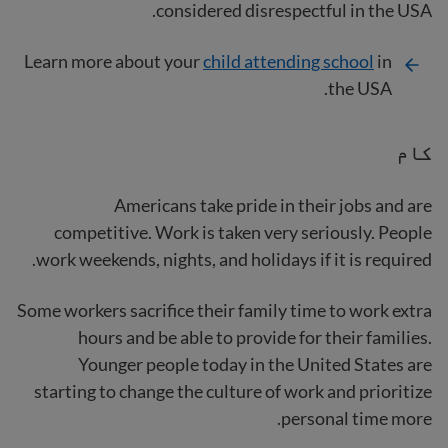
considered disrespectful in the USA.
Learn more about your
child attending school
in
the USA.
کام
Americans take pride in their jobs and are
competitive. Work is taken very seriously. People
work weekends, nights, and holidays if it is required.
Some workers sacrifice their family time to work extra
hours and be able to provide for their families.
Younger people today in the United States are
starting to change the culture of work and prioritize
personal time more.