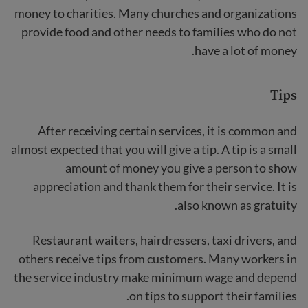
money to charities. Many churches and organizations
provide food and other needs to families who do not
have a lot of money.
Tips
After receiving certain services, it is common and
almost expected that you will give a tip. A tip is a small
amount of money you give a person to show
appreciation and thank them for their service. It is
also known as gratuity.
Restaurant waiters, hairdressers, taxi drivers, and
others receive tips from customers. Many workers in
the service industry make minimum wage and depend
on tips to support their families.