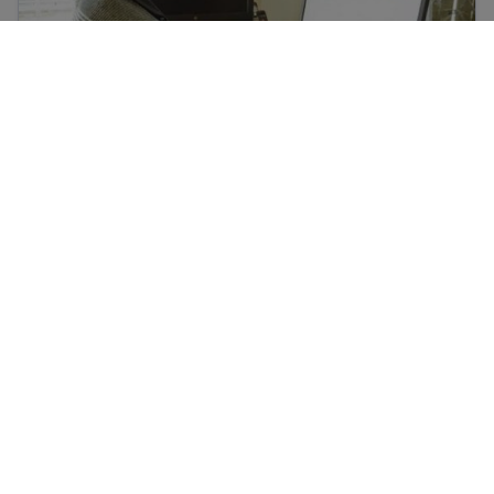
Learn about social media and digital safety for
immigrants
ہمارا مقصد سمجھنے میں آسان معلومات پیش کرنا ہے جو باقاعدگی
سے اپ ڈیٹ ہوتی ہیں۔ یہ معلومات قانونی مشورہ نہیں ہے۔
ہمارے نیوز لیٹر کے لیے سائن اپ کری!