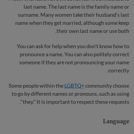
last name. The last name is the family name or
surname. Many women take their husband’s last
name when they get married, although some keep
their own last name or use both.
You can ask for help when you don’t know how to
pronounce a name. You can also politely correct
someone if they are not pronouncing your name
correctly.
Some people within the
LGBTQ+
community choose
to go by different names or pronouns, such as using
“they.” It is important to respect these requests.
Language