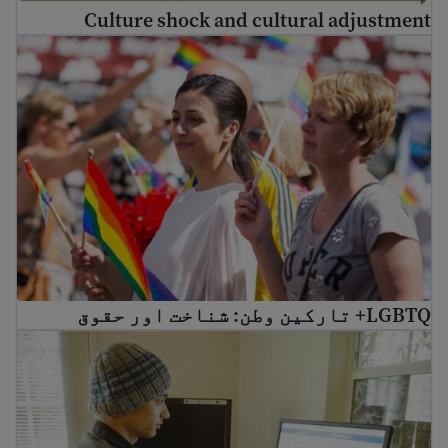
Culture shock and cultural adjustment
LGBTQ+ تارکین وطن: شناخت اور حقوق
LGBTQ+ تارکین وطن: شناخت اور حقوق
earn about social media and digital safety for immigrants