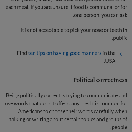
each meal. If you are unsure if food is communal or for
one person, you can ask.
It is not acceptable to pick your nose or teeth in
public.
Find
ten tips on having good manners
in the
USA.
Political correctness
Being politically correct is trying to communicate and
use words that do not offend anyone. It is common for
Americans to choose their words carefully when
talking or writing about certain topics and groups of
people.