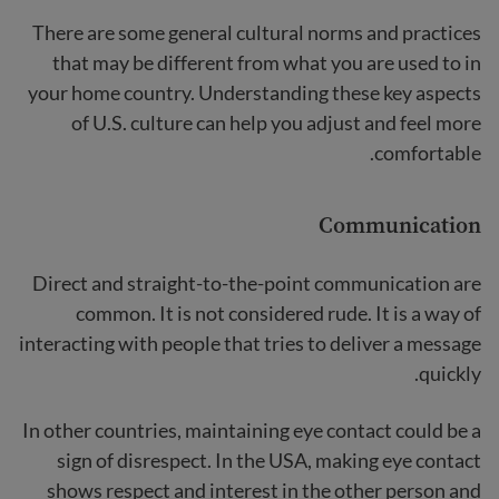
There are some general cultural norms and practices
that may be different from what you are used to in
your home country. Understanding these key aspects
of U.S. culture can help you adjust and feel more
comfortable.
Communication
Direct and straight-to-the-point communication are
common. It is not considered rude. It is a way of
interacting with people that tries to deliver a message
quickly.
In other countries, maintaining eye contact could be a
sign of disrespect. In the USA, making eye contact
shows respect and interest in the other person and