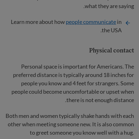
what they are saying.
Learn more about how
people communicate
in
the USA.
Physical contact
Personal space is important for Americans. The
preferred distance is typically around 18 inches for
people you know and 4 feet for strangers. Some
people could become uncomfortable or upset when
there is not enough distance.
Both men and women typically shake hands with each
other when meeting someone new. It is also common
to greet someone you know well with a hug.