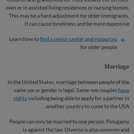
own or in assisted living residences or nursing homes.
This may be a hard adjustment for older immigrants.
It can cause loneliness and be more expensive.
Learn how to
find a senior center and resources
for older people.
Marriage
In the United States, marriage between people of the
same sex or gender is legal. Same-sex couples
have
rights
including being able to apply for a partner in
another country to come to the USA.
People can only be married to one person. Polygamy
is against the law. Divorce is also common and