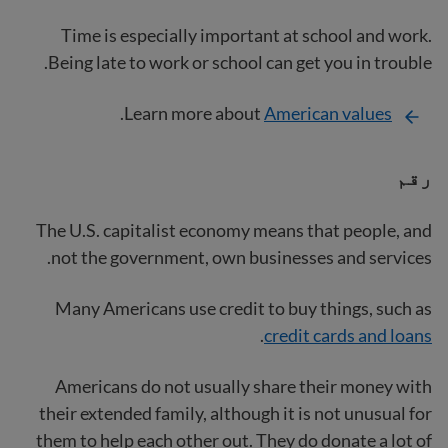
Time is especially important at school and work.
Being late to work or school can get you in trouble.
.
Learn more about
American values
رقم
The U.S. capitalist economy means that people, and
not the government, own businesses and services.
Many Americans use credit to buy things, such as
.
credit cards and loans
Americans do not usually share their money with
their extended family, although it is not unusual for
them to help each other out. They do donate a lot of