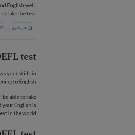
nd English well.
to take the test.
شریکول
EFL test?
s your skills in
ening to English.
l be able to take
t your English is
est in the world.
EFL test?