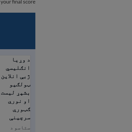
your final score.
د وړیا
ګټورې سرچینې
انګلیسي
ژبې انلاین
ټولګيو
بشپړ لیست
او نورې
ګټورې
سرچینې
ستاسو د