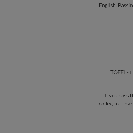
English. Passi
TOEFL stan
If you pass t
college courses