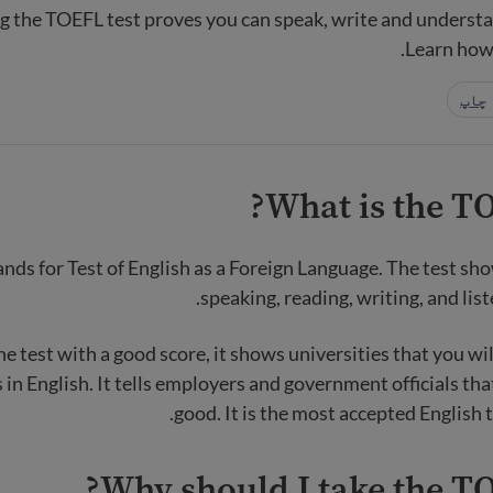
ng the TOEFL test proves you can speak, write and understa
Learn how 
چاپ
What is the TO
ds for Test of English as a Foreign Language. The test show
speaking, reading, writing, and list
he test with a good score, it shows universities that you wil
 in English. It tells employers and government officials tha
good. It is the most accepted English t
Why should I take the TO