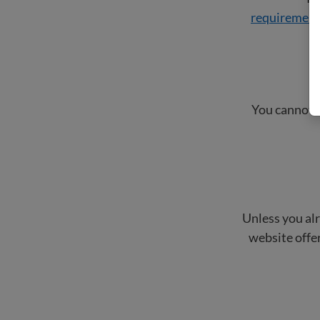
requiremen
You cannot b
Unless you alr
website offer