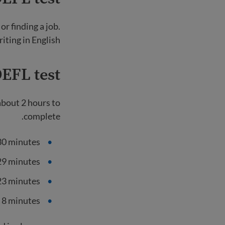
r finding a job.
iting in English.
EFL test?
 about 2 hours to
complete.
30 minutes
 29 minutes
23 minutes
 8 minutes