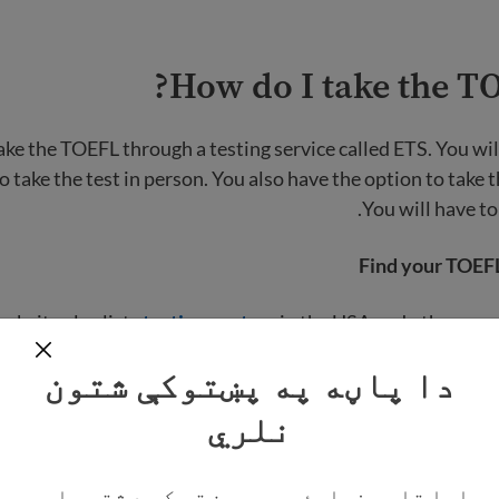
How do I take the TO
ake the TOEFL through a testing service called ETS. You wil
o take the test in person. You also have the option to take 
You will have to
Find your TOEFL
ebsite also lists
testing centers
in the USA and other coun
ting center, the website will show you the dates on which 
دا پاڼه په پښتوکې شتون
te
نلري
Taking t
ایا تاسو غواړئ چې په پښتو کې د شته پاڼو
u can also take the test online from home if you meet
equip