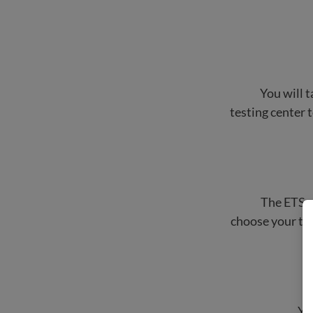
You will t
testing center t
The ETS w
choose your tes
Yo