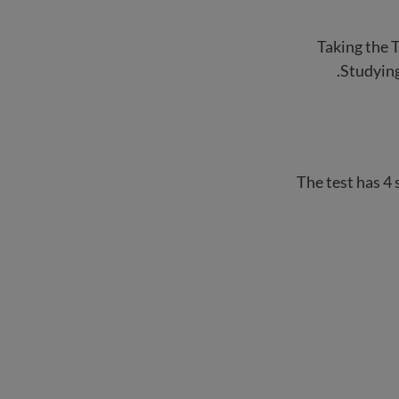
Taking the T
Studying
The test has 4 