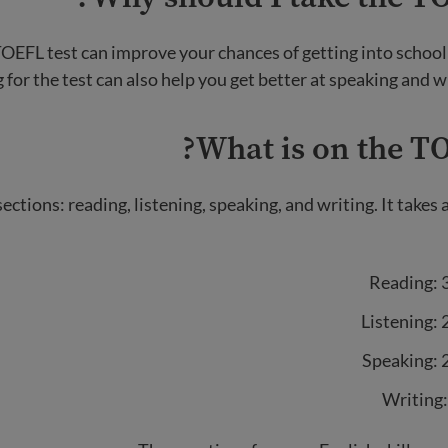
OEFL test can improve your chances of getting into school o
 for the test can also help you get better at speaking and wr
What is on the TO
sections: reading, listening, speaking, and writing. It takes
Reading: 
Listening:
Speaking: 
Writing: