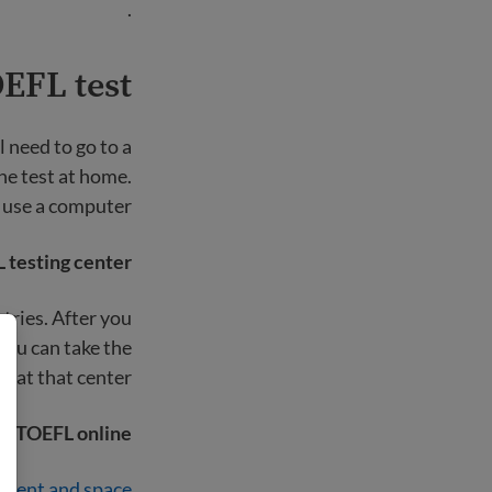
.
EFL test?
l need to go to a
the test at home.
 use a computer.
 testing center
tries. After you
you can take the
st at that center.
he TOEFL online
ment and space