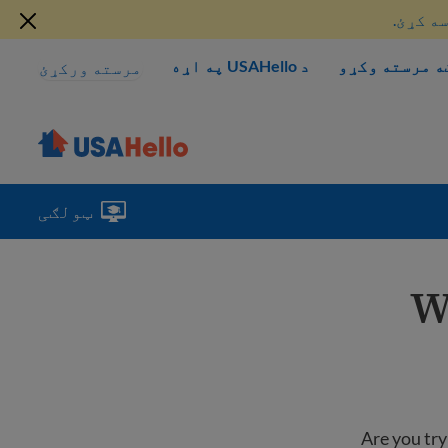
دلته د
د USAHello په اړه
څنګه مرسته و
مرسته ورکړئ
ټولګی
W
Are you try