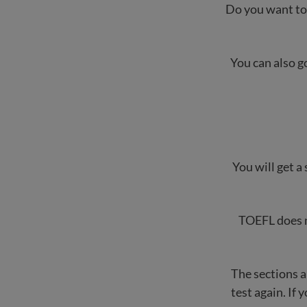
Do you want to 
You can also g
You will get a 
TOEFL does no
The sections a
test again. If