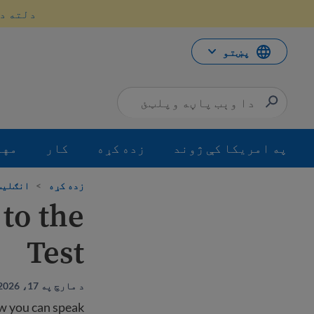
محتو
سه کړئ.
ت
لا
ش
پښتو
جرت
کار
زده کړه
په امریکا کې ژوند
ده کړئ
>
زده کړه
to the
Test
د مارچ په 17، 2026 باندې تازه شوي دي
ow you can speak