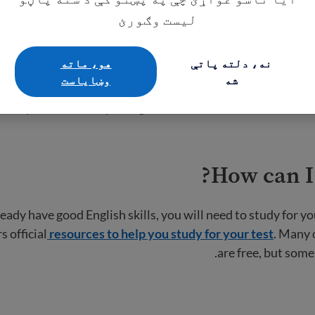
ts
. Make sure you meet these requirements before registeri
لیست وګورئ
هو، ماته
نه، دلته پاتې
Register fo
وښایاست
شه
ook your test until you register online. You will need to
cr
How can I
eady have good English skills, you will need to study for yo
s official
resources to help you study for your test
. Many 
are free, but some