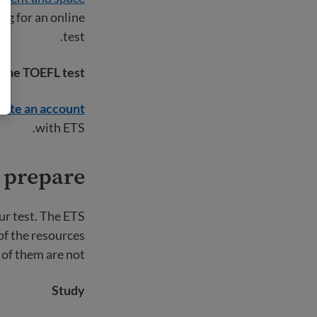
ng for an online
test.
r the TOEFL test
eate an account
with ETS.
 prepare?
ur test. The ETS
of the resources
 of them are not.
Study