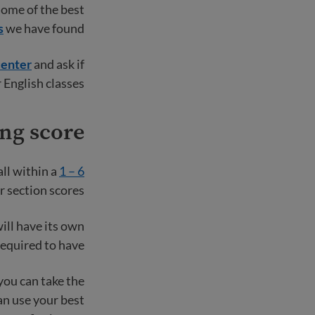
some of the best
s
we have found.
enter
and ask if
 English classes.
ng score?
all within a
1 – 6
r section scores.
ill have its own
equired to have.
you can take the
can use your best