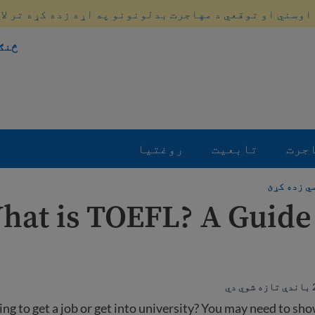
 اوسني او توقعي د مهاجرت بدلونونو په اړه زده کړه تر لا
کړو
روغتیا
تابعیت
مها
انګلیسي ز
hat is TOEFL? A Guide 
ing to get a job or get into university? You may need to sh