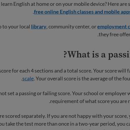
learn English at home or on your mobile device? Here are 
free online English classes and mobile app
o to your local
library
, community center, or
employment c
they free offer
What is a passi
score for each 4 sections and a total score. Your score will f
scale
. Your overall score is the average of the fou
t set a passing or failing score. Your school or employer w
requirement of what score you are r
re scored separately. If you are not happy with your score, 
 you take the test more than once in a two-year period, you 