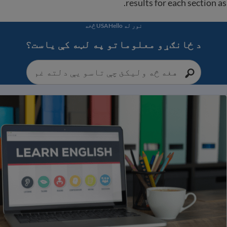
results for each section as 
نور له USAHello څخه
د ځانګړو معلوماتو په لټه کې یاست؟
یا انګلیسي ژبې انلاین ټولګيو بشپړ لیست او نورې 