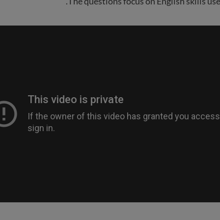
The questions focus on English skills use