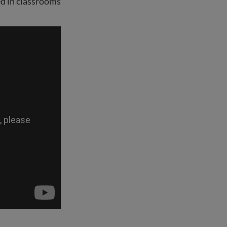
d in classrooms.