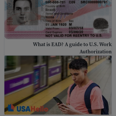
What is EAD? A guide to U.S. Work
Authorization
Immigration Guide