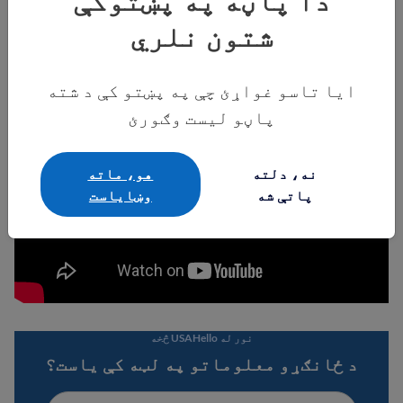
دا پاڼه په پښتوکې
شتون نلري
ایا تاسو غواړئ چې په پښتو کې د شته
پاڼو لیست وګورئ
هو، ماته
نه، دلته
وښایاست
پاتې شه
نور له USAHello څخه
د ځانګړو معلوماتو په لټه کې یاست؟