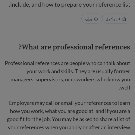
include, and how to prepare your reference list.
چاپ
شریکول
?
What
are professional references
Professional references are people who can talk about
your work and skills. They are usually former
managers, supervisors, or coworkers who know you
well.
Employers may call or email your references to learn
how you work, what you are good at, and if you are a
good fit for the job. You may be asked to share a list of
your references when you apply or after an interview.