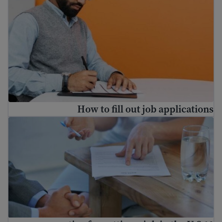
How to fill out job applications
10 resume tips for getting a job in the U.S.