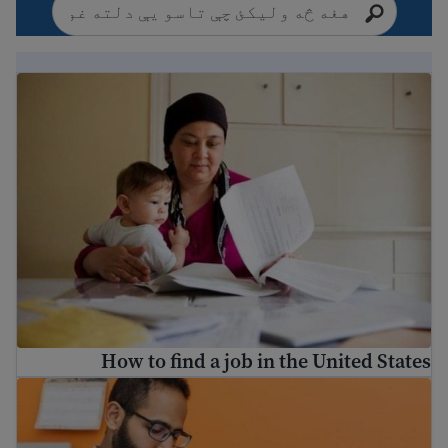
How to find a job in the United States
How to find a job in the United States
How to fill out job applications