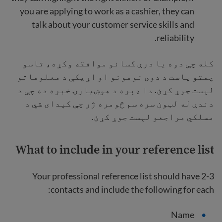
you are applying to work as a cashier, they can
talk about your customer service skills and
reliability.
کله چې دوه یا درې کسانو موافقه وکړه، تاسو
چمتو یاست د دوی نومونو او اړیکې د معلوماتو
لېست جوړ کړئ. دا ډېره د هوښیارۍ خبره ده چې د
دندې له لټون سره سم څومره ژر چې کېدای شي د
مسلکي مراجعو لېست جوړ کړئ.
What to include in your reference list
Your professional reference list should have 2-3
contacts and include the following for each:
Name