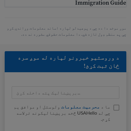
Immigration Guide
موږ موخه دا ده چې د پوهیدلو لپاره اسانه معلومات وړاندې کړو
چې په منظم ډول تازه شي. دا معلومات حقوقي مشوره نه ده.
د وروستيو خبرونو لپاره له موږ سره
ځان ثبت کړئ!
ولوستل او موافق یم
محرمیت معلومات
ما د
چې له USAHello څخه بریښنالیکونه ترلاسه
کړم.