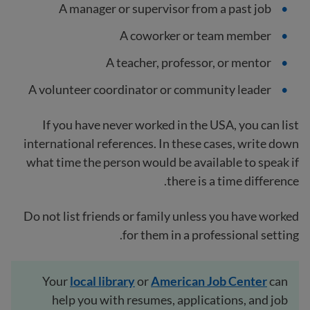
A manager or supervisor from a past job
A coworker or team member
A teacher, professor, or mentor
A volunteer coordinator or community leader
If you have never worked in the USA, you can list
international references. In these cases, write down
what time the person would be available to speak if
there is a time difference.
Do not list friends or family unless you have worked
for them in a professional setting.
Your
local
library
or
American Job Center
can
help you with resumes, applications, and job