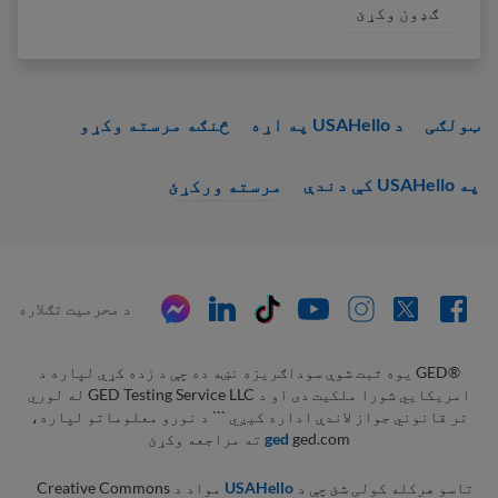
څنګه مرسته وکړو
د USAHello په اړه
ټولګی
په USAHello کې دندې
مرسته ورکړئ
د محرمیت تګلاره
‫®GED یوه ثبت شوې سوداګریزه نښه ده چې د زده کړې لپاره د
امریکايي شورا ملکيت دی او د GED Testing Service LLC له لوري
تر قانوني جواز لاندې اداره کیږي ``` د نورو معلوماتو لپاره،
ged
ged.com ته مراجعه وکړئ
مواد د Creative Commons
USAHello
تاسو هرکله کولی شئ چې د