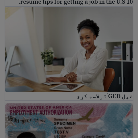
10 resume tips for getting a job in the U.S.
Get your GED
®
ترلاسه کړئ
خپل GED
®
What is EAD? A guide to U.S. Work Authorization