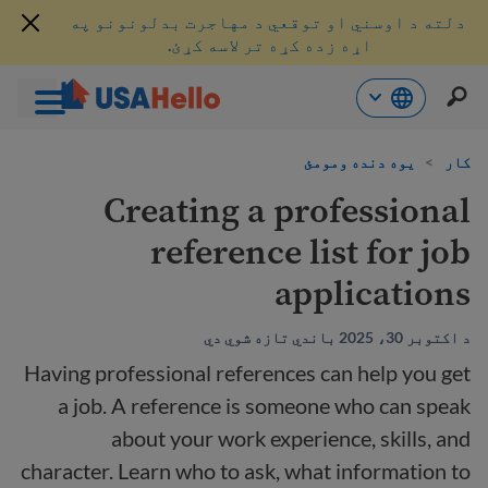
دلته د اوسني او توقعي د مهاجرت بدلونونو په
اړه زده کړه تر لاسه کړئ.
محتو
یوه دنده ومومئ
>
کار
ت
لا
Creating a professional
ش
reference list for job
applications
د اکتوبر 30، 2025 باندي تازه شوي دي
Having professional references can help you get
a job. A reference is someone who can speak
about your work experience, skills, and
character. Learn who to ask, what information to