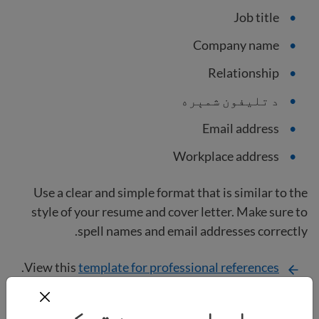
Job title
Company name
Relationship
د تلیفون شمېره
Email address
Workplace address
Use a clear and simple format that is similar to the
style of your resume and cover letter. Make sure to
spell names and email addresses correctly.
.
View this
template for professional references