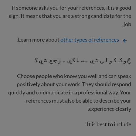
If someone asks you for your references, it is a good
sign. It means that you are a strong candidate for the
job.
.
Learn more about
other types of references
څوک کولی شي مسلکي مرجع شي؟
Choose people who know you well and can speak
positively about your work. They should respond
quickly and communicate in a professional way. Your
references must also be able to describe your
experience clearly.
It is best to include: