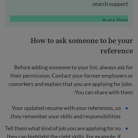
search support.
مرسته ومومئ
How to ask someone to be your
reference
Before adding someone to your list, always ask for
their permission. Contact your former employers or
coworkers and explain that you are applying for jobs.
You can share with them:
Your updated resume with your references, so
they remember your skills and responsibilities.
Tell them what kind of job you are applying for so
they can highlight the right skills. For example, if