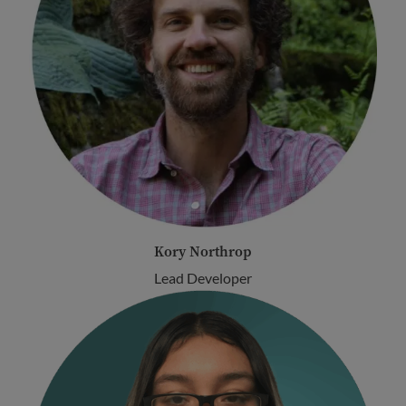
Kory Northrop
Lead Developer