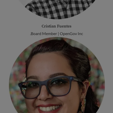
Cristian Fuentes
Board Member | OpenGov Inc.