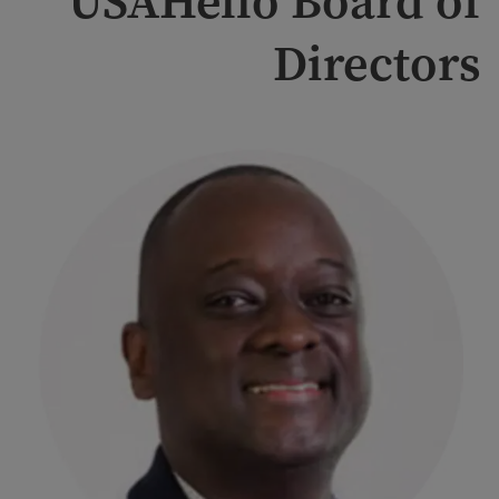
USAHello Board of
Directors