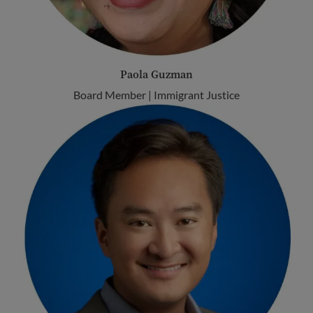
Paola Guzman
Board Member | Immigrant Justice