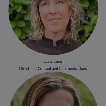
Liz Basaca
Director of Content and Communications