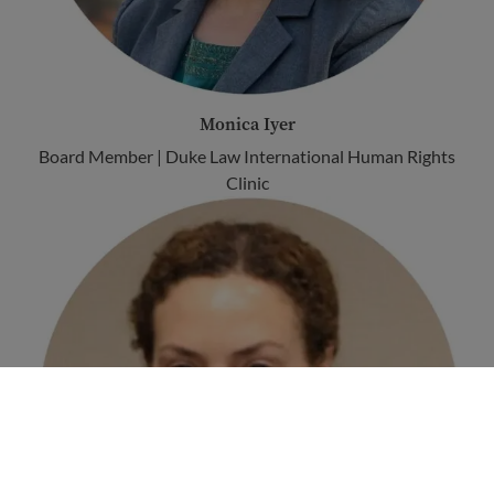
Monica Iyer
Board Member | Duke Law International Human Rights
Clinic