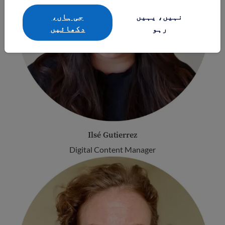
جی ہاں،
نہیں، یہیں
دکھائيں
رہو
Ilsé Gutierrez
Digital Content Manager