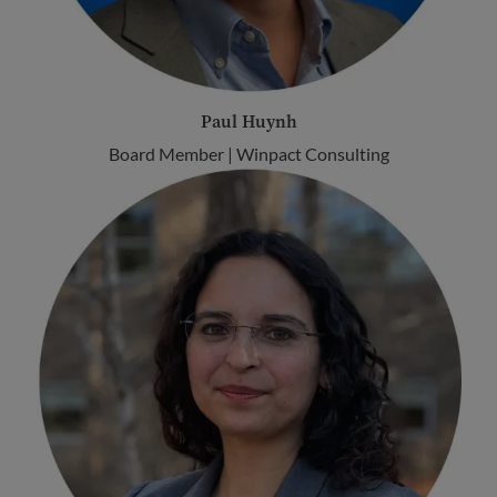
Paul Huynh
Board Member | Winpact Consulting