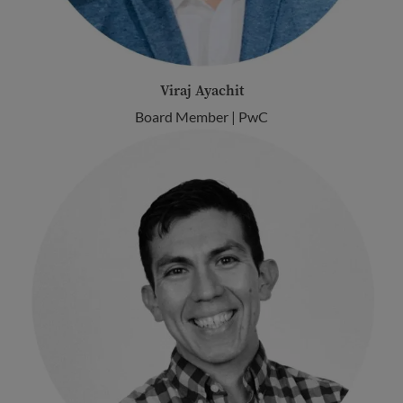
Viraj Ayachit
Board Member | PwC