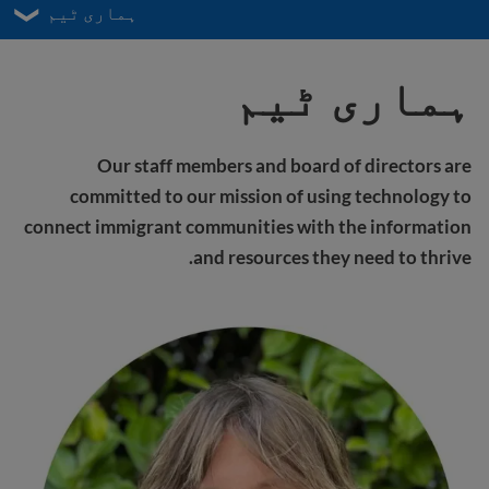
ہماری ٹیم
ہماری ٹیم
Our staff members and board of directors are
committed to our mission of using technology to
connect immigrant communities with the information
and resources they need to thrive.