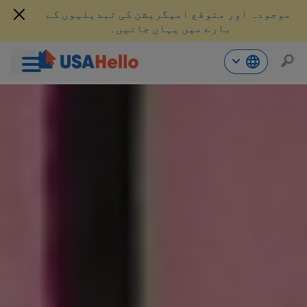
موجودہ اور متوقع امیگریشن کی تبدیلیوں کے
بارے میں یہاں جانیں۔
موا
پ
جائی