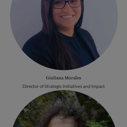
Giuliana Morales
Director of Strategic Initiatives and Impact