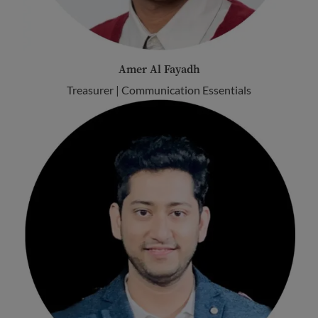
Amer Al Fayadh
Treasurer | Communication Essentials