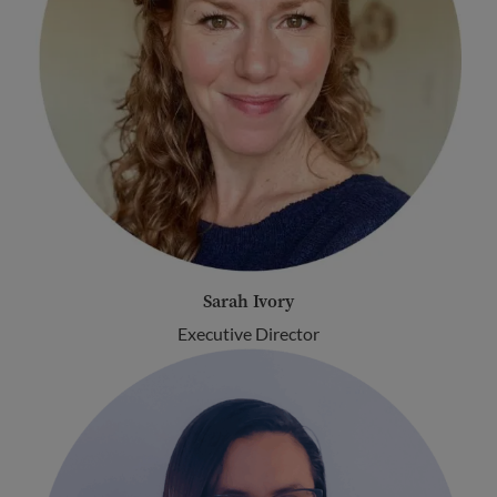
Sarah Ivory
Executive Director