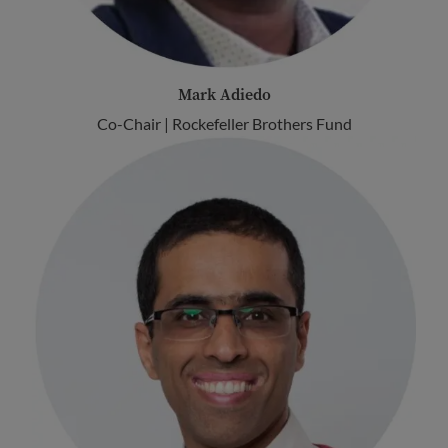
Mark Adiedo
Co-Chair | Rockefeller Brothers Fund