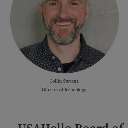
Collin Stevens
Director of Technology