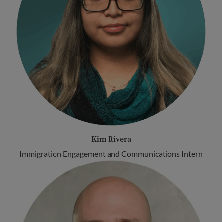
Kim Rivera
Immigration Engagement and Communications Intern