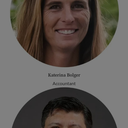
Katerina Bolger
Accountant