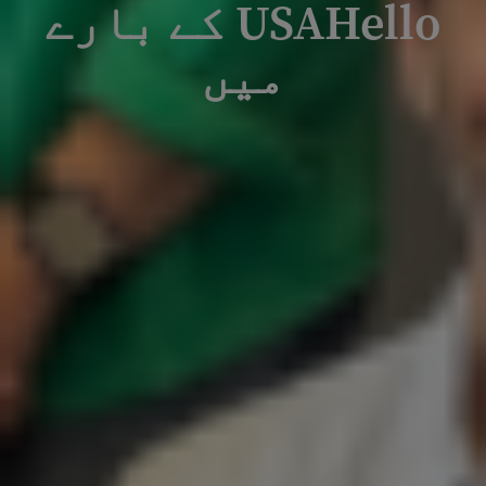
USAHello کے بارے
میں