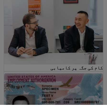
کام کی جگہ پر کامیابی
کام کی جگہ پر کامیابی
EAD کیا ہے؟ امریکہ میں کام کی اجازت کے بارے میں رہنمائی