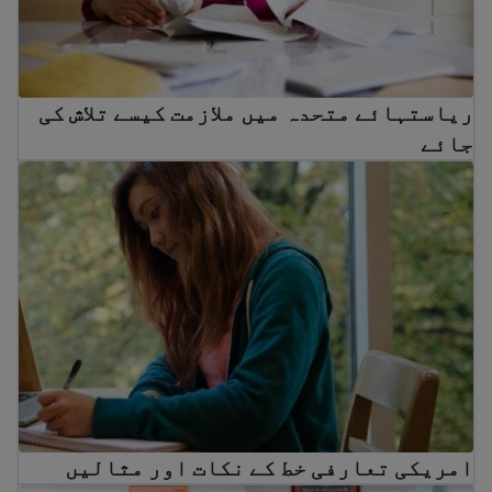
ریاستہائے متحدہ میں ملازمت کیسے تلاش کی
جائے
امریکی تعارفی خط کے نکات اور مثالیں
امریکی تعارفی خط کے نکات اور مثالیں