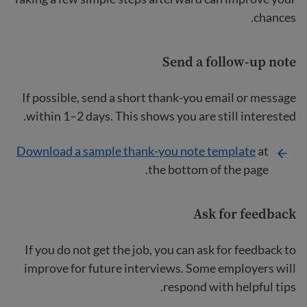
chances.
Send a follow-up note
If possible, send a short thank-you email or message
within 1–2 days. This shows you are still interested.
Download a sample thank-you note template
at
the bottom of the page.
Ask for feedback
If you do not get the job, you can ask for feedback to
improve for future interviews. Some employers will
respond with helpful tips.