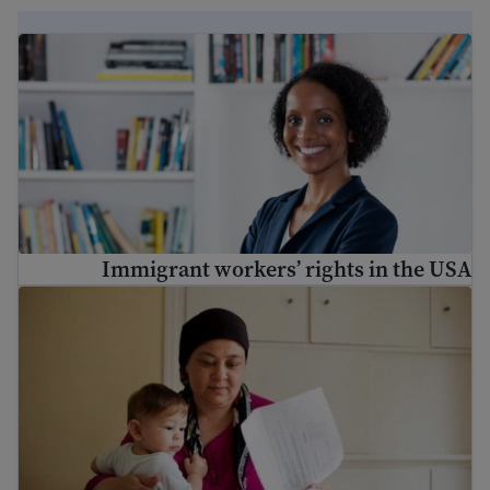
Immigrant workers’ rights in the USA
Immigrant workers’ rights in the USA
ریاستہائے متحدہ میں ملازمت کیسے تلاش کی جائے