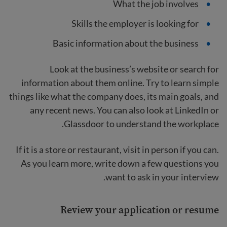
What the job involves
Skills the employer is looking for
Basic information about the business
Look at the business’s website or search for
information about them online. Try to learn simple
things like what the company does, its main goals, and
any recent news. You can also look at LinkedIn or
Glassdoor to understand the workplace.
If it is a store or restaurant, visit in person if you can.
As you learn more, write down a few questions you
want to ask in your interview.
Review your application or resume