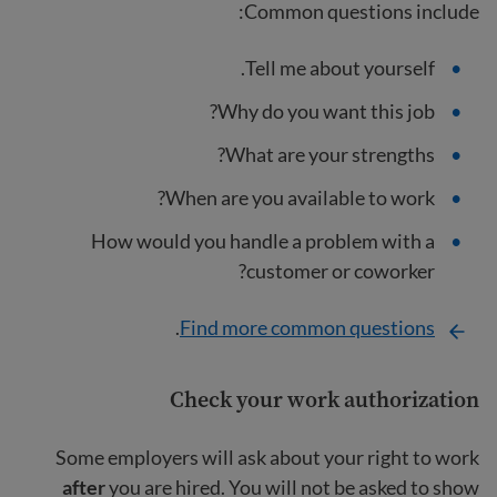
Common questions include:
Tell me about yourself.
Why do you want this job?
What are your strengths?
When are you available to work?
How would you handle a problem with a
customer or coworker?
.
Find more common questions
Check your work authorization
Some employers will ask about your right to work
after
you are hired. You will not be asked to show