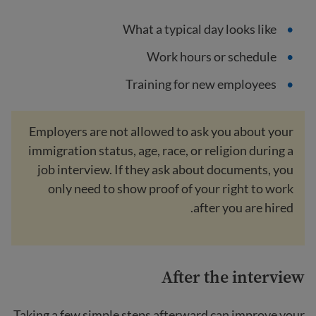
What a typical day looks like
Work hours or schedule
Training for new employees
Employers are not allowed to ask you about your
immigration status, age, race, or religion during a
job interview. If they ask about documents, you
only need to show proof of your right to work
after you are hired.
After the interview
Taking a few simple steps afterward can improve your