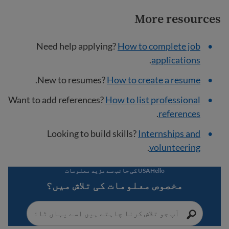
More resources
Need help applying?
How to complete job
.
applications
.
New to resumes?
How to create a resume
Want to add references?
How to list professional
.
references
Looking to build skills?
Internships and
.
volunteering
USAHello کی جانب سے مزید معلومات
مخصوص معلومات کی تلاش میں؟