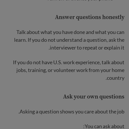
Answer questions honestly
Talk about what you have done and what you can
learn. If you do not understand a question, ask the
interviewer to repeat or explain it.
If you do not have U.S. work experience, talk about
jobs, training, or volunteer work from your home
country.
Ask your own questions
Asking a question shows you care about the job.
You can ask about: