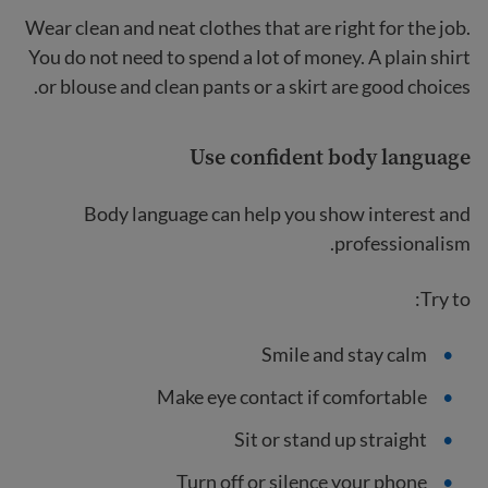
Wear clean and neat clothes that are right for the job.
You do not need to spend a lot of money. A plain shirt
or blouse and clean pants or a skirt are good choices.
Use confident body language
Body language can help you show interest and
professionalism.
Try to:
Smile and stay calm
Make eye contact if comfortable
Sit or stand up straight
Turn off or silence your phone