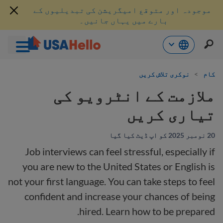
موجودہ اور متوقع امیگریشن کی تبدیلیوں کے
بارے میں یہاں جانیں۔
موا
نوکری تلاش کریں
>
کام
پ
جائی
ملازمت کے انٹرویو کی
تیاری کریں
20 نومبر 2025 کو اپ ڈیٹ کیا گیا
Job interviews can feel stressful, especially if
you are new to the United States or English is
not your first language. You can take steps to feel
confident and increase your chances of being
hired. Learn how to be prepared.