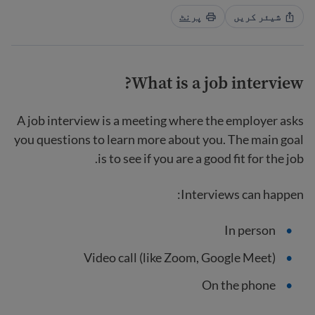
پرنٹ
شیئر کریں
What is a job interview?
A job interview is a meeting where the employer asks
you questions to learn more about you. The main goal
is to see if you are a good fit for the job.
Interviews can happen:
In person
Video call (like Zoom, Google Meet)
On the phone