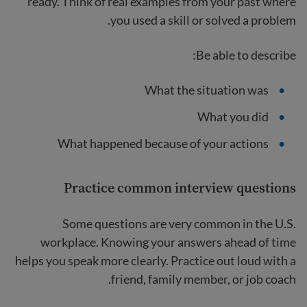
ready. Think of real examples from your past where
you used a skill or solved a problem.
Be able to describe:
What the situation was
What you did
What happened because of your actions
Practice common interview questions
Some questions are very common in the U.S.
workplace. Knowing your answers ahead of time
helps you speak more clearly. Practice out loud with a
friend, family member, or job coach.