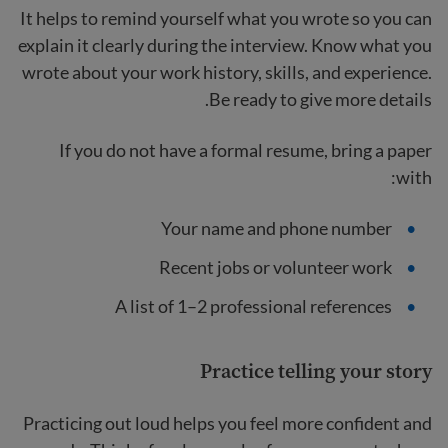
It helps to remind yourself what you wrote so you can
explain it clearly during the interview. Know what you
wrote about your work history, skills, and experience.
Be ready to give more details.
If you do not have a formal resume, bring a paper
with:
Your name and phone number
Recent jobs or volunteer work
A list of 1–2 professional references
Practice telling your story
Practicing out loud helps you feel more confident and