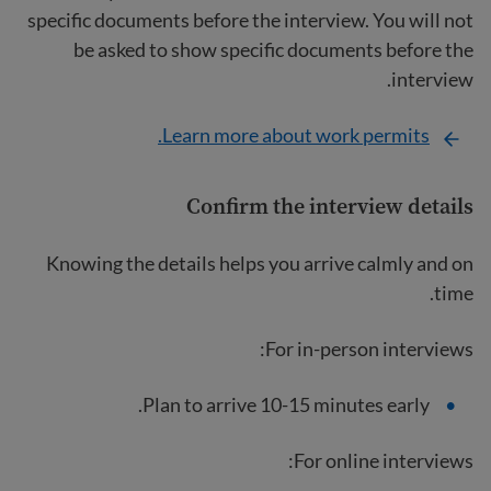
specific documents before the interview. You will not
be asked to show specific documents before the
interview.
Learn more about work permits.
Confirm the interview details
Knowing the details helps you arrive calmly and on
time.
For in-person interviews:
Plan to arrive 10-15 minutes early.
For online interviews: