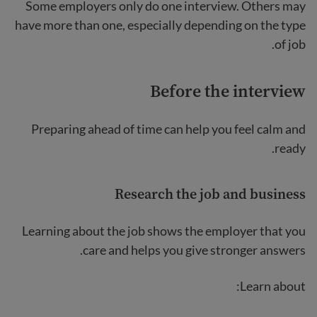
Some employers only do one interview. Others may
have more than one, especially depending on the type
of job.
Before the interview
Preparing ahead of time can help you feel calm and
ready.
Research the job and business
Learning about the job shows the employer that you
care and helps you give stronger answers.
Learn about: