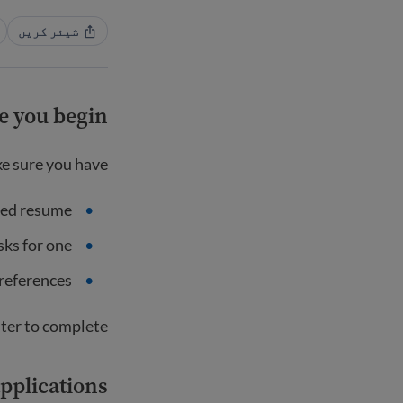
شیئر کریں
e you begin
e sure you have:
ted resume
asks for one
 references
ter to complete.
applications