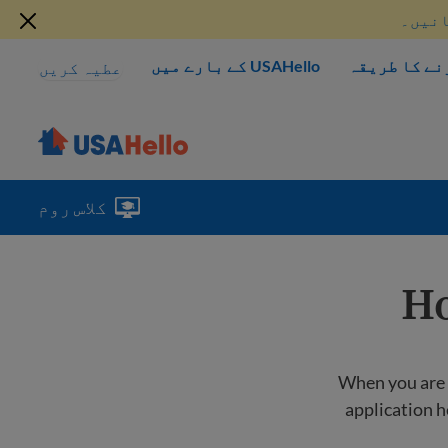
موجود
USAHello کے بارے میں
مدد کرنے کا
عطیہ کریں
کلاس روم
Ho
When you are lo
application h