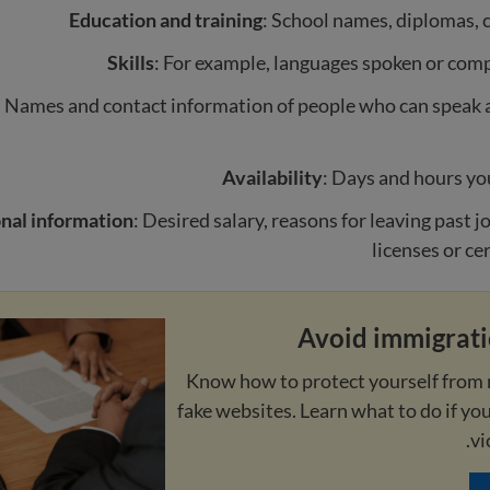
Education and training
: School names, diplomas, c
Skills
: For example, languages spoken or comp
: Names and contact information of people who can speak 
Availability
: Days and hours yo
nal information
: Desired salary, reasons for leaving past j
licenses or ce
Avoid immigrat
Know how to protect yourself from 
fake websites. Learn what to do if yo
vi