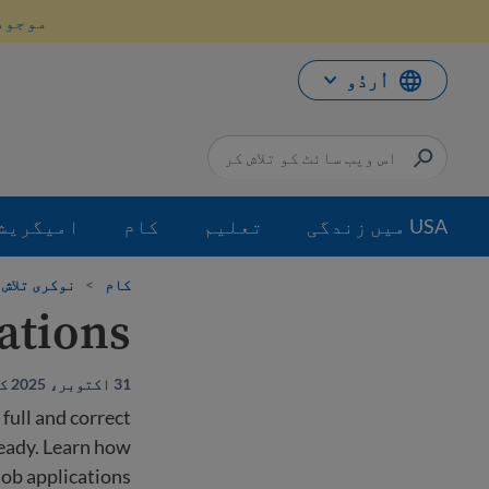
موا
انیں۔
پ
جائی
اُردُو
میگریشن
کام
تعلیم
USA میں زندگی
ی تلاش کریں
>
کام
cations
31 اکتوبر، 2025 کو اپ ڈیٹ کیا گیا
 full and correct
ready. Learn how
 job applications.