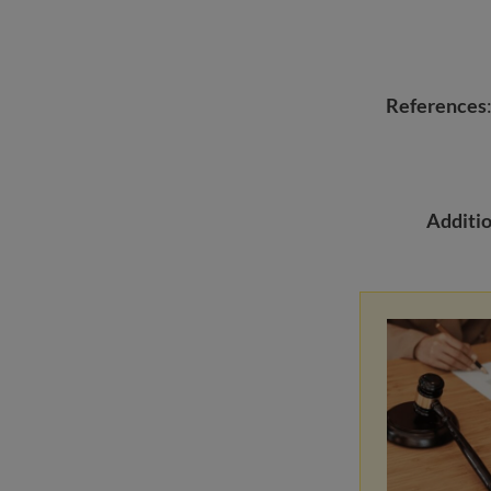
References
Additio