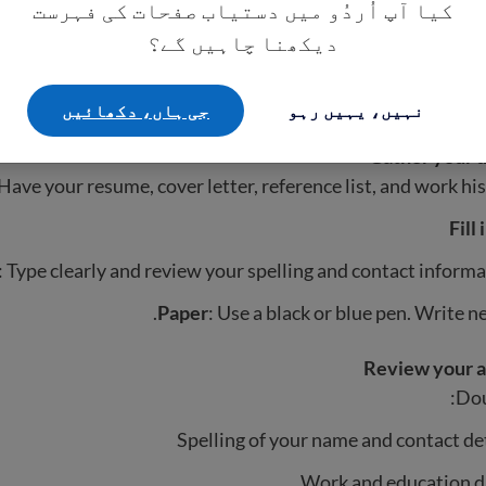
کیا آپ اُردُو میں دستیاب صفحات کی فہرست
دیکھنا چاہیں گے؟
Read instruction
rstand what is required and how to submit the applicatio
جی ہاں، دکھائيں
نہیں، یہیں رہو
documents you need 
Gather your 
Have your resume, cover letter, reference list, and work his
Fill
: Type clearly and review your spelling and contact informa
Paper
: Use a black or blue pen. Write ne
Review your a
Dou
Spelling of your name and contact de
Work and education d