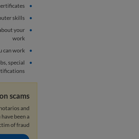
ertificates
uter skills
about your
work
u can work
obs, special
rtifications
ion scams
notarios and
u have been a
ctim of fraud.