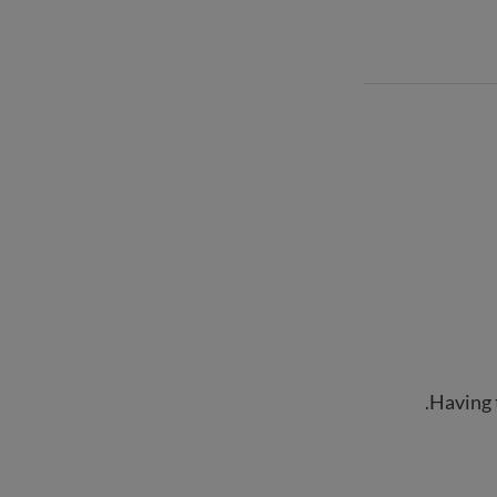
Having 