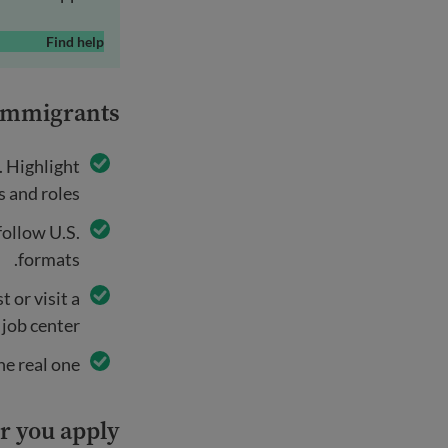
Find help
 immigrants
. Highlight
s and roles.
follow U.S.
formats.
 or visit a
 job center.
e real one.
r you apply