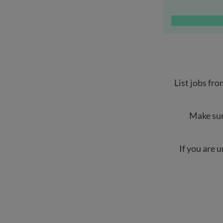
List jobs fro
Make sur
If you are 