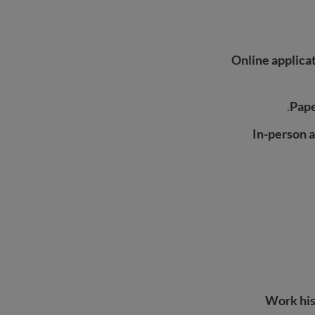
Online applica
Pape
In-person a
Work his