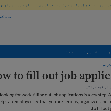
ہ اور متوقع امیگریشن کی تبدیلیوں کے بارے میں یہاں ج
 طریقہ
صحت
شہریت
ا
نوکر
w to fill out job appli
oking for work, filling out job applications is a key step. A
elps an employer see that you are serious, organized, and 
to fill out