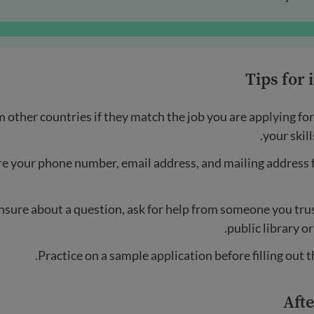
Tips for
m other countries if they match the job you are applying for
your skill
e your phone number, email address, and mailing address 
unsure about a question, ask for help from someone you trust
public library or
Practice on a sample application before filling out th
Afte