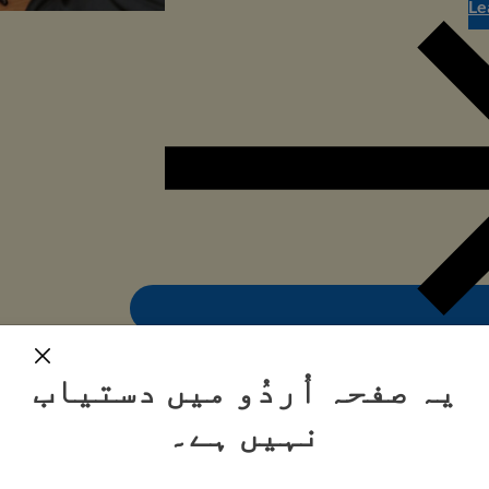
Le
یہ صفحہ اُردُو میں دستیاب
نہیں ہے۔
Step-by-step: how to fill out the