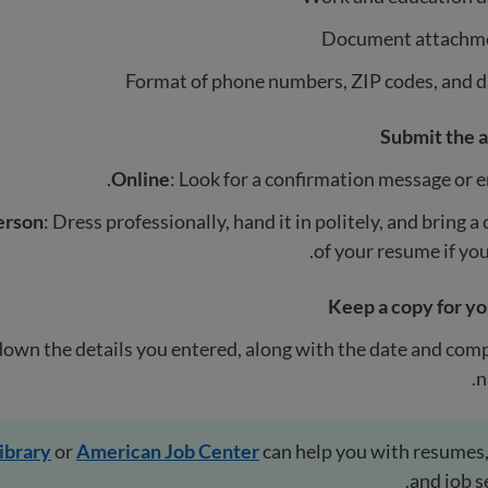
Document attachm
Format of phone numbers, ZIP codes, and d
Submit the a
Online
: Look for a confirmation message or e
erson
: Dress professionally, hand it in politely, and bring a
of your resume if you
Keep a copy for yo
down the details you entered, along with the date and co
n
library
or
American Job Center
can help you with resumes,
and job s