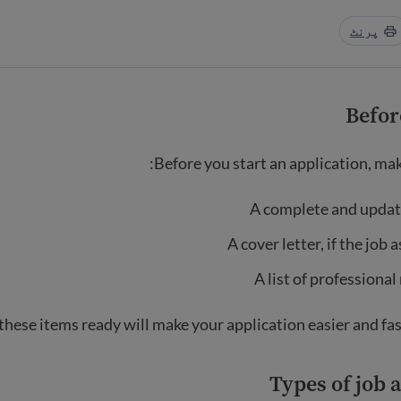
پرنٹ
Befor
Before you start an application, mak
A complete and upda
A cover letter, if the job 
A list of professional
these items ready will make your application easier and fas
Types of job 