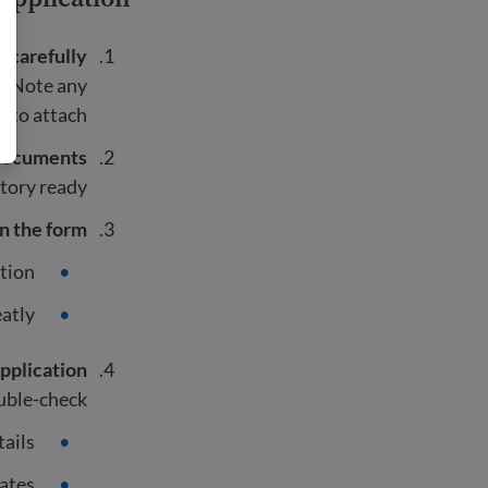
s carefully
n. Note any
to attach.
documents
tory ready.
 in the form
tion.
atly.
pplication
ble-check:
tails
ates