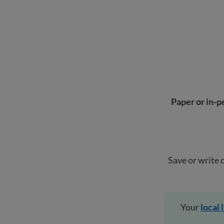
Paper or in-p
Save or write 
Your
local