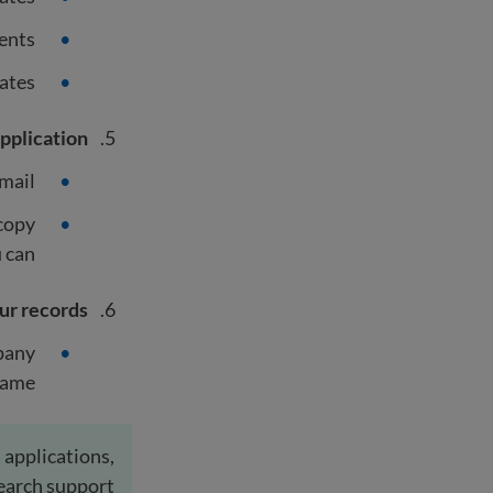
ents
ates
pplication
mail.
 copy
 can.
ur records
mpany
ame.
 applications,
earch support.