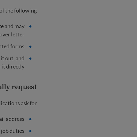
f the following:
ite and may
ver letter.
nted forms.
 it out, and
it directly.
lly request
cations ask for:
il address
 job duties