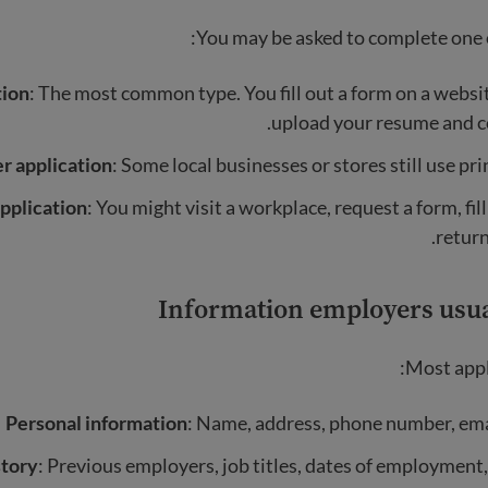
You may be asked to complete one o
tion
: The most common type. You fill out a form on a webs
upload your resume and co
r application
: Some local businesses or stores still use pri
pplication
: You might visit a workplace, request a form, fill
return 
Information employers usua
Most appli
Personal information
: Name, address, phone number, ema
tory
: Previous employers, job titles, dates of employment,