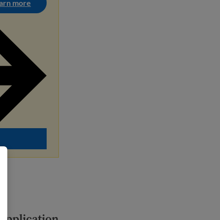
arn more
 application