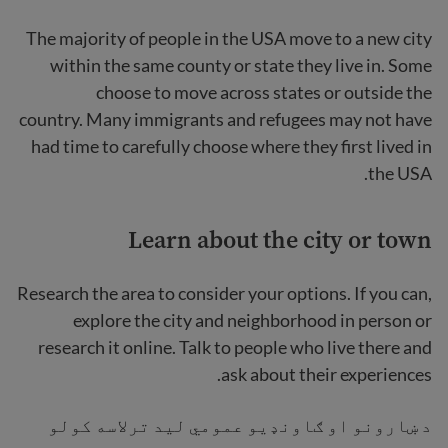
The majority of people in the USA move to a new city
within the same county or state they live in. Some
choose to move across states or outside the
country. Many immigrants and refugees may not have
had time to carefully choose where they first lived in
the USA.
Learn about the city
or town
Research the area
to consider your options. If you can,
explore the city and neighborhood in person or
research it online. Talk to people who live there and
ask about their experiences.
د ښارونو او ګاونډیو عمومي لید ترلاسه کولو