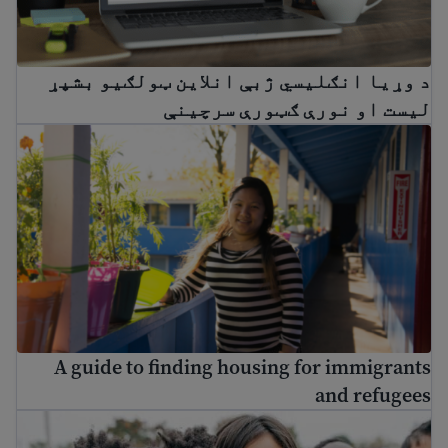
د وړیا انګلیسي ژبې انلاین ټولګيو بشپړ
لیست او نورې ګټورې سرچینې
A guide to finding housing for immigrants and refugees
A guide to finding housing for immigrants
and refugees
Enroll my child in school