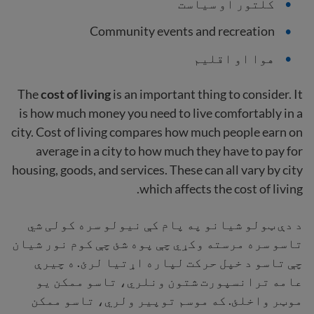
کلتور او سیاست
Community events and recreation
هوا او اقلیم
The
cost of living
is an important thing to consider. It
is how much money you need to live comfortably in a
city. Cost of living compares how much people earn on
average in a city to how much they have to pay for
housing, goods, and services. These can all vary by city
which affects the cost of living.
د دې ټولو شیانو په پام کې نیولو سره کولی شي
تاسو سره مرسته وکړي چې پوه شئ چې کوم نور شیان
چې تاسو د خپل حرکت لپاره اړتیا لرئ. ه چیرې
عامه ترانسپورت شتون ونلري، تاسو ممکن یو
موټر واخلئ. که موسم توپیر ولري، تاسو ممکن