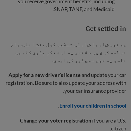
you receive government benefits, including
SNAP, TANF, and Medicaid.
Get settled in
په نوي ښار یا ښار کې تنظیم کول وخت اخلۍ. ډاډ
ترلاسه کړئ چې د لاندې په اړه فکر وکړئ کله چې
تاسو په خپل نوي کور کې اوسئ.
Apply for a new driver’s license
and update your car
registration. Be sure to also update your address with
your car insurance provider.
.
Enroll your children in school
Change your voter registration
if you are a U.S.
citizen.