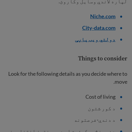
لپاره لاندې وسایل وکاروئ.
Niche.com
City-data.com
دولتي ویب پاڼې
Things to consider
Look for the following details as you decide where to
move.
Cost of living
د کور شتون
د دندې-فرصتونه
د ښوونځیو کیفیت او د پوهنتون انتخابونه