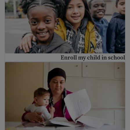
Enroll my child in school
How to find a job in the United States