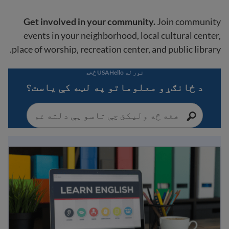
Get involved in your community.
Join community
events in your neighborhood, local cultural center,
place of worship, recreation center, and public library.
نور له USAHello څخه
د ځانګړو معلوماتو په لټه کې یاست؟
ې انلاین ټولګيو بشپړ لیست او نورې ګټورې سرچینې