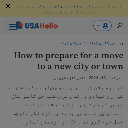
دلته د اوسني او توقعي د مهاجرت بدلونونو په
اړه زده کړه تر لاسه کړئ.
محتو
ورځني ژوند
>
په امریکا کې ژوند
ت
لا
How to prepare for a move
ش
to a new city or town
د سپتمبر 13، 2024 باندي تازه شوي دي
ايا په پلان کې لرئ چې نوي ښار ته کډه شئ او
غواړئ تیاری ورته ولرئ. کله چې تاسو پلان
وي چې کډه وکړئ، نو د هغه شیانو لیست
ومومئ چې تاسو یې باید په اړه فکر وکړئ.
خپل نوي کور ته د تګ او اوسیدو لپاره