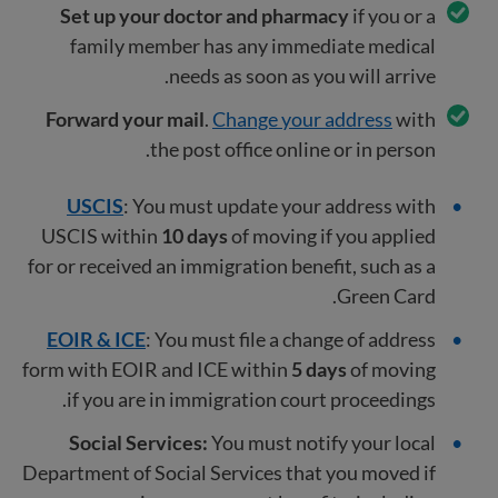
Set up your doctor and pharmacy
if you or a
family member has any immediate medical
needs as soon as you will arrive.
Forward your mail
.
Change your address
with
the post office online or in person.
USCIS
: You must update your address with
USCIS within
10 days
of moving if you applied
for or received an immigration benefit, such as a
Green Card.
EOIR & ICE
: You must file a change of address
form with EOIR and ICE within
5 days
of moving
if you are in immigration court proceedings.
Social Services:
You must notify your local
Department of Social Services that you moved if