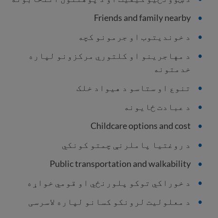
Friends and family nearby
د خوندیتوب او جرمونو کچه
د مهاجرینو او کلتوري مرکزونو لپاره
خدمتونه
تنوع او ستاسو د هیواد خلک
د عبادت ځایونه
Childcare options and cost
د روغتیا پاملرنې چمتو کونکي
Public transportation and walkability
د خوراکي توکو پلورنځي او قومي خواړه
د معلولیت لرونکو کسانو لپاره لاسرسی