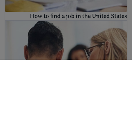
How to find a job in the United States
ind mental health resources for immigrants and refugees
Find mental health resources for immigrants
and refugees