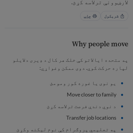
لارښوونې ترلاسه کړئ.
چاپ
شریکول
Why people move
په متحده ایالاتو کې خلک هر کال د ډیری دلایلو
لپاره حرکت کوي. دوی ممکن وغواړي:
یو نوی یا غوره کور ومومئ
Move closer to family
د نوي دندې فرصت ترلاسه کړئ
Transfer job locations
په تعلیمي پروګرام کې نوم لیکنه وکړئ