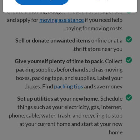
Create a moving budget.
Make a list of expenses
and apply for
moving assistance
if you need help
paying for moving costs.
Sell or donate unwanted items
online or at a
thrift store near you.
Give yourself plenty of time to pack
. Collect
packing supplies beforehand such as moving
boxes, packing tape, and supplies. Label your
boxes. Find
packing tips
and save money.
Set up utilities at your new home
. Schedule
things such as your electricity, gas, internet,
phone, cable, water, trash, and recycling to stop
at your current home and start at your new
home.