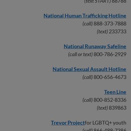
(text START)
88788
National Human Trafficking Hotline
(call)
888-373-7888
(text)
233733
National Runaway Safeline
(call or text)
800-786-2929
National Sexual Assault Hotline
(call)
800-656-4673
Teen Line
(call)
800-852-8336
(text)
839863
Trevor Project
for LGBTQ+ youth
(call)
866-488-7386