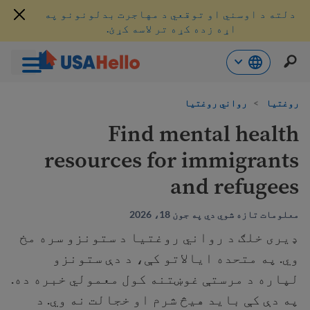
دلته د اوسني او توقعي د مهاجرت بدلونونو په
اړه زده کړه تر لاسه کړئ.
محتو
رواني روغتیا
>
روغتیا
ت
لا
Find mental health
ش
resources for immigrants
and refugees
معلومات تازه شوي دي په جون 18، 2026
ډیری خلګ د رواني روغتیا د ستونزو سره مخ
وي. په متحده ایالاتو کې، د دې ستونزو
لپاره د مرستې غوښتنه کول معمولي خبره ده.
په دې کې بايد هيڅ شرم او خجالت نه وي. د