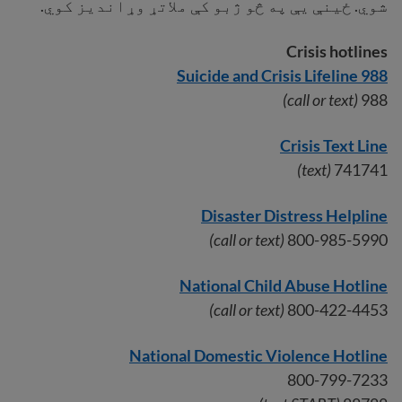
شوي. ځینې ​​​​یې په څو ژبو کې ملاتړ وړاندیز کوي.
Crisis hotlines
988 Suicide and Crisis Lifeline
(call or text)
988
Crisis Text Line
(text)
741741
Disaster Distress Helpline
(call or text)
800-985-5990
National Child Abuse Hotline
(call or text)
800-422-4453
National Domestic Violence Hotline
800-799-7233