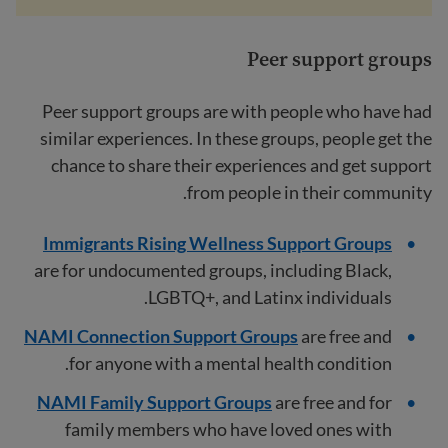
Peer support groups
Peer support groups are with people who have had
similar experiences. In these groups, people get the
chance to share their experiences and get support
from people in their community.
Immigrants Rising Wellness Support Groups
are for undocumented groups, including Black,
LGBTQ+, and Latinx individuals.
NAMI Connection Support Groups
are free and
for anyone with a mental health condition.
NAMI Family Support Groups
are free and for
family members who have loved ones with