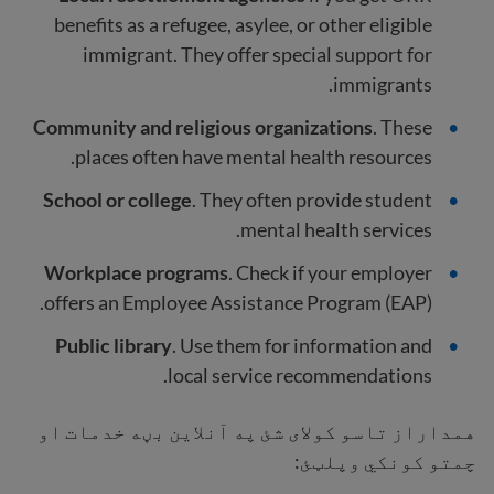
benefits as a refugee, asylee, or other eligible
immigrant. They offer special support for
immigrants.
Community and religious organizations
. These
places often have mental health resources.
School or college
. They often provide student
mental health services.
Workplace programs
. Check if your employer
offers an Employee Assistance Program (EAP).
Public library
. Use them for information and
local service recommendations.
همداراز تاسو کولای شئ په آنلاین بڼه خدمات او
چمتو کونکي وپلټئ: