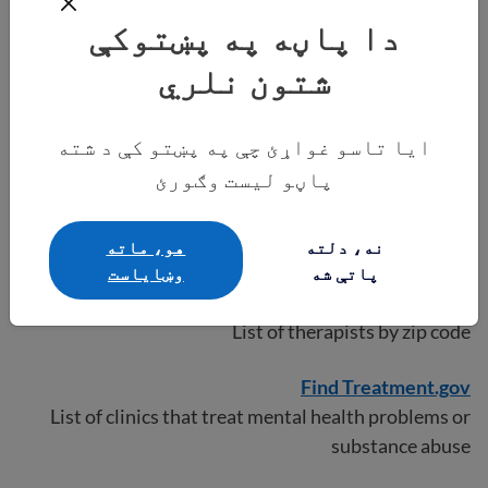
List of counseling services for the Latinx community
دا پاڼه په پښتوکې
in the U.S.
شتون نلري
NAFC clinics
List of clinics that offer free or low-cost health
ایا تاسو غواړئ چې په پښتو کې د شته
services even without insurance
پاڼو لیست وګورئ
National Alliance on Mental Illness
List of mental health resources
هو، ماته
نه، دلته
وښایاست
پاتې شه
Psychology Today
List of therapists by zip code
Find Treatment.gov
List of clinics that treat mental health problems or
substance abuse