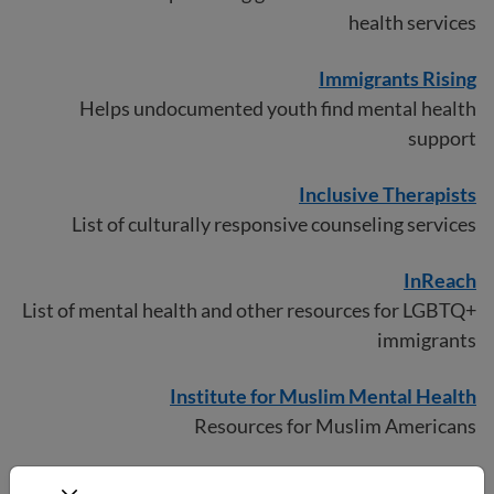
health services
Immigrants Rising
Helps undocumented youth find mental health
support
Inclusi
v
e Therapists
List of culturally responsive counseling services
InReach
List of mental health and other resources for LGBTQ+
immigrants
Institute for Muslim Mental Health
Resources for Muslim Americans
Latinx Therapy