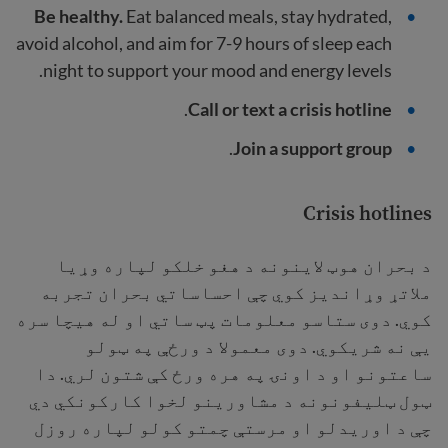
Be healthy.
Eat balanced meals, stay hydrated,
avoid alcohol, and aim for 7-9 hours of sleep each
night to support your mood and energy levels.
.
Call or text a crisis hotline
.
Join a support group
Crisis hotlines
د بحران هوټ لاینونه د هغو خلکو لپاره وړیا
ملاتړ وړاندیز کوي چې احساساتي بحران تجربه
کوي. دوی ستاسو معلومات پټ ساتي او له هیچا سره
یې نه شریکوي. دوی معمولا د ورځې په ټولو
ساعتونو او د اونۍ په هره ورځ کې شتون لري. دا
ټول ټلیفونونه د مشاورینو لخوا کارکونکي دي
چې د اوریدلو او مرستې چمتو کولو لپاره روزل