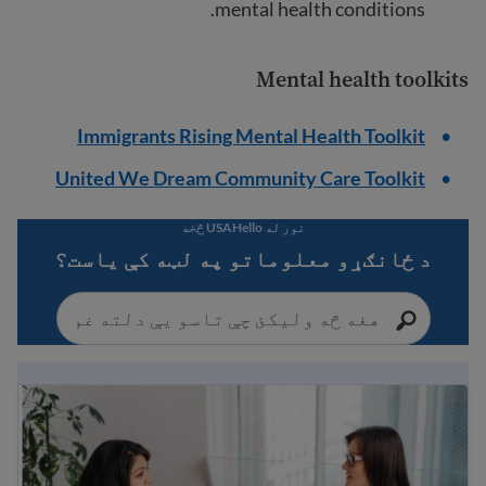
mental health conditions.
Mental health toolkits
Immigrants Rising Mental Health Toolkit
United We Dream Community Care Toolkit
نور له USAHello څخه
د ځانګړو معلوماتو په لټه کې یاست؟
Understanding mental health: a guide for immigrants