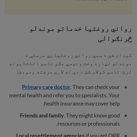
رواني روغتیا خدماتو موندلو
څرنګوالی
کېدای شي د سمي رواني روغتیايي مرستې د
موندلو لپاره وخت ونیسي مګر تاسو انتخابونه
لرئ. تاسو کولای شئ د دې له لارې مرسته ومومئ:
Primary care doctor
. They can check your
mental health and refer you to specialists. Your
health insurance may cover help.
Friends and family
. They might know good
resources or professionals.
Local resettlement agencies
if you get ORR