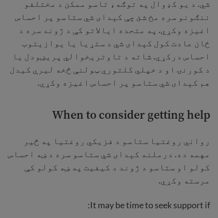
شي. د یو کډوال په توګه، تاسو ممکن د مختلفو
ننګونو سره مخ شئ چې کېدای شي ستاسو پر احساس
اغیزه وکړي. په متحده ایالاتو کې د ژوند سره د
ځان عادت کول کېدای شي د ستړیا یا یوازیتوب
احساس درکړي. شاته د تاوتریخوالي پریښودل یا
د کورنۍ او د خپلي کلتوري ټولنې څخه ليري کیدل
هم کېدای شي ستاسو پر احساس اغیزه وکړي.
When to consider getting help
رواني روغتیا ستاسو د فزیکي روغتیا په څیر
مهمه ده. درملنه کېدای شي ستاسو سره د ښه احساس
کولو او ستاسو د ژوند د کیفیت په ښه کولو کې
مرسته وکړي.
It may be time to seek support if: