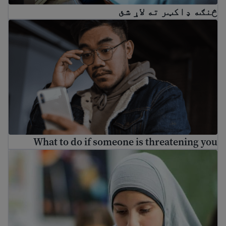
څنګه ډاکټر ته لاړ شئ
What to do if someone is threatening you
What to do if someone is threatening you
Understanding depression for immigrants and refugees