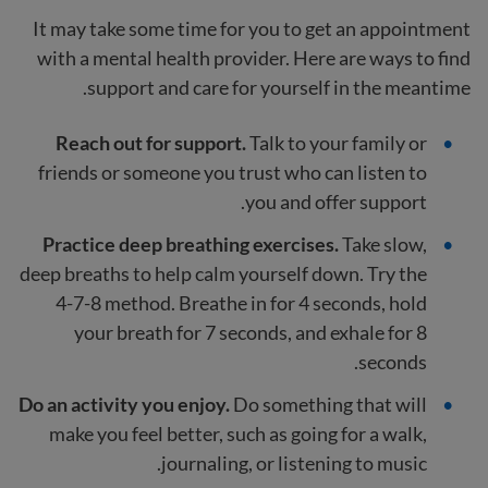
It may take some time for you to get an appointment
with a mental health provider. Here are ways to find
support and care for yourself in the meantime.
Reach out for support.
Talk to your family or
friends
or someone you trust who can listen to
you and offer support.
Practice deep breathing exercises.
Take slow,
deep breaths to help calm yourself down. Try the
4-7-8 method. Breathe in for 4 seconds, hold
your breath for 7 seconds, and exhale for 8
seconds.
Do an activity you enjoy.
Do something that will
make you feel better, such as going for a walk,
journaling, or listening to music.