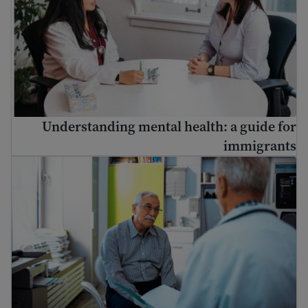
Understanding mental health: a guide for
immigrants
څنګه ډاکټر ته لاړ شئ