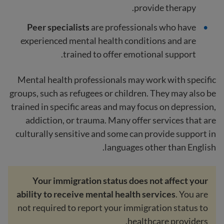
provide therapy.
Peer specialists
are professionals who have
experienced mental health conditions and are
trained to offer emotional support.
Mental health professionals may work with specific
groups, such as refugees or children. They may also be
trained in specific areas and may focus on depression,
addiction, or trauma. Many offer services that are
culturally sensitive and some can provide support in
languages other than English.
Your immigration status does not affect your
ability to receive mental health services
. You are
not required to report your immigration status to
healthcare providers.