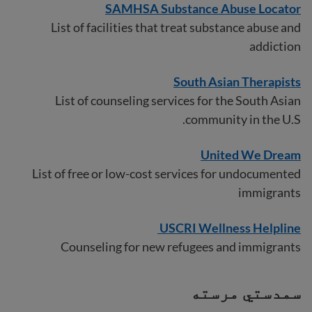
SAMHSA Substance Abuse Locator
List of facilities that treat substance abuse and
addiction
South Asian Therapists
List of counseling services for the South Asian
community in the U.S.
United We Dream
List of free or low-cost services for undocumented
immigrants
USCRI Wellness Helpline
Counseling for new refugees and immigrants
سمدستي مرسته