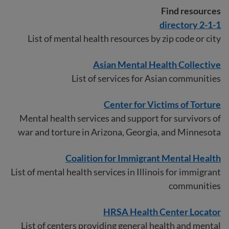
Find resources
2-1-1 directory
List of mental health resources by zip code or city
Asian Mental Health Collective
List of services for Asian communities
Center for Victims of Torture
Mental health services and support for survivors of
war and torture in Arizona, Georgia, and Minnesota
Coalition for Immigrant Mental Health
List of mental health services in Illinois for immigrant
communities
HRSA Health Center Locator
List of centers providing general health and mental