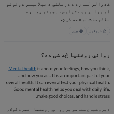
کډوالو لپاره د درملنې د بېلابېلو ډولونو
او رواني روغتیايي سرچینو په اړه
مالومات ترلاسه کړئ.
چاپ
شریکول
رواني روغتیا څه شی ده؟
Mental health
is about your feelings, how you think,
and how you act. It is an important part of your
overall health. It can even affect your physical health.
Good mental health helps you deal with daily life,
make good choices, and handle stress.
ډیری شیان ستاسو پر رواني روغتیا اغیزه کولای