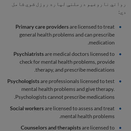
رواني ناروغیو درملنې لپاره روزل شوي شامل
دي:
Primary care providers
are licensed to treat
general health problems and can prescribe
medication.
Psychiatrists
are medical
doctors licensed to
check for mental health problems, provide
therapy, and prescribe medications.
Psychologists
are professionals licensed to test
mental health problems and give therapy.
Psychologists cannot prescribe medications.
Social workers
are licensed to assess and treat
mental health problems.
Counselors and therapists
are licensed to