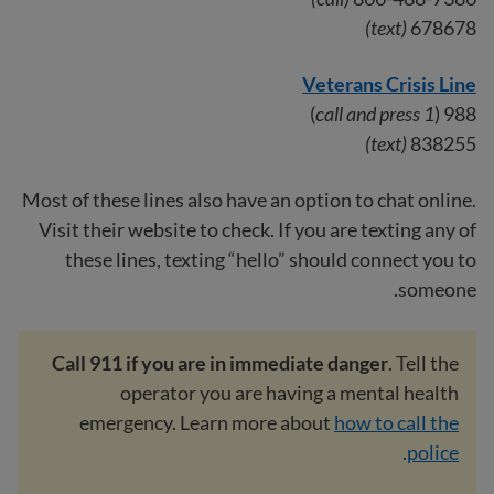
(text)
678678
Veterans Crisis Line
)
call and press 1
988 (
(text)
838255
Most of these lines also have an option to chat online.
Visit their website to check. If you are texting any of
these lines, texting “hello” should connect you to
someone.
Call 911 if you are in immediate danger
. Tell the
operator you are having a mental health
emergency. Learn more about
how to call the
.
police