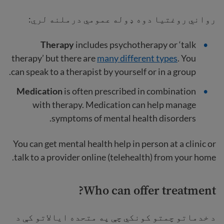
رواني روغتیا دوه ډوله عمومي درملنه لري:
Therapy
includes psychotherapy or ‘talk
therapy’ but there are
many different types
. You
can speak to a therapist by yourself or in a group.
Medication
is often prescribed in combination
with therapy. Medication can help manage
symptoms of mental health disorders.
You can get mental health help in person at a clinic or
talk to a provider online (telehealth) from your home.
Who can offer treatment?
د خدماتو چمتو کونکي چې په متحده ایالاتو کې د