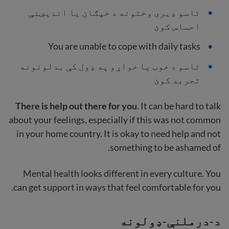
تاسو ډیری وختونه د خپګان یا اندیښنې
احساس کوئ
You are unable to cope with daily tasks
تاسو د خوب یا خواړو په ډول کې بدلونونه
تجربه کوئ
There is help out there for you
. It can be hard to talk
about your feelings, especially if this was not common
in your home country. It is okay to need help and not
something to be ashamed of.
Mental health looks different in every culture. You
can get support in ways that feel comfortable for you.
د-درملنې-ډولونه