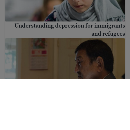
Understanding depression for immigrants
and refugees
Immigrant and refugee trauma
Immigrant and refugee trauma
Culture shock and cultural adjustment